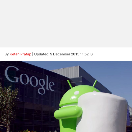
By
Ketan Pratap
|
Updated: 9 December 2015 11:52 IST