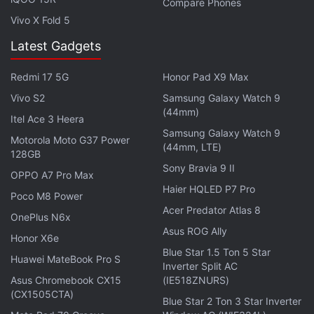
Compare Phones
the 25.6 percent reported at the beginning of
Vivo X Fold 5
November - an increase of 3.9 percent in roughly a
Latest Gadgets
month.
Redmi 17 5G
Honor Pad X9 Max
According to the latest data released on the
Vivo S2
Samsung Galaxy Watch 9
Android
Developers' webpage, Android 4.4.x KitKat
(44mm)
version is going down steadily in charts and now
Itel Ace 3 Heera
Samsung Galaxy Watch 9
powers 36.6 percent devices compared to 37.8
Motorola Moto G37 Power
(44mm, LTE)
128GB
percent last month - a decrease of 1.2 percent.
Sony Bravia 9 II
OPPO A7 Pro Max
Haier HQLED P7 Pro
Advertisement
Poco M8 Power
Acer Predator Atlas 8
OnePlus N6x
Asus ROG Ally
Honor X6e
Blue Star 1.5 Ton 5 Star
Huawei MateBook Pro S
Inverter Split AC
Asus Chromebook CX15
(IE518ZNURS)
(CX1505CTA)
Blue Star 2 Ton 3 Star Inverter