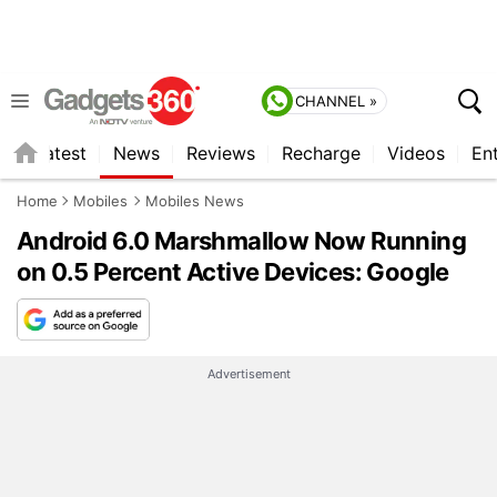
CHANNEL »
s
Latest
News
Reviews
Recharge
Videos
En
Home
Mobiles
Mobiles News
Android 6.0 Marshmallow Now Running
on 0.5 Percent Active Devices: Google
Advertisement