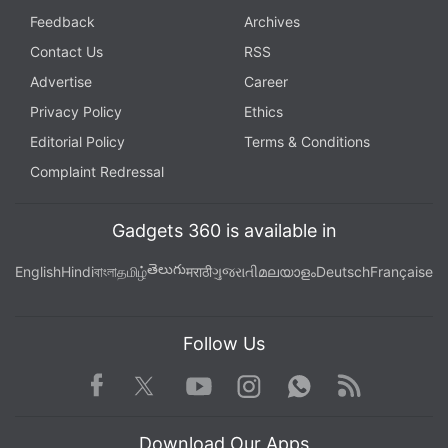
Android Gingerbread
,
Android Jelly Bean
,
Android KitKat
,
Feedback
Archives
Google
,
Google Play Store
,
Jelly Bean
,
KitKat
Contact Us
RSS
Advertise
Career
Privacy Policy
Ethics
Editorial Policy
Terms & Conditions
Complaint Redressal
Gadgets 360 is available in
తెలుగు
English
Hindi
বাংলা
தமிழ்
मराठी
ગુજરાતી
മലയാളം
Deutsch
Française
Follow Us
Facebook
Youtube
WhatsApp
Rss
Twitter
Instagram
Download Our Apps