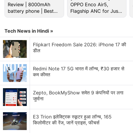
Review | 8000mAh
OPPO Enco Air5,
battery phone | Best
Flagship ANC for Just
budget phone 2026?
Rs. 3,299?
Android Discussion
Tech News in Hindi »
Android 17 starts hitting pixel phones and watches
Flipkart Freedom Sale 2026: iPhone 17 की
today
डील
Android Phone Under 15K Category
Redmi Note 17 5G भारत में लॉन्च, ₹30 हजार से
कम कीमत
android phone under Rs25000
Android 7.0 Nougat: The stand-out features of this
Zepto, BookMyShow समेत 9 कंपनियों पर लगा
new version's android app development includes
जुर्माना
Android apps- the much sought after ones
E3 Trion इलेक्ट्रिक स्कूटर हुआ लॉन्च, 165
Explore More...
किलोमीटर की रेंज, जानें प्राइस, फीचर्स