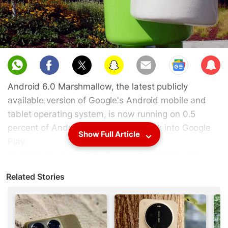
Sub
scri
Android 6.0 Marshmallow, the latest publicly
be
available version of Google's Android mobile and
tablet operating system, is now running on 0.5
percent of Android devices that check into Google
Show Full Article
Play.
Google has updated its Google Play distribution
data for the seven-day period ending December 7,
Related Stories
revealing that the number of Android Marshmallow-
based devices logging into the store are slowly
rising, while devices running Android Lollipop have
reached the 30 percent mark.