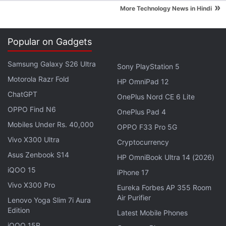
»
More Technology News in Hindi
Popular on Gadgets
Samsung Galaxy S26 Ultra
Sony PlayStation 5
Motorola Razr Fold
HP OmniPad 12
ChatGPT
OnePlus Nord CE 6 Lite
OPPO Find N6
OnePlus Pad 4
Mobiles Under Rs. 40,000
OPPO F33 Pro 5G
Vivo X300 Ultra
Cryptocurrency
Sharing the
distribution data
of different versions of
Asus Zenbook S14
HP OmniBook Ultra 14 (2026)
Android, Google reported that Android Lollipop has
iQOO 15
iPhone 17
a total share of around 29.5 percent of active
Vivo X300 Pro
Eureka Forbes AP 355 Room
Android devices (with Android 5.0 Lollipop running
Air Purifier
Lenovo Yoga Slim 7i Aura
on 16.3 percent of device and Android 5.1 at 13.2
Edition
Latest Mobile Phones
percent) that check into Google Play compared to
iQOO 15R