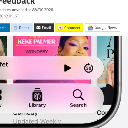
 Feedback
 updates unveiled at WWDC 2026.
26 12:01 IST
Google News
edIn
Reddit
Email
comment