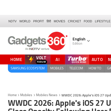
NDTV
WORLD
PROFIT
हिंदी
MOVIES
CRICKET
FOOD
LIFESTYLE
English
Edition
VOLT
HOME
AI
AUTO
FORUM
SAMSUNG ECOSYSTEM
MOBILES
TELECOM
HOW TO
G
WWDC 2026: Apple's iOS 27 Upda
Home
Mobiles
Mobiles News
WWDC 2026: Apple's iOS 27 Upd