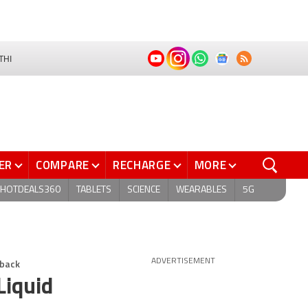
THI
ER
COMPARE
RECHARGE
MORE
HOTDEALS360
TABLETS
SCIENCE
WEARABLES
5G
dback
ADVERTISEMENT
Liquid