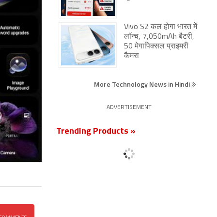
Vivo S2 कल होगा भारत में
लॉन्च, 7,050mAh बैटरी,
50 मेगापिक्सल प्राइमरी
कैमरा
More Technology News in Hindi
ADVERTISEMENT
Trending Products »