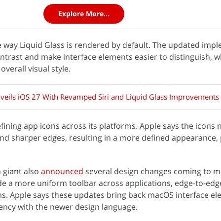
Explore More...
e way Liquid Glass is rendered by default. The updated imp
ntrast and make interface elements easier to distinguish, w
verall visual style.
veils iOS 27 With Revamped Siri and Liquid Glass Improvements
fining app icons across its platforms. Apple says the icons 
and sharper edges, resulting in a more defined appearance, 
 giant also
announced
several design changes coming to 
e a more uniform toolbar across applications, edge-to-edg
ns. Apple says these updates bring back macOS interface e
ency with the newer design language.