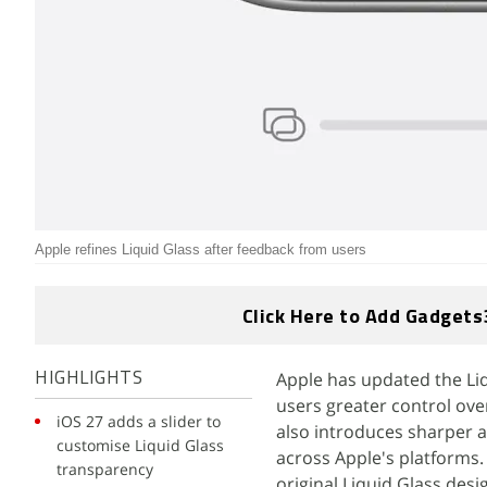
Apple refines Liquid Glass after feedback from users
Click Here to Add Gadgets
Apple has updated the Liq
HIGHLIGHTS
users greater control ov
iOS 27 adds a slider to
also introduces sharper ap
customise Liquid Glass
across Apple's platforms.
transparency
original Liquid Glass desi