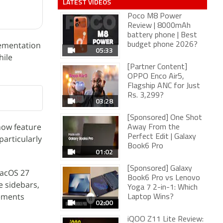
LATEST VIDEOS
Poco M8 Power
Review | 8000mAh
battery phone | Best
lementation
budget phone 2026?
05:33
hile
[Partner Content]
OPPO Enco Air5,
Flagship ANC for Just
Rs. 3,299?
03:28
[Sponsored] One Shot
now feature
Away From the
Perfect Edit | Galaxy
particularly
Book6 Pro
01:02
[Sponsored] Galaxy
macOS 27
Book6 Pro vs Lenovo
e sidebars,
Yoga 7 2-in-1: Which
lements
Laptop Wins?
02:00
iQOO Z11 Lite Review: