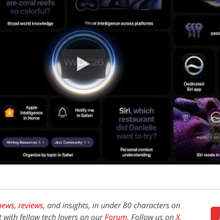
news,
reviews
, and insights, in under 80 characters on
t with fellow tech lovers on our
Forum
. Follow us on
X
,