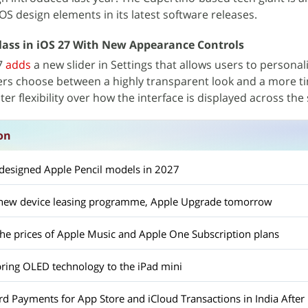
OS design elements in its latest software releases.
lass in iOS 27 With New Appearance Controls
27
adds
a new slider in Settings that allows users to personal
sers choose between a highly transparent look and a more t
er flexibility over how the interface is displayed across the
on
edesigned Apple Pencil models in 2027
a new device leasing programme, Apple Upgrade tomorrow
the prices of Apple Music and Apple One Subscription plans
bring OLED technology to the iPad mini
d Payments for App Store and iCloud Transactions in India After 