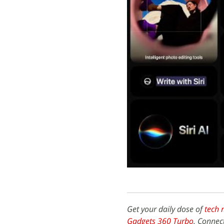
Get your daily dose of
tech 
Gadgets 360 Turbo
. Connec