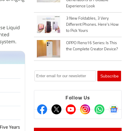
Generations of Foldable
Experience Look
3 New Foldables, 3 Very
Different Phones. Here's How
ise Liquid
to Pick Yours
inted
 system.
OPPO Reno16 Series: Is This
the Complete Creator Device?
Follow Us
Five Years