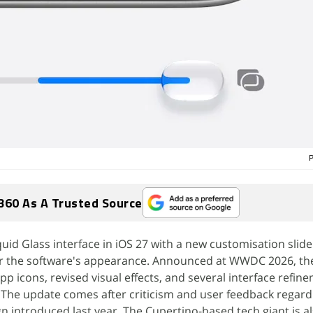
P
360 As A Trusted Source
uid Glass interface in iOS 27 with a new customisation slide
er the software's appearance. Announced at WWDC 2026, th
p icons, revised visual effects, and several interface refin
 The update comes after criticism and user feedback regard
gn introduced last year. The Cupertino-based tech giant is a