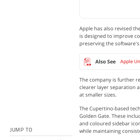
Apple has also revised th
is designed to improve co
preserving the software's o
Apple Un
The company is further re
clearer layer separation 
at smaller sizes.
The Cupertino-based tech
Golden Gate. These includ
and coloured sidebar ico
JUMP TO
while maintaining consist