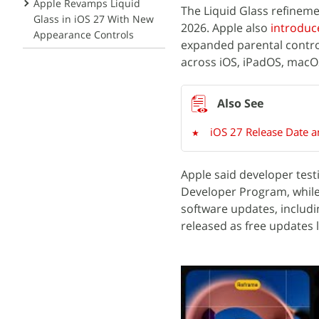
Apple Revamps Liquid
The Liquid Glass refinem
Glass in iOS 27 With New
2026. Apple also
introduc
Appearance Controls
expanded parental contr
across iOS, iPadOS, macO
iOS 27 Release Date 
Apple said developer test
Developer Program, while 
software updates, includin
released as free updates l