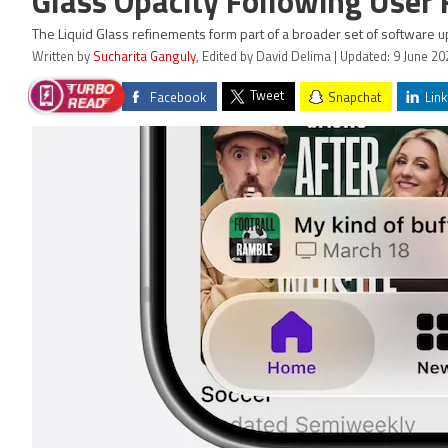
Glass Opacity Following User
The Liquid Glass refinements form part of a broader set of software
Written by
Sucharita Ganguly
, Edited by David Delima | Updated: 9 June 20
Tweet
Facebook
Snapchat
Link