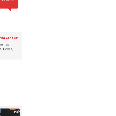
COMMENTS
rita Ganguly
She has
s, Bowie,