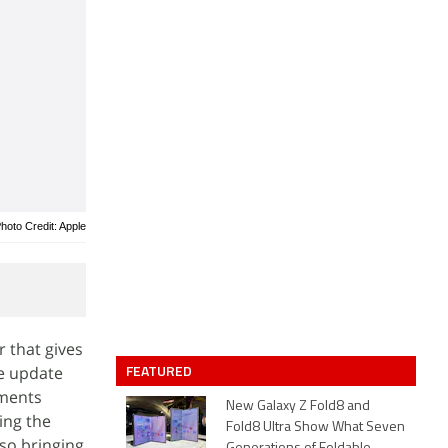
hoto Credit: Apple
r that gives
FEATURED
e update
ements
New Galaxy Z Fold8 and
ing the
Fold8 Ultra Show What Seven
lso bringing