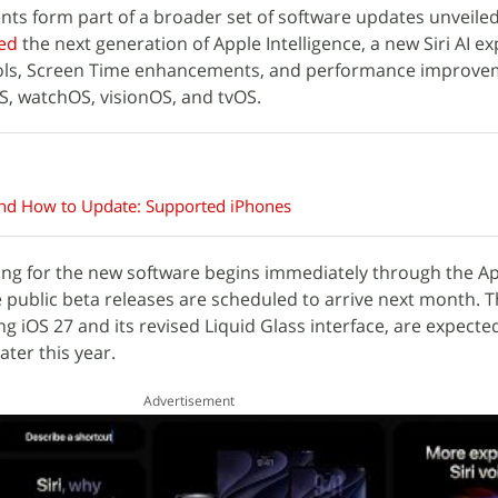
ents form part of a broader set of software updates unveil
ed
the next generation of Apple Intelligence, a new Siri AI e
ols, Screen Time enhancements, and performance improve
S, watchOS, visionOS, and tvOS.
and How to Update: Supported iPhones
ing for the new software begins immediately through the A
public beta releases are scheduled to arrive next month. Th
g iOS 27 and its revised Liquid Glass interface, are expecte
ater this year.
Advertisement