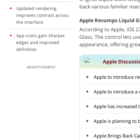
back various familiar mac
Updated rendering
improves contrast across
Apple Revamps Liquid G
the interface
According to Apple, iOS 
App icons gain sharper
Glass. The control lets u
edges and improved
appearance, offering great
definition
Apple Discussi
ADVERTISEMENT
Apple to Introduce r
Apple to introduce 
Apple has increased 
Apple is planning to 
Apple Brings Back Car