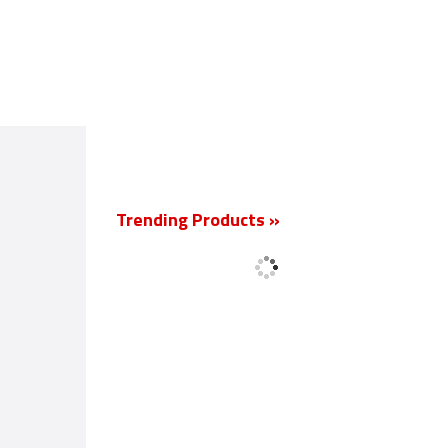
New
Trending Products »