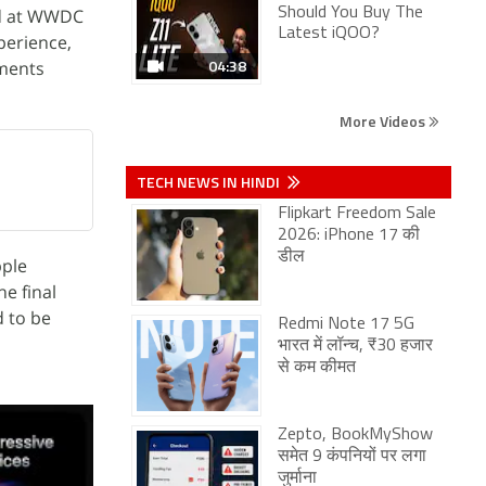
ed at WWDC
Should You Buy The
Latest iQOO?
xperience,
04:38
ments
More Videos
TECH NEWS IN HINDI
Flipkart Freedom Sale
2026: iPhone 17 की
डील
pple
e final
d to be
Redmi Note 17 5G
भारत में लॉन्च, ₹30 हजार
से कम कीमत
Zepto, BookMyShow
समेत 9 कंपनियों पर लगा
जुर्माना