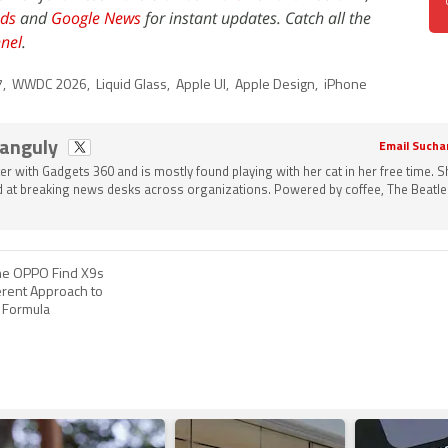
ds
and
Google News
for instant updates. Catch all the
nel
.
7
,
WWDC 2026
,
Liquid Glass
,
Apple UI
,
Apple Design
,
iPhone
Ganguly
Email Sucha
ter with Gadgets 360 and is mostly found playing with her cat in her free time. 
 at breaking news desks across organizations. Powered by coffee, The Beatle
he OPPO Find X9s
erent Approach to
p Formula