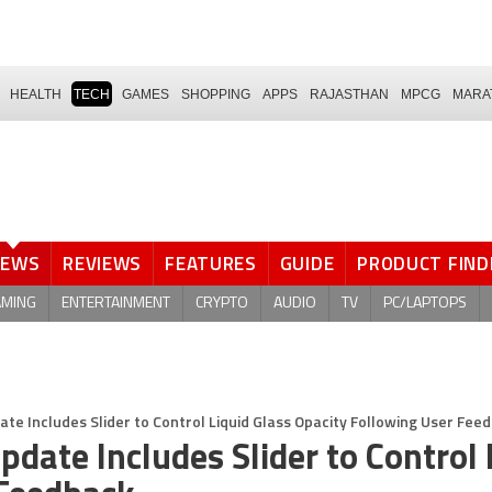
HEALTH
TECH
GAMES
SHOPPING
APPS
RAJASTHAN
MPCG
MARA
NEWS
REVIEWS
FEATURES
GUIDE
PRODUCT FIND
AMING
ENTERTAINMENT
CRYPTO
AUDIO
TV
PC/LAPTOPS
te Includes Slider to Control Liquid Glass Opacity Following User Fee
ate Includes Slider to Control 