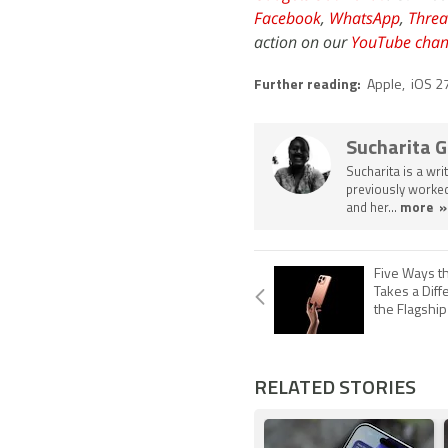
Facebook
,
WhatsApp
,
Threa
action on our
YouTube chan
Further reading:
Apple
,
iOS 2
Sucharita 
Sucharita is a wri
previously worked
and her...
more »
Five Ways t
Takes a Diff
the Flagshi
RELATED STORIES