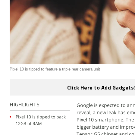
Pixel 10 is tipped to feature a triple rear camera unit
Click Here to Add Gadgets
Google is expected to ann
HIGHLIGHTS
reveal, a new leak has em
Pixel 10 is tipped to pack
Pixel 10 smartphone. The 
12GB of RAM
bigger battery and improv
Tensor G5 chipset and coul