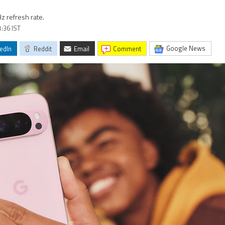
Hz refresh rate.
1:36 IST
Google News
edIn
Reddit
Email
comment