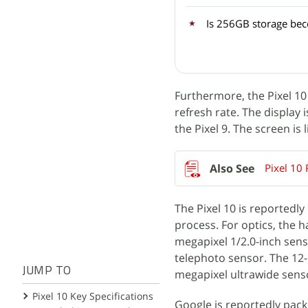
Is 256GB storage be
Furthermore, the Pixel 10 
refresh rate. The display 
the Pixel 9. The screen is 
Pixel 10
The Pixel 10 is reported
process. For optics, the h
megapixel 1/2.0-inch sens
telephoto sensor. The 12
JUMP TO
megapixel ultrawide senso
Pixel 10 Key Specifications
Google is reportedly packi