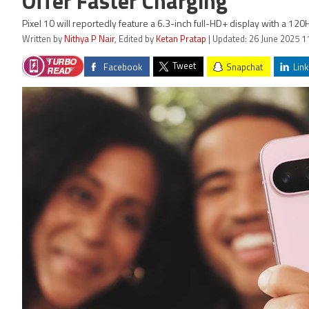
Offer Faster Charging
Pixel 10 will reportedly feature a 6.3-inch full-HD+ display with a 120
Written by
Nithya P Nair
, Edited by
Ketan Pratap
| Updated: 26 June 2025 1
Tweet
Facebook
Snapchat
Link