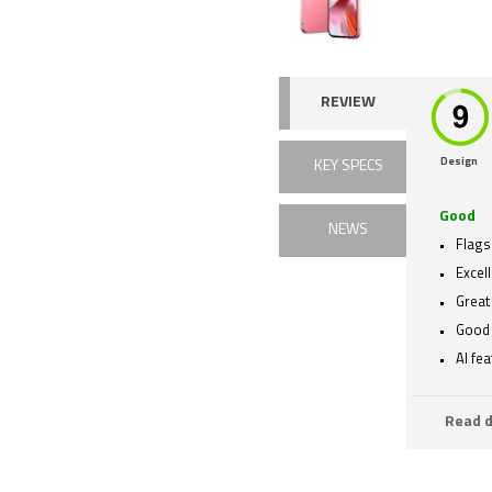
REVIEW
Design
KEY SPECS
Good
NEWS
Flags
Excell
Great
Good 
AI fe
Read d