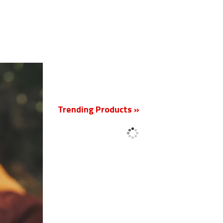
New
Trending Products »