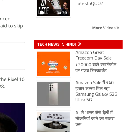
Latest iQOO?
04:38
anced
aid to skip
More Videos
TECH NEWS IN HINDI
Amazon Great
Freedom Day Sale:
₹20000 वाले स्मार्टफोन
पर गजब डिस्काउंट
the Pixel 10
Amazon Sale में ₹40
28.
हजार सस्ता मिल रहा
Samsung Galaxy S25
Ultra 5G
AI से भारत जैसे देशों में
नौकरियां जाने का खतरा
कम!