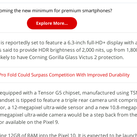
coming the new minimum for premium smartphones?
Explore More...
is reportedly set to feature a 6.3-inch full-HD+ display with
is said to provide HDR brightness of 2,000 nits, up from 1,80
likely to have Corning Gorilla Glass Victus 2 protection.
 Pro Fold Could Surpass Competition With Improved Durability
ly equipped with a Tensor G5 chipset, manufactured using T
andset is tipped to feature a triple rear camera unit compris
or, a 12-megapixel ultra-wide sensor and a new 10.8-megapi
-megapixel ultra-wide camera would be a step back from the
r available on the Pixel 9.
ng 12GB of RAM into the Pixel 10. It is expected to be launc