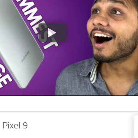
 Pixel 9