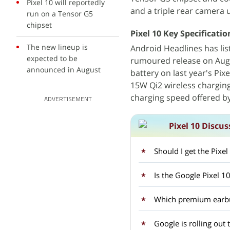
Pixel 10 will reportedly
and a triple rear camera 
run on a Tensor G5
chipset
Pixel 10 Key Specificati
The new lineup is
Android Headlines has lis
expected to be
rumoured release on Augus
announced in August
battery on last year's Pi
15W Qi2 wireless chargin
charging speed offered b
ADVERTISEMENT
Pixel 10 Discus
Should I get the Pixe
Is the Google Pixel 1
Which premium earbud
Google is rolling out