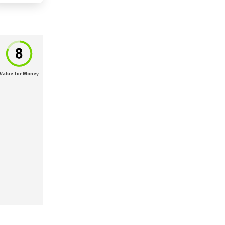
Value for Money