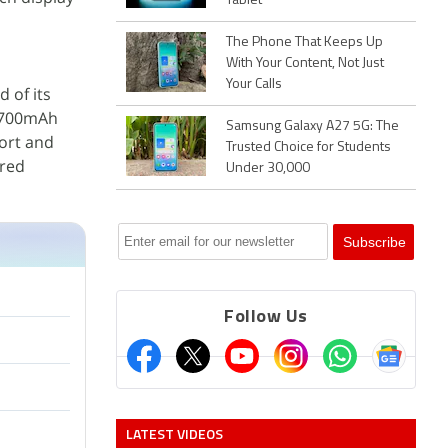
Tablet
The Phone That Keeps Up
With Your Content, Not Just
Your Calls
 of its
4,700mAh
Samsung Galaxy A27 5G: The
port and
Trusted Choice for Students
ired
Under 30,000
Follow Us
LATEST VIDEOS