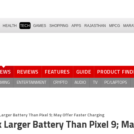
HEALTH
TECH
GAMES
SHOPPING
APPS
RAJASTHAN
MPCG
MARA
NEWS
REVIEWS
FEATURES
GUIDE
PRODUCT FIND
AMING
ENTERTAINMENT
CRYPTO
AUDIO
TV
PC/LAPTOPS
 Larger Battery Than Pixel 9; May Offer Faster Charging
k Larger Battery Than Pixel 9; M