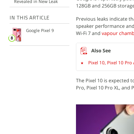
Revealed in New Leak
128GB and 256GB storage
IN THIS ARTICLE
Previous leaks indicate th
speaker performance and g
Google Pixel 9
Wi-Fi 7 and
vapour chambe
Pixel 10, Pixel 10 Pro
The Pixel 10 is expected t
Pro, Pixel 10 Pro XL, and 