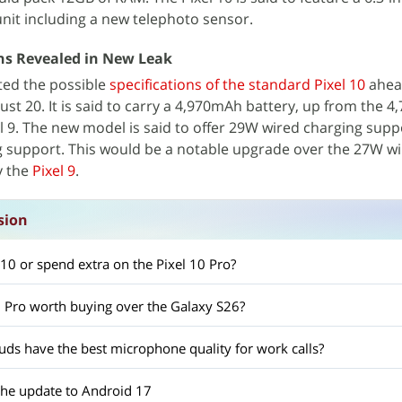
unit including a new telephoto sensor.
ons Revealed in New Leak
ted the possible
specifications of the standard Pixel 10
ahead
t 20. It is said to carry a 4,970mAh battery, up from the 
xel 9. The new model is said to offer 29W wired charging sup
g support. This would be a notable upgrade over the 27W w
y the
Pixel 9
.
sion
l 10 or spend extra on the Pixel 10 Pro?
0 Pro worth buying over the Galaxy S26?
s have the best microphone quality for work calls?
 the update to Android 17