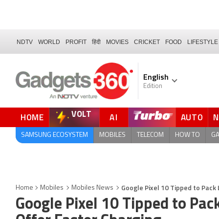
NDTV
WORLD
PROFIT
हिंदी
MOVIES
CRICKET
FOOD
LIFESTYLE
English
Edition
VOLT
HOME
AI
AUTO
FORUM
QUICK READ
SAMSUNG ECOSYSTEM
MOBILES
TELECOM
HOW TO
G
Google Pixel 10 Tipped to Pack
Home
Mobiles
Mobiles News
Google Pixel 10 Tipped to Pac