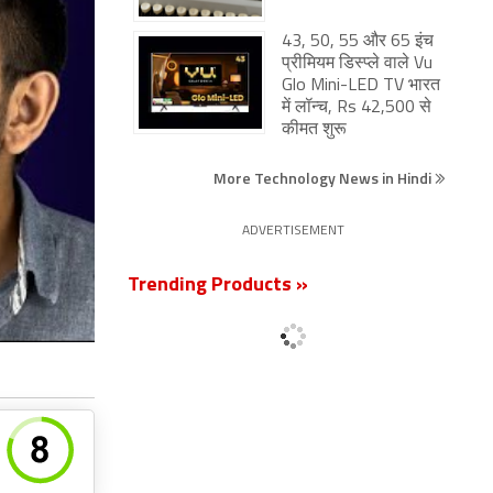
43, 50, 55 और 65 इंच
प्रीमियम डिस्प्ले वाले Vu
Glo Mini-LED TV भारत
में लॉन्च, Rs 42,500 से
कीमत शुरू
More Technology News in Hindi
ADVERTISEMENT
Trending Products »