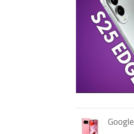
Google