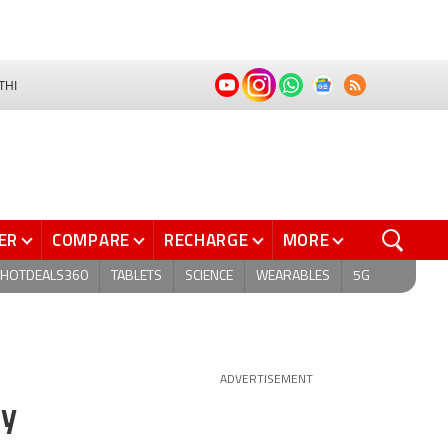
THI
ER
COMPARE
RECHARGE
MORE
HOTDEALS360
TABLETS
SCIENCE
WEARABLES
5G
ADVERTISEMENT
ay