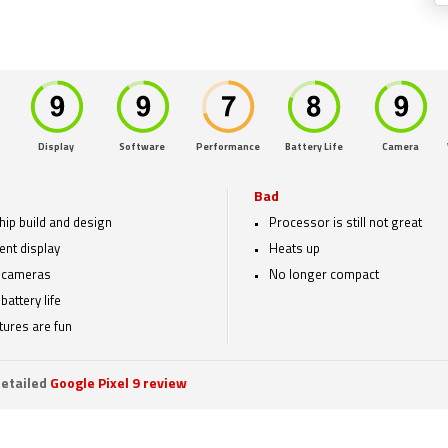
Display
Software
Performance
Battery Life
Camera
Bad
hip build and design
Processor is still not great
ent display
Heats up
 cameras
No longer compact
battery life
atures are fun
etailed
Google Pixel 9 review