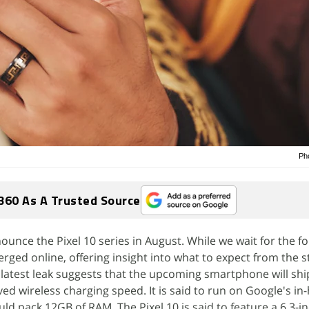
Ph
360 As A Trusted Source
ounce the Pixel 10 series in August. While we wait for the f
erged online, offering insight into what to expect from the 
latest leak suggests that the upcoming smartphone will shi
ed wireless charging speed. It is said to run on Google's in
d pack 12GB of RAM. The Pixel 10 is said to feature a 6.3-in