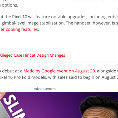
 options.
at the Pixel 10 will feature notable upgrades, including enh
imbal-level image stabilisation. The handset, however, is s
r cooling features
.
 Alleged Case Hint at Design Changes
o debut at a
Made by Google event on August 20
, alongside 
Pixel 10 Pro Fold models, with sales said to begin on August 
Advertisement