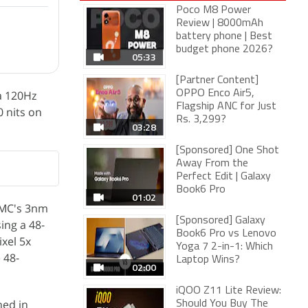
Poco M8 Power
Review | 8000mAh
battery phone | Best
budget phone 2026?
05:33
[Partner Content]
 a 120Hz
OPPO Enco Air5,
Flagship ANC for Just
0 nits on
Rs. 3,299?
03:28
[Sponsored] One Shot
Away From the
Perfect Edit | Galaxy
Book6 Pro
01:02
SMC's 3nm
[Sponsored] Galaxy
ing a 48-
Book6 Pro vs Lenovo
xel 5x
Yoga 7 2-in-1: Which
 48-
Laptop Wins?
02:00
iQOO Z11 Lite Review:
hed in
Should You Buy The