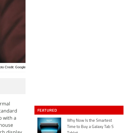
oto Credit: Google
ormal
FEATURED
standard
p with a
Why Now Is the Smartest
-house
Time to Buy a Galaxy Tab S
ch display