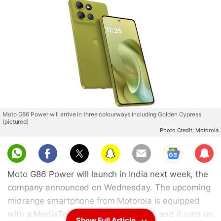
Moto G86 Power will arrive in three colourways including Golden Cypress
(pictured)
Photo Credit: Motorola
Sub
scri
Moto G86 Power will launch in India next week, the
be
company announced on Wednesday. The upcoming
midrange smartphone from Motorola is equipped
with a MediaTek Dimensity 7400 SoC, and it runs on
Show Full Article