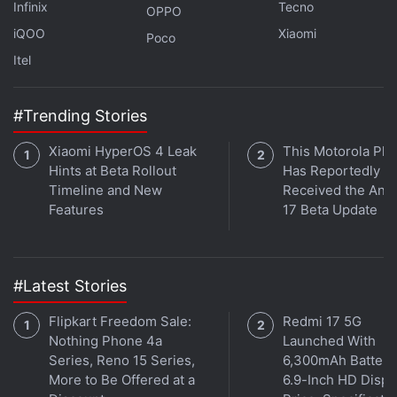
Infinix
Tecno
OPPO
iQOO
Xiaomi
Poco
Itel
#Trending Stories
Xiaomi HyperOS 4 Leak
This Motorola Ph
Hints at Beta Rollout
Has Reportedly
Timeline and New
Received the And
Features
17 Beta Update
#Latest Stories
Flipkart Freedom Sale:
Redmi 17 5G
Nothing Phone 4a
Launched With
Series, Reno 15 Series,
6,300mAh Battery
More to Be Offered at a
6.9-Inch HD Displ