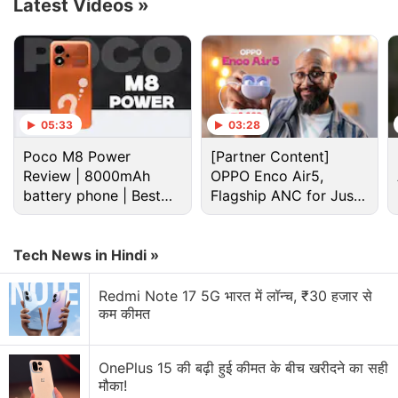
Latest Videos
»
05:33
03:28
Poco M8 Power
[Partner Content]
Review | 8000mAh
OPPO Enco Air5,
battery phone | Best
Flagship ANC for Just
budget phone 2026?
Rs. 3,299?
Moto G86 Power Specification, Features
Tech News in Hindi »
According to a
listing for the Moto G86 Power
on
the company's website, the smartphone will be
Redmi Note 17 5G भारत में लॉन्च, ₹30 हजार से
कम कीमत
equipped with a MediaTek Dimensity 7400 SoC,
paired with 8GB of LPDDR4x RAM. The handset will
be available in 128GB and 256GB storage variants,
OnePlus 15 की बढ़ी हुई कीमत के बीच खरीदने का सही
मौका!
and users can expand the available storage up to