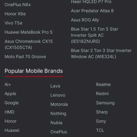
Haier HQLED P7 Pro
OnePlus N6x
Acer Predator Atlas 8
Honor X6e
Asus ROG Ally
Vivo T5e
Blue Star 1.5 Ton 5 Star
Huawei MateBook Pro S
Inverter Split AC
Asus Chromebook CX15
(IE518ZNURS)
(CX1505CTA)
Blue Star 2 Ton 3 Star Inverter
Moto Pad 70 Groove
Window AC (WIE324L)
Popular Mobile Brands
Get your daily dose of
tech news,
reviews
, and insights,
in under 80 characters on
Ai+
Gadgets 360 Turbo
Realme
. Connect
Lava
with fellow tech lovers on our
Forum
. Follow us on
X
,
Apple
Redmi
Lenovo
Facebook
,
WhatsApp
,
Threads
and
Google News
for
Google
Samsung
Motorola
instant updates. Catch all the action on our
YouTube
HMD
Sharp
Nothing
channel
.
Honor
Sony
Nubia
Huawei
TCL
OnePlus