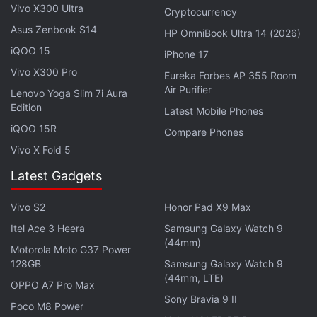
Vivo X300 Ultra
Perfection?
Cryptocurrency
Asus Zenbook S14
HP OmniBook Ultra 14 (2026)
Motorola Razr 60 Swarovski Edition With Crystal
Studded Design Leaked
iQOO 15
iPhone 17
Vivo X300 Pro
Moto G96 5G Launched in India With 50-Megapixel
Eureka Forbes AP 355 Room
Air Purifier
Sony Lytia 700C Camera
Lenovo Yoga Slim 7i Aura
Edition
Latest Mobile Phones
Motorola Edge 60 Fusion Review
iQOO 15R
Compare Phones
Vivo X Fold 5
Motorola has equipped the upcoming Moto G86
Power with a 6,720mAh battery that supports 33W
Latest Gadgets
TurboPower charging. It has IP68+IP69 ratings for
Vivo S2
Honor Pad X9 Max
dust and water resistance, and a MIL-STD 810H
Itel Ace 3 Heera
Samsung Galaxy Watch 9
durability rating. The handset features stereo
(44mm)
Motorola Moto G37 Power
speakers, and has a fingerprint scanner for
128GB
Samsung Galaxy Watch 9
biometric authentication.
(44mm, LTE)
OPPO A7 Pro Max
Sony Bravia 9 II
Poco M8 Power