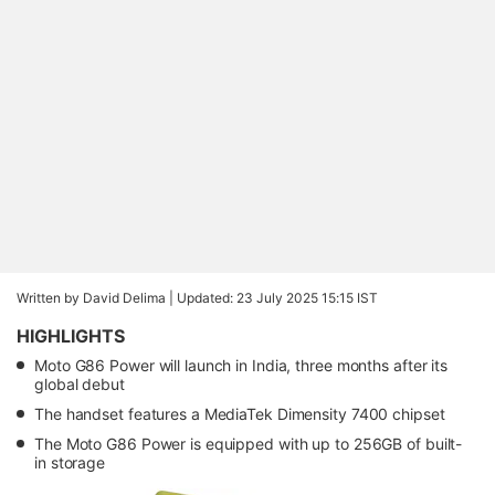
Written by David Delima |
Updated: 23 July 2025 15:15 IST
HIGHLIGHTS
Moto G86 Power will launch in India, three months after its
global debut
The handset features a MediaTek Dimensity 7400 chipset
The Moto G86 Power is equipped with up to 256GB of built-
in storage