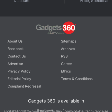
Discount
Price, Specificati
About Us
Sitemaps
Feedback
Archives
Contact Us
RSS
Advertise
Career
Privacy Policy
Ethics
Editorial Policy
Terms & Conditions
Complaint Redressal
Gadgets 360 is available in
తెలుగు
English
Hindi
বাংলা
தமிழ்
मराठी
ગુજરાતી
മലയാളം
Deutsch
Française