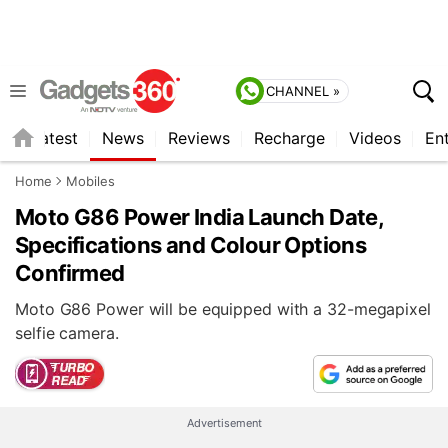
CHANNEL »
s
Latest
News
Reviews
Recharge
Videos
En
Home
Mobiles
Moto G86 Power India Launch Date,
Specifications and Colour Options
Confirmed
Moto G86 Power will be equipped with a 32-megapixel
selfie camera.
Advertisement