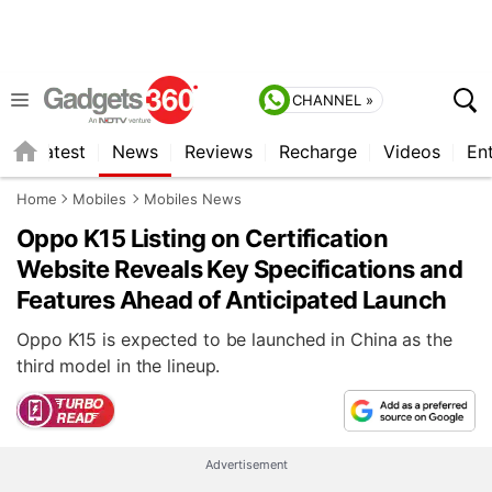
CHANNEL »
s
Latest
News
Reviews
Recharge
Videos
En
Home
Mobiles
Mobiles News
Oppo K15 Listing on Certification
Website Reveals Key Specifications and
Features Ahead of Anticipated Launch
Oppo K15 is expected to be launched in China as the
third model in the lineup.
Advertisement