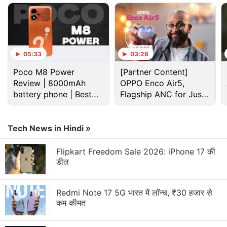
including its chipset, display, and battery.
Advertisement
05:33
03:28
Poco M8 Power
[Partner Content]
Review | 8000mAh
OPPO Enco Air5,
battery phone | Best
Flagship ANC for Just
budget phone 2026?
Rs. 3,299?
Tech News in Hindi »
Flipkart Freedom Sale 2026: iPhone 17 की
डील
Redmi Note 17 5G भारत में लॉन्च, ₹30 हजार से
OPPO K15 Discussion
कम कीमत
Standard Oppo K15 Spotted on Certification Site