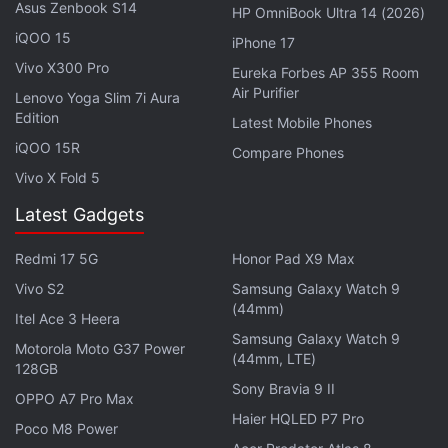
Asus Zenbook S14
HP OmniBook Ultra 14 (2026)
For optics, the rumoured Oppo K15 is expected to
iQOO 15
be equipped with a dual rear camera system,
iPhone 17
Vivo X300 Pro
headlined by a 50-megapixel primary shooter. It
Eureka Forbes AP 355 Room
Air Purifier
might also sport a 50-megapixel secondary camera
Lenovo Yoga Slim 7i Aura
Edition
Latest Mobile Phones
on the back. The Oppo K15 could also boast a 50-
iQOO 15R
megapixel camera on the front for selfies and video
Compare Phones
calls. The list of onboard sensors might include a
Vivo X Fold 5
gravity sensor, a proximity sensor, an ambient light
Latest Gadgets
sensor, and an in-display fingerprint sensor. It might
also support face unlock for security. It might
Redmi 17 5G
Honor Pad X9 Max
measure 158.3×75.13×8.27mm and weigh about
Vivo S2
Samsung Galaxy Watch 9
(44mm)
205g.
Itel Ace 3 Heera
Samsung Galaxy Watch 9
Motorola Moto G37 Power
(44mm, LTE)
128GB
Sony Bravia 9 II
OPPO A7 Pro Max
Samsung Galaxy Z Fold 8 Ultra Design Seen in
Haier HQLED P7 Pro
Leaked Hands-on Images
Poco M8 Power