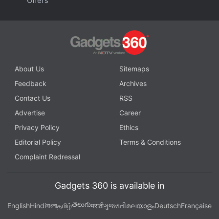
Offers
About Us
Sitemaps
Feedback
Archives
Contact Us
RSS
Advertise
Career
Privacy Policy
Ethics
Editorial Policy
Terms & Conditions
Complaint Redressal
Gadgets 360 is available in
తెలుగు
English
Hindi
বাংলা
தமிழ்
मराठी
ગુજરાતી
മലയാളം
Deutsch
Française