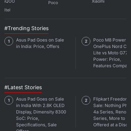
iQOO
Xiaomi
Poco
Itel
#Trending Stories
Asus Pad Goes on Sale
Poco M8 Power v
in India: Price, Offers
OnePlus Nord CE 
Lite vs Moto G77
Power: Price,
Get your daily dose of
tech news,
reviews
, and insights,
Features Compar
in under 80 characters on
Gadgets 360 Turbo
. Connect
with fellow tech lovers on our
Forum
. Follow us on
X
,
Facebook
,
WhatsApp
,
Threads
and
Google News
for
#Latest Stories
instant updates. Catch all the action on our
YouTube
channel
.
Asus Pad Goes on Sale
Flipkart Freedom
in India With 2.8K OLED
Sale: Nothing Ph
Further reading:
Oppo K15
,
Oppo
,
Oppo K15 Specifications
,
Display, Dimensity 8300
4a Series, Reno 1
Oppo K15 Pro
,
Oppo K15 Pro Plus
SoC: Price,
Series, More to B
Specifications, Sale
Offered at a Disco