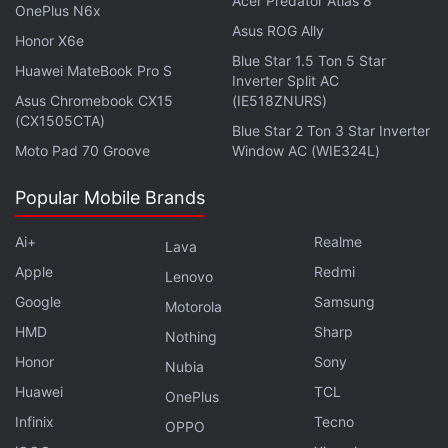
Acer Predator Atlas 8
OnePlus N6x
OnePlus Turbo 6X Pro Launched With 8,000mAh
Asus ROG Ally
Battery Alongside Turbo 6X
Honor X6e
Blue Star 1.5 Ton 5 Star
Huawei MateBook Pro S
Inverter Split AC
This comes more than two months after the
Asus Chromebook CX15
(IE518ZNURS)
company launched the
Oppo K15 Pro
and
Oppo K15
(CX1505CTA)
Blue Star 2 Ton 3 Star Inverter
Pro+
in China on April 1. The flagship Pro+ model is
Moto Pad 70 Groove
Window AC (WIE324L)
powered by an octa core MediaTek Dimensity
Popular Mobile Brands
9500s chipset, delivering a peak clock speed of
3.73GHz. It sports a 6.78-inch Full-HD+ display
Ai+
Realme
Lava
offering up to 165Hz of refresh rate and up to 1,800
Apple
Redmi
Lenovo
nits peak brightness. The handset packs an
Google
Samsung
Motorola
8,000mAh battery with 100W SuperVOOC wired
HMD
Sharp
fast charging.
Nothing
Honor
Sony
Nubia
Huawei
TCL
OnePlus
Infinix
Tecno
OPPO