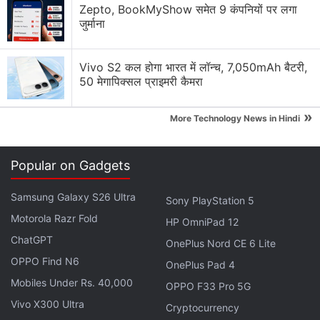
with Massive 8,000mAh Battery
Zepto, BookMyShow समेत 9 कंपनियों पर लगा
जुर्माना
Explore More...
Vivo S2 कल होगा भारत में लॉन्च, 7,050mAh बैटरी,
The purported Oppo K15 could be backed by a
50 मेगापिक्सल प्राइमरी कैमरा
7,755mAh battery, which could be marketed as an
»
8,000mAh cell. Additionally, the handset is
More Technology News in Hindi
expected to sport a 6.59-inch (1,256 × 2,760 pixels)
AMOLED display, offering a colour depth of 1.07
Popular on Gadgets
billion. It could be powered by an octa core chipset,
delivering a peak clock speed of 2.5GHz. The Oppo
Samsung Galaxy S26 Ultra
Sony PlayStation 5
K15 is expected to be offered in 8GB and 12GB RAM
Motorola Razr Fold
HP OmniPad 12
options and 256GB and 512GB storage variants.
ChatGPT
OnePlus Nord CE 6 Lite
OPPO Find N6
OnePlus Pad 4
Vivo Y05e Visits Thailand's NBTC
Mobiles Under Rs. 40,000
OPPO F33 Pro 5G
Certification Database, Might Launch Soon
Vivo X300 Ultra
Cryptocurrency