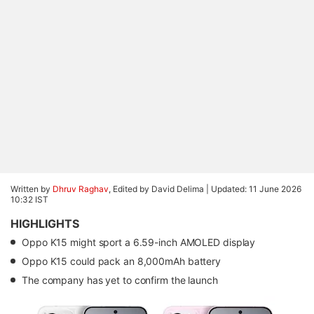
Written by
Dhruv Raghav
, Edited by David Delima |
Updated: 11 June 2026
10:32 IST
HIGHLIGHTS
Oppo K15 might sport a 6.59-inch AMOLED display
Oppo K15 could pack an 8,000mAh battery
The company has yet to confirm the launch