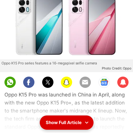
Oppo K15 Pro series features a 16-megapixel selfie camera
Photo Credit: Oppo
Sub
scri
Oppo K15 Pro was launched in China in April, along
be
with the new Oppo K15 Pro+, as the latest addition
to the smartphone maker's midrange K lineup. Now,
the tech firm appears to be preparing to launch the
Show Full Article
standard Oppo K15, as the handset has reportedly