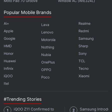
Moto Pad 70 Groove
Window AC (WIE324L)
Samsung Galaxy Star 2 Specifications
,
Samsung Galaxy Young
2
,
Samsung Galaxy Young 2 Price in India
,
Samsung Galaxy
Popular Mobile Brands
Young 2 Specifications
,
Samsung Mobiles
Ai+
Realme
Lava
Apple
Redmi
Lenovo
Google
Samsung
Motorola
HMD
Sharp
Nothing
Honor
Sony
Nubia
Huawei
TCL
OnePlus
Infinix
Tecno
OPPO
iQOO
Xiaomi
Poco
Itel
#Trending Stories
iQOO Z11 Confirmed to
Samsung Introdu