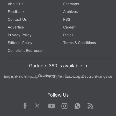
About Us
Sitemaps
Feedback
Archives
Contact Us
RSS
Advertise
Career
Privacy Policy
Ethics
Editorial Policy
Terms & Conditions
Complaint Redressal
Gadgets 360 is available in
తెలుగు
English
Hindi
বাংলা
தமிழ்
मराठी
ગુજરાતી
മലയാളം
Deutsch
Française
Follow Us
Facebook
Youtube
WhatsApp
Rss
Twitter
Instagram