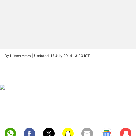
By Hitesh Arora |
Updated: 15 July 2014 13:30 IST
Sub