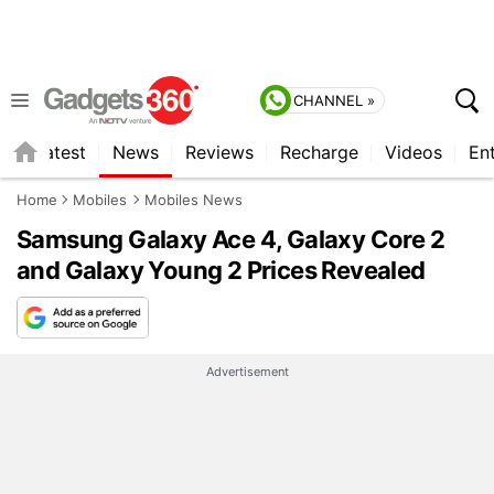
CHANNEL »
s
Latest
News
Reviews
Recharge
Videos
En
Home
Mobiles
Mobiles News
Samsung Galaxy Ace 4, Galaxy Core 2
and Galaxy Young 2 Prices Revealed
Advertisement