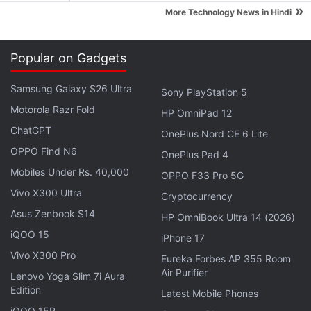
grams. The LTE variant packs 1GB of RAM, while the
»
More Technology News in Hindi
3G variant comes with 512MB of RAM. The Galaxy
Ace 4 LTE is powered by a 1.2GHz dual-core
Popular on Gadgets
processor and packs an 1800mAh battery.
Meanwhile, the Galaxy Ace 4 (3G) is backed by a
Samsung Galaxy S26 Ultra
Sony PlayStation 5
1GHz dual-core processor and packs 1500mAh
Motorola Razr Fold
HP OmniPad 12
battery. Common specifications of the Galaxy Ace 4
ChatGPT
OnePlus Nord CE 6 Lite
3G and LTE variants are 4-inch WVGA TFT display,
OPPO Find N6
OnePlus Pad 4
5-megapixel rear camera, and VGA front camera.
Mobiles Under Rs. 40,000
OPPO F33 Pro 5G
The Samsung Galaxy Young 2 features a 3.5-inch
Vivo X300 Ultra
Cryptocurrency
HVGA (320x480 pixels) TFT display and is backed
Asus Zenbook S14
HP OmniBook Ultra 14 (2026)
by a 1GHz single-core processor clubbed with
iQOO 15
iPhone 17
512MB of RAM. There is a 3-megapixel fixed-focus
Vivo X300 Pro
Eureka Forbes AP 355 Room
rear camera. It comes with 4GB inbuilt storage
Air Purifier
Lenovo Yoga Slim 7i Aura
which is further expandable up to 32GB via microSD
Edition
Latest Mobile Phones
card. Connectivity options include Bluetooth 4.0, Wi-
iQOO 15R