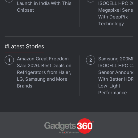
Launch in India With This
ISOCELL HPC 200
Chipset
Megapixel Sensor
With DeepPix
Technology
#Latest Stories
Amazon Great Freedom
Samsung 200MP
Sale 2026: Best Deals on
ISOCELL HPC Ca
Refrigerators from Haier,
Sensor Announce
LG, Samsung and More
With Better HDR 
Brands
Low-Light
Performance