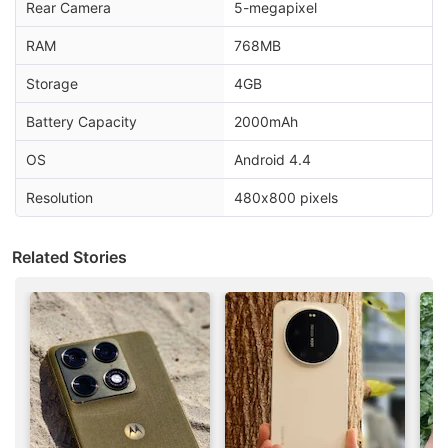
Rear Camera
5-megapixel
RAM
768MB
Storage
4GB
Battery Capacity
2000mAh
OS
Android 4.4
Resolution
480x800 pixels
Related Stories
Android Discussion
Android 17 starts hitting pixel phones and watches
today
Android Phone Under 15K Category
android phone under Rs25000