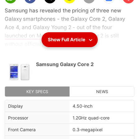
scri
Samsung has revealed the pricing of three new
be
Galaxy smartphones - the Galaxy Core 2, Galaxy
Ace 4, and Galaxy Young 2 - out of the four
launched on Monday
. The Galaxy Star 2 is still
Show Full Article
without official pricing.
The
Samsung Galaxy Core 2
is priced at EUR 179
Samsung Galaxy Core 2
(approximately Rs. 14,500), the
Samsung Galaxy
Ace 4
is price at EUR 219 (approximately Rs.
17,800), and
Samsung Galaxy Young 2
is price at
EUR 99 (approximately Rs. 8,000) in Europe,
KEY SPECS
NEWS
according to
Samsung Netherlands
. No details
Display
4.50-inch
about availability have been mentioned.
Processor
1.2GHz quad-core
Advertisement
Front Camera
0.3-megapixel