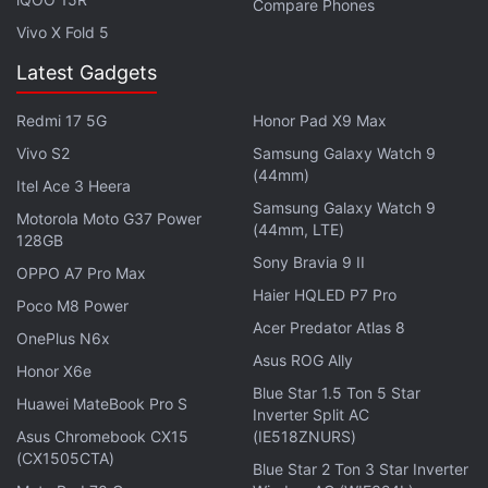
Compare Phones
Fi b/g/n, A-GPS, GLONASS, 3G and Micro-USB. It
Vivo X Fold 5
measures 109.8x59.9x11.8mm and weighs 108
Latest Gadgets
grams. The Galaxy Young 2 packs a 1300mAh
battery and comes in two colour variants - Iris
Redmi 17 5G
Honor Pad X9 Max
Charcoal and White.
Vivo S2
Samsung Galaxy Watch 9
(44mm)
Get your daily dose of
tech news,
reviews
, and insights,
Itel Ace 3 Heera
Samsung Galaxy Watch 9
in under 80 characters on
Gadgets 360 Turbo
. Connect
Motorola Moto G37 Power
(44mm, LTE)
with fellow tech lovers on our
Forum
. Follow us on
X
,
128GB
Sony Bravia 9 II
Facebook
,
WhatsApp
,
Threads
and
Google News
for
OPPO A7 Pro Max
instant updates. Catch all the action on our
YouTube
Haier HQLED P7 Pro
Poco M8 Power
channel
.
Acer Predator Atlas 8
OnePlus N6x
Asus ROG Ally
Further reading:
Android
,
KitKat
,
Samsung
,
Samsung Galaxy
Honor X6e
Blue Star 1.5 Ton 5 Star
Ace 4
,
Samsung Galaxy Ace 4 Price in India
,
Samsung Galaxy
Huawei MateBook Pro S
Inverter Split AC
Ace 4 Specifications
,
Samsung Galaxy Core 2
,
Samsung Galaxy
Asus Chromebook CX15
(IE518ZNURS)
Core 2 Price in India
,
Samsung Galaxy Core 2 Specifications
,
(CX1505CTA)
Blue Star 2 Ton 3 Star Inverter
Samsung Galaxy Star 2
,
Samsung Galaxy Star 2 Price in India
,