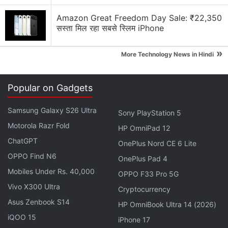
Amazon Great Freedom Day Sale: ₹22,350
सस्ता मिल रहा सबसे स्लिम iPhone
»
More Technology News in Hindi
Samsung Galaxy M20 price in India
The Samsung Galaxy M20 price in India is set at Rs.
Popular on Gadgets
10,990 for the 3GB RAM/ 32GB storage option,
whereas its 4GB RAM/ 64GB storage model comes
Samsung Galaxy S26 Ultra
Sony PlayStation 5
at Rs. 12,990. As we mentioned, the smartphone is
Motorola Razr Fold
HP OmniPad 12
available for purchase through
Amazon.in
and
ChatGPT
OnePlus Nord CE 6 Lite
Samsung Online Shop
. It comes in Charcoal Black
OPPO Find N6
OnePlus Pad 4
and Ocean Blue colour variants.
Mobiles Under Rs. 40,000
OPPO F33 Pro 5G
Vivo X300 Ultra
Cryptocurrency
Advertisement
Asus Zenbook S14
HP OmniBook Ultra 14 (2026)
iQOO 15
iPhone 17