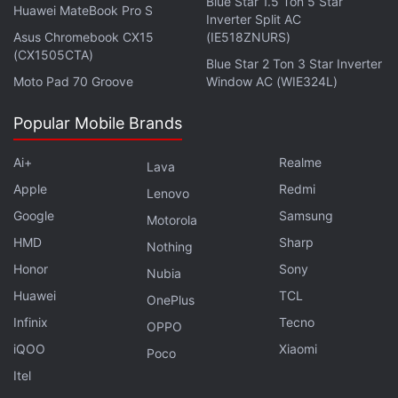
Blue Star 1.5 Ton 5 Star
Huawei MateBook Pro S
January. Both new models come with Infinity-V
Inverter Split AC
Asus Chromebook CX15
(IE518ZNURS)
Display panels and sport dual rear camera setup to
(CX1505CTA)
Blue Star 2 Ton 3 Star Inverter
take on the competition.
Moto Pad 70 Groove
Window AC (WIE324L)
Advertisement
Popular Mobile Brands
Ai+
Realme
Lava
Apple
Redmi
Lenovo
Google
Samsung
Motorola
HMD
Sharp
Nothing
Honor
Sony
Nubia
Huawei
TCL
OnePlus
Infinix
Tecno
OPPO
iQOO
Xiaomi
Poco
Alongside the Galaxy M10 and Galaxy M20,
Itel