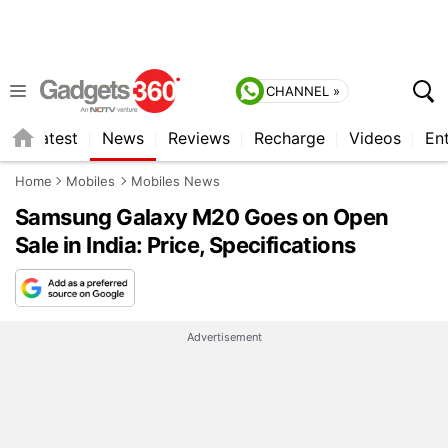
CHANNEL »
s
Latest
News
Reviews
Recharge
Videos
En
Home
Mobiles
Mobiles News
Samsung Galaxy M20 Goes on Open
Sale in India: Price, Specifications
Advertisement