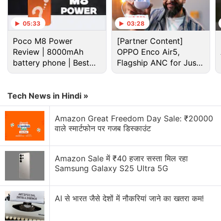
05:33
03:28
Poco M8 Power
[Partner Content]
Review | 8000mAh
OPPO Enco Air5,
battery phone | Best
Flagship ANC for Just
budget phone 2026?
Rs. 3,299?
Tech News in Hindi »
Amazon Great Freedom Day Sale: ₹20000
वाले स्मार्टफोन पर गजब डिस्काउंट
Amazon Sale में ₹40 हजार सस्ता मिल रहा
Samsung Galaxy S25 Ultra 5G
AI से भारत जैसे देशों में नौकरियां जाने का खतरा कम!