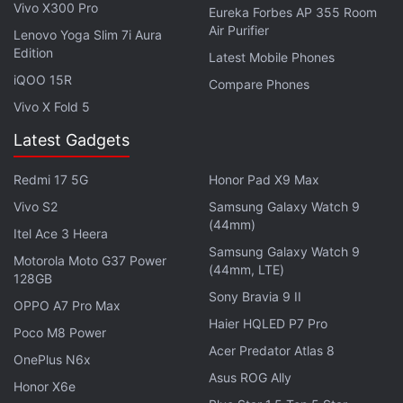
Vivo X300 Pro
Eureka Forbes AP 355 Room
Air Purifier
Lenovo Yoga Slim 7i Aura
Edition
Latest Mobile Phones
iQOO 15R
Compare Phones
Vivo X Fold 5
Latest Gadgets
Redmi 17 5G
Honor Pad X9 Max
Last month, Samsung
started selling
the Galaxy
Vivo S2
Samsung Galaxy Watch 9
(44mm)
M10 in India through an open sale model. Both the
Itel Ace 3 Heera
Samsung Galaxy Watch 9
Galaxy M10
and Galaxy M20 were originally
Motorola Moto G37 Power
(44mm, LTE)
available via flash sale rounds in the country.
128GB
Sony Bravia 9 II
OPPO A7 Pro Max
Haier HQLED P7 Pro
ALSO SEE
Samsung Galaxy M20 Review
Poco M8 Power
Acer Predator Atlas 8
OnePlus N6x
To recall, Samsung
launched
the Galaxy M10 and
Asus ROG Ally
Honor X6e
Galaxy M20 as its first M-series models in late