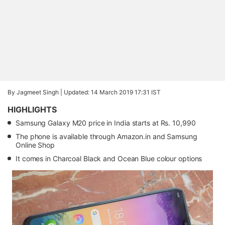
By Jagmeet Singh |
Updated: 14 March 2019 17:31 IST
HIGHLIGHTS
Samsung Galaxy M20 price in India starts at Rs. 10,990
The phone is available through Amazon.in and Samsung
Online Shop
It comes in Charcoal Black and Ocean Blue colour options