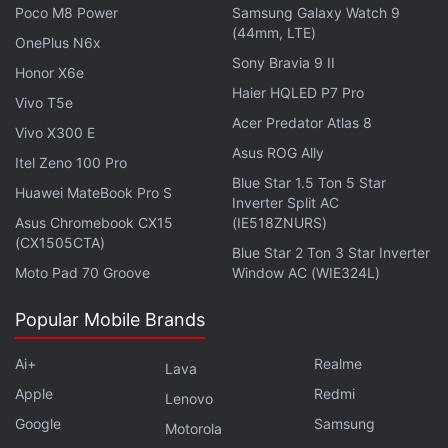
selfie camera. It is said to come with a 4,900mAh
Poco M8 Power
Samsung Galaxy Watch 9
battery pack and 45W fast charging support.
(44mm, LTE)
OnePlus N6x
Sony Bravia 9 II
Honor X6e
Haier HQLED P7 Pro
Vivo T5e
Acer Predator Atlas 8
Vivo X300 E
Asus ROG Ally
Itel Zeno 100 Pro
Blue Star 1.5 Ton 5 Star
Huawei MateBook Pro S
Inverter Split AC
Asus Chromebook CX15
(IE518ZNURS)
(CX1505CTA)
Blue Star 2 Ton 3 Star Inverter
Moto Pad 70 Groove
Window AC (WIE324L)
Popular Mobile Brands
Get your daily dose of
tech news,
reviews
, and insights,
Ai+
Realme
Lava
in under 80 characters on
Gadgets 360 Turbo
. Connect
Apple
Redmi
with fellow tech lovers on our
Forum
. Follow us on
X
,
Lenovo
Facebook
,
WhatsApp
,
Threads
and
Google News
for
Google
Samsung
Motorola
instant updates. Catch all the action on our
YouTube