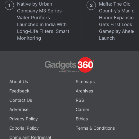
Native by Urban
Mafia: The Old
Company M3 Series
Country's Man of
Water Purifiers
Honor Expansion
Launched in India With
Gets First Look at
Long-Life Filters, Smart
Gameplay Ahead o
Monitoring
Launch
About Us
Sitemaps
Feedback
Archives
Contact Us
RSS
Advertise
Career
Privacy Policy
Ethics
Editorial Policy
Terms & Conditions
Complaint Redressal