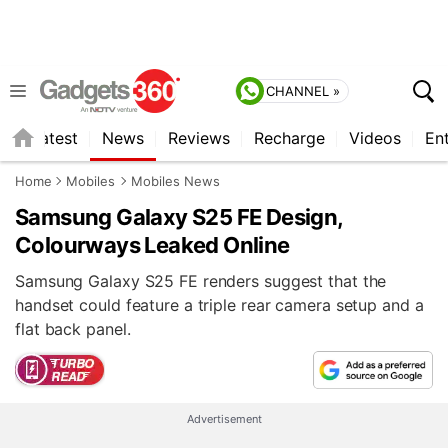
CHANNEL »
s
Latest
News
Reviews
Recharge
Videos
En
Home
Mobiles
Mobiles News
Samsung Galaxy S25 FE Design,
Colourways Leaked Online
Samsung Galaxy S25 FE renders suggest that the
handset could feature a triple rear camera setup and a
flat back panel.
Advertisement