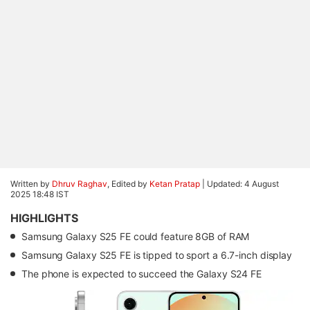
Written by
Dhruv Raghav
, Edited by
Ketan Pratap
|
Updated: 4 August
2025 18:48 IST
HIGHLIGHTS
Samsung Galaxy S25 FE could feature 8GB of RAM
Samsung Galaxy S25 FE is tipped to sport a 6.7-inch display
The phone is expected to succeed the Galaxy S24 FE