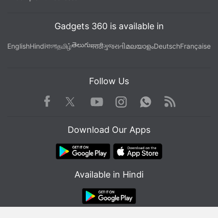
Gadgets 360 is available in
తెలుగు
English
Hindi
বাংলা
தமிழ்
मराठी
ગુજરાતી
മലയാളം
Deutsch
Française
Follow Us
Facebook
Youtube
WhatsApp
Rss
Twitter
Instagram
Download Our Apps
Available in Hindi