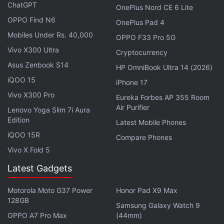
sport a 6.7-inch display with full-HD+ resolution,
ChatGPT
OnePlus Nord CE 6 Lite
120Hz refresh rate, along with Gorilla Glass Victus+
OPPO Find N6
OnePlus Pad 4
protection. Moreover, it could be powered by
Mobiles Under Rs. 40,000
OPPO F33 Pro 5G
Samsung's proprietary Exynos 2400 SoC, coupled
Vivo X300 Ultra
Cryptocurrency
with 8GB of RAM.
Asus Zenbook S14
HP OmniBook Ultra 14 (2026)
iQOO 15
iPhone 17
Vivo X300 Pro
Eureka Forbes AP 355 Room
Samsung Galaxy A56 and Galaxy A36 Review
Air Purifier
Lenovo Yoga Slim 7i Aura
Samsung's New Sale Offers Vision AI Smart TV
Edition
Latest Mobile Phones
Buyers a Soundbar, Another TV
iQOO 15R
Compare Phones
Vivo X Fold 5
For photos and videos, it is said to feature a triple
Latest Gadgets
rear camera setup with a 50-megapixel primary
shooter, a 12-megapixel ultra-wide lens, and an 8-
Motorola Moto G37 Power
Honor Pad X9 Max
megapixel 3x telephoto sensor. At the front, the
128GB
Samsung Galaxy Watch 9
Samsung Galaxy S25 FE could get a 12-megapixel
OPPO A7 Pro Max
(44mm)