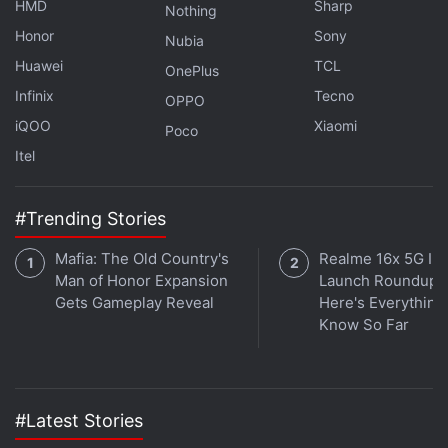
HMD
Sharp
Nothing
channel
.
Honor
Sony
Nubia
Huawei
TCL
Further reading:
Samsung Galaxy S25 FE
,
Samsung Galaxy
OnePlus
S25 FE colours
,
Samsung Galaxy S25 FE Design
,
Samsung
Infinix
Tecno
OPPO
Galaxy S25 FE Specifications
,
Samsung Galaxy S24 FE
iQOO
Xiaomi
Poco
Itel
#Trending Stories
Mafia: The Old Country's
Realme 16x 5G Ind
Man of Honor Expansion
Launch Roundup:
Gets Gameplay Reveal
Here's Everythin
Know So Far
#Latest Stories