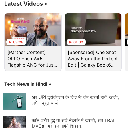
rear camera setup and a flat back panel. However,
Latest Videos
»
the renders also suggest that the supposed
successor of the
Samsung Galaxy S24 FE
might not
feature any buttons on the left side. But it could get
two antenna bands.
03:28
01:02
Advertisement
[Partner Content]
[Sponsored] One Shot
OPPO Enco Air5,
Away From the Perfect
Flagship ANC for Just
Edit | Galaxy Book6
Rs. 3,299?
Pro
Tech News in Hindi »
अब UPI ट्रांजेक्शन के लिए भी जेब करनी होगी खाली,
लगेगा बहुत चार्ज
कॉल ड्रॉप हुई या आई नेटवर्क में खराबी, अब TRAI
MyCall पर कर पाएंगे शिकायत