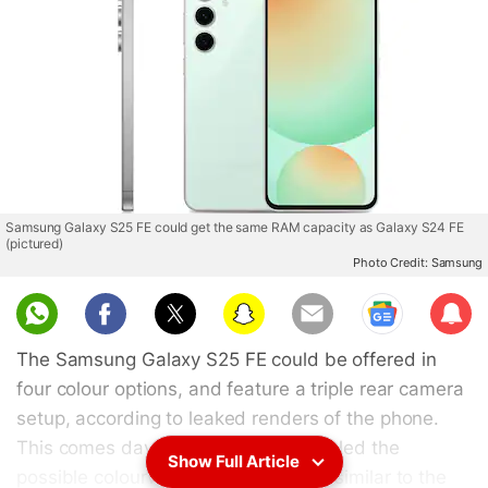
Samsung Galaxy S25 FE could get the same RAM capacity as Galaxy S24 FE
(pictured)
Photo Credit: Samsung
Sub
scri
The Samsung Galaxy S25 FE could be offered in
be
four colour options, and feature a triple rear camera
setup, according to leaked renders of the phone.
This comes days after a tipster revealed the
Show Full Article
possible colourways of the handset, similar to the