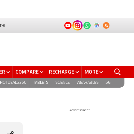
THI
ER
COMPARE
RECHARGE
MORE
HOTDEALS360
TABLETS
SCIENCE
WEARABLES
5G
Advertisement