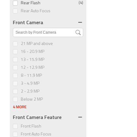
Rear Flash
(4)
Rear Auto Focus
Front Camera
21 MP and above
16 - 20.9 MP
13 - 15.9 MP
12 - 12.9 MP
8 - 11.9 MP
3 - 4.9 MP
2 - 2.9 MP
Below 2 MP
4 MORE
Front Camera Feature
Front Flash
Front Auto Focus