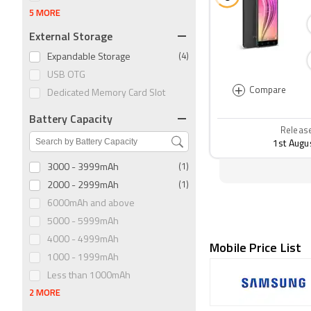
5 MORE
External Storage
Expandable Storage
(4)
USB OTG
+
Compare
Dedicated Memory Card Slot
Battery Capacity
Releas
1st Augu
3000 - 3999mAh
(1)
2000 - 2999mAh
(1)
6000mAh and above
5000 - 5999mAh
4000 - 4999mAh
Mobile Price List
1000 - 1999mAh
Less than 1000mAh
2 MORE