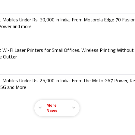
 Mobiles Under Rs. 30,000 in India: From Motorola Edge 70 Fusio
Power and more
 Wi-Fi Laser Printers for Small Offices: Wireless Printing Without
e Clutter
 Mobiles Under Rs. 25,000 in India: From the Moto G67 Power, R
 5G and More
More
News