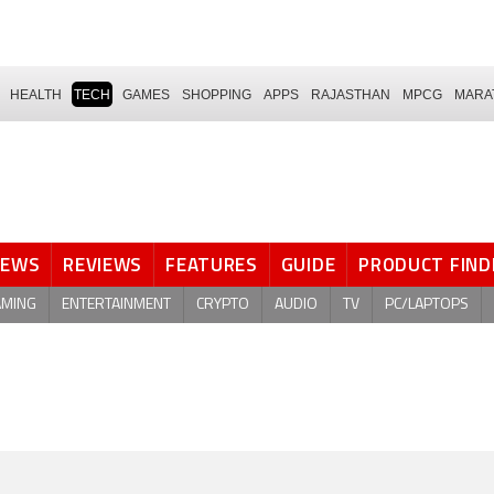
HEALTH
TECH
GAMES
SHOPPING
APPS
RAJASTHAN
MPCG
MARA
NEWS
REVIEWS
FEATURES
GUIDE
PRODUCT FIND
AMING
ENTERTAINMENT
CRYPTO
AUDIO
TV
PC/LAPTOPS