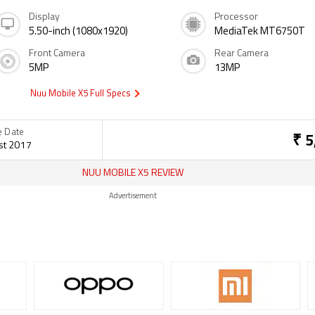
Display
Processor
5.50-inch (1080x1920)
MediaTek MT6750T
Front Camera
Rear Camera
5MP
13MP
Nuu Mobile X5 Full Specs
e Date
₹ 5
st 2017
NUU MOBILE X5 REVIEW
Advertisement