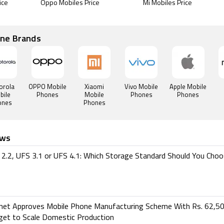
ice
Oppo Mobiles Price
Mi Mobiles Price
one Brands
orola
OPPO Mobile
Xiaomi
Vivo Mobile
Apple Mobile
bile
Phones
Mobile
Phones
Phones
ones
Phones
ews
2.2, UFS 3.1 or UFS 4.1: Which Storage Standard Should You Cho
inet Approves Mobile Phone Manufacturing Scheme With Rs. 62,50
get to Scale Domestic Production