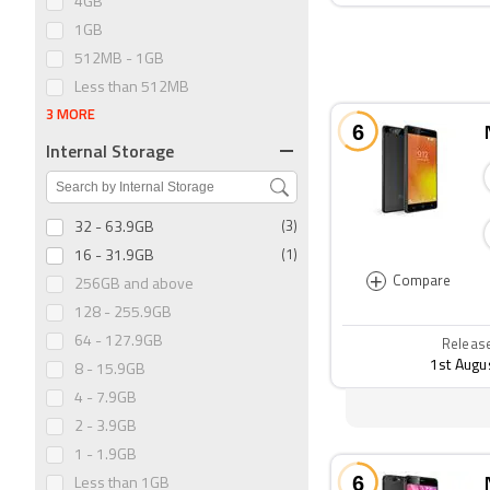
4GB
1GB
512MB - 1GB
Less than 512MB
3 MORE
Internal Storage
32 - 63.9GB
(3)
16 - 31.9GB
(1)
+
Compare
256GB and above
128 - 255.9GB
64 - 127.9GB
Releas
1st Augu
8 - 15.9GB
4 - 7.9GB
2 - 3.9GB
1 - 1.9GB
Less than 1GB