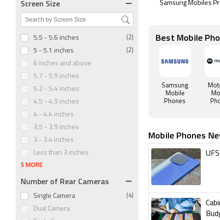
Screen Size
Samsung Mobiles Pr
Best Mobile Ph
5.5 - 5.6 inches
(2)
5 - 5.1 inches
(2)
6 inches and above
5.7 - 5.9 inches
Samsung
Mot
5.2 - 5.4 inches
Mobile
Mo
Phones
Ph
4.5 - 4.9 inches
4 - 4.4 inches
3.5 - 3.9 inches
Mobile Phones N
3 - 3.4 inches
Less than 3 inches
UFS 
5 MORE
Number of Rear Cameras
Single Camera
(4)
Cab
Dual Camera
Bud