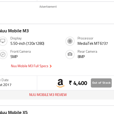
Advertisement
Nuu Mobile M3
Display
Processor
5.50-inch (720x1280)
MediaTek MT6737
Front Camera
Rear Camera
5MP
8MP
Nuu Mobile M3 Full Specs
e Date
₹ 4,400
Out of Stock
st 2017
NUU MOBILE M3 REVIEW
Nuu Mobile X5