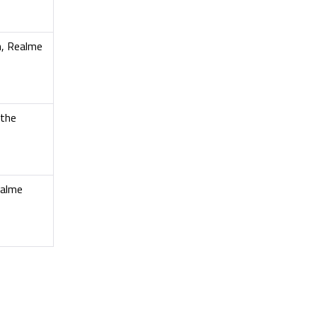
n, Realme
 the
ealme