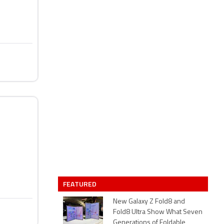
FEATURED
New Galaxy Z Fold8 and
Fold8 Ultra Show What Seven
Generations of Foldable