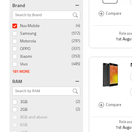
Brand
+
Compare
Nuu Mobile
(4)
Samsung
(572)
Releas
1st Augu
Motorola
(297)
OPPO
(337)
Xiaomi
(353)
Vivo
(485)
181 MORE
RAM
3GB
(2)
+
Compare
2GB
(2)
8GB and above
Releas
6GB
1st Augu