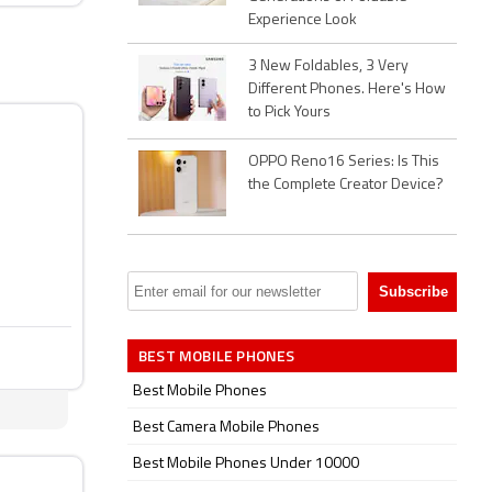
Experience Look
3 New Foldables, 3 Very
Different Phones. Here's How
to Pick Yours
OPPO Reno16 Series: Is This
the Complete Creator Device?
BEST MOBILE PHONES
Best Mobile Phones
Best Camera Mobile Phones
Best Mobile Phones Under 10000