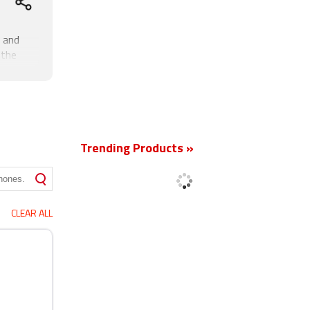
 and
 the
the
phone
New
e that
pixel
Trending Products »
CLEAR ALL
, FM, 3G