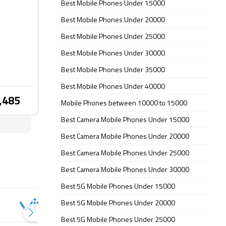
Best Mobile Phones Under 15000
Best Mobile Phones Under 20000
Best Mobile Phones Under 25000
Best Mobile Phones Under 30000
Best Mobile Phones Under 35000
Best Mobile Phones Under 40000
,485
Mobile Phones between 10000 to 15000
Best Camera Mobile Phones Under 15000
Best Camera Mobile Phones Under 20000
Best Camera Mobile Phones Under 25000
Best Camera Mobile Phones Under 30000
Best 5G Mobile Phones Under 15000
Best 5G Mobile Phones Under 20000
Best 5G Mobile Phones Under 25000