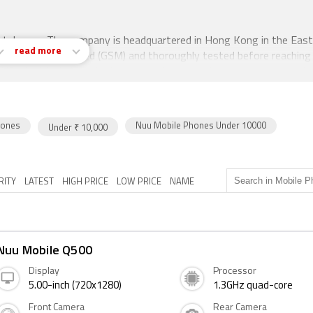
artphones. The company is headquartered in Hong Kong in the East
read more
are Google Certified (GSM) and thoroughly tested before reaching
 US, the UK, Indonesia, Jakarta, and others, the company entered 
 launch is the Q500. The mobile was launched in August 2017. The 
on of 720 pixels by 1280 pixels.
hones
Nuu Mobile Phones Under 10000
Under ₹ 10,000
comes with 2GB of RAM. The phone packs 16GB of internal storag
s the cameras are concerned, the Nuu Mobile Q500 packs a 8-mega
 for selfies.
RITY
LATEST
HIGH PRICE
LOW PRICE
NAME
hat accepts . Connectivity options include Wi-Fi, GPS, Bluetooth
s in India). Sensors on the phone include Proximity sensor,
Nuu Mobile Q500
Display
Processor
5.00-inch (720x1280)
1.3GHz quad-core
Front Camera
Rear Camera