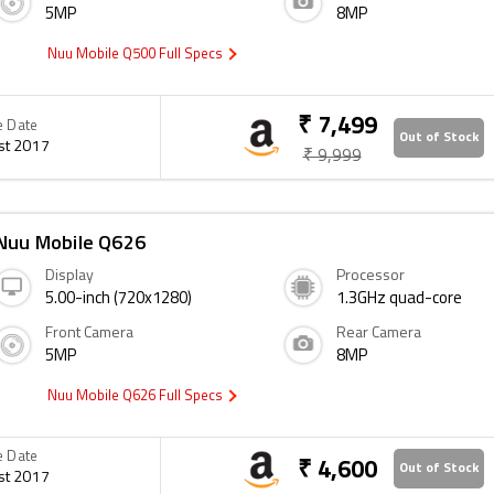
5MP
8MP
Nuu Mobile Q500 Full Specs
₹ 7,499
e Date
Out of Stock
st 2017
₹ 9,999
Nuu Mobile Q626
Display
Processor
5.00-inch (720x1280)
1.3GHz quad-core
Front Camera
Rear Camera
5MP
8MP
Nuu Mobile Q626 Full Specs
e Date
₹ 4,600
Out of Stock
st 2017