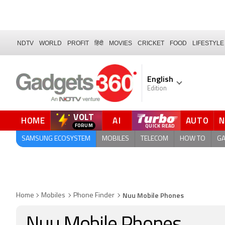
NDTV
WORLD
PROFIT
हिंदी
MOVIES
CRICKET
FOOD
LIFESTYLE
English
Edition
VOLT
HOME
AI
AUTO
QUICK READ
SAMSUNG ECOSYSTEM
MOBILES
TELECOM
HOW TO
G
Nuu Mobile Phones
Home
Mobiles
Phone Finder