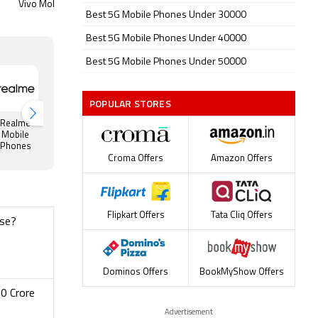
Vivo Mobiles Price
Nokia Mobiles Price
Motorol
Best 5G Mobile Phones Under 30000
Best 5G Mobile Phones Under 40000
Best 5G Mobile Phones Under 50000
POPULAR STORES
Realme
OnePlus
Huawei
Google
Honor
Mobile
Mobile
Mobile
Mobile
Mobile
Phones
Phones
Phones
Phones
Phones
Croma Offers
Amazon Offers
Flipkart Offers
Tata Cliq Offers
ose?
Dominos Offers
BookMyShow Offers
0 Crore
Advertisement