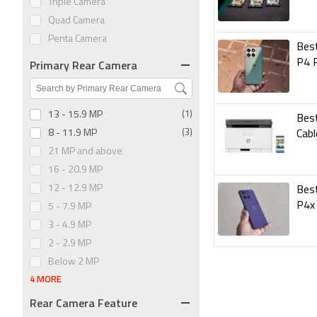
Triple Camera
Quad Camera
Penta Camera
Best
Primary Rear Camera
P4 
13 - 15.9 MP
(1)
Best
8 - 11.9 MP
(3)
Cabl
21 MP and above
16 - 20.9 MP
12 - 12.9 MP
Best
P4x
5 - 7.9 MP
3 - 4.9 MP
2 - 2.9 MP
Below 2 MP
4 MORE
Rear Camera Feature