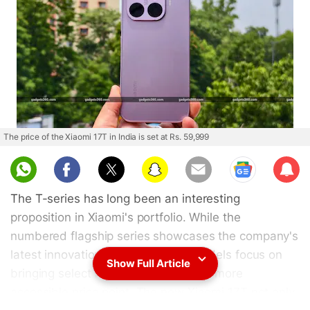
The price of the Xiaomi 17T in India is set at Rs. 59,999
Sub
scri
The T-series has long been an interesting
be
proposition in Xiaomi's portfolio. While the
numbered flagship series showcases the company's
latest innovations, the brand's T models focus on
Show Full Article
bringing select flagship features to a more
accessible price point. The new Xiaomi 17T not only