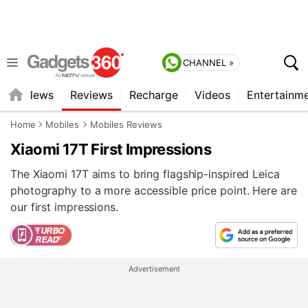
CHANNEL »
st
News
Reviews
Recharge
Videos
Entertainm
Home
Mobiles
Mobiles Reviews
Xiaomi 17T First Impressions
The Xiaomi 17T aims to bring flagship-inspired Leica
photography to a more accessible price point. Here are
our first impressions.
Advertisement