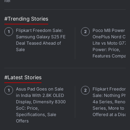
Itel
#Trending Stories
The square-shaped camera module is located
towards the upper-left corner of the rear panel and
Flipkart Freedom Sale:
Poco M8 Power v
is identical to the unit on the Xiaomi 17. The three
Samsung Galaxy S25 FE
OnePlus Nord CE 
cameras are arranged within the island. Although
Deal Teased Ahead of
Lite vs Moto G77
Sale
Power: Price,
the deco protrudes slightly from the body, it does
Features Compar
not cause the phone to wobble when placed on a
flat surface. It is also impressive that Xiaomi has
managed to restrict the size of the camera island,
#Latest Stories
especially when competitors with similar hardware
Asus Pad Goes on Sale
Flipkart Freedom
have a back panel dominated by it.
in India With 2.8K OLED
Sale: Nothing Ph
Display, Dimensity 8300
4a Series, Reno 1
SoC: Price,
Series, More to B
Specifications, Sale
Offered at a Disco
Offers