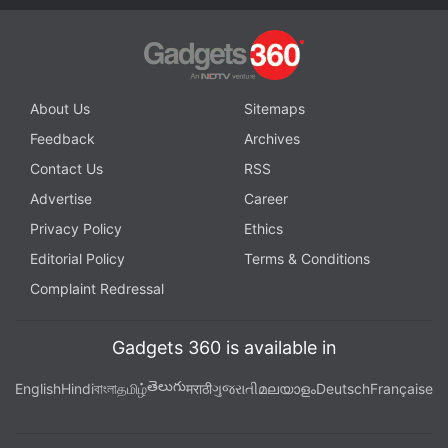
About Us
Sitemaps
Feedback
Archives
Contact Us
RSS
The power and volume buttons are positioned on
Advertise
Career
the right edge, while the USB Type-C port, speaker
Privacy Policy
Ethics
grille, microphone, and SIM tray occupy the bottom
Editorial Policy
Terms & Conditions
edge. The phone also carries an IP68 rating for dust
Complaint Redressal
and water resistance.
Advertisement
Gadgets 360 is available in
తెలుగు
English
Hindi
বাংলা
தமிழ்
मराठी
ગુજરાતી
മലയാളം
Deutsch
Française