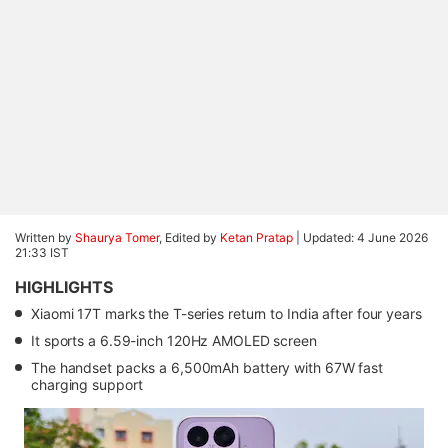
Written by
Shaurya Tomer
, Edited by
Ketan Pratap
|
Updated: 4 June 2026
21:33 IST
HIGHLIGHTS
Xiaomi 17T marks the T-series return to India after four years
It sports a 6.59-inch 120Hz AMOLED screen
The handset packs a 6,500mAh battery with 67W fast
charging support