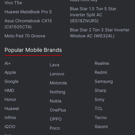
The frame itself appears metallic, while the rear
Vivo T5e
Blue Star 1.5 Ton 5 Star
panel is fibreglass. It has a satin-like finish that sits
Huawei MateBook Pro S
Inverter Split AC
somewhere between matte and frosted glass. We
Asus Chromebook CX15
(IE518ZNURS)
have the Violet colourway, and it leans more
(CX1505CTA)
Blue Star 2 Ton 3 Star Inverter
towards a muted lavender tone than a vibrant
Moto Pad 70 Groove
Window AC (WIE324L)
purple. I think this will appeal to consumers who do
Popular Mobile Brands
not want their phones to stand out.
Ai+
Realme
Lava
Advertisement
Apple
Redmi
Lenovo
Google
Samsung
Motorola
HMD
Sharp
Nothing
Honor
Sony
Nubia
Huawei
TCL
OnePlus
Infinix
Tecno
OPPO
iQOO
Xiaomi
Poco