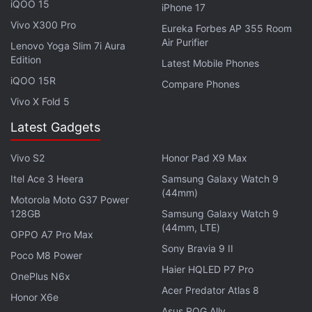
iQOO 15
iPhone 17
siblings, particularly the Xiaomi 17. The brand has
Vivo X300 Pro
Eureka Forbes AP 355 Room
opted for a flat-frame construction with gently
Air Purifier
Lenovo Yoga Slim 7i Aura
rounded corners. The sides are flat, and the curved
Edition
Latest Mobile Phones
corners have prevented the frame from feeling
iQOO 15R
Compare Phones
sharp during my initial days of use.
Vivo X Fold 5
Latest Gadgets
Vivo S2
Honor Pad X9 Max
Itel Ace 3 Heera
Samsung Galaxy Watch 9
(44mm)
Motorola Moto G37 Power
128GB
Samsung Galaxy Watch 9
(44mm, LTE)
OPPO A7 Pro Max
Sony Bravia 9 II
Poco M8 Power
Haier HQLED P7 Pro
OnePlus N6x
Acer Predator Atlas 8
Honor X6e
Asus ROG Ally