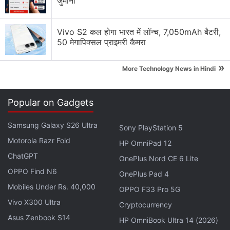
जुर्माना
Xiaomi 17T Discussion
Xiaomi 17T vs Vivo X200T vs Samsung Galaxy A57:
Vivo S2 कल होगा भारत में लॉन्च, 7,050mAh बैटरी,
Which One Are You Picking?
50 मेगापिक्सल प्राइमरी कैमरा
Is the Xiaomi 17T expected to be a better value
»
More Technology News in Hindi
than the OnePlus 15R?
The Leica Summilux Lens Might Be My Favourite
Popular on Gadgets
Feature on Xiaomi 17T
Samsung Galaxy S26 Ultra
Sony PlayStation 5
Is the Xiaomi 17T the Better Buy for People Who
Motorola Razr Fold
Keep Phones for 4–5 Years?
HP OmniPad 12
ChatGPT
OnePlus Nord CE 6 Lite
Which AI-Focused Phone Would You Buy Today?
OPPO Find N6
OnePlus Pad 4
Explore More...
Mobiles Under Rs. 40,000
OPPO F33 Pro 5G
Vivo X300 Ultra
Cryptocurrency
At first glance, the Xiaomi 17T appears to have
Asus Zenbook S14
HP OmniBook Ultra 14 (2026)
inherited more than a few traits from its flagship