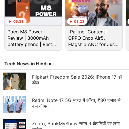
aims to appeal to those who value camera versatility
without stepping into ultra-premium territory, since it
is a segment where the Xiaomi 17 Ultra already
05:33
03:28
reigns.
Poco M8 Power
[Partner Content]
Review | 8000mAh
OPPO Enco Air5,
Advertisement
battery phone | Best
Flagship ANC for Just
budget phone 2026?
Rs. 3,299?
Tech News in Hindi »
Flipkart Freedom Sale 2026: iPhone 17 की
डील
Redmi Note 17 5G भारत में लॉन्च, ₹30 हजार से
कम कीमत
Zepto, BookMyShow समेत 9 कंपनियों पर लगा