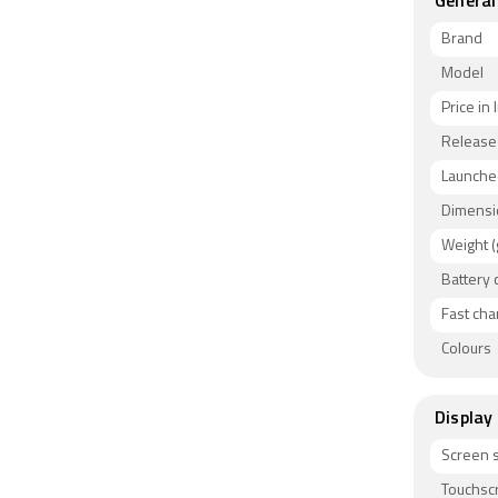
General
Brand
Model
Price in 
Release
Launched
Dimensi
Weight (
Battery 
Fast cha
Colours
Display
Screen s
Touchsc