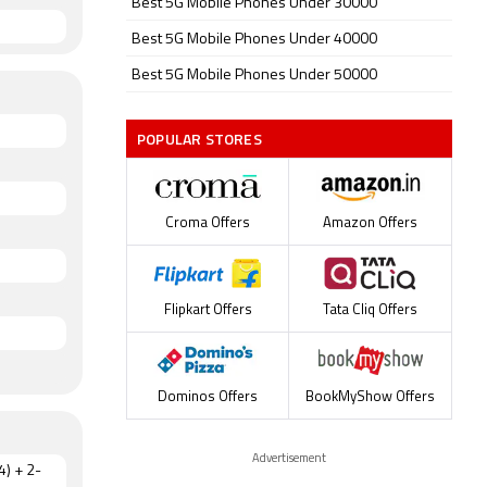
Best 5G Mobile Phones Under 30000
Best 5G Mobile Phones Under 40000
Best 5G Mobile Phones Under 50000
POPULAR STORES
Croma Offers
Amazon Offers
Flipkart Offers
Tata Cliq Offers
Dominos Offers
BookMyShow Offers
Advertisement
4) + 2-