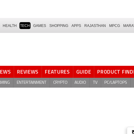
HEALTH
TECH
GAMES
SHOPPING
APPS
RAJASTHAN
MPCG
MARA
NEWS
REVIEWS
FEATURES
GUIDE
PRODUCT FIND
AMING
ENTERTAINMENT
CRYPTO
AUDIO
TV
PC/LAPTOPS