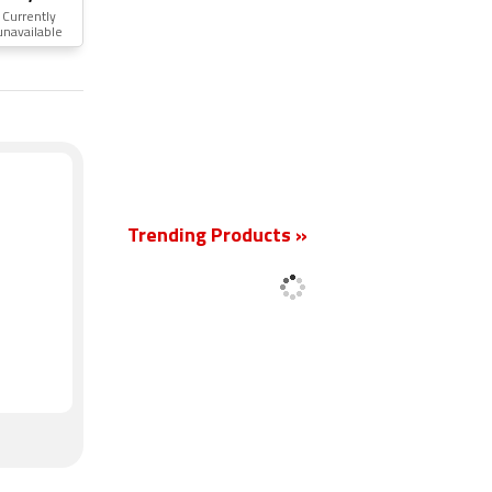
Currently
unavailable
New
Trending Products »