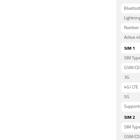
Bluetoo
Lightnin
Number 
Active 4
SIM 1
SIM Typ
GSM/C
3G
4G/ LTE
5G
Supports
SIM 2
SIM Typ
GSM/C