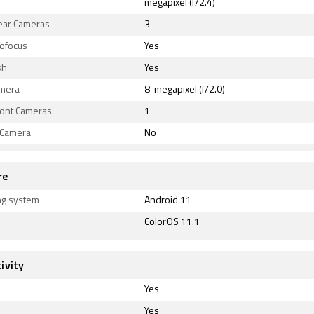
megapixel (f/2.4)
Rear Cameras
3
tofocus
Yes
sh
Yes
amera
8-megapixel (f/2.0)
ront Cameras
1
 Camera
No
re
ng system
Android 11
ColorOS 11.1
ivity
Yes
Yes