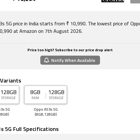
n Crystal Blue and Ink Black colours.
ity options on the Oppo A53s 5G include Wi-Fi, GPS, Bluetoo
ith support for Band 40 used by some LTE networks in India)
s 5G price in India starts from ₹ 10,990. The lowest price of Op
ve 4G on both SIM cards. Sensors on the phone include acce
10,990 at Amazon on 7th August 2026.
ght sensor, proximity sensor, and fingerprint sensor.
August 2026, Oppo A53s 5G price in India starts at Rs. 10,990
Price too high? Subscribe to our price drop alert
Notify When Available
 Variants
128GB
8GB
128GB
STORAGE
RAM
STORAGE
3s 5G
Oppo A53s 5G
28GB)
(8GB,128GB)
 5G Full Specifications