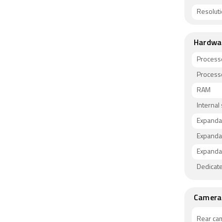
Resolut
Hardwa
Process
Process
RAM
Internal
Expanda
Expanda
Expandab
Dedicate
Camera
Rear ca