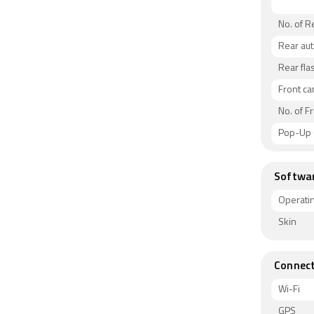
No. of 
Rear au
Rear fla
Front c
No. of F
Pop-Up
Softwa
Operati
Skin
Connect
Wi-Fi
GPS