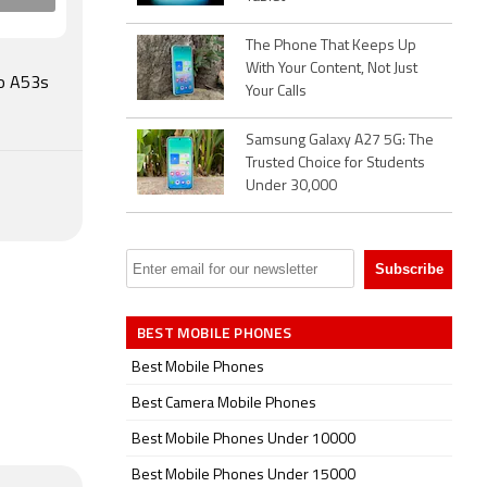
th v5.00,
The Phone That Keeps Up
With Your Content, Not Just
 , and 5G
po A53s
Your Calls
lerometer,
Samsung Galaxy A27 5G: The
Trusted Choice for Students
.
Under 30,000
BEST MOBILE PHONES
Best Mobile Phones
Best Camera Mobile Phones
Best Mobile Phones Under 10000
Best Mobile Phones Under 15000