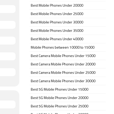
Best Mobile Phones Under 20000
Best Mobile Phones Under 25000
Best Mobile Phones Under 30000
Best Mobile Phones Under 35000
Best Mobile Phones Under 40000
Mobile Phones between 10000 to 15000
Best Camera Mobile Phones Under 15000
Best Camera Mobile Phones Under 20000
Best Camera Mobile Phones Under 25000
Best Camera Mobile Phones Under 30000
Best 5G Mobile Phones Under 15000
Best 5G Mobile Phones Under 20000
Best 5G Mobile Phones Under 25000