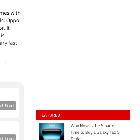
omes with
els. Oppo
. It
is
ry fast
acks a
 2-
 camera
aturing an
cks 128GB
of Stock
GB) with a
FEATURED
e that
164.00 x
Why Now Is the Smartest
Time to Buy a Galaxy Tab S
It was
Tablet
of Stock