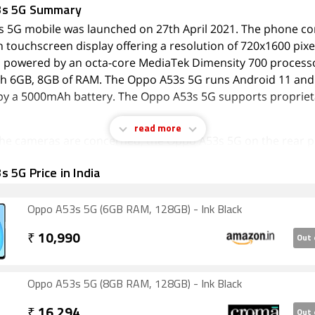
3s 5G Summary
 5G mobile was launched on 27th April 2021. The phone c
h touchscreen display offering a resolution of 720x1600 pix
s powered by an octa-core MediaTek Dimensity 700 processor
h 6GB, 8GB of RAM. The Oppo A53s 5G runs Android 11 and 
y a 5000mAh battery. The Oppo A53s 5G supports proprieta
read more
 the cameras are concerned, the Oppo A53s 5G on the rear p
era setup featuring a 13-megapixel (f/2.2) primary camera; a
 5G Price in India
 (f/2.4) camera, and a 2-megapixel (f/2.4) camera. The rear
autofocus. It has a single front camera setup for selfies, fe
l sensor with an f/2.0 aperture.
Oppo A53s 5G (6GB RAM, 128GB) - Ink Black
A53s 5G runs ColorOS 11.1 is based on Android 11 and pa
₹
10,990
Out 
t storage that can be expanded via microSD card (up to 1000
 slot. The Oppo A53s 5G is a dual-SIM (GSM and GSM) mobil
ano-SIM and Nano-SIM cards. The Oppo A53s 5G measures 
Oppo A53s 5G (8GB RAM, 128GB) - Ink Black
40mm (height x width x thickness) and weighs 189.60 grams. 
₹
16,294
Out 