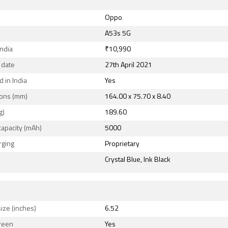
Oppo
A53s 5G
India
₹10,990
 date
27th April 2021
 in India
Yes
ons (mm)
164.00 x 75.70 x 8.40
g)
189.60
capacity (mAh)
5000
rging
Proprietary
Crystal Blue, Ink Black
ize (inches)
6.52
reen
Yes