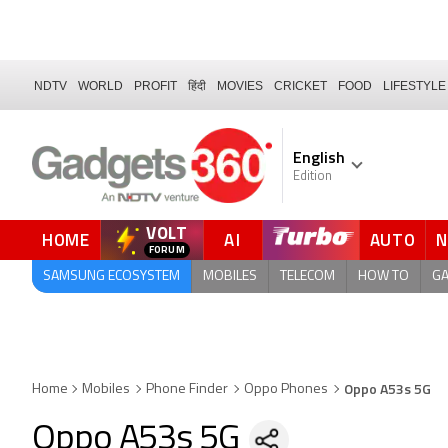
NDTV
WORLD
PROFIT
हिंदी
MOVIES
CRICKET
FOOD
LIFESTYLE
English
Edition
VOLT
HOME
AI
AUTO
QUICK READ
SAMSUNG ECOSYSTEM
MOBILES
TELECOM
HOW TO
G
Oppo A53s 5G
Home
Mobiles
Phone Finder
Oppo Phones
Oppo A53s 5G