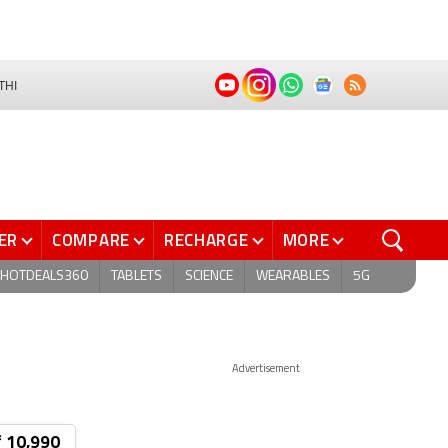
THI
ER
COMPARE
RECHARGE
MORE
HOTDEALS360
TABLETS
SCIENCE
WEARABLES
5G
Advertisement
₹ 10,990