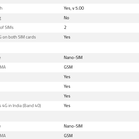
th
Yes, v 5.00
g
No
of SIMs
2
G on both SIM cards
Yes
e
Nano-SIM
DMA
GSM
Yes
Yes
Yes
 4G in India (Band 40)
Yes
e
Nano-SIM
DMA
GSM