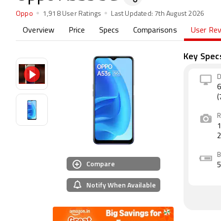
Oppo
1,918 User Ratings
Last Updated:
7th August 2026
Overview
Price
Specs
Comparisons
User Re
Key Spec
D
6
(
R
1
B
Compare
Notify When Available