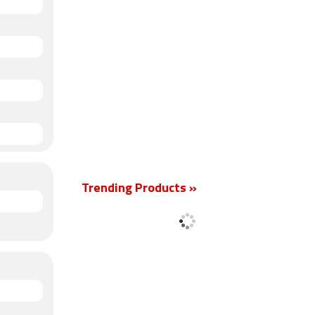
Trending Products »