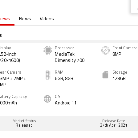
views
News
Videos
s
isplay
Processor
Front Camera
.52-inch
MediaTek
8MP
720x1600)
Dimensity 700
ear Camera
RAM
Storage
3MP + 2MP +
6GB, 8GB
128GB
2MP
attery Capacity
OS
5000mAh
Android 11
Market Status
Release Date
Released
27th April 2021