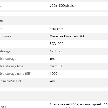
ion
720x1600 pixels
re
or
octa-core
or make
MediaTek Dimensity 700
6GB, 8GB
 storage
128GB
ble storage
Yes
ble storage type
microSD
le storage up to (GB)
1000
d microSD slot
Yes
13-megapixel (f/2.2) + 2-megapixel (f/2.
mera