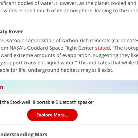
ificant bodies of water. However, as the planet cooled and l
lar winds eroded much of its atmosphere, leading to the inh
sity Rover
e isotopic composition of carbon-rich minerals (carbonates
 from NASA's Goddard Space Flight Center
stated
, “The isoto
oward extreme amounts of evaporation, suggesting they lik
ly support transient liquid water.” This indicates that while 
le for life, underground habitats may still exist.
on
 the Stockwell III portable Bluetooth speaker
Explore More...
 Understanding Mars