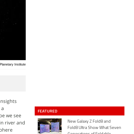
anetary Institute
insights
 a
FEATURED
ape we see
in river and
New Galaxy Z Fold8 and
Fold8 Ultra Show What Seven
phere