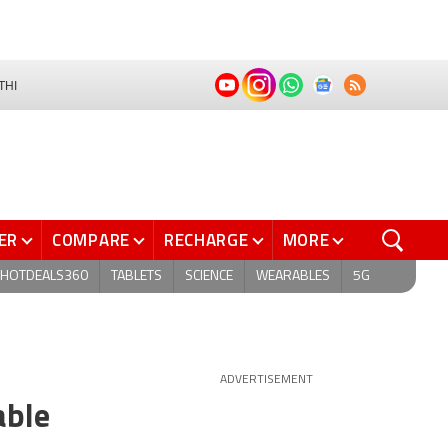
THI
ER
COMPARE
RECHARGE
MORE
HOTDEALS360
TABLETS
SCIENCE
WEARABLES
5G
ADVERTISEMENT
able