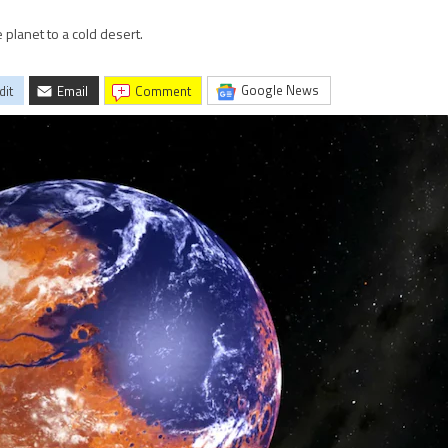
 planet to a cold desert.
Google News
dit
Email
comment