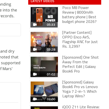
LATEST VIDEOS
tanding
Poco M8 Power
e into the
Review | 8000mAh
records.
battery phone | Best
budget phone 2026?
05:33
[Partner Content]
OPPO Enco Air5,
Flagship ANC for Just
Rs. 3,299?
03:28
 and dry
 noted that
[Sponsored] One Shot
s, supported
Away From the
Perfect Edit | Galaxy
f Mars'
Book6 Pro
01:02
[Sponsored] Galaxy
Book6 Pro vs Lenovo
Yoga 7 2-in-1: Which
Laptop Wins?
02:00
iQOO Z11 Lite Review: