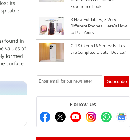
Generations of Foldable
ost its
Experience Look
ospitable
3 New Foldables, 3 Very
Different Phones. Here's How
to Pick Yours
) found in
OPPO Reno16 Series: Is This
pe values of
the Complete Creator Device?
ely formed
the surface
Follow Us