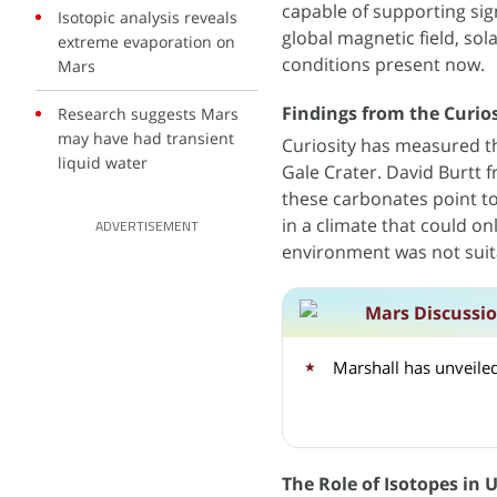
capable of supporting sign
Isotopic analysis reveals
global magnetic field, so
extreme evaporation on
conditions present now.
Mars
Findings from the Curio
Research suggests Mars
may have had transient
Curiosity has measured th
liquid water
Gale Crater. David Burtt
these carbonates point t
in a climate that could on
ADVERTISEMENT
environment was not suitab
Mars Discussi
Marshall has unveiled
The Role of Isotopes in