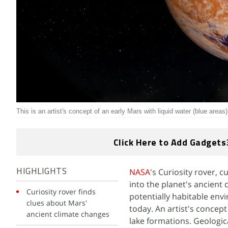
This is an artist's concept of an early Mars with liquid water (blue areas)
Click Here to Add Gadgets
NASA
's Curiosity rover, c
HIGHLIGHTS
into the planet's ancien
Curiosity rover finds
potentially habitable env
clues about Mars'
today. An artist's concept
ancient climate changes
lake formations. Geologic