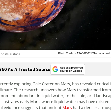
Photo Credit: NASA/MAVEN/The Lunar and Pl
 on its surface.
360 As A Trusted Source
urrently exploring Gale Crater on Mars, has revealed critical 
t climate. The research uncovers how Mars transformed from
ironment, abundant in liquid water, to the cold, arid landsc
 illustrates early Mars, where liquid water may have existed 
al evidence suggests that ancient
Mars
had a denser atmos