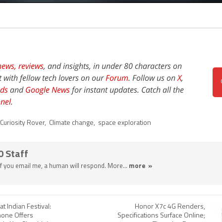
news,
reviews
, and insights, in under 80 characters on
t with fellow tech lovers on our
Forum
. Follow us on
X
,
ds
and
Google News
for instant updates. Catch all the
nel
.
Curiosity Rover
,
Climate change
,
space exploration
0 Staff
 If you email me, a human will respond. More...
more »
 Indian Festival:
Honor X7c 4G Renders,
one Offers
Specifications Surface Online;