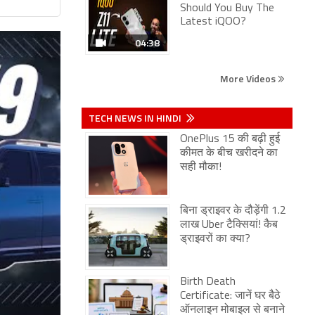
Should You Buy The
Latest iQOO?
04:38
More Videos
TECH NEWS IN HINDI
OnePlus 15 की बढ़ी हुई
कीमत के बीच खरीदने का
सही मौका!
बिना ड्राइवर के दौड़ेंगी 1.2
लाख Uber टैक्सियां! कैब
ड्राइवरों का क्या?
Birth Death
Certificate: जानें घर बैठे
ऑनलाइन मोबाइल से बनाने