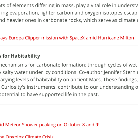
ts of elements differing in mass, play a vital role in unders
uring evaporation, lighter carbon and oxygen isotopes escap
d heavier ones in carbonate rocks, which serve as climate 
ays Europa Clipper mission with SpaceX amid Hurricane Milton
 for Habitability
echanisms for carbonate formation: through cycles of wet
y salty water under icy conditions. Co-author Jennifer Stern
arying levels of habitability on ancient Mars. These finding
 Curiosity's instruments, contribute to our understanding o
potential to have supported life in the past.
nid Meteor Shower peaking on October 8 and 9!
the Ongoing Climate Crisis