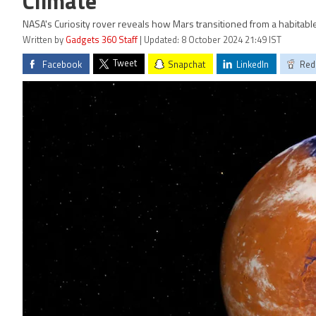
Climate
NASA's Curiosity rover reveals how Mars transitioned from a habitable
Written by
Gadgets 360 Staff
| Updated: 8 October 2024 21:49 IST
Tweet
Facebook
Snapchat
LinkedIn
Red