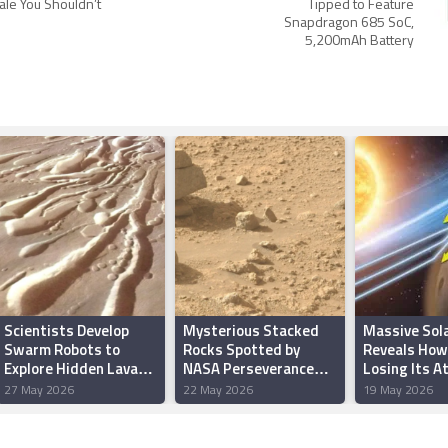
ale You Shouldn’t
Tipped to Feature
Snapdragon 685 SoC,
5,200mAh Battery
Scientists Develop
Mysterious Stacked
Massive Sol
Swarm Robots to
Rocks Spotted by
Reveals How
Explore Hidden Lava
NASA Perseverance
Losing Its 
Tubes on Mars
Rover on Mars
27 May 2026
22 May 2026
19 May 2026