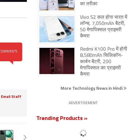
का तरीका
Vivo S2 कल होगा भारत में
लॉन्च, 7,050mAh बैटरी,
50 मेगापिक्सल प्राइमरी
कैमरा
Redmi K100 Pro में होगी
COMMENTS
8,580mAh सिलिकॉन-
कार्बन बैटरी, 200
मेगापिक्सल का प्राइमरी
कैमरा
More Technology News in Hindi
Email Staff
ADVERTISEMENT
Trending Products »