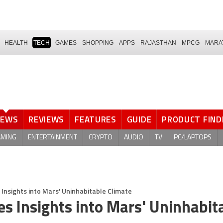
HEALTH
TECH
GAMES
SHOPPING
APPS
RAJASTHAN
MPCG
MARA
NEWS
REVIEWS
FEATURES
GUIDE
PRODUCT FIND
AMING
ENTERTAINMENT
CRYPTO
AUDIO
TV
PC/LAPTOPS
 Insights into Mars' Uninhabitable Climate
es Insights into Mars' Uninhabit