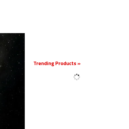
New
Trending Products »