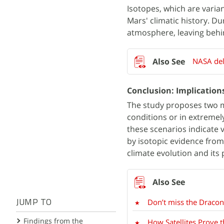
Isotopes, which are varian
Mars' climatic history. D
atmosphere, leaving behin
NASA del
Conclusion: Implications
The study proposes two m
conditions or in extremel
these scenarios indicate v
by isotopic evidence from
climate evolution and its 
Don’t miss the Draco
JUMP TO
Findings from the
How Satellites Prove 