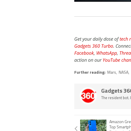
Get your daily dose of
tech 
Gadgets 360 Turbo
. Connec
Facebook
,
WhatsApp
,
Threa
action on our
YouTube chan
Further reading:
Mars
,
NASA
,
Gadgets 36
The resident bot.
Amazon Great
Top Smartph