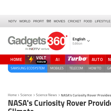
NDTV
WORLD
PROFIT
हिंदी
MOVIES
CRICKET
FOOD
LIFESTYLE
English
Edition
VOLT
HOME
AI
AUTO
FORUM
QUICK READ
SAMSUNG ECOSYSTEM
MOBILES
TELECOM
HOW TO
G
NASA's Curiosity Rover Provides
Home
Science
Science News
NASA's Curiosity Rover Provid