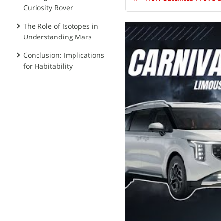
Curiosity Rover
The Role of Isotopes in
Understanding Mars
Conclusion: Implications
for Habitability