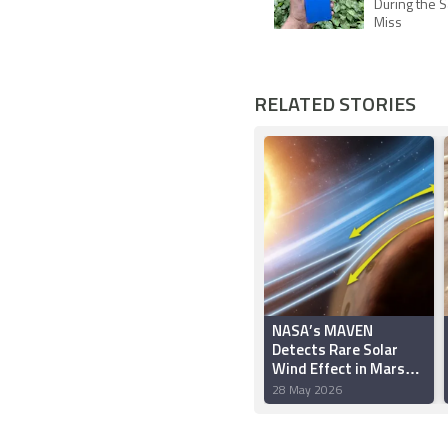
During the S
Miss
RELATED STORIES
NASA’s MAVEN
Detects Rare Solar
Wind Effect in Mars
Atmosphere
28 May 2026