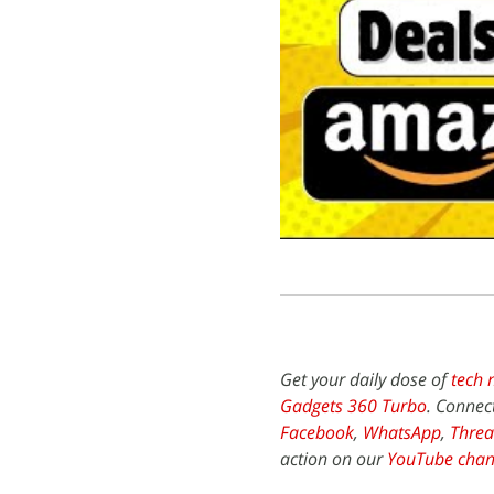
Get your daily dose of
tech 
Gadgets 360 Turbo
. Connec
Facebook
,
WhatsApp
,
Threa
action on our
YouTube chan