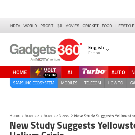
NDTV
WORLD
PROFIT
हिंदी
MOVIES
CRICKET
FOOD
LIFESTYLE
English
Edition
VOLT
HOME
AI
AUTO
FORUM
QUICK READ
SAMSUNG ECOSYSTEM
MOBILES
TELECOM
HOW TO
G
New Study Suggests Yellowstone
Home
Science
Science News
New Study Suggests Yellowst