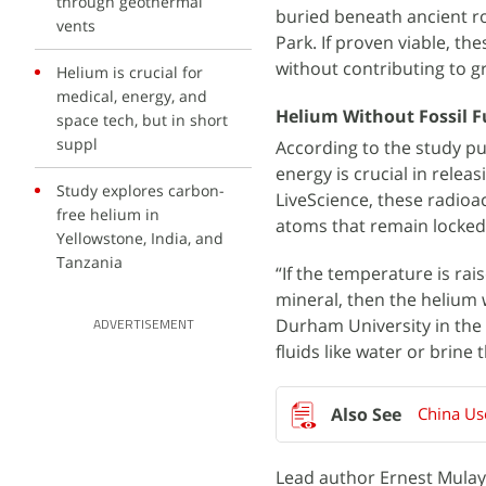
through geothermal
buried beneath ancient ro
vents
Park. If proven viable, th
without contributing to 
Helium is crucial for
medical, energy, and
Helium Without Fossil F
space tech, but in short
suppl
According to the study pu
energy is crucial in rele
Study explores carbon-
LiveScience, these radioa
free helium in
atoms that remain locked
Yellowstone, India, and
Tanzania
“If the temperature is rai
mineral, then the helium w
Durham University in the 
ADVERTISEMENT
fluids like water or brine
Lead author Ernest Mulaya