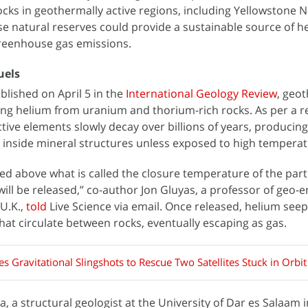
cks in geothermally active regions, including Yellowstone N
ese natural reserves could provide a sustainable source of h
greenhouse gas emissions.
uels
blished on April 5 in the
International Geology Review
, geo
asing helium from uranium and thorium-rich rocks. As per a r
ctive elements slowly decay over billions of years, producin
 inside mineral structures unless exposed to high temperat
sed above what is called the closure temperature of the part
ill be released,” co-author Jon Gluyas, a professor of geo-e
U.K.,
told
Live Science via email. Once released, helium seep
 that circulate between rocks, eventually escaping as gas.
, a structural geologist at the University of Dar es Salaam i