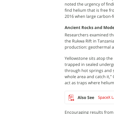
noted the urgency of fin
find helium that is free fr
2016 when large carbon-fr
Ancient Rocks and Mod
Researchers examined thr
the Rukwa Rift in Tanzania
production: geothermal ac
Yellowstone sits atop the
trapped in sealed undergr
through hot springs and s
whole area and catch it,”
act as traps where heliu
SpaceX L
Encouraging results from 