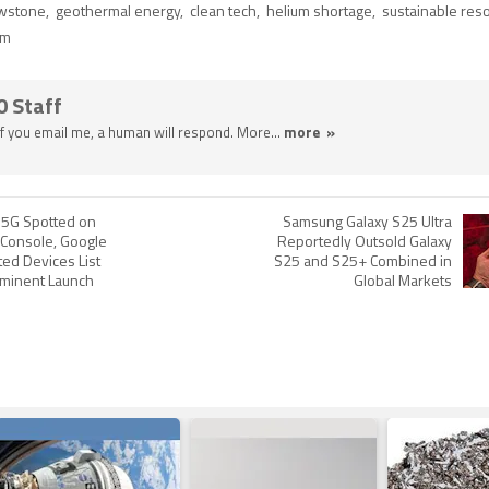
owstone
,
geothermal energy
,
clean tech
,
helium shortage
,
sustainable res
um
0 Staff
 If you email me, a human will respond. More...
more »
 5G Spotted on
Samsung Galaxy S25 Ultra
 Console, Google
Reportedly Outsold Galaxy
ed Devices List
S25 and S25+ Combined in
mminent Launch
Global Markets