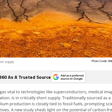
Photo Credit: W
hort supply
360 As A Trusted Source
gas vital to technologies like superconductors, medical ima
tion, is in critically short supply. Traditionally sourced as 
ium production is closely tied to fossil fuels, prompting sci
tives. A new study sheds light on the potential of carbon-fr