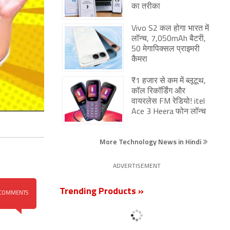
का तरीका
Vivo S2 कल होगा भारत में
लॉन्च, 7,050mAh बैटरी,
50 मेगापिक्सल प्राइमरी
कैमरा
₹1 हजार से कम में ब्लूटूथ,
कॉल रिकॉर्डिंग और
वायरलेस FM रेडियो! itel
Ace 3 Heera फोन लॉन्च
More Technology News in Hindi
ADVERTISEMENT
Trending Products »
COMMENTS