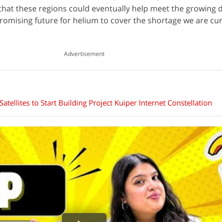
t that these regions could eventually help meet the growing
promising future for helium to cover the shortage we are cur
Advertisement
ellites to Start Building Project Kuiper Internet Constellation