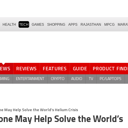
HEALTH
TECH
GAMES
SHOPPING
APPS
RAJASTHAN
MPCG
MARA
NEWS
REVIEWS
FEATURES
GUIDE
PRODUCT FIND
AMING
ENTERTAINMENT
CRYPTO
AUDIO
TV
PC/LAPTOPS
 May Help Solve the World’s Helium Crisis
one May Help Solve the World’s