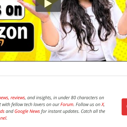
news,
reviews
, and insights, in under 80 characters on
t with fellow tech lovers on our
Forum
. Follow us on
X
,
ds
and
Google News
for instant updates. Catch all the
nel
.