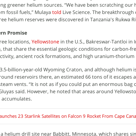
ding greener helium sources. “We have been scratching our 
om fossil fuels,” Mulaya
told
Live Science. The breakthrough
ee helium reserves were discovered in Tanzania's Rukwa Rif
ern Promise
ee locations,
Yellowstone
in the U.S., Bakreswar-Tantloi in 
, that share the essential geologic conditions for carbon-fr
tivity, ancient rock formations, and high uranium-thorium
 3.5-billion-year-old Wyoming Craton, and although helium i
ound reservoirs there, an estimated 66 tons of it escapes 
team vents. “It is not as if you could put an enormous bag 
 Gluyas said. However, he noted that areas around Yellowst
m accumulates.
aunches 23 Starlink Satellites on Falcon 9 Rocket From Cape Cana
a helium drill site near Babbitt, Minnesota, which shares si