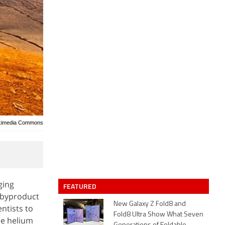
ikimedia Commons
ging
FEATURED
a byproduct
New Galaxy Z Fold8 and
entists to
Fold8 Ultra Show What Seven
ee helium