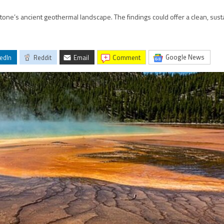
stone’s ancient geothermal landscape. The findings could offer a clean, sust
Google News
edIn
Reddit
Email
comment