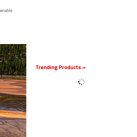
ainable
New
Trending Products »