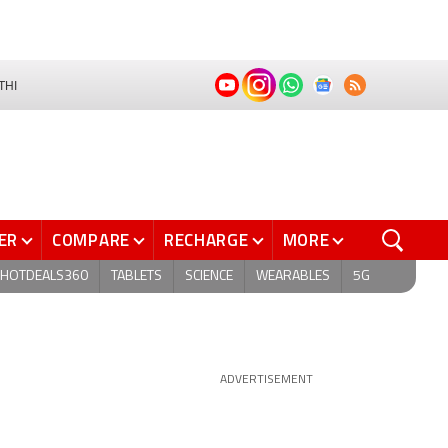
THI
ER
COMPARE
RECHARGE
MORE
HOTDEALS360
TABLETS
SCIENCE
WEARABLES
5G
ADVERTISEMENT