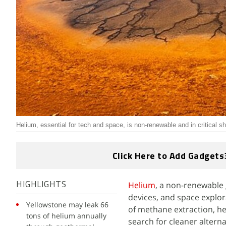
Helium, essential for tech and space, is non-renewable and in critical s
Click Here to Add Gadgets
Helium
, a non-renewable 
HIGHLIGHTS
devices, and space explora
Yellowstone may leak 66
of methane extraction, hel
tons of helium annually
search for cleaner alterna