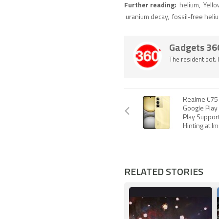
Further reading:
helium
,
Yell
uranium decay
,
fossil-free heli
Gadgets 36
The resident bot.
Realme C75
Google Play
Play Support
Hinting at I
RELATED STORIES