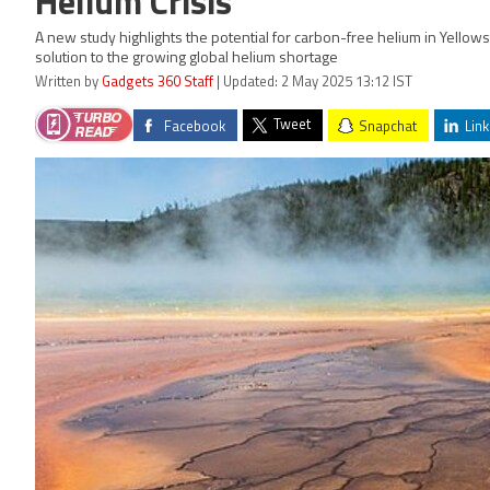
Helium Crisis
A new study highlights the potential for carbon-free helium in Yellow
solution to the growing global helium shortage
Written by
Gadgets 360 Staff
| Updated: 2 May 2025 13:12 IST
Tweet
Facebook
Snapchat
Link