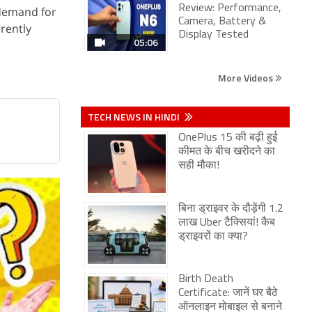
Review: Performance,
 demand for
Camera, Battery &
rently
Display Tested
05:06
More Videos
TECH NEWS IN HINDI
OnePlus 15 की बढ़ी हुई
कीमत के बीच खरीदने का
सही मौका!
बिना ड्राइवर के दौड़ेंगी 1.2
लाख Uber टैक्सियां! कैब
ड्राइवरों का क्या?
Birth Death
Certificate: जानें घर बैठे
ऑनलाइन मोबाइल से बनाने