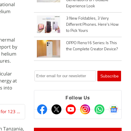
Generations of Foldable
ational
Experience Look
elium
3 New Foldables, 3 Very
Different Phones. Here's How
to Pick Yours
thermal
OPPO Reno16 Series: Is This
eport by
the Complete Creator Device?
g helium
ures.
icular
nergy at
s into
Follow Us
China Uses Gravitational Slingshots to Rescue Two Satellites Stuck in Orbit for 123 Days
n Tanzania,