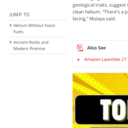
geological traits, sugges
clean helium. “There's a 
JUMP TO
facing,” Mulaya said.
Helium Without Fossil
Fuels
Ancient Rocks and
Modern Promise
Amazon Launches 27 Sat