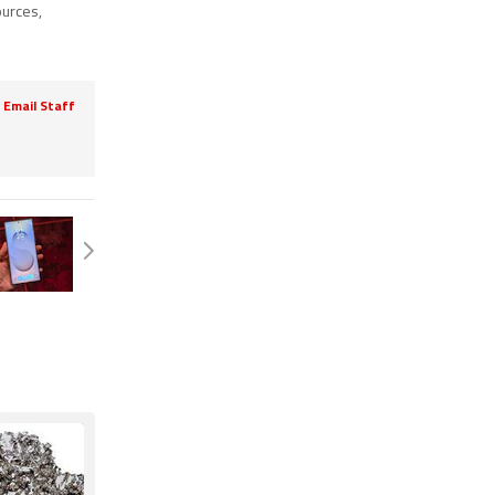
ources
,
Email Staff