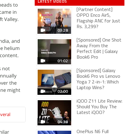
LATEST VIDEOS
heads to
[Partner Content]
 came in
OPPO Enco Air5,
t Valley.
Flagship ANC for Just
Rs. 3,299?
03:28
India, and
[Sponsored] One Shot
Away From the
ee helium
Perfect Edit | Galaxy
 content.
Book6 Pro
01:02
s not
[Sponsored] Galaxy
annually
Book6 Pro vs Lenovo
over the
Yoga 7 2-in-1: Which
Laptop Wins?
one might
02:00
iQOO Z11 Lite Review:
Should You Buy The
Latest iQOO?
veral
04:38
milar
OnePlus N6 Full