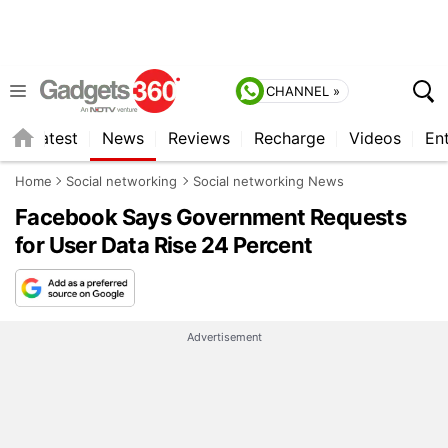
CHANNEL »
s
Latest
News
Reviews
Recharge
Videos
En
Home
Social networking
Social networking News
Facebook Says Government Requests
for User Data Rise 24 Percent
Advertisement