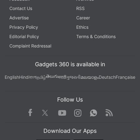
Contact Us
RSS
Advertise
Career
Privacy Policy
Ethics
Editorial Policy
Terms & Conditions
Complaint Redressal
Gadgets 360 is available in
తెలుగు
English
Hindi
বাংলা
தமிழ்
मराठी
ગુજરાતી
മലയാളം
Deutsch
Française
Follow Us
Facebook
Youtube
WhatsApp
Rss
Twitter
Instagram
Download Our Apps