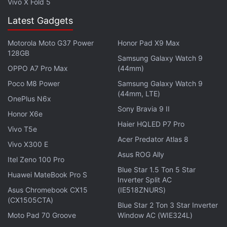
Vivo X Fold 5
Latest Gadgets
Motorola Moto G37 Power
Honor Pad X9 Max
128GB
Samsung Galaxy Watch 9
OPPO A7 Pro Max
(44mm)
Poco M8 Power
Samsung Galaxy Watch 9
(44mm, LTE)
OnePlus N6x
Sony Bravia 9 II
Honor X6e
Haier HQLED P7 Pro
Vivo T5e
Acer Predator Atlas 8
Vivo X300 E
Asus ROG Ally
Itel Zeno 100 Pro
Blue Star 1.5 Ton 5 Star
Huawei MateBook Pro S
Inverter Split AC
Asus Chromebook CX15
(IE518ZNURS)
(CX1505CTA)
Blue Star 2 Ton 3 Star Inverter
Moto Pad 70 Groove
Window AC (WIE324L)