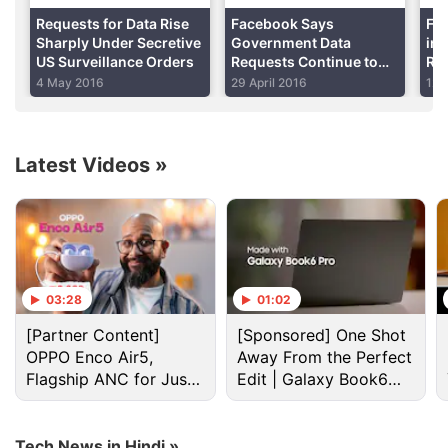
Requests for Data Rise
Facebook Says
Fa
Sharply Under Secretive
Government Data
in
US Surveillance Orders
Requests Continue to
Req
Rise; India, US Top List
Ta
4 May 2016
29 April 2016
12 
Latest Videos
»
Data Request Discussion
03:28
01:02
Tata docom sim card
[Partner Content]
[Sponsored] One Shot
OPPO Enco Air5,
Away From the Perfect
Explore More...
Flagship ANC for Just
Edit | Galaxy Book6
Rs. 3,299?
Pro
Google
Inc reported in September a 15 percent
Tech News in Hindi »