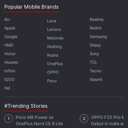
Popular Mobile Brands
Ai+
Realme
Lava
Apple
Redmi
Lenovo
Google
Samsung
Motorola
HMD
Sharp
Nothing
Honor
Sony
Nubia
Huawei
TCL
OnePlus
Infinix
Tecno
OPPO
iQOO
Xiaomi
Poco
Itel
#Trending Stories
Poco M8 Power vs
OPPO F35 Pro Ma
OnePlus Nord CE 6 Lite
Debut in India as