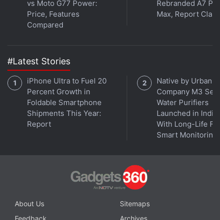
vs Moto G77 Power:
Rebranded A7 Pr
Price, Features
Max, Report Clai
Compared
#Latest Stories
iPhone Ultra to Fuel 20
Native by Urban
Percent Growth in
Company M3 Seri
Foldable Smartphone
Water Purifiers
Shipments This Year:
Launched in India
Report
With Long-Life Fil
Smart Monitoring
About Us
Sitemaps
Feedback
Archives