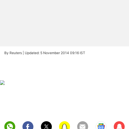
By Reuters |
Updated: 5 November 2014 09:16 IST
Sub