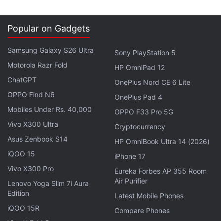
Popular on Gadgets
Samsung Galaxy S26 Ultra
Sony PlayStation 5
Motorola Razr Fold
HP OmniPad 12
ChatGPT
OnePlus Nord CE 6 Lite
OPPO Find N6
OnePlus Pad 4
Mobiles Under Rs. 40,000
OPPO F33 Pro 5G
Vivo X300 Ultra
Cryptocurrency
Asus Zenbook S14
HP OmniBook Ultra 14 (2026)
iQOO 15
iPhone 17
Vivo X300 Pro
Eureka Forbes AP 355 Room
Air Purifier
Lenovo Yoga Slim 7i Aura
Edition
Latest Mobile Phones
iQOO 15R
Compare Phones