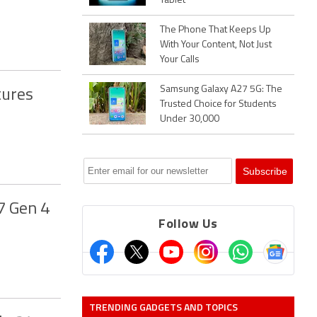
Tablet
The Phone That Keeps Up
With Your Content, Not Just
Your Calls
Samsung Galaxy A27 5G: The
tures
Trusted Choice for Students
Under 30,000
7 Gen 4
Follow Us
TRENDING GADGETS AND TOPICS