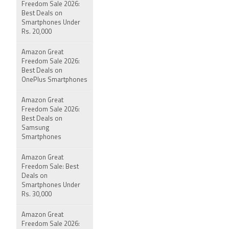
Freedom Sale 2026:
Best Deals on
Smartphones Under
Rs. 20,000
Amazon Great
Freedom Sale 2026:
Best Deals on
OnePlus Smartphones
Amazon Great
Freedom Sale 2026:
Best Deals on
Samsung
Smartphones
Amazon Great
Freedom Sale: Best
Deals on
Smartphones Under
Rs. 30,000
Amazon Great
Freedom Sale 2026: