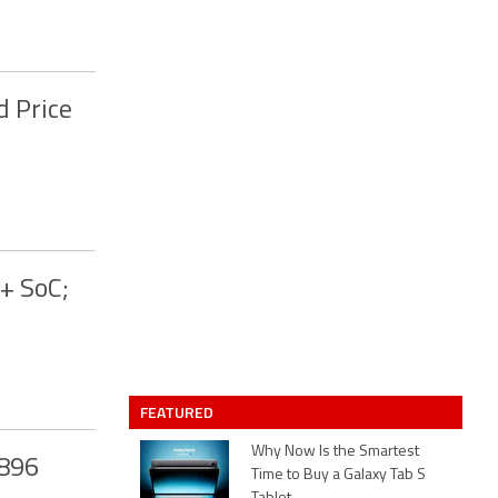
d Price
+ SoC;
FEATURED
Why Now Is the Smartest
X896
Time to Buy a Galaxy Tab S