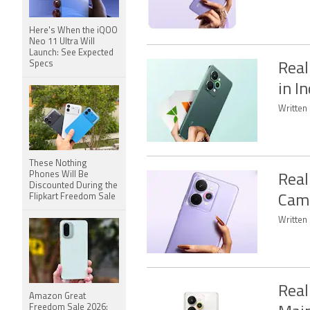
Here's When the iQOO
Neo 11 Ultra Will
Launch: See Expected
Specs
Real
in I
Written 
These Nothing
Phones Will Be
Real
Discounted During the
Flipkart Freedom Sale
Came
Written 
Real
Amazon Great
Freedom Sale 2026: