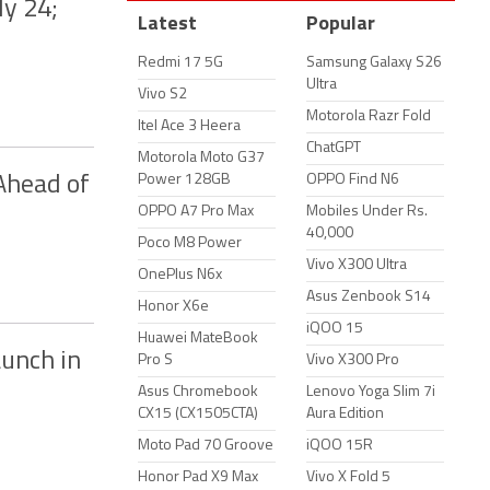
ly 24;
Latest
Popular
Redmi 17 5G
Samsung Galaxy S26
Ultra
Vivo S2
Motorola Razr Fold
Itel Ace 3 Heera
ChatGPT
Motorola Moto G37
Power 128GB
OPPO Find N6
Ahead of
OPPO A7 Pro Max
Mobiles Under Rs.
40,000
Poco M8 Power
Vivo X300 Ultra
OnePlus N6x
Asus Zenbook S14
Honor X6e
iQOO 15
Huawei MateBook
unch in
Pro S
Vivo X300 Pro
Asus Chromebook
Lenovo Yoga Slim 7i
CX15 (CX1505CTA)
Aura Edition
Moto Pad 70 Groove
iQOO 15R
Honor Pad X9 Max
Vivo X Fold 5