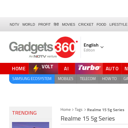
NDTV
WORLD
PROFIT
हिंदी
MOVIES
CRICKET
FOOD
LIFESTYLE
English
Edition
VOLT
HOME
AI
AUTO
FORUM
QUICK READ
SAMSUNG ECOSYSTEM
MOBILES
TELECOM
HOW TO
G
Realme 15 5g Series
Home
Tags
TRENDING
Realme 15 5g Series