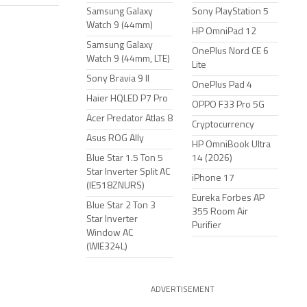
Samsung Galaxy
Sony PlayStation 5
Watch 9 (44mm)
HP OmniPad 12
Samsung Galaxy
OnePlus Nord CE 6
Watch 9 (44mm, LTE)
Lite
Sony Bravia 9 II
OnePlus Pad 4
Haier HQLED P7 Pro
OPPO F33 Pro 5G
Acer Predator Atlas 8
Cryptocurrency
Asus ROG Ally
HP OmniBook Ultra
Blue Star 1.5 Ton 5
14 (2026)
Star Inverter Split AC
iPhone 17
(IE518ZNURS)
Eureka Forbes AP
Blue Star 2 Ton 3
355 Room Air
Star Inverter
Purifier
Window AC
(WIE324L)
ADVERTISEMENT