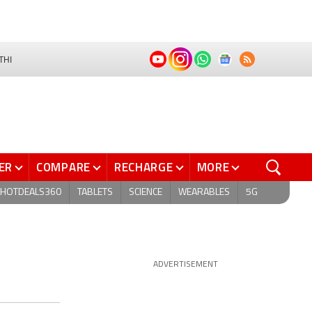
THI
ER
COMPARE
RECHARGE
MORE
HOTDEALS360
TABLETS
SCIENCE
WEARABLES
5G
ADVERTISEMENT