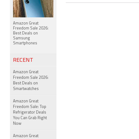
Amazon Great
Freedom Sale 2026:
Best Deals on
Samsung
Smartphones
RECENT
Amazon Great
Freedom Sale 2026:
Best Deals on
Smartwatches
Amazon Great
Freedom Sale: Top
Refrigerator Deals
You Can Grab Right
Now
Amazon Great