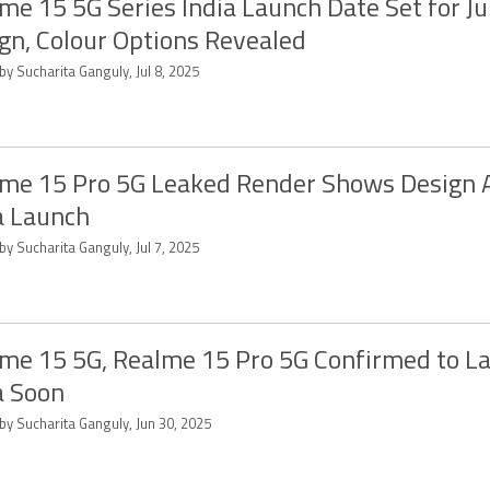
me 15 5G Series India Launch Date Set for Ju
gn, Colour Options Revealed
by Sucharita Ganguly, Jul 8, 2025
me 15 Pro 5G Leaked Render Shows Design 
a Launch
by Sucharita Ganguly, Jul 7, 2025
me 15 5G, Realme 15 Pro 5G Confirmed to La
a Soon
by Sucharita Ganguly, Jun 30, 2025