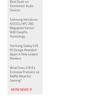
Best Deals on
Sennheiser Audio
Devices
Samsung Introduces
ISOCELL HPC 200-
Megapixel Sensor
With DeepPix
Technology
Samsung Galaxy S26
FE Design Revealed
Again in New Leaked
Renders
What Does GTA 6's
Exclusive Premiere on
Netflix Mean for
Gaming?
MORE NEWS