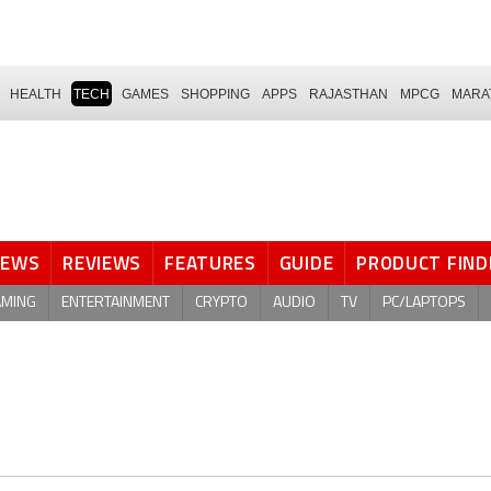
HEALTH
TECH
GAMES
SHOPPING
APPS
RAJASTHAN
MPCG
MARA
NEWS
REVIEWS
FEATURES
GUIDE
PRODUCT FIND
AMING
ENTERTAINMENT
CRYPTO
AUDIO
TV
PC/LAPTOPS