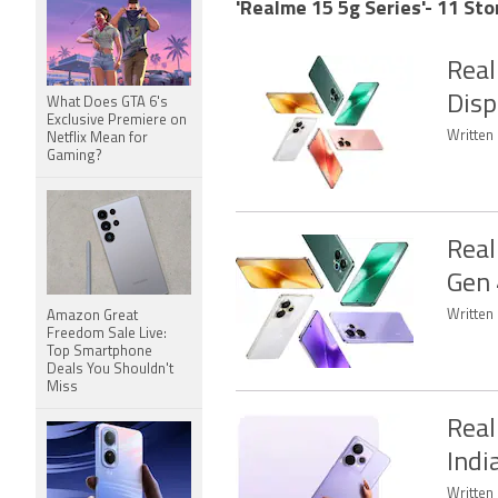
'Realme 15 5g Series'- 11 Sto
Real
Disp
What Does GTA 6's
Exclusive Premiere on
Written 
Netflix Mean for
Gaming?
Real
Gen 
Written 
Amazon Great
Freedom Sale Live:
Top Smartphone
Deals You Shouldn't
Miss
Real
Indi
Written 