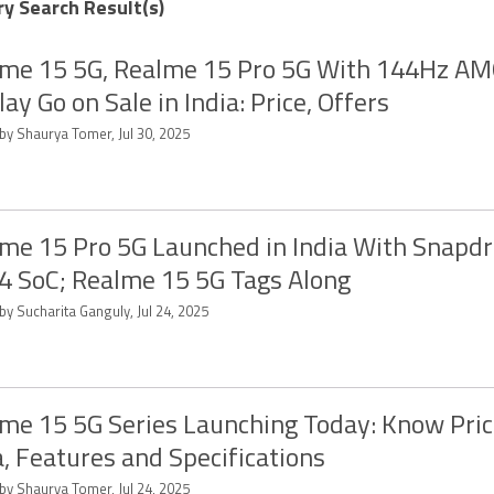
ry Search Result(s)
me 15 5G, Realme 15 Pro 5G With 144Hz A
lay Go on Sale in India: Price, Offers
by Shaurya Tomer, Jul 30, 2025
me 15 Pro 5G Launched in India With Snapd
4 SoC; Realme 15 5G Tags Along
by Sucharita Ganguly, Jul 24, 2025
me 15 5G Series Launching Today: Know Pric
a, Features and Specifications
by Shaurya Tomer, Jul 24, 2025