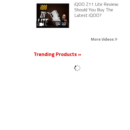
iQOO Z11 Lite Review:
Should You Buy The
Latest iQOO?
04:38
More Videos
Trending Products »