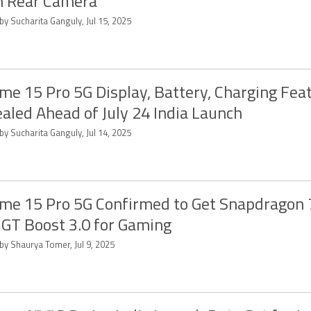
n Rear Camera
by Sucharita Ganguly, Jul 15, 2025
me 15 Pro 5G Display, Battery, Charging Fea
aled Ahead of July 24 India Launch
by Sucharita Ganguly, Jul 14, 2025
me 15 Pro 5G Confirmed to Get Snapdragon 
 GT Boost 3.0 for Gaming
by Shaurya Tomer, Jul 9, 2025