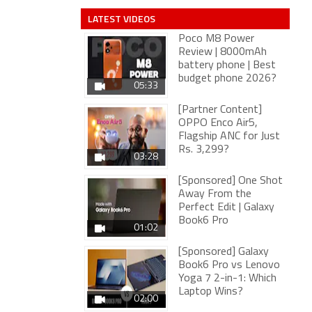
LATEST VIDEOS
Poco M8 Power
Review | 8000mAh
battery phone | Best
budget phone 2026?
05:33
[Partner Content]
OPPO Enco Air5,
Flagship ANC for Just
Rs. 3,299?
03:28
[Sponsored] One Shot
Away From the
Perfect Edit | Galaxy
Book6 Pro
01:02
[Sponsored] Galaxy
Book6 Pro vs Lenovo
Yoga 7 2-in-1: Which
Laptop Wins?
02:00