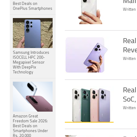
Mai
Best Deals on
OnePlus Smartphones
Written 
Real
Reve
Samsung Introduces
ISOCELL HPC 200-
Written 
Megapixel Sensor
With DeepPix
Technology
Real
SoC,
Written 
Amazon Great
Freedom Sale 2026:
Best Deals on
Smartphones Under
Rs. 20,000