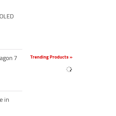
MOLED
New
Trending Products »
ragon 7
e in