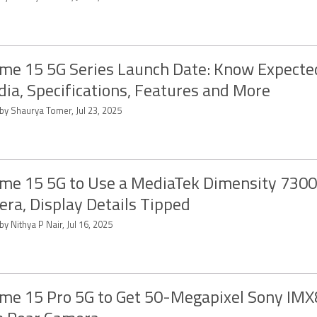
me 15 5G Series Launch Date: Know Expecte
ndia, Specifications, Features and More
by Shaurya Tomer, Jul 23, 2025
me 15 5G to Use a MediaTek Dimensity 7300
ra, Display Details Tipped
by Nithya P Nair, Jul 16, 2025
me 15 Pro 5G to Get 50-Megapixel Sony IM