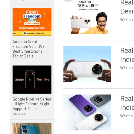
Real
Desi
Written 
Amazon Great
Freedom Sale LIVE:
Real
Best Smartphone,
Tablet Deals
Indi
Written 
Real
Google Pixel 11 Series
HiLight Feature Might
Indi
Support These
Colours
Written 