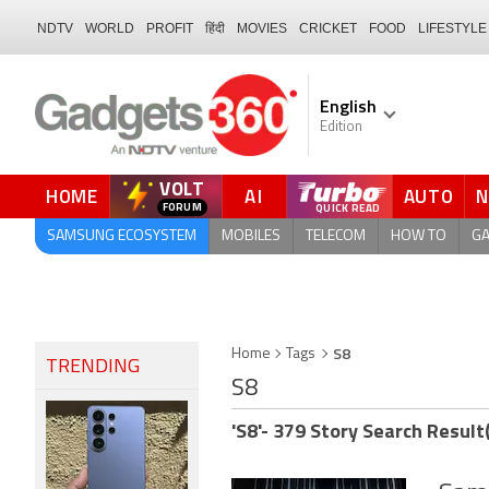
NDTV
WORLD
PROFIT
हिंदी
MOVIES
CRICKET
FOOD
LIFESTYLE
English
Edition
VOLT
HOME
AI
AUTO
FORUM
QUICK READ
SAMSUNG ECOSYSTEM
MOBILES
TELECOM
HOW TO
G
S8
Home
Tags
TRENDING
S8
'S8'- 379 Story Search Result