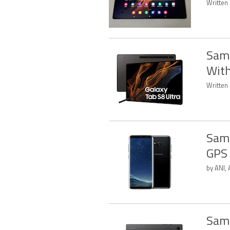
Written
Sams
With
Written
Sams
GPS 
by ANI,
Sams