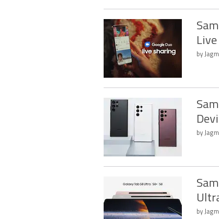
Sams
Live
by Jagm
Sams
Devi
by Jagm
Sams
Ultr
by Jagm