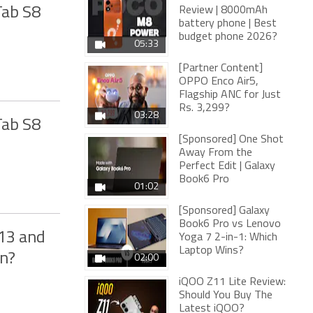
Tab S8
Review | 8000mAh
battery phone | Best
budget phone 2026?
05:33
[Partner Content]
OPPO Enco Air5,
Flagship ANC for Just
Rs. 3,299?
03:28
Tab S8
[Sponsored] One Shot
Away From the
Perfect Edit | Galaxy
Book6 Pro
01:02
[Sponsored] Galaxy
Book6 Pro vs Lenovo
 13 and
Yoga 7 2-in-1: Which
Laptop Wins?
on?
02:00
iQOO Z11 Lite Review:
Should You Buy The
Latest iQOO?