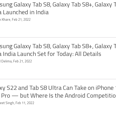
ung Galaxy Tab S8, Galaxy Tab S8+, Galaxy 
a Launched in India
k Khare, Feb 21, 2022
ung Galaxy Tab S8, Galaxy Tab S8+, Galaxy 
a India Launch Set for Today: All Details
d Delima, Feb 21, 2022
xy S22 and Tab S8 Ultra Can Take on iPhone
 Pro — but Where Is the Android Competiti
eet Singh, Feb 11, 2022