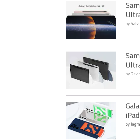
Sams
Ultr
by Satvi
Sams
Ultr
by Davi
Gala
iPad
by Jagm