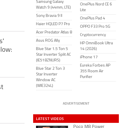
Samsung Galaxy
OnePlus Nord CE 6
Watch 9 (44mm, LTE)
Lite
Sony Bravia 9 II
OnePlus Pad 4
Haier HQLED P7 Pro
OPPO F33 Pro 5G
Acer Predator Atlas 8
Cryptocurrency
s'
Asus ROG Ally
HP OmniBook Ultra
low:
Blue Star 1.5 Ton 5
14 (2026)
Star Inverter Split AC
iPhone 17
(IE518ZNURS)
Eureka Forbes AP
Blue Star 2 Ton 3
355 Room Air
Star Inverter
Purifier
Window AC
(WIE324L)
st
ADVERTISEMENT
LATEST VIDEOS
Poco M8 Power