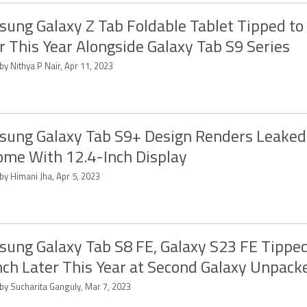
ung Galaxy Z Tab Foldable Tablet Tipped to
r This Year Alongside Galaxy Tab S9 Series
by Nithya P Nair, Apr 11, 2023
ung Galaxy Tab S9+ Design Renders Leaked
ome With 12.4-Inch Display
by Himani Jha, Apr 5, 2023
ung Galaxy Tab S8 FE, Galaxy S23 FE Tipped
ch Later This Year at Second Galaxy Unpack
 by Sucharita Ganguly, Mar 7, 2023