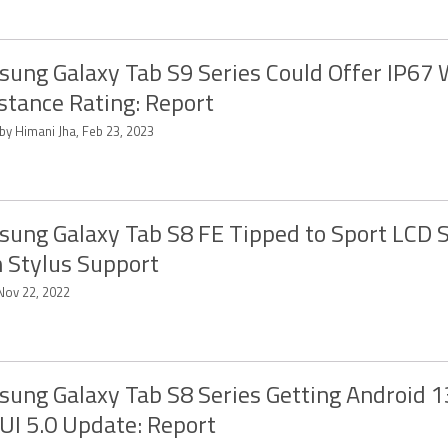
ung Galaxy Tab S9 Series Could Offer IP67 
stance Rating: Report
by Himani Jha, Feb 23, 2023
ung Galaxy Tab S8 FE Tipped to Sport LCD 
 Stylus Support
 Nov 22, 2022
ung Galaxy Tab S8 Series Getting Android 
UI 5.0 Update: Report