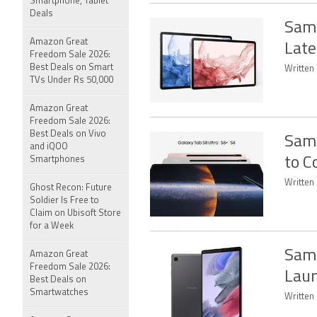
Smartphone, Tablet
Deals
Sams
Amazon Great
Late
Freedom Sale 2026:
Best Deals on Smart
Written 
TVs Under Rs 50,000
Amazon Great
Freedom Sale 2026:
Best Deals on Vivo
Sams
and iQOO
Smartphones
to C
Written 
Ghost Recon: Future
Soldier Is Free to
Claim on Ubisoft Store
for a Week
Sams
Amazon Great
Freedom Sale 2026:
Laun
Best Deals on
Smartwatches
Written