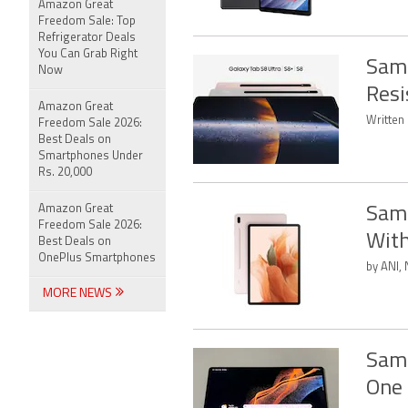
Amazon Great
Freedom Sale: Top
Refrigerator Deals
You Can Grab Right
Sams
Now
Resi
Amazon Great
Written 
Freedom Sale 2026:
Best Deals on
Smartphones Under
Rs. 20,000
Amazon Great
Sams
Freedom Sale 2026:
With
Best Deals on
OnePlus Smartphones
by ANI,
MORE NEWS
Sams
One 