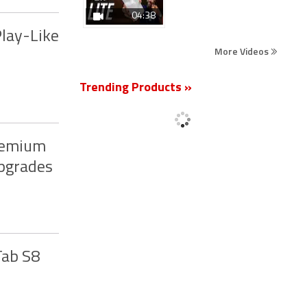
04:38
Play-Like
More Videos
Trending Products »
Premium
Upgrades
Tab S8