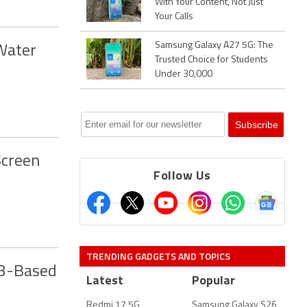
With Your Content, Not Just
Your Calls
Samsung Galaxy A27 5G: The
Water
Trusted Choice for Students
Under 30,000
Screen
Follow Us
TRENDING GADGETS AND TOPICS
13-Based
Latest
Popular
Redmi 17 5G
Samsung Galaxy S26