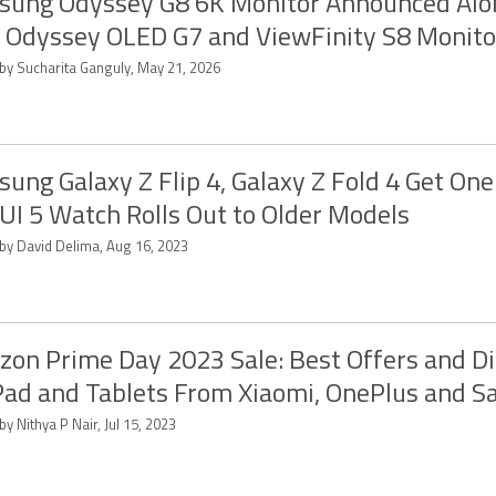
ung Odyssey G8 6K Monitor Announced Alo
Odyssey OLED G7 and ViewFinity S8 Monito
 by Sucharita Ganguly, May 21, 2026
ung Galaxy Z Flip 4, Galaxy Z Fold 4 Get One 
UI 5 Watch Rolls Out to Older Models
 by David Delima, Aug 16, 2023
on Prime Day 2023 Sale: Best Offers and D
Pad and Tablets From Xiaomi, OnePlus and 
by Nithya P Nair, Jul 15, 2023