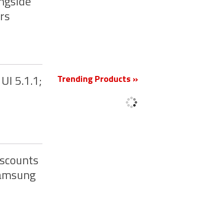
ngside
rs
New
Trending Products »
UI 5.1.1;
iscounts
Samsung