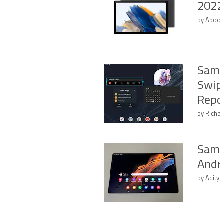
2022
by Apoo
Sams
Swip
Repo
by Rich
Sams
Andr
by Adit