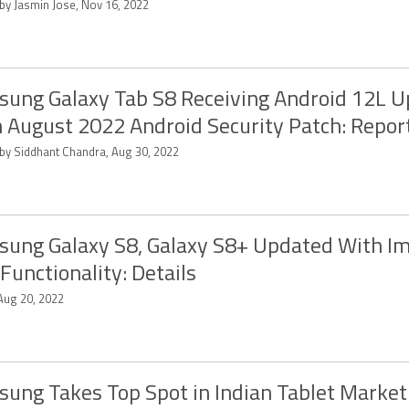
 by Jasmin Jose, Nov 16, 2022
ung Galaxy Tab S8 Receiving Android 12L 
 August 2022 Android Security Patch: Repor
 by Siddhant Chandra, Aug 30, 2022
ung Galaxy S8, Galaxy S8+ Updated With I
Functionality: Details
 Aug 20, 2022
ung Takes Top Spot in Indian Tablet Market