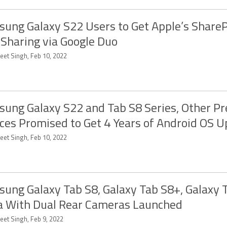
ung Galaxy S22 Users to Get Apple’s Share
 Sharing via Google Duo
eet Singh, Feb 10, 2022
ung Galaxy S22 and Tab S8 Series, Other 
ces Promised to Get 4 Years of Android OS 
eet Singh, Feb 10, 2022
ung Galaxy Tab S8, Galaxy Tab S8+, Galaxy 
a With Dual Rear Cameras Launched
eet Singh, Feb 9, 2022