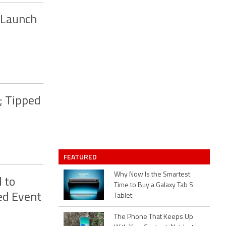
 Launch
; Tipped
FEATURED
Why Now Is the Smartest
 to
Time to Buy a Galaxy Tab S
ed Event
Tablet
The Phone That Keeps Up