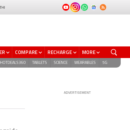
THI
ER
COMPARE
RECHARGE
MORE
HOTDEALS360
TABLETS
SCIENCE
WEARABLES
5G
ADVERTISEMENT