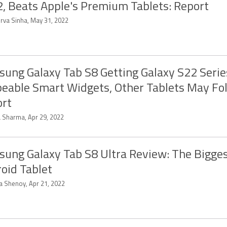
, Beats Apple's Premium Tablets: Report
rva Sinha, May 31, 2022
ung Galaxy Tab S8 Getting Galaxy S22 Serie
eable Smart Widgets, Other Tablets May Fol
rt
a Sharma, Apr 29, 2022
ung Galaxy Tab S8 Ultra Review: The Bigge
oid Tablet
ya Shenoy, Apr 21, 2022