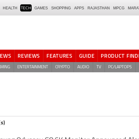
HEALTH
TECH
GAMES
SHOPPING
APPS
RAJASTHAN
MPCG
MARA
NEWS
REVIEWS
FEATURES
GUIDE
PRODUCT FIND
AMING
ENTERTAINMENT
CRYPTO
AUDIO
TV
PC/LAPTOPS
(s)