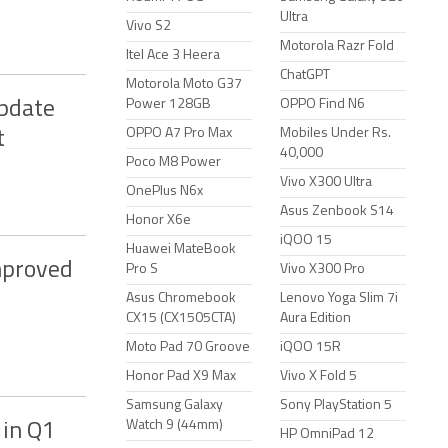
Ultra
Vivo S2
Motorola Razr Fold
Itel Ace 3 Heera
ChatGPT
Motorola Moto G37
Power 128GB
OPPO Find N6
Update
OPPO A7 Pro Max
Mobiles Under Rs.
t
40,000
Poco M8 Power
Vivo X300 Ultra
OnePlus N6x
Asus Zenbook S14
Honor X6e
iQOO 15
Huawei MateBook
mproved
Pro S
Vivo X300 Pro
Asus Chromebook
Lenovo Yoga Slim 7i
CX15 (CX1505CTA)
Aura Edition
Moto Pad 70 Groove
iQOO 15R
Honor Pad X9 Max
Vivo X Fold 5
Samsung Galaxy
Sony PlayStation 5
Watch 9 (44mm)
 in Q1
HP OmniPad 12