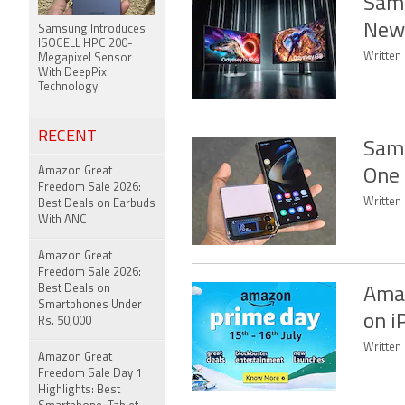
Sams
New 
Samsung Introduces
ISOCELL HPC 200-
Written
Megapixel Sensor
With DeepPix
Technology
RECENT
Sams
Amazon Great
One 
Freedom Sale 2026:
Written
Best Deals on Earbuds
With ANC
Amazon Great
Freedom Sale 2026:
Best Deals on
Amaz
Smartphones Under
on i
Rs. 50,000
Written 
Amazon Great
Freedom Sale Day 1
Highlights: Best