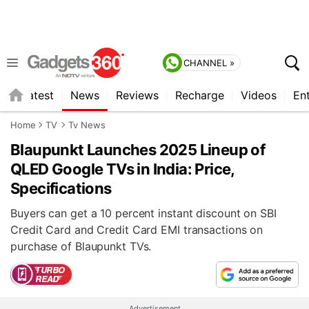
CHANNEL »
s
Latest
News
Reviews
Recharge
Videos
En
Home
TV
Tv News
Blaupunkt Launches 2025 Lineup of
QLED Google TVs in India: Price,
Specifications
Buyers can get a 10 percent instant discount on SBI
Credit Card and Credit Card EMI transactions on
purchase of Blaupunkt TVs.
Advertisement