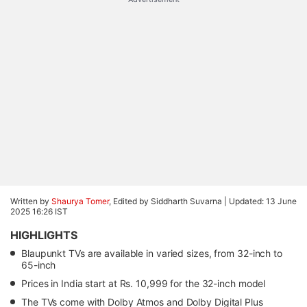
Written by
Shaurya Tomer
, Edited by Siddharth Suvarna |
Updated: 13 June
2025 16:26 IST
HIGHLIGHTS
Blaupunkt TVs are available in varied sizes, from 32-inch to
65-inch
Prices in India start at Rs. 10,999 for the 32-inch model
The TVs come with Dolby Atmos and Dolby Digital Plus