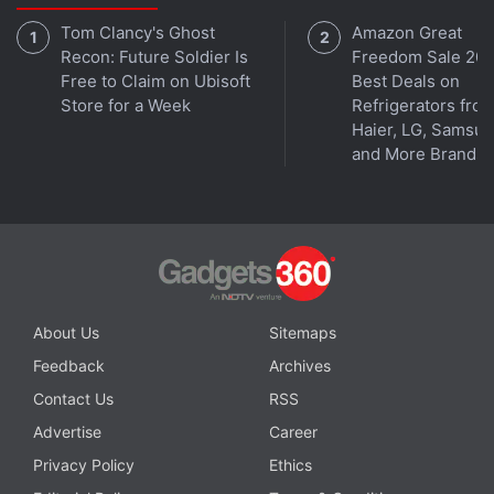
well as the same I/O ports and connectivity options.
Tom Clancy's Ghost
Amazon Great
Recon: Future Soldier Is
Freedom Sale 202
Free to Claim on Ubisoft
Best Deals on
Store for a Week
Refrigerators fro
Haier, LG, Samsu
and More Brands
About Us
Sitemaps
Affiliate links may be automatically generated - see our
Feedback
Archives
ethics statement
for details.
Contact Us
RSS
Get your daily dose of
tech news,
reviews
, and insights,
Advertise
Career
in under 80 characters on
Gadgets 360 Turbo
. Connect
Privacy Policy
Ethics
with fellow tech lovers on our
Forum
. Follow us on
X
,