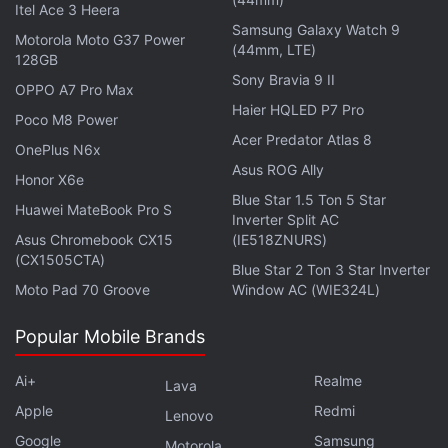
Android TV OS, come with built-in Google Assistant
Itel Ace 3 Heera
Samsung Galaxy Watch 9
and Chromecast features, and have pre-loaded
Motorola Moto G37 Power
(44mm, LTE)
apps such as Netflix, Prime Video, and YouTube.
128GB
Sony Bravia 9 II
OPPO A7 Pro Max
Blaupunkt has equipped the 55-inch and 65-inch
Haier HQLED P7 Pro
Poco M8 Power
models with a quad speaker setup with a 70W
Acer Predator Atlas 8
OnePlus N6x
output. Meanwhile, the 50-inch variant comes with
Asus ROG Ally
Honor X6e
a 50W output through dual speakers. The Blaupunkt
Blue Star 1.5 Ton 5 Star
Huawei MateBook Pro S
QLED Google TVs feature sound by Dolby Atmos
Inverter Split AC
and Dolby Digital Plus. Connectivity options on the
Asus Chromebook CX15
(IE518ZNURS)
(CX1505CTA)
QLED TVs include dual-band Wi-Fi, Bluetooth, three
Blue Star 2 Ton 3 Star Inverter
Moto Pad 70 Groove
Window AC (WIE324L)
HDMI ports, and two USB ports.
Popular Mobile Brands
Meanwhile, the 32-inch and 40-inch models of the
Blaupunkt QLED Google TV series are budget-
Ai+
Realme
Lava
conscious appliances. The former offers HD Ready
Apple
Redmi
Lenovo
resolution, while the latter offers 1080p viewing.
Google
Samsung
Motorola