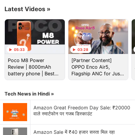
44,999.
Latest Videos
»
Advertisement
05:33
03:28
Poco M8 Power
[Partner Content]
Review | 8000mAh
OPPO Enco Air5,
battery phone | Best
Flagship ANC for Just
budget phone 2026?
Rs. 3,299?
Tech News in Hindi »
Amazon Great Freedom Day Sale: ₹20000
वाले स्मार्टफोन पर गजब डिस्काउंट
Blaupunkt Discussion
Amazon Sale में ₹40 हजार सस्ता मिल रहा
Can a 10k soundbar really replace my TV speakers