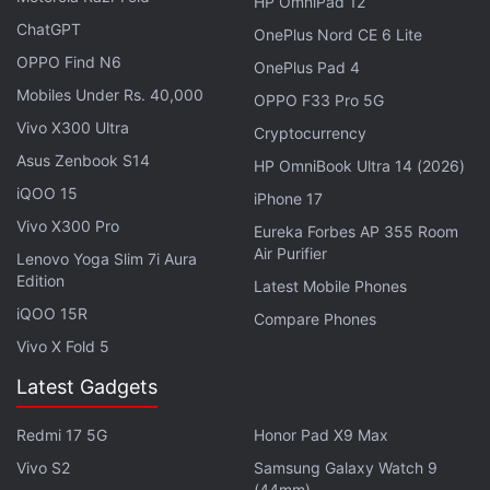
HP OmniPad 12
bezel-less metallic design for a more premium
ChatGPT
OnePlus Nord CE 6 Lite
appearance.
OPPO Find N6
OnePlus Pad 4
Mobiles Under Rs. 40,000
OPPO F33 Pro 5G
Advertisement
Vivo X300 Ultra
Cryptocurrency
Asus Zenbook S14
HP OmniBook Ultra 14 (2026)
iQOO 15
iPhone 17
Vivo X300 Pro
Eureka Forbes AP 355 Room
Air Purifier
Lenovo Yoga Slim 7i Aura
Edition
Latest Mobile Phones
iQOO 15R
Compare Phones
Vivo X Fold 5
Latest Gadgets
They are powered by an Ai PQ chipset and an Arm
Redmi 17 5G
Honor Pad X9 Max
Cortex-A55 quad-core processor. The TVs run on
Vivo S2
Samsung Galaxy Watch 9
(44mm)