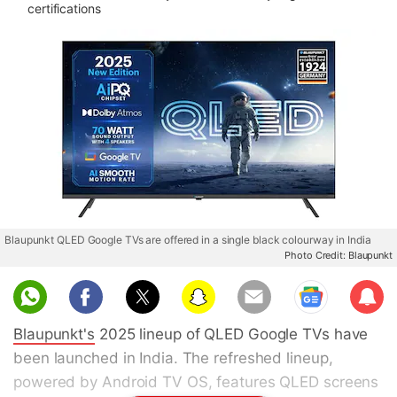
certifications
Blaupunkt QLED Google TVs are offered in a single black colourway in India
Photo Credit: Blaupunkt
Sub
scri
Blaupunkt's
2025 lineup of QLED Google TVs have
be
been launched in India. The refreshed lineup,
powered by Android TV OS, features QLED screens