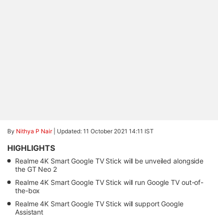
By
Nithya P Nair
|
Updated: 11 October 2021 14:11 IST
HIGHLIGHTS
Realme 4K Smart Google TV Stick will be unveiled alongside
the GT Neo 2
Realme 4K Smart Google TV Stick will run Google TV out-of-
the-box
Realme 4K Smart Google TV Stick will support Google
Assistant