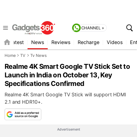
CHANNEL »
s
Latest
News
Reviews
Recharge
Videos
En
Home
TV
Tv News
Realme 4K Smart Google TV Stick Set to
Launch in India on October 13, Key
Specifications Confirmed
Realme 4K Smart Google TV Stick will support HDMI
2.1 and HDR10+.
Advertisement