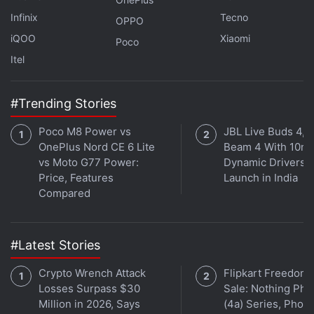
Infinix
Tecno
OPPO
iQOO
Xiaomi
Poco
Affiliate links may be automatically generated - see our
Itel
ethics statement
for details.
Get your daily dose of
tech news,
reviews
, and insights,
#Trending Stories
in under 80 characters on
Gadgets 360 Turbo
. Connect
Poco M8 Power vs
JBL Live Buds 4, L
with fellow tech lovers on our
Forum
. Follow us on
X
,
OnePlus Nord CE 6 Lite
Beam 4 With 10m
Facebook
,
WhatsApp
,
Threads
and
Google News
for
vs Moto G77 Power:
Dynamic Drivers
instant updates. Catch all the action on our
YouTube
Price, Features
Launch in India
channel
.
Compared
Further reading:
Realme 4K Smart Google TV Stick
,
Realme
,
Realme 4K Smart Google TV Specifications
,
Realme 4K Smart
#Latest Stories
Google TV Stick Features
,
Realme GT Neo 2
Crypto Wrench Attack
Flipkart Freedom
Losses Surpass $30
Sale: Nothing Ph
Million in 2026, Says
(4a) Series, Phon