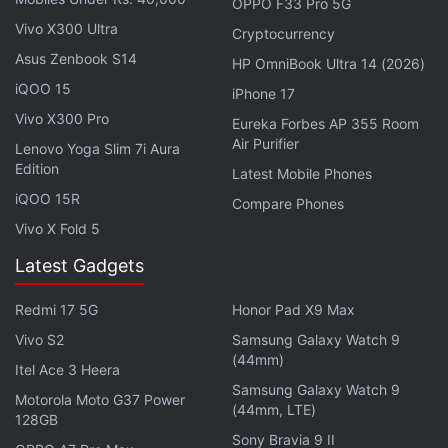
more that give users access to all their content in
OPPO F33 Pro 5G
one place.
Vivo X300 Ultra
Cryptocurrency
Asus Zenbook S14
HP OmniBook Ultra 14 (2026)
iQOO 15
iPhone 17
Vivo X300 Pro
Realme GT Neo Series Launch Teased, Realme GT
Eureka Forbes AP 355 Room
Neo 2T Expected
Air Purifier
Lenovo Yoga Slim 7i Aura
Edition
Latest Mobile Phones
iQOO 15R
Compare Phones
Vivo X Fold 5
Latest Gadgets
Redmi 17 5G
Honor Pad X9 Max
Vivo S2
Samsung Galaxy Watch 9
(44mm)
Itel Ace 3 Heera
Samsung Galaxy Watch 9
Motorola Moto G37 Power
(44mm, LTE)
128GB
Sony Bravia 9 II