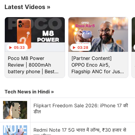
4K Smart Google TV Stick is not known as of now.
Latest Videos
»
On the microsite, the TV stick is shown in Black
colour and it doesn't include any information about
the bundled remote.
Advertisement
05:33
03:28
Poco M8 Power
[Partner Content]
Review | 8000mAh
OPPO Enco Air5,
battery phone | Best
Flagship ANC for Just
budget phone 2026?
Rs. 3,299?
Tech News in Hindi »
Flipkart Freedom Sale 2026: iPhone 17 की
डील
Redmi Note 17 5G भारत में लॉन्च, ₹30 हजार से
Realme last week
announced
that the India launch