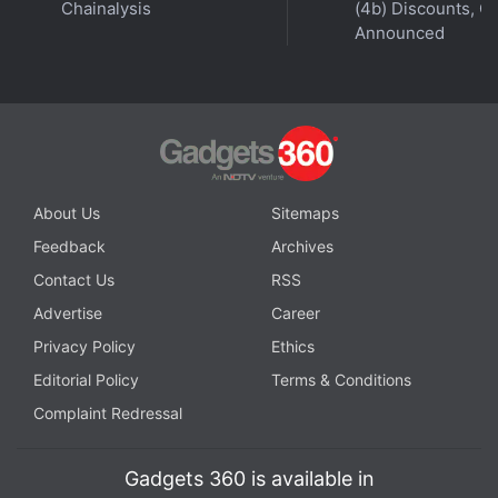
Chainalysis
(4b) Discounts, Of
Announced
About Us
Sitemaps
Feedback
Archives
Contact Us
RSS
Advertise
Career
Privacy Policy
Ethics
Editorial Policy
Terms & Conditions
Complaint Redressal
Gadgets 360 is available in