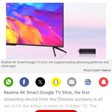
Realme 4K Smart Google TV stick will support leading streaming platforms and
other apps
Photo Credit: Realme
Sub
scri
Realme 4K Smart Google TV Stick, the first
be
streaming device from the Chinese company is all
set to hit the Indian market on October 13. The