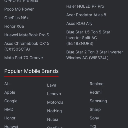
OPPO A7 Pro Max
Haier HQLED P7 Pro
Poco M8 Power
Realme is retiring its “X” series. We discussed the new
Acer Predator Atlas 8
OnePlus N6x
Realme GT 5G and GT Master Edition on
Orbital
, the
Asus ROG Ally
Honor X6e
Gadgets 360 podcast. Orbital is available on
Apple
Blue Star 1.5 Ton 5 Star
Podcasts
,
Google Podcasts
,
Spotify
,
Amazon Music
Huawei MateBook Pro S
Inverter Split AC
and wherever you get your podcasts.
Asus Chromebook CX15
(IE518ZNURS)
(CX1505CTA)
Blue Star 2 Ton 3 Star Inverter
Moto Pad 70 Groove
Window AC (WIE324L)
Popular Mobile Brands
Ai+
Realme
Lava
Apple
Redmi
Lenovo
Google
Samsung
Motorola
HMD
Sharp
Nothing
Honor
Sony
Nubia
Huawei
TCL
OnePlus