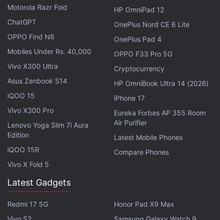
Motorola Razr Fold
HP OmniPad 12
It's a long time coming, but we're excited to
ChatGPT
OnePlus Nord CE 6 Lite
share a new tool that empowers those in the
OPPO Find N6
deaf and hard-of-hearing communities.
OnePlus Pad 4
Mobiles Under Rs. 40,000
OPPO F33 Pro 5G
Videos on Instagram will now have auto-
Vivo X300 Ultra
Cryptocurrency
generated captions, where you have the option
Asus Zenbook S14
HP OmniBook Ultra 14 (2026)
to turn them off or on.
iQOO 15
iPhone 17
pic.twitter.com/DNyzcdiPSU
Vivo X300 Pro
Eureka Forbes AP 355 Room
Air Purifier
Lenovo Yoga Slim 7i Aura
— Adam Mosseri (@mosseri)
March 1, 2022
Edition
Latest Mobile Phones
iQOO 15R
Compare Phones
Vivo X Fold 5
The company expects the quality of the captions to
Latest Gadgets
improve with usage as the AI learns. As of now, the
Instagram's auto-generated video captions will be
Redmi 17 5G
Honor Pad X9 Max
available
in 17 languages at launch, with support for
Vivo S2
Samsung Galaxy Watch 9