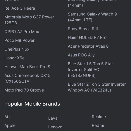
more languages to be added. Instagram confirmed
(44mm)
Itel Ace 3 Heera
to TechCrunch that the languages include Hindi,
Samsung Galaxy Watch 9
Motorola Moto G37 Power
(44mm, LTE)
English, Arabic, French, German, Indonesian, Italian,
128GB
Japanese, Malay, Portuguese, Russian, Spanish,
Sony Bravia 9 II
OPPO A7 Pro Max
Tagalog, Thai, Turkish, Urdu, and Vietnamese.
Haier HQLED P7 Pro
Poco M8 Power
Acer Predator Atlas 8
OnePlus N6x
Instagram's rival
TikTok
had introduced automated
Asus ROG Ally
Honor X6e
captions in April last year where the captions were
Blue Star 1.5 Ton 5 Star
on by default for its creators. It is yet to be
Huawei MateBook Pro S
Inverter Split AC
determined if the new feature will bring an increase
Asus Chromebook CX15
(IE518ZNURS)
(CX1505CTA)
in user engagement on Instagram.
Blue Star 2 Ton 3 Star Inverter
Moto Pad 70 Groove
Window AC (WIE324L)
Advertisement
Popular Mobile Brands
Ai+
Realme
Lava
Apple
Redmi
Lenovo