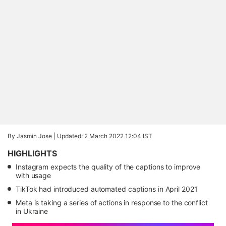
By Jasmin Jose |
Updated: 2 March 2022 12:04 IST
HIGHLIGHTS
Instagram expects the quality of the captions to improve
with usage
TikTok had introduced automated captions in April 2021
Meta is taking a series of actions in response to the conflict
in Ukraine