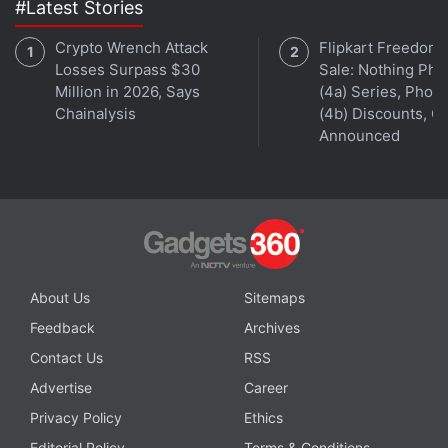
#Latest Stories
fact-checking.
Crypto Wrench Attack
Flipkart Freedom
The decision to rollout end-to-end encryption on
Losses Surpass $30
Sale: Nothing Ph
Million in 2026, Says
(4a) Series, Phon
Instagram in both the countries comes as even
Chainalysis
(4b) Discounts, Of
Russian activists speaking out against the war could
Announced
also be at risk without the feature.
Advertisement
About Us
Sitemaps
Feedback
Archives
Contact Us
RSS
Advertise
Career
Privacy Policy
Ethics
Editorial Policy
Terms & Conditions