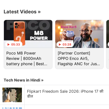
turned on by default, users will have the option to
turn them on or off via
Advanced Settings >
Latest Videos
»
Accessibility > Show Captions
, as well as via
Manage Captions
in the menu of an individual
video.
Advertisement
05:33
03:28
Poco M8 Power
[Partner Content]
Review | 8000mAh
OPPO Enco Air5,
battery phone | Best
Flagship ANC for Just
budget phone 2026?
Rs. 3,299?
Tech News in Hindi »
Flipkart Freedom Sale 2026: iPhone 17 की
डील