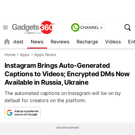
CHANNEL »
s
Latest
News
Reviews
Recharge
Videos
En
Home
Apps
Apps News
Instagram Brings Auto-Generated
Captions to Videos; Encrypted DMs Now
Available in Russia, Ukraine
The automated captions on Instagram will be on by
default for creators on the platform.
Advertisement