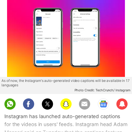
As of now, the Instagram's auto-generated video captions will be available in 17
languages
Photo Credit: TechCrunch/ Instagram
Sub
scri
Instagram has launched auto-generated captions
be
for the videos in users' feeds. Instagram head Adam