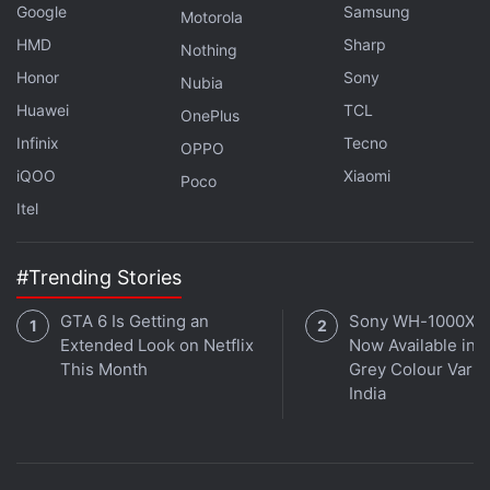
Google
Samsung
Motorola
HMD
Sharp
Nothing
Honor
Sony
Nubia
Huawei
TCL
OnePlus
Infinix
Tecno
OPPO
iQOO
Xiaomi
Poco
Itel
Instagram to Shut Down IGTV App, Set to
Increase Investment in Reels
#Trending Stories
The Menlo Park-based social media platform has
GTA 6 Is Getting an
Sony WH-1000XM
also
announced
that it is making encrypted one-to-
Extended Look on Netflix
Now Available in O
one chats in Instagram available to all adults in both
This Month
Grey Colour Varian
Ukraine and Russia. The new measure comes as
India
part of series of actions that
Meta
is taking in
response to the conflict in Ukraine including
restricting state media
and increased efforts around