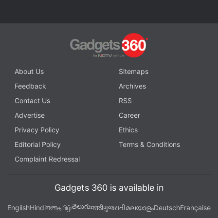
About Us
Sitemaps
Feedback
Archives
Contact Us
RSS
Advertise
Career
Privacy Policy
Ethics
Editorial Policy
Terms & Conditions
Complaint Redressal
Gadgets 360 is available in
తెలుగు
English
Hindi
বাংলা
தமிழ்
मराठी
ગુજરાતી
മലയാളം
Deutsch
Française