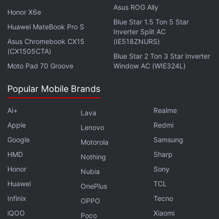
Asus ROG Ally
Honor X6e
Blue Star 1.5 Ton 5 Star
Huawei MateBook Pro S
Inverter Split AC
Oppo Enco Free 4 With Dynaudio Tuning, IP55 Rating
Asus Chromebook CX15
(IE518ZNURS)
Launched
(CX1505CTA)
Blue Star 2 Ton 3 Star Inverter
Spotify Confirms Its Premium Subscription Tier Won't
Moto Pad 70 Groove
Window AC (WIE324L)
Include Ads
Popular Mobile Brands
Redmi Buds 7S With Up to 32 Hours Total Battery Life
Unveiled
Ai+
Realme
Lava
Apple
Redmi
The CMF Buds 2 will debut on April 28 alongside
Lenovo
Google
Samsung
other TWS products in the company's lineup,
Motorola
including the CMF Buds 2a and the Buds 2 Plus. It
HMD
Sharp
Nothing
will be joined by the CMF Phone 2 Pro.
Honor
Sony
Nubia
Huawei
TCL
OnePlus
Infinix
Tecno
OPPO
iQOO
Xiaomi
Poco