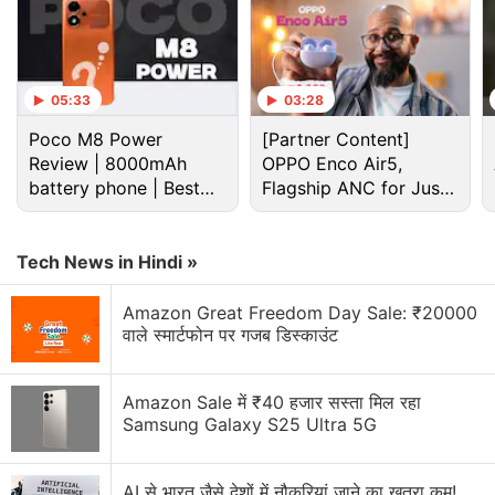
appears to have two holes to attach the lanyard,
which suggests that the TWS earbuds may ship
with one in the box.
05:33
03:28
Advertisement
Poco M8 Power
[Partner Content]
Review | 8000mAh
OPPO Enco Air5,
battery phone | Best
Flagship ANC for Just
budget phone 2026?
Rs. 3,299?
Tech News in Hindi »
Amazon Great Freedom Day Sale: ₹20000
वाले स्मार्टफोन पर गजब डिस्काउंट
Amazon Sale में ₹40 हजार सस्ता मिल रहा
Samsung Galaxy S25 Ultra 5G
AI से भारत जैसे देशों में नौकरियां जाने का खतरा कम!