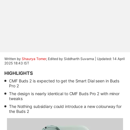
Written by
Shaurya Tomer
, Edited by Siddharth Suvarna |
Updated: 14 April
2025 18:43 IST
HIGHLIGHTS
CMF Buds 2 is expected to get the Smart Dial seen in Buds
Pro 2
The design is nearly identical to CMF Buds Pro 2 with minor
tweaks
The Nothing subsidiary could introduce a new colourway for
the Buds 2