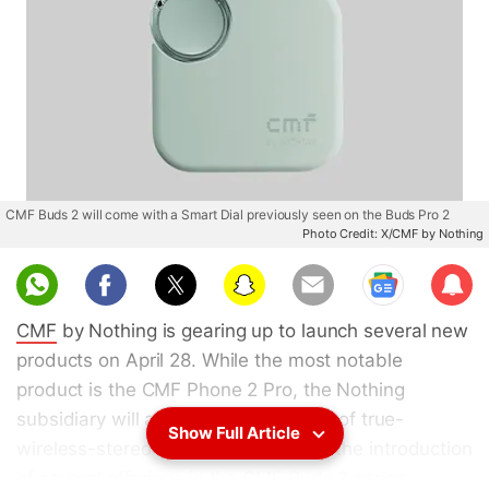
CMF Buds 2 will come with a Smart Dial previously seen on the Buds Pro 2
Photo Credit: X/CMF by Nothing
Sub
scri
CMF
by Nothing is gearing up to launch several new
be
products on April 28. While the most notable
product is the CMF Phone 2 Pro, the Nothing
subsidiary will also expand its lineup of true-
Show Full Article
wireless-stereo (TWS) earbuds with the introduction
of several offerings in the
CMF Buds 2
series.