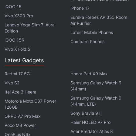
iQOO 15
iPhone 17
Vivo X300 Pro
Eureka Forbes AP 355 Room
Air Purifier
Lenovo Yoga Slim 7i Aura
Edition
Latest Mobile Phones
iQOO 15R
Compare Phones
Vivo X Fold 5
Latest Gadgets
Redmi 17 5G
Honor Pad X9 Max
CMF Buds 2 Colourways
Vivo S2
Samsung Galaxy Watch 9
Photo Credit: X/CMF by Nothing
(44mm)
Itel Ace 3 Heera
As per the X post, the CMF Buds 2 may be offered
Samsung Galaxy Watch 9
Motorola Moto G37 Power
in three colourways — black, orange, and a light
(44mm, LTE)
128GB
green shade. Though we've already seen the first
Sony Bravia 9 II
OPPO A7 Pro Max
two options with last year's
Buds Pro 2
, the latter
Haier HQLED P7 Pro
Poco M8 Power
could be a new introduction.
Acer Predator Atlas 8
OnePlus N6x