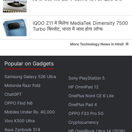
Tune into clarity with Buds 2.
pic.twitter.com/AU1gvdyAuA
iQOO Z11 में मिलेगा MediaTek Dimensity 7500
— CMF by Nothing (@cmfbynothing)
April 14,
Turbo चिपसेट, भारत में जल्द होगा लॉन्च
2025
»
More Technology News in Hindi
The TWS case's overall design is nearly
Popular on Gadgets
indistinguishable from the CMF Buds Pro 2, with the
Samsung Galaxy S26 Ultra
Sony PlayStation 5
same 'CMF by Nothing' branding on the outer shell,
Motorola Razr Fold
a USB Type-C port on the rear for charging, and an
HP OmniPad 12
LED indicator on the front. Its interior also appears
ChatGPT
OnePlus Nord CE 6 Lite
to share several elements with the current model,
OPPO Find N6
OnePlus Pad 4
with the same placement of the TWS buds as well
Mobiles Under Rs. 40,000
OPPO F33 Pro 5G
as the pairing button.
Vivo X300 Ultra
Cryptocurrency
Asus Zenbook S14
HP OmniBook Ultra 14 (2026)