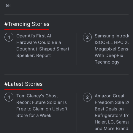
Itel
#Trending Stories
OpenAI's First AI
Samsung Introdu
Hardware Could Be a
ISOCELL HPC 200
Doughnut-Shaped Smart
Megapixel Sensor
Speaker: Report
With DeepPix
Technology
Get your daily dose of
tech news,
reviews
, and insights,
in under 80 characters on
Gadgets 360 Turbo
. Connect
with fellow tech lovers on our
Forum
. Follow us on
X
,
#Latest Stories
Facebook
,
WhatsApp
,
Threads
and
Google News
for
instant updates. Catch all the action on our
YouTube
Tom Clancy's Ghost
Amazon Great
channel
.
Recon: Future Soldier Is
Freedom Sale 202
Free to Claim on Ubisoft
Best Deals on
Further reading:
CMF Buds 2
,
CMF Buds 2 Specifications
,
Store for a Week
Refrigerators fro
CMF
,
CMF by Nothing
,
CMF Buds Pro 2
,
Nothing
Haier, LG, Samsu
and More Brands