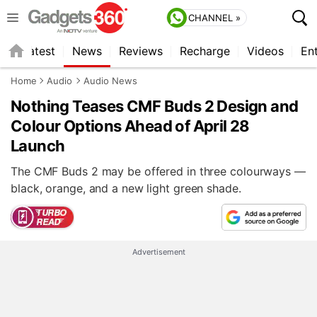
CHANNEL »
s
Latest
News
Reviews
Recharge
Videos
En
Home
Audio
Audio News
Nothing Teases CMF Buds 2 Design and
Colour Options Ahead of April 28
Launch
The CMF Buds 2 may be offered in three colourways —
black, orange, and a new light green shade.
Advertisement