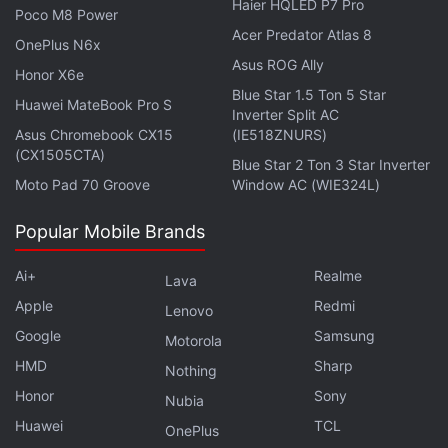
Haier HQLED P7 Pro
resistance. They have a frequency response range
Poco M8 Power
Acer Predator Atlas 8
of 10Hz to 40,000Hz. These TWS earphones
OnePlus N6x
feature inbuilt IMU sensors that are designed to
Asus ROG Ally
Honor X6e
generate activity level and posture reminders.
Blue Star 1.5 Ton 5 Star
Huawei MateBook Pro S
Inverter Split AC
Asus Chromebook CX15
(IE518ZNURS)
(CX1505CTA)
Blue Star 2 Ton 3 Star Inverter
OnePlus Nord 3 Specifications Leaked: All Details
Moto Pad 70 Groove
Window AC (WIE324L)
Here
Popular Mobile Brands
No details are available regarding the OnePlus Buds
Ai+
Realme
Lava
Pro 2R.
Apple
Redmi
Lenovo
Google
Samsung
Motorola
Samsung's Galaxy S23 series of smartphones was
HMD
Sharp
Nothing
launched earlier this week and the South Korean firm's
Honor
Sony
Nubia
high-end handsets have seen a few upgrades across all
Huawei
TCL
three models. What about the increase in pricing? We
OnePlus