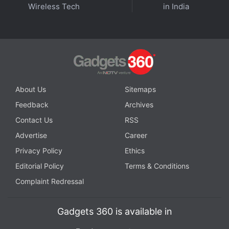
Affiliate links may be automatically generated - see our
Wireless Tech
in India
ethics statement
for details.
Get your daily dose of
tech news,
reviews
, and insights,
in under 80 characters on
Gadgets 360 Turbo
. Connect
with fellow tech lovers on our
Forum
. Follow us on
X
,
Facebook
,
WhatsApp
,
Threads
and
Google News
for
About Us
Sitemaps
instant updates. Catch all the action on our
YouTube
Feedback
Archives
channel
.
Contact Us
RSS
Further reading:
OnePlus Buds Pro 2
,
OnePlus Buds Pro 2 price
Advertise
Career
in India
,
OnePlus Buds Pro 2 launch
,
OnePlus
Privacy Policy
Ethics
Editorial Policy
Terms & Conditions
Complaint Redressal
Gadgets 360 is available in