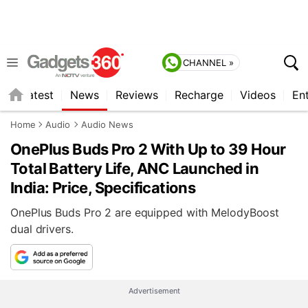
CHANNEL »
s
Latest
News
Reviews
Recharge
Videos
En
Home
Audio
Audio News
OnePlus Buds Pro 2 With Up to 39 Hour
Total Battery Life, ANC Launched in
India: Price, Specifications
OnePlus Buds Pro 2 are equipped with MelodyBoost
dual drivers.
Advertisement