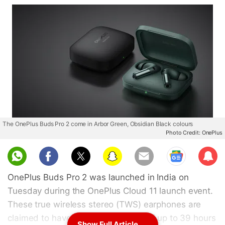
The OnePlus Buds Pro 2 come in Arbor Green, Obsidian Black colours
Photo Credit: OnePlus
Sub
scri
OnePlus Buds Pro 2 was launched in India on
be
Tuesday during the OnePlus Cloud 11 launch event.
These true wireless stereo (TWS) earphones are
claimed to have a total battery life of up to 39 hours
Show Full Article