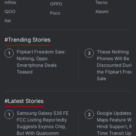
discuss this and more on
Orbital
, the Gadgets 360
Infinix
Tecno
OPPO
podcast. Orbital is available on
Spotify
,
Gaana
,
iQOO
Xiaomi
Poco
JioSaavn
,
Google Podcasts
,
Apple Podcasts
,
Amazon
Itel
Music
and wherever you get your podcasts.
#Trending Stories
Flipkart Freedom Sale:
These Nothing
Nothing, Oppo
Phones Will Be
Smartphone Deals
Discounted Durin
Teased
the Flipkart Free
Sale
#Latest Stories
Samsung Galaxy S26 FE
Google Updates A
FCC Listing Reportedly
Maps Feature Wit
Suggests Exynos Chip,
Hindi Support, Re
But With Qualcomm
Time Transit Upd