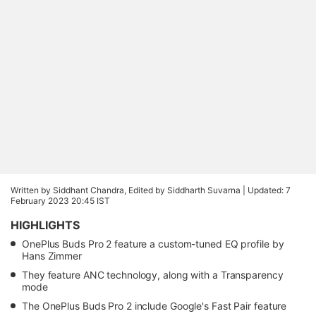
Written by Siddhant Chandra, Edited by Siddharth Suvarna |
Updated: 7
February 2023 20:45 IST
HIGHLIGHTS
OnePlus Buds Pro 2 feature a custom-tuned EQ profile by
Hans Zimmer
They feature ANC technology, along with a Transparency
mode
The OnePlus Buds Pro 2 include Google's Fast Pair feature