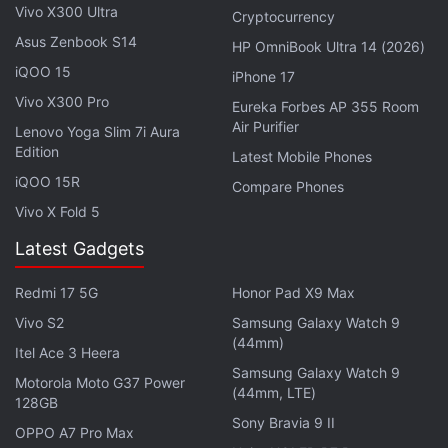
ANC turned on and up to 39 hours with ANC turned
Vivo X300 Ultra
Cryptocurrency
off.
Asus Zenbook S14
HP OmniBook Ultra 14 (2026)
iQOO 15
iPhone 17
OnePlus Ace 2 With Snapdragon 8+ Gen 1
Vivo X300 Pro
Eureka Forbes AP 355 Room
SoC Launched: All Details
Air Purifier
Lenovo Yoga Slim 7i Aura
Edition
Latest Mobile Phones
They support Bluetooth 5.3 wireless connectivity,
iQOO 15R
Compare Phones
which is compatible with LHDC 4.0 audio codec.
Vivo X Fold 5
The OnePlus Buds Pro 2 include Google's Fast Pair
Latest Gadgets
feature, along with dual connection support. They
are said to have a wireless range of up to 10 metres
Redmi 17 5G
Honor Pad X9 Max
and offer an ultra-low latency connection of 54
Vivo S2
Samsung Galaxy Watch 9
milliseconds.
(44mm)
Itel Ace 3 Heera
Samsung Galaxy Watch 9
The earbuds feature touch controls and are
Motorola Moto G37 Power
(44mm, LTE)
equipped with three microphones. The OnePlus
128GB
Sony Bravia 9 II
Buds Pro 2 are rated IP55 for great dust and water
OPPO A7 Pro Max