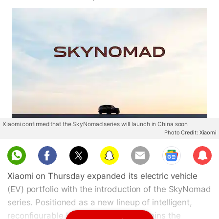
Xiaomi confirmed that the SkyNomad series will launch in China soon
Photo Credit: Xiaomi
Sub
scri
Xiaomi on Thursday expanded its electric vehicle
be
(EV) portfolio with the introduction of the SkyNomad
series. Positioned as a new lineup of intelligent,
reconfigurable large-space SUVs, it joins the