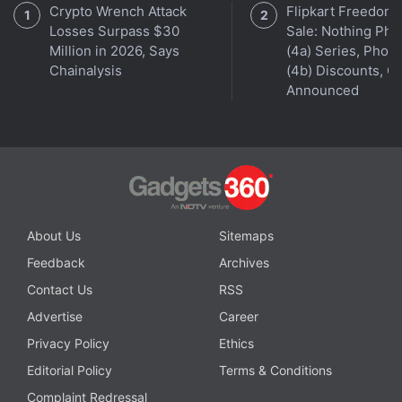
Crypto Wrench Attack
Flipkart Freedom
China.
Losses Surpass $30
Sale: Nothing Ph
Million in 2026, Says
(4a) Series, Phon
Chainalysis
(4b) Discounts, Of
Announced
About Us
Sitemaps
Feedback
Archives
Contact Us
RSS
Get your daily dose of
tech news,
reviews
, and insights,
Advertise
Career
in under 80 characters on
Gadgets 360 Turbo
. Connect
with fellow tech lovers on our
Forum
. Follow us on
X
,
Privacy Policy
Ethics
Facebook
,
WhatsApp
,
Threads
and
Google News
for
Editorial Policy
Terms & Conditions
instant updates. Catch all the action on our
YouTube
Complaint Redressal