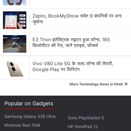
Xiaomi 18 Series could launch in India. What are
your views?
Zepto, BookMyShow समेत 9 कंपनियों पर लगा
जुर्माना
Xiaomi wants a bigger space in your home.
E3 Trion इलेक्ट्रिक स्कूटर हुआ लॉन्च, 165
Xiaomi 17T vs Vivo X200T vs Samsung Galaxy A57:
किलोमीटर की रेंज, जानें प्राइस, फीचर्स
Which One Are You Picking?
Xiaomi Adding Quick Share Support
Vivo V80 Lite 5G के जल्द लॉन्च की तैयारी,
Google Play पर लिस्टिंग
Xiaomi's 17T Launch Has Me Curious About the
Mid-Premium Segment Again
»
More Technology News in Hindi
Explore More...
Popular on Gadgets
In a press note, Xiaomi said that buyer priorities in
China's auto industry are changing, and the
Samsung Galaxy S26 Ultra
Sony PlayStation 5
deciding factor has shifted away from whether a
Motorola Razr Fold
HP OmniPad 12