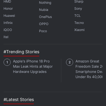
HMD
Sharp
Nothing
Honor
Sony
Nubia
Huawei
TCL
OnePlus
Xiaomi Launches YU7 EV in China With 253 KMPH
Infinix
Tecno
OPPO
Claimed Top Speed
iQOO
Xiaomi
Poco
Xiaomi Takes Aim at Tesla in Chinese Auto Market
Itel
With $29,870 Electric Car
#Trending Stories
The SkyNomad series joins the company's growing
fleet of electric vehicles. Xiaomi marked its foray
Apple's iPhone 18 Pro
Amazon Great
into the automotive sector with the launch of the
all-
Max Leak Hints at Major
Freedom Sale 202
electric sedan Xiaomi SU7
in March 2024. It was
Hardware Upgrades
Smartphone Deal
Under Rs 40,000
followed by the SU7 Ultra
, which debuted in
October that year as a purely performance-focused
version of the EV. Last year, the company also
entered the electric SUV market
with the YU7
, which
#Latest Stories
arrived as a challenger to the Tesla Model Y in