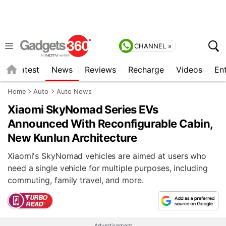
CHANNEL »
s
Latest
News
Reviews
Recharge
Videos
En
Home
Auto
Auto News
Xiaomi SkyNomad Series EVs
Announced With Reconfigurable Cabin,
New Kunlun Architecture
Xiaomi's SkyNomad vehicles are aimed at users who
need a single vehicle for multiple purposes, including
commuting, family travel, and more.
Advertisement