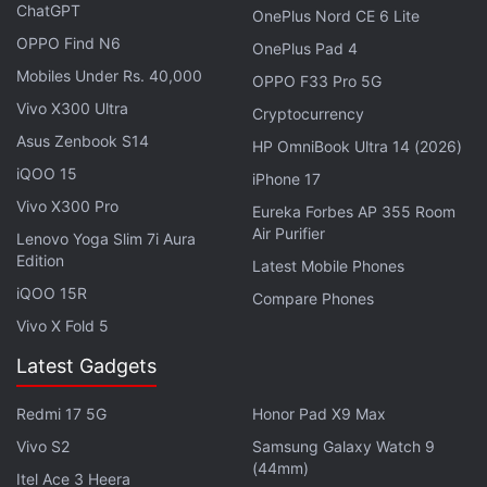
cabin is large or the seats are soft towards whether
ChatGPT
OnePlus Nord CE 6 Lite
occupants feel genuinely at ease inside it.
OPPO Find N6
OnePlus Pad 4
Mobiles Under Rs. 40,000
OPPO F33 Pro 5G
Qubo Expands Dashcam Portfolio With
Vivo X300 Ultra
Cryptocurrency
Dashcam Pro 2K, Highlights AI Guard
Asus Zenbook S14
HP OmniBook Ultra 14 (2026)
iQOO 15
iPhone 17
The company claims its interior can transform
Vivo X300 Pro
between multiple configurations, including
Eureka Forbes AP 355 Room
Air Purifier
Lenovo Yoga Slim 7i Aura
conventional passenger transport, luggage mode,
Edition
Latest Mobile Phones
pet-friendly layouts, a workspace, a lounge, and
iQOO 15R
even a family activity area. This is possible due to a
Compare Phones
Vivo X Fold 5
flat-floor design with long-track seating.
Latest Gadgets
Advertisement
Redmi 17 5G
Honor Pad X9 Max
Vivo S2
Samsung Galaxy Watch 9
(44mm)
Itel Ace 3 Heera