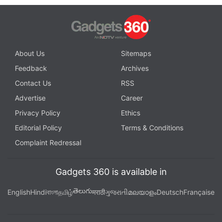
About Us
Sitemaps
Feedback
Archives
Contact Us
RSS
Advertise
Career
Privacy Policy
Ethics
Editorial Policy
Terms & Conditions
Complaint Redressal
Gadgets 360 is available in
తెలుగు
English
Hindi
বাংলা
தமிழ்
मराठी
ગુજરાતી
മലയാളം
Deutsch
Française