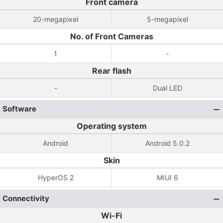
Front camera
20-megapixel
5-megapixel
No. of Front Cameras
1
-
Rear flash
-
Dual LED
Software
Operating system
Android
Android 5.0.2
Skin
HyperOS 2
MIUI 6
Connectivity
Wi-Fi