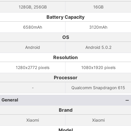
128GB, 256GB
16GB
Battery Capacity
6580mAh
3120mAh
OS
Android
Android 5.0.2
Resolution
1280x2772 pixels
1080x1920 pixels
Processor
-
Qualcomm Snapdragon 615
General
Brand
Xiaomi
Xiaomi
Model