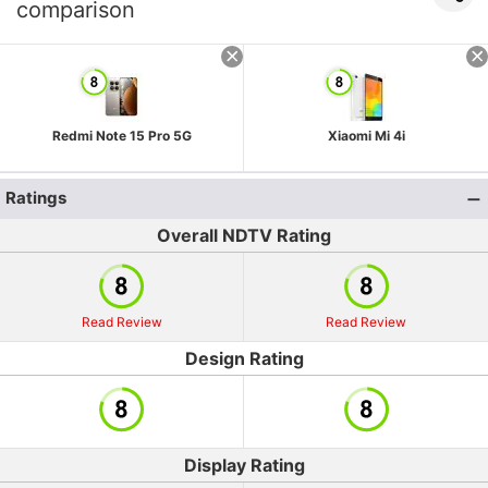
comparison
Redmi Note 15 Pro 5G
Xiaomi Mi 4i
Ratings
Overall NDTV Rating
Read Review
Read Review
Design Rating
Display Rating