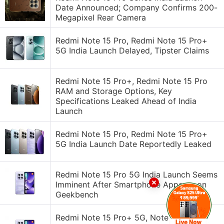
Date Announced; Company Confirms 200-
Megapixel Rear Camera
Redmi Note 15 Pro, Redmi Note 15 Pro+
5G India Launch Delayed, Tipster Claims
Redmi Note 15 Pro+, Redmi Note 15 Pro
RAM and Storage Options, Key
Specifications Leaked Ahead of India
Launch
Redmi Note 15 Pro, Redmi Note 15 Pro+
5G India Launch Date Reportedly Leaked
Redmi Note 15 Pro 5G India Launch Seems
Imminent After Smartphone Appears on
Geekbench
Redmi Note 15 Pro+ 5G, Note 15 Pro 5G