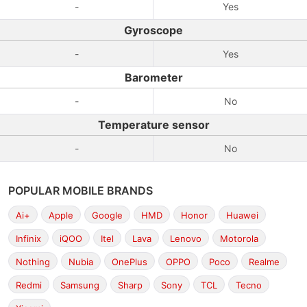
-
Yes
Gyroscope
-
Yes
Barometer
-
No
Temperature sensor
-
No
POPULAR MOBILE BRANDS
Ai+
Apple
Google
HMD
Honor
Huawei
Infinix
iQOO
Itel
Lava
Lenovo
Motorola
Nothing
Nubia
OnePlus
OPPO
Poco
Realme
Redmi
Samsung
Sharp
Sony
TCL
Tecno