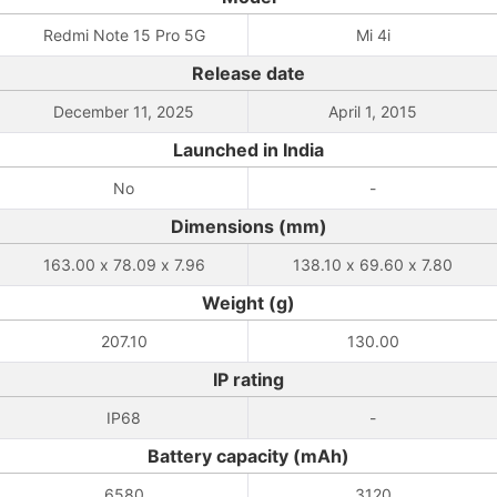
Redmi Note 15 Pro 5G
Mi 4i
Release date
December 11, 2025
April 1, 2015
Launched in India
No
-
Dimensions (mm)
163.00 x 78.09 x 7.96
138.10 x 69.60 x 7.80
Weight (g)
207.10
130.00
IP rating
IP68
-
Battery capacity (mAh)
6580
3120