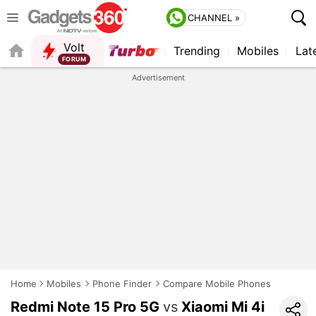
CHANNEL »
Volt
Trending
Mobiles
Lat
FORUM
Advertisement
Home
Mobiles
Phone Finder
Compare Mobile Phones
Redmi Note 15 Pro 5G
vs
Xiaomi Mi 4i