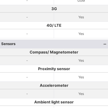
-
GSM
3G
-
Yes
4G/ LTE
-
Yes
Sensors
Compass/ Magnetometer
-
Yes
Proximity sensor
-
Yes
Accelerometer
-
Yes
Ambient light sensor