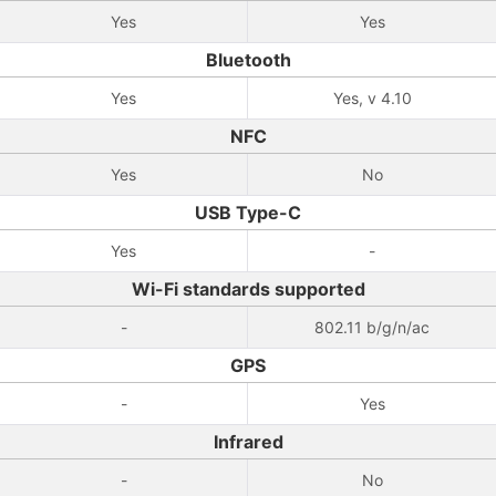
Yes
Yes
Bluetooth
Yes
Yes, v 4.10
NFC
Yes
No
USB Type-C
Yes
-
Wi-Fi standards supported
-
802.11 b/g/n/ac
GPS
-
Yes
Infrared
-
No