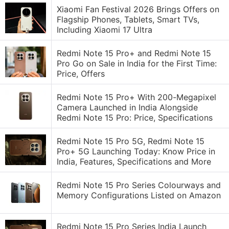
Xiaomi Fan Festival 2026 Brings Offers on
Flagship Phones, Tablets, Smart TVs,
Including Xiaomi 17 Ultra
Redmi Note 15 Pro+ and Redmi Note 15
Pro Go on Sale in India for the First Time:
Price, Offers
Redmi Note 15 Pro+ With 200-Megapixel
Camera Launched in India Alongside
Redmi Note 15 Pro: Price, Specifications
Redmi Note 15 Pro 5G, Redmi Note 15
Pro+ 5G Launching Today: Know Price in
India, Features, Specifications and More
Redmi Note 15 Pro Series Colourways and
Memory Configurations Listed on Amazon
Redmi Note 15 Pro Series India Launch