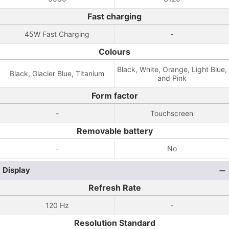
Fast charging
45W Fast Charging
-
Colours
Black, White, Orange, Light Blue,
Black, Glacier Blue, Titanium
and Pink
Form factor
-
Touchscreen
Removable battery
-
No
Display
Refresh Rate
120 Hz
-
Resolution Standard