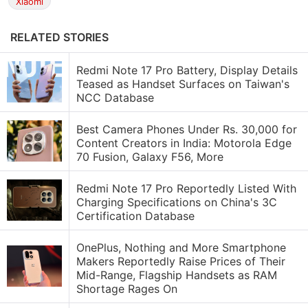
Xiaomi
RELATED STORIES
Redmi Note 17 Pro Battery, Display Details
Teased as Handset Surfaces on Taiwan's
NCC Database
Best Camera Phones Under Rs. 30,000 for
Content Creators in India: Motorola Edge
70 Fusion, Galaxy F56, More
Redmi Note 17 Pro Reportedly Listed With
Charging Specifications on China's 3C
Certification Database
OnePlus, Nothing and More Smartphone
Makers Reportedly Raise Prices of Their
Mid-Range, Flagship Handsets as RAM
Shortage Rages On