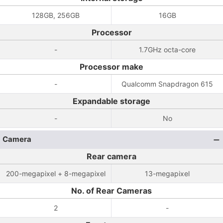
128GB, 256GB
16GB
Processor
-
1.7GHz octa-core
Processor make
-
Qualcomm Snapdragon 615
Expandable storage
-
No
Camera
Rear camera
200-megapixel + 8-megapixel
13-megapixel
No. of Rear Cameras
2
-