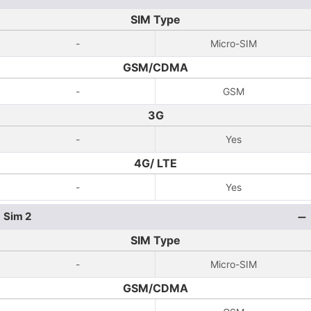
SIM Type
-
Micro-SIM
GSM/CDMA
-
GSM
3G
-
Yes
4G/ LTE
-
Yes
Sim 2
SIM Type
-
Micro-SIM
GSM/CDMA