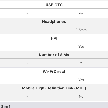
USB OTG
-
Yes
Headphones
-
3.5mm
FM
-
Yes
Number of SIMs
-
2
Wi-Fi Direct
-
Yes
Mobile High-Definition Link (MHL)
-
No
Sim 1