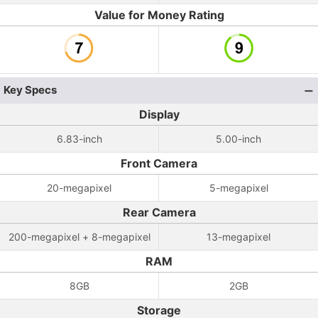
Value for Money Rating
Key Specs
Display
6.83-inch
5.00-inch
Front Camera
20-megapixel
5-megapixel
Rear Camera
200-megapixel + 8-megapixel
13-megapixel
RAM
8GB
2GB
Storage