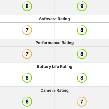
Software Rating
Performance Rating
Battery Life Rating
Camera Rating