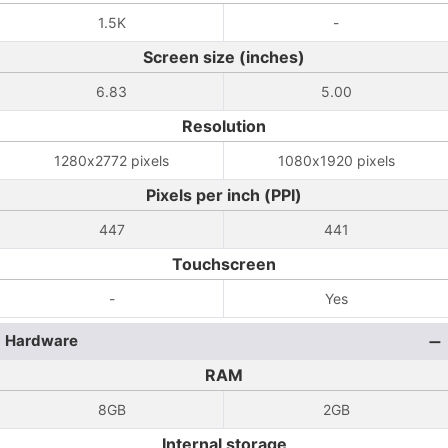
1.5K
-
Screen size (inches)
6.83
5.00
Resolution
1280x2772 pixels
1080x1920 pixels
Pixels per inch (PPI)
447
441
Touchscreen
-
Yes
Hardware
RAM
8GB
2GB
Internal storage