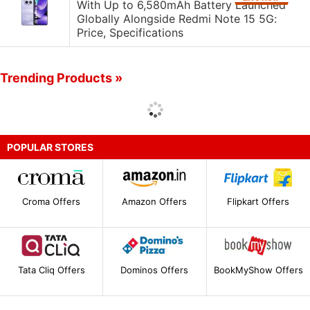
With Up to 6,580mAh Battery Launched
Globally Alongside Redmi Note 15 5G:
Price, Specifications
Trending Products »
POPULAR STORES
Croma Offers
Amazon Offers
Flipkart Offers
Tata Cliq Offers
Dominos Offers
BookMyShow Offers