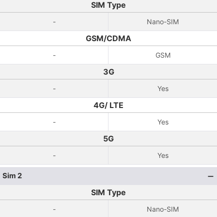
SIM Type
-
Nano-SIM
GSM/CDMA
-
GSM
3G
-
Yes
4G/ LTE
-
Yes
5G
-
Yes
Sim 2
SIM Type
-
Nano-SIM