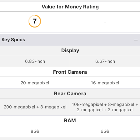
Value for Money Rating
-
Key Specs
Display
6.83-inch
6.67-inch
Front Camera
20-megapixel
16-megapixel
Rear Camera
108-megapixel + 8-megapixel +
200-megapixel + 8-megapixel
2-megapixel + 2-megapixel
RAM
8GB
6GB