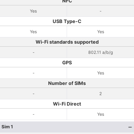
NFC
Yes
-
USB Type-C
Yes
Yes
Wi-Fi standards supported
-
802.11 a/b/g
GPS
-
Yes
Number of SIMs
-
2
Wi-Fi Direct
-
Yes
Sim 1