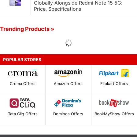
Globally Alongside Redmi Note 15 5G:
Price, Specifications
Trending Products »
POPULAR STORES
Croma Offers
Amazon Offers
Flipkart Offers
Tata Cliq Offers
Dominos Offers
BookMyShow Offers