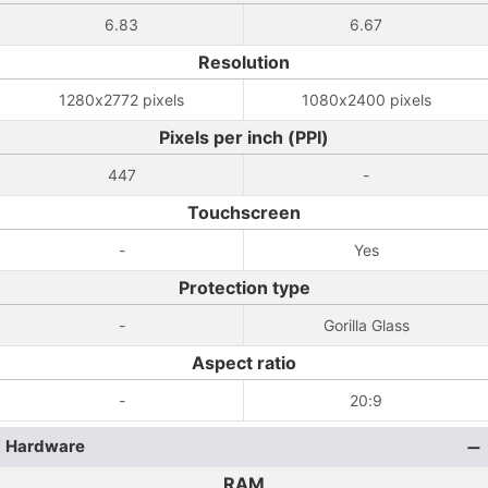
6.83
6.67
Resolution
1280x2772 pixels
1080x2400 pixels
Pixels per inch (PPI)
447
-
Touchscreen
-
Yes
Protection type
-
Gorilla Glass
Aspect ratio
-
20:9
Hardware
RAM