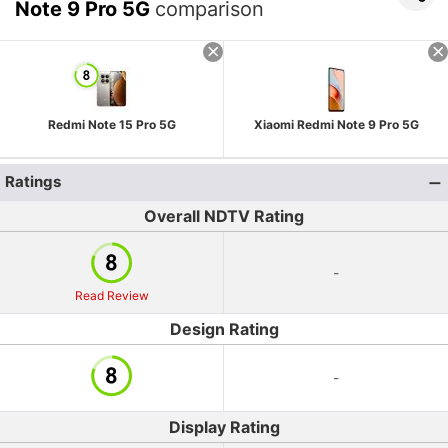
Note 9 Pro 5G
comparison
Redmi Note 15 Pro 5G
Xiaomi Redmi Note 9 Pro 5G
Ratings
Overall NDTV Rating
-
Read Review
Design Rating
-
Display Rating