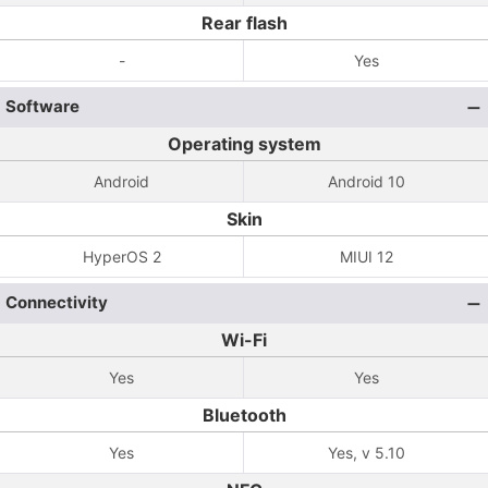
Rear flash
-
Yes
Software
Operating system
Android
Android 10
Skin
HyperOS 2
MIUI 12
Connectivity
Wi-Fi
Yes
Yes
Bluetooth
Yes
Yes, v 5.10