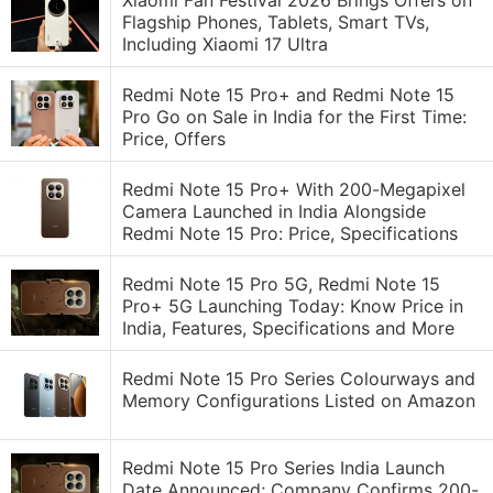
Xiaomi Fan Festival 2026 Brings Offers on
Flagship Phones, Tablets, Smart TVs,
Including Xiaomi 17 Ultra
Redmi Note 15 Pro+ and Redmi Note 15
Pro Go on Sale in India for the First Time:
Price, Offers
Redmi Note 15 Pro+ With 200-Megapixel
Camera Launched in India Alongside
Redmi Note 15 Pro: Price, Specifications
Redmi Note 15 Pro 5G, Redmi Note 15
Pro+ 5G Launching Today: Know Price in
India, Features, Specifications and More
Redmi Note 15 Pro Series Colourways and
Memory Configurations Listed on Amazon
Redmi Note 15 Pro Series India Launch
Date Announced; Company Confirms 200-