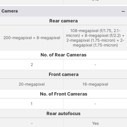
Camera
Rear camera
108-megapixel (f/1.75, 2.1-
micron) + 8-megapixel (f/2.2) +
200-megapixel + 8-megapixel
2-megapixel (1.75-micron) + 2-
megapixel (1.75-micron)
No. of Rear Cameras
2
-
Front camera
20-megapixel
16-megapixel
No. of Front Cameras
1
-
Rear autofocus
-
Yes