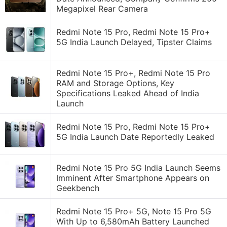
Megapixel Rear Camera
Redmi Note 15 Pro, Redmi Note 15 Pro+
5G India Launch Delayed, Tipster Claims
Redmi Note 15 Pro+, Redmi Note 15 Pro
RAM and Storage Options, Key
Specifications Leaked Ahead of India
Launch
Redmi Note 15 Pro, Redmi Note 15 Pro+
5G India Launch Date Reportedly Leaked
Redmi Note 15 Pro 5G India Launch Seems
Imminent After Smartphone Appears on
Geekbench
Redmi Note 15 Pro+ 5G, Note 15 Pro 5G
With Up to 6,580mAh Battery Launched