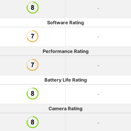
-
Software Rating
-
Performance Rating
-
Battery Life Rating
-
Camera Rating
-