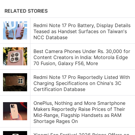
RELATED STORIES
Redmi Note 17 Pro Battery, Display Details
Teased as Handset Surfaces on Taiwan's
NCC Database
Best Camera Phones Under Rs. 30,000 for
Content Creators in India: Motorola Edge
70 Fusion, Galaxy F56, More
Redmi Note 17 Pro Reportedly Listed With
Charging Specifications on China's 3C
Certification Database
OnePlus, Nothing and More Smartphone
Makers Reportedly Raise Prices of Their
Mid-Range, Flagship Handsets as RAM
Shortage Rages On