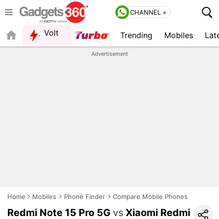
CHANNEL »
Volt
Trending
Mobiles
Lat
Advertisement
Home
Mobiles
Phone Finder
Compare Mobile Phones
Redmi Note 15 Pro 5G
vs
Xiaomi Redmi