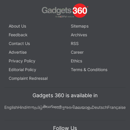
About Us
Sitemaps
Feedback
Archives
Contact Us
RSS
Advertise
Career
Privacy Policy
Ethics
Editorial Policy
Terms & Conditions
Complaint Redressal
Gadgets 360 is available in
తెలుగు
English
Hindi
বাংলা
தமிழ்
मराठी
ગુજરાતી
മലയാളം
Deutsch
Française
Follow Us