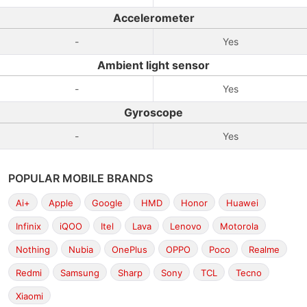
Accelerometer
-
Yes
Ambient light sensor
-
Yes
Gyroscope
-
Yes
POPULAR MOBILE BRANDS
Ai+
Apple
Google
HMD
Honor
Huawei
Infinix
iQOO
Itel
Lava
Lenovo
Motorola
Nothing
Nubia
OnePlus
OPPO
Poco
Realme
Redmi
Samsung
Sharp
Sony
TCL
Tecno
Xiaomi