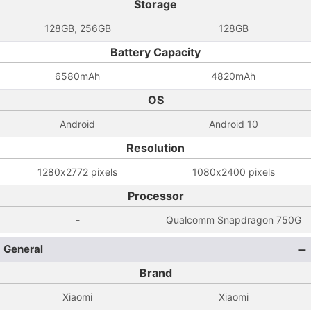
Storage
128GB, 256GB
128GB
Battery Capacity
6580mAh
4820mAh
OS
Android
Android 10
Resolution
1280x2772 pixels
1080x2400 pixels
Processor
-
Qualcomm Snapdragon 750G
General
Brand
Xiaomi
Xiaomi