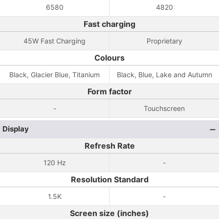
6580
4820
Fast charging
45W Fast Charging
Proprietary
Colours
Black, Glacier Blue, Titanium
Black, Blue, Lake and Autumn
Form factor
-
Touchscreen
Display
Refresh Rate
120 Hz
-
Resolution Standard
1.5K
-
Screen size (inches)