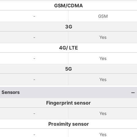
GSM/CDMA
-
GSM
3G
-
Yes
4G/ LTE
-
Yes
5G
-
Yes
Sensors
Fingerprint sensor
-
Yes
Proximity sensor
-
Yes