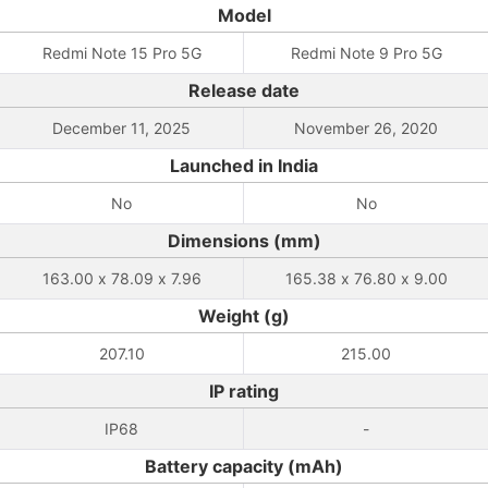
Model
Redmi Note 15 Pro 5G
Redmi Note 9 Pro 5G
Release date
December 11, 2025
November 26, 2020
Launched in India
No
No
Dimensions (mm)
163.00 x 78.09 x 7.96
165.38 x 76.80 x 9.00
Weight (g)
207.10
215.00
IP rating
IP68
-
Battery capacity (mAh)