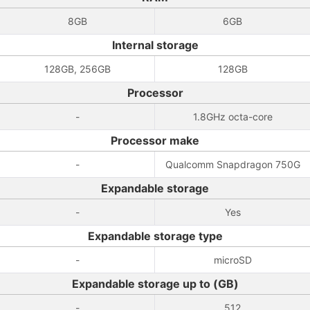
8GB
6GB
Internal storage
128GB, 256GB
128GB
Processor
-
1.8GHz octa-core
Processor make
-
Qualcomm Snapdragon 750G
Expandable storage
-
Yes
Expandable storage type
-
microSD
Expandable storage up to (GB)
-
512