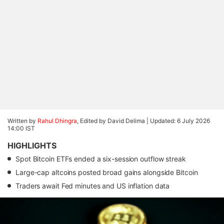
Written by
Rahul Dhingra
, Edited by David Delima |
Updated: 6 July 2026
14:00 IST
HIGHLIGHTS
Spot Bitcoin ETFs ended a six-session outflow streak
Large-cap altcoins posted broad gains alongside Bitcoin
Traders await Fed minutes and US inflation data