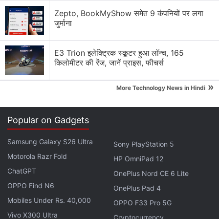
Solution Review
Zepto, BookMyShow समेत 9 कंपनियों पर लगा
जुर्माना
Generating flash usdt fot trading and gaming
Why Tokenomics Matters More Than You Think
E3 Trion इलेक्ट्रिक स्कूटर हुआ लॉन्च, 165
किलोमीटर की रेंज, जानें प्राइस, फीचर्स
Explore More...
»
More Technology News in Hindi
Mirroring
Bitcoin's
recovery.
Binance Coin (BNB)
was
priced around $582.25 (roughly Rs. 55,560), while
Popular on Gadgets
Solana (SOL)
traded near $80.32 (roughly Rs.
7,665).
XRP
hovered around $1.13 (roughly Rs. 108),
Samsung Galaxy S26 Ultra
Sony PlayStation 5
and
Dogecoin (DOGE)
was trading close to $0.077
Motorola Razr Fold
HP OmniPad 12
(roughly Rs. 7.3), indicating that buying interest had
ChatGPT
OnePlus Nord CE 6 Lite
returned across large-cap cryptocurrencies.
OPPO Find N6
OnePlus Pad 4
Mobiles Under Rs. 40,000
OPPO F33 Pro 5G
Maharashtra Government Brings VDAs
Vivo X300 Ultra
Cryptocurrency