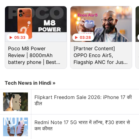
05:33
03:28
Poco M8 Power
[Partner Content]
Review | 8000mAh
OPPO Enco Air5,
battery phone | Best
Flagship ANC for Just
budget phone 2026?
Rs. 3,299?
Tech News in Hindi »
Cryptocurrency Discussion
Flipkart Freedom Sale 2026: iPhone 17 की
डील
Top 1 Best Cryptocurrency Recovery Company
Recovering Cryptocurrency from Fake Crypto
Redmi Note 17 5G भारत में लॉन्च, ₹30 हजार से
Investment Apps
कम कीमत
How I Recovered My Lost Bitcoin | Digital Light