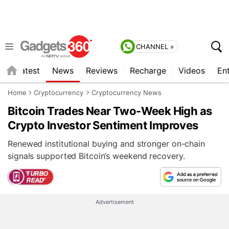
CHANNEL »
s
Latest
News
Reviews
Recharge
Videos
En
Home
Cryptocurrency
Cryptocurrency News
Bitcoin Trades Near Two-Week High as
Crypto Investor Sentiment Improves
Renewed institutional buying and stronger on-chain
signals supported Bitcoin’s weekend recovery.
Advertisement