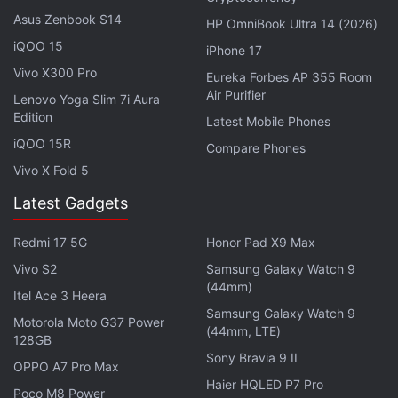
Under Depositor Protection Law
Asus Zenbook S14
HP OmniBook Ultra 14 (2026)
iQOO 15
ETF Demand and Upcoming US Data Take Centre
iPhone 17
Stage for Crypto Markets
Vivo X300 Pro
Eureka Forbes AP 355 Room
Air Purifier
Lenovo Yoga Slim 7i Aura
Sharing his assessment of the latest market action,
Edition
Latest Mobile Phones
Akshat Siddhant, Lead Quant Analyst at Mudrex,
iQOO 15R
Compare Phones
said, “Bitcoin climbed sharply over the weekend as
Vivo X Fold 5
thin liquidity during the three-day US holiday
amplified buying activity. Investor sentiment
Latest Gadgets
improved after spot Bitcoin ETFs attracted $224
Redmi 17 5G
Honor Pad X9 Max
million (roughly Rs. 2,138 crore) in net inflows,
Vivo S2
Samsung Galaxy Watch 9
ending a six-day streak of outflows. Even so,
(44mm)
Itel Ace 3 Heera
caution is warranted, as Mondays have been
Samsung Galaxy Watch 9
consistently weak in recent weeks.”
Motorola Moto G37 Power
(44mm, LTE)
128GB
Sony Bravia 9 II
OPPO A7 Pro Max
Advertisement
Haier HQLED P7 Pro
Poco M8 Power