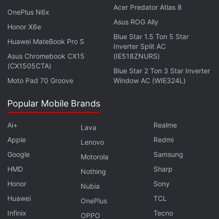
Acer Predator Atlas 8
OnePlus N6x
Asus ROG Ally
Honor X6e
Blue Star 1.5 Ton 5 Star
Huawei MateBook Pro S
Inverter Split AC
Asus Chromebook CX15
(IE518ZNURS)
(CX1505CTA)
Blue Star 2 Ton 3 Star Inverter
Moto Pad 70 Groove
Window AC (WIE324L)
Popular Mobile Brands
Ai+
Realme
Lava
Offering a broader assessment of current market
Apple
Redmi
conditions, Vikram Subburaj, CEO, Giottus.com,
Lenovo
Google
Samsung
said, “The recovery remains tentative as investors
Motorola
await key US macroeconomic events, including the
HMD
Sharp
Nothing
Federal Reserve minutes on July 8 and the US CPI
Honor
Sony
Nubia
inflation data on July 14, both of which could
Huawei
TCL
OnePlus
reshape expectations for interest rates and global
Infinix
Tecno
OPPO