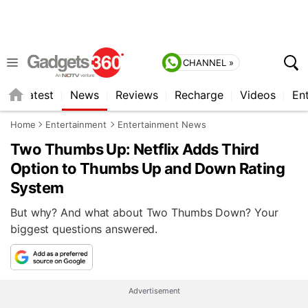
CHANNEL »
s
Latest
News
Reviews
Recharge
Videos
En
Home
Entertainment
Entertainment News
Two Thumbs Up: Netflix Adds Third
Option to Thumbs Up and Down Rating
System
But why? And what about Two Thumbs Down? Your
biggest questions answered.
Advertisement