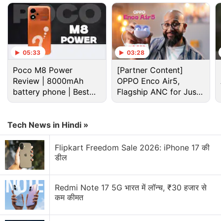
Christine Doig-Cardet told Gadgets 360 last week.
In a blog post Monday, she added: “Consider Two
Thumbs Up as a way to fine-tune your
recommendations. A Thumbs Up still lets us know
05:33
03:28
what you liked, so we use this response to make
Poco M8 Power
[Partner Content]
similar recommendations. But a Two Thumbs Up
Review | 8000mAh
OPPO Enco Air5,
tells us what you loved and helps us get even more
battery phone | Best
Flagship ANC for Just
budget phone 2026?
Rs. 3,299?
specific with your recommendations.”
Tech News in Hindi »
Advertisement
Flipkart Freedom Sale 2026: iPhone 17 की
डील
Redmi Note 17 5G भारत में लॉन्च, ₹30 हजार से
कम कीमत