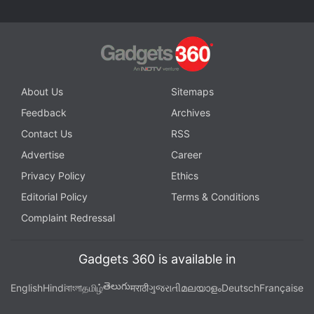
Advertisement
About Us
Sitemaps
Feedback
Archives
Contact Us
RSS
Advertise
Career
Privacy Policy
Ethics
Editorial Policy
Terms & Conditions
Complaint Redressal
And why Netflix is moving away from its binary
Gadgets 360 is available in
system
Two Thumbs Up is the first big change to Netflix's
తెలుగు
English
Hindi
বাংলা
தமிழ்
मराठी
ગુજરાતી
മലയാളം
Deutsch
Française
rating system in half a decade. Almost five years to