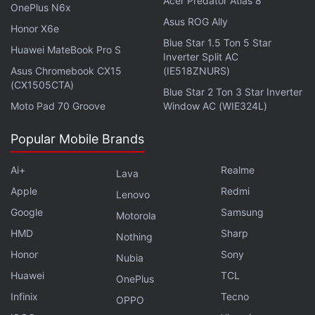
Acer Predator Atlas 8
OnePlus N6x
Asus ROG Ally
Honor X6e
Blue Star 1.5 Ton 5 Star
Huawei MateBook Pro S
Inverter Split AC
Asus Chromebook CX15
(IE518ZNURS)
(CX1505CTA)
Blue Star 2 Ton 3 Star Inverter
Moto Pad 70 Groove
Window AC (WIE324L)
Popular Mobile Brands
Ai+
Realme
Lava
A post shared by Gadgets 360 (@gadgets.360)
Apple
Redmi
Lenovo
For instance, if you loved the recently-released
Google
Samsung
Motorola
Abhishek Bachchan-starrer
Dasvi
or the Madhuri
HMD
Sharp
Nothing
Dixit Nene-led
The Fame Game
— I would like to
Honor
Sony
Nubia
personally hear from you, by the way — then Netflix
Huawei
TCL
OnePlus
will give more weight to other movies and series
Infinix
Tecno
OPPO
that include its cast members. Or those that come