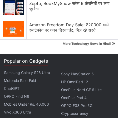
Zepto, BookMyShow समेत 9 कंपनियों पर लगा
जुर्माना
Amazon Freedom Day Sale: ₹20000 वाले
स्मार्टफोन पर गजब डिस्काउंट, मिल रहे सस्ते
Netflix Discussion
»
More Technology News in Hindi
Netflix Free Trial Is Back for Some Users? Have
You Received the 30-Day Subscription Offer?
Popular on Gadgets
Netflix AI voice search sounds convenient for lazy
browsing nights
Samsung Galaxy S26 Ultra
Sony PlayStation 5
Motorola Razr Fold
Netflix has added a vertical video feed to its
HP OmniPad 12
mobile app? How many Reels are are too many
ChatGPT
OnePlus Nord CE 6 Lite
Reels?
OPPO Find N6
OnePlus Pad 4
FIFA and Netflix Games Is Not a Partnership I Saw
Mobiles Under Rs. 40,000
OPPO F33 Pro 5G
Coming
Vivo X300 Ultra
Cryptocurrency