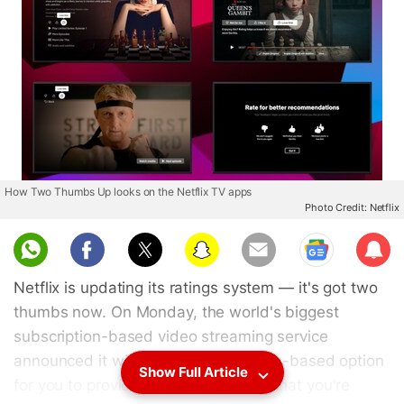
How Two Thumbs Up looks on the Netflix TV apps
Photo Credit: Netflix
Sub
scri
Netflix is updating its ratings system — it's got two
be
thumbs now. On Monday, the world's biggest
subscription-based video streaming service
announced it will offer a third thumbs-based option
Show Full Article
for you to provide your opinions on what you're