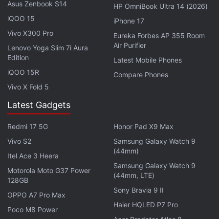
Asus Zenbook S14
Using the Samsung Galaxy S26 as Their Main
HP OmniBook Ultra 14 (2026)
Netflix Device?
iQOO 15
iPhone 17
Vivo X300 Pro
Explore More...
Eureka Forbes AP 355 Room
Air Purifier
Lenovo Yoga Slim 7i Aura
Edition
Latest Mobile Phones
iQOO 15R
Compare Phones
Vivo X Fold 5
Latest Gadgets
Redmi 17 5G
Honor Pad X9 Max
Vivo S2
Samsung Galaxy Watch 9
(44mm)
Itel Ace 3 Heera
Samsung Galaxy Watch 9
Motorola Moto G37 Power
(44mm, LTE)
128GB
Sony Bravia 9 II
OPPO A7 Pro Max
Haier HQLED P7 Pro
Poco M8 Power
View this post on Instagram