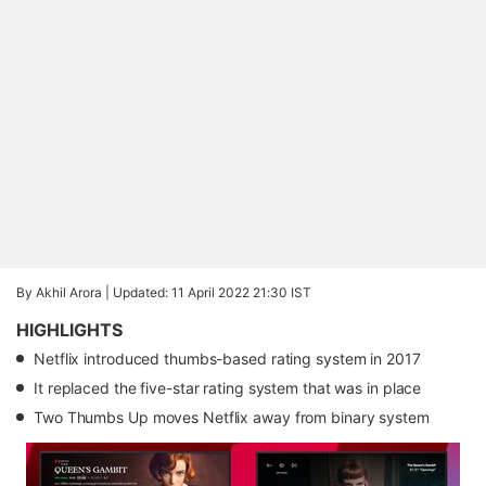
By Akhil Arora |
Updated: 11 April 2022 21:30 IST
HIGHLIGHTS
Netflix introduced thumbs-based rating system in 2017
It replaced the five-star rating system that was in place
Two Thumbs Up moves Netflix away from binary system