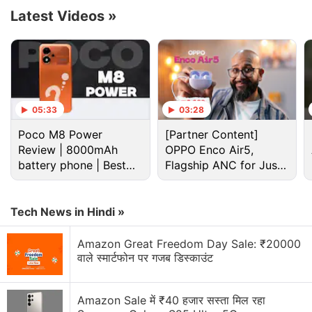
1945, and the classic Shi Mo Numa map from
Latest Videos
»
2008's
Call of Duty
: World at War will also be
available this entire week.
Advertisement
05:33
03:28
Poco M8 Power
[Partner Content]
Review | 8000mAh
OPPO Enco Air5,
battery phone | Best
Flagship ANC for Just
budget phone 2026?
Rs. 3,299?
Tech News in Hindi »
Amazon Great Freedom Day Sale: ₹20000
वाले स्मार्टफोन पर गजब डिस्काउंट
Amazon Sale में ₹40 हजार सस्ता मिल रहा