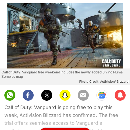
Call of Duty: Vanguard free weekend includes the newly added Shi no Numa
Zombies map
Photo Credit: Activision/ Blizzard
Sub
scri
Call of Duty: Vanguard is going free to play this
be
week, Activision Blizzard has confirmed. The free
trial offers seamless access to Vanguard's