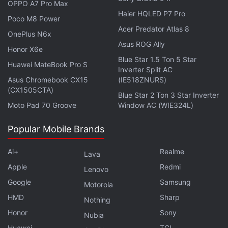
OPPO A7 Pro Max
Haier HQLED P7 Pro
Poco M8 Power
Acer Predator Atlas 8
OnePlus N6x
Asus ROG Ally
Honor X6e
Blue Star 1.5 Ton 5 Star
Huawei MateBook Pro S
Inverter Split AC
Finally, the Zombies mode will be set on the Shi no
Asus Chromebook CX15
(IE518ZNURS)
Numa map aka the Swamp of Death. Teams will be
(CX1505CTA)
Blue Star 2 Ton 3 Star Inverter
armed with electrical traps, and Wonder Weapons
Moto Pad 70 Groove
Window AC (WIE324L)
that blast highly volatile rounds to ward off the
Popular Mobile Brands
undead. Call of Duty Zombies are always designed
for online co-op, so this week would be a great
Ai+
Realme
Lava
opportunity to play with friends in Vanguard.
Apple
Redmi
Lenovo
Furthermore, until July 31, all editions of Call of
Google
Samsung
Motorola
Duty: Vanguard are marked at 50 percent off in the
HMD
Sharp
Nothing
Microsoft Store, as part of the
Xbox Ultimate Game
Honor
Sony
Nubia
Sale
. Even
PlayStation Summer Sale
offers similar
Huawei
TCL