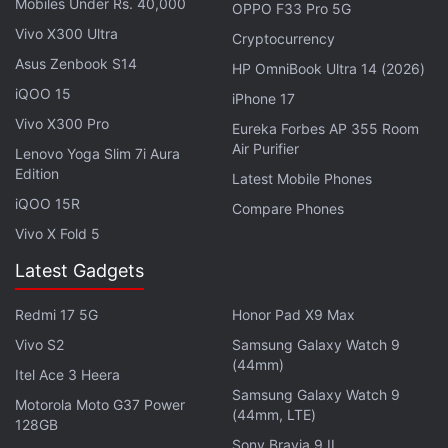
Mobiles Under Rs. 40,000
OPPO F33 Pro 5G
they navigate through the dark interiors of the
Vivo X300 Ultra
vessel.
Cryptocurrency
Asus Zenbook S14
HP OmniBook Ultra 14 (2026)
Another interesting area in
Vanguard
would be the
iQOO 15
iPhone 17
Blueprint Gun game mode, where players are
Vivo X300 Pro
Eureka Forbes AP 355 Room
tasked with cycling through 18 different weapons in
Air Purifier
Lenovo Yoga Slim 7i Aura
a free-for-all match. Eliminating a player with your
Edition
Latest Mobile Phones
current weapon grants you the next one, while any
iQOO 15R
Compare Phones
melee (knife) kills set back your opponent by one
Vivo X Fold 5
firearm.
Latest Gadgets
Advertisement
Redmi 17 5G
Honor Pad X9 Max
Vivo S2
Samsung Galaxy Watch 9
(44mm)
Itel Ace 3 Heera
Samsung Galaxy Watch 9
Motorola Moto G37 Power
(44mm, LTE)
128GB
Sony Bravia 9 II