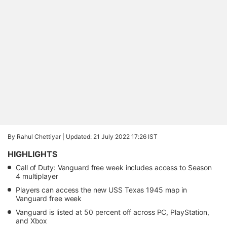
By Rahul Chettiyar |
Updated: 21 July 2022 17:26 IST
HIGHLIGHTS
Call of Duty: Vanguard free week includes access to Season
4 multiplayer
Players can access the new USS Texas 1945 map in
Vanguard free week
Vanguard is listed at 50 percent off across PC, PlayStation,
and Xbox