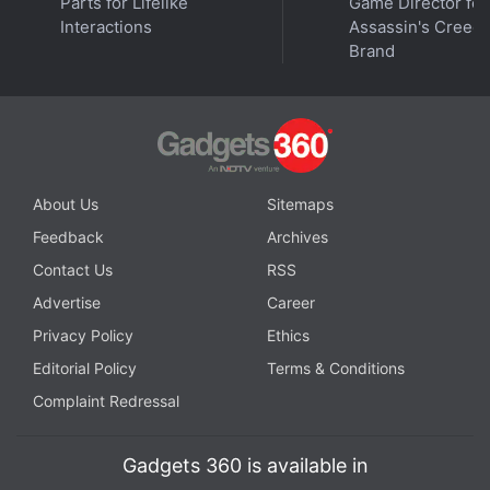
Parts for Lifelike
Game Director for
of Duty: Vanguard are on half-price until August 1.
Interactions
Assassin's Creed
Brand
The Standard Edition is currently
priced
at $29.99
(roughly Rs. 2,400), while the Ultimate Edition is
listed
at $49.99 (roughly Rs. 4,000).
About Us
Sitemaps
Feedback
Archives
Contact Us
RSS
Advertise
Career
Privacy Policy
Ethics
Editorial Policy
Terms & Conditions
Complaint Redressal
Gadgets 360 is available in
Is PS Plus better than Xbox Game Pass now? We