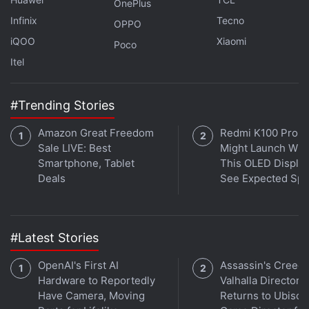
OnePlus
benefits, where you could grab a Cross-Gen Bundle
Infinix
Tecno
OPPO
— that's
PS4
and
PS5
— of Vanguard at Rs. 2,499.
iQOO
Xiaomi
Poco
Itel
Spider-Man Remastered PC Specs and Features
#Trending Stories
Revealed
Amazon Great Freedom
Redmi K100 Pro 
FIFA 23 Reveals Release Date, Cross-Play, PC Specs,
Sale LIVE: Best
Might Launch Wit
Pre-Order, and More
Smartphone, Tablet
This OLED Display
Here’s Your First Look at Off-Screen Yakuza 8
Deals
See Expected Sp
Screenshots
Doom Designer John Romero Is Creating a New FPS
Using Unreal Engine 5
#Latest Stories
God of War: Ragnarök Now Has an Official Plot
OpenAI's First AI
Assassin's Creed
Synopsis
Hardware to Reportedly
Valhalla Director
Have Camera, Moving
Returns to Ubisoft
Meanwhile, on Battle.net for PC, all editions of Call