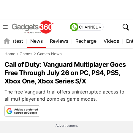
CHANNEL »
s
Latest
News
Reviews
Recharge
Videos
En
Home
Games
Games News
Call of Duty: Vanguard Multiplayer Goes
Free Through July 26 on PC, PS4, PS5,
Xbox One, Xbox Series S/X
The free Vanguard trial offers uninterrupted access to
all multiplayer and zombies game modes.
Advertisement