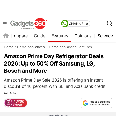
CHANNEL »
er
Compare
Guide
Features
Opinions
Science
Home
Home appliances
Home appliances Features
Amazon Prime Day Refrigerator Deals
2026: Up to 50% Off Samsung, LG,
Bosch and More
Amazon Prime Day Sale 2026 is offering an instant
discount of 10 percent with SBI and Axis Bank credit
cards.
Advertisement