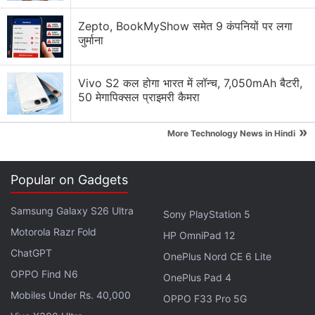
Zepto, BookMyShow समेत 9 कंपनियों पर लगा
जुर्माना
Best Amazon Prime Day Laptop Deals for Students
Vivo S2 कल होगा भारत में लॉन्च, 7,050mAh बैटरी,
Amazon Prime Day 2026: 55-inch Smart TV Deals
50 मेगापिक्सल प्राइमरी कैमरा
from Lumio, Samsung and More
»
Amazon Prime Day 2026: Best Deals on Fire TV Stick
More Technology News in Hindi
and Streaming Devices
Popular on Gadgets
Amazon Prime Day Sale Discussion
Samsung Galaxy S26 Ultra
Sony PlayStation 5
LG has launched a new range of speakers in India.
Motorola Razr Fold
HP OmniPad 12
Will you buy them?
ChatGPT
OnePlus Nord CE 6 Lite
OPPO Find N6
Which laptop brand gives the best value during
OnePlus Pad 4
Amazon sales?
Mobiles Under Rs. 40,000
OPPO F33 Pro 5G