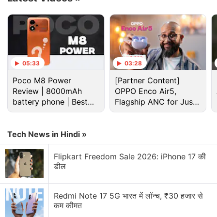
refrigerator, offering a 343L capacity, can be
purchased at a relatively low price of Rs. 32,940,
which is otherwise listed at Rs. 59,990. On top of
direct price cuts, Amazon is offering an instant
discount of 10 percent with SBI debit cards and SBI
05:33
03:28
and Axis Bank credit cards.
Poco M8 Power
[Partner Content]
Review | 8000mAh
OPPO Enco Air5,
Advertisement
battery phone | Best
Flagship ANC for Just
budget phone 2026?
Rs. 3,299?
Tech News in Hindi »
Flipkart Freedom Sale 2026: iPhone 17 की
डील
Redmi Note 17 5G भारत में लॉन्च, ₹30 हजार से
कम कीमत