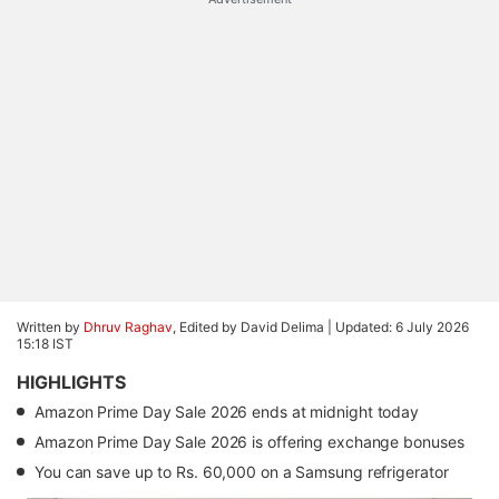
Written by
Dhruv Raghav
, Edited by David Delima |
Updated: 6 July 2026
15:18 IST
HIGHLIGHTS
Amazon Prime Day Sale 2026 ends at midnight today
Amazon Prime Day Sale 2026 is offering exchange bonuses
You can save up to Rs. 60,000 on a Samsung refrigerator