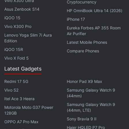
Vivo X300 Ultra
Cryptocurrency
Best deals on wireless earbuds during the Amazon
Asus Zenbook S14
Prime Day 2026 sale
HP OmniBook Ultra 14 (2026)
iQOO 15
iPhone 17
Which tech product would you only consider
Vivo X300 Pro
buying if it gets a major Prime Day discount?
Eureka Forbes AP 355 Room
Air Purifier
Lenovo Yoga Slim 7i Aura
Which Alexa-powered device gives the best value
Edition
Latest Mobile Phones
during Amazon Prime Day 2026 Sale?
iQOO 15R
Compare Phones
Explore More...
Vivo X Fold 5
Latest Gadgets
We have created a list of the best deals on
Redmi 17 5G
Honor Pad X9 Max
refrigerators of different categories that you can
Vivo S2
Samsung Galaxy Watch 9
grab during the Amazon Prime Day Sale 2026 to
(44mm)
help you make an informed buying decision. You
Itel Ace 3 Heera
Samsung Galaxy Watch 9
must note that the figures mentioned below do not
Motorola Moto G37 Power
(44mm, LTE)
128GB
include the bank discounts, cashback, and
Sony Bravia 9 II
OPPO A7 Pro Max
exchange bonuses that you can avail at checkout.
Haier HQLED P7 Pro