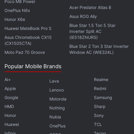
Poco M8 Power
Amazon Prime Day Sale 2026: Top Deals on
Acer Predator Atlas 8
OnePlus N6x
Refrigerators
Asus ROG Ally
Honor X6e
Blue Star 1.5 Ton 5 Star
Model
List Price
Sale Pri
Huawei MateBook Pro S
Inverter Split AC
Asus Chromebook CX15
Samsung 653L Side-by-Side
(IE518ZNURS)
Rs. 1,21,000
Rs. 61,7
(CX1505CTA)
Blue Star 2 Ton 3 Star Inverter
Haier 520L Side-by-Side
Rs. 1,55,090
Rs. 74,7
Moto Pad 70 Groove
Window AC (WIE324L)
LG 343L Double-Door
Rs. 59,990
Rs. 32,9
Popular Mobile Brands
Bosch 368L Double-Door
Rs. 74,590
Rs. 43,9
Whirlpool 192L Single-Door
Rs. 21,700
Rs. 15,8
Ai+
Realme
Lava
Samsung 396L Double-Door
Rs. 60,999
Rs. 51,4
Apple
Redmi
Lenovo
Samsung 350L Double-Door Convertible
Rs. 53,999
Rs. 46,4
Google
Samsung
Motorola
HMD
Samsung 236L Double-Door
Rs. 31,999
Sharp
Rs. 25,9
Nothing
Honor
Sony
IFB 197L Single-Door
Rs. 24,700
Rs. 17,8
Nubia
Huawei
TCL
OnePlus
Midea 560L Side-by-Side
Rs. 1,10,990
Rs. 44,9
Infinix
Tecno