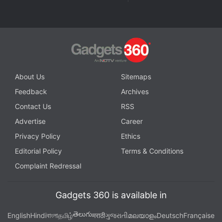
channel
.
Further reading:
Amazon Prime Day Sale
,
Amazon
,
Amazon
Sale
,
Amazon Offers
,
Refrigerator
About Us
Sitemaps
Feedback
Archives
Contact Us
RSS
Advertise
Career
Privacy Policy
Ethics
Editorial Policy
Terms & Conditions
Complaint Redressal
Gadgets 360 is available in
తెలుగు
English
Hindi
বাংলা
தமிழ்
मराठी
ગુજરાતી
മലയാളം
Deutsch
Française