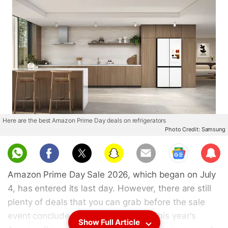
Here are the best Amazon Prime Day deals on refrigerators
Photo Credit: Samsung
Sub
scri
Amazon Prime Day Sale 2026, which began on July
be
4, has entered its last day. However, there are still
plenty of deals that you can grab before the sale
event concludes at midnight today. This year's
Show Full Article