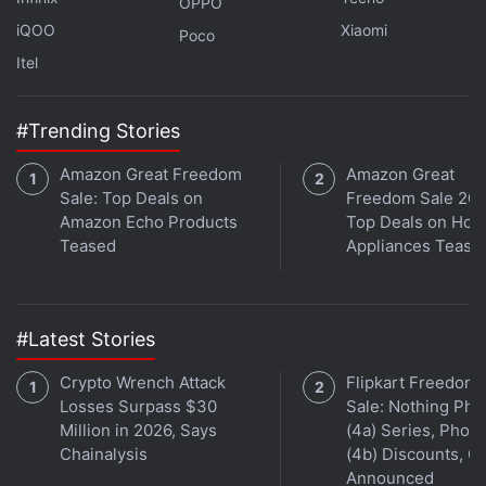
OPPO
iQOO
Xiaomi
Poco
Itel
#Trending Stories
Amazon Great Freedom
Amazon Great
Sale: Top Deals on
Freedom Sale 202
Amazon Echo Products
Top Deals on Ho
Teased
Appliances Tease
Affiliate links may be automatically generated - see our
ethics statement
for details.
#Latest Stories
Get your daily dose of
tech news,
reviews
, and insights,
Crypto Wrench Attack
Flipkart Freedom
in under 80 characters on
Gadgets 360 Turbo
. Connect
Losses Surpass $30
Sale: Nothing Ph
with fellow tech lovers on our
Forum
. Follow us on
X
,
Million in 2026, Says
(4a) Series, Phon
Chainalysis
(4b) Discounts, Of
Facebook
,
WhatsApp
,
Threads
and
Google News
for
Announced
instant updates. Catch all the action on our
YouTube