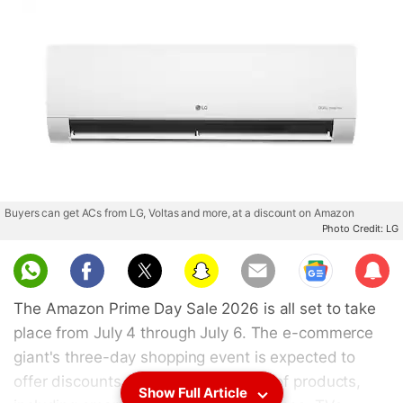
Buyers can get ACs from LG, Voltas and more, at a discount on Amazon
Photo Credit: LG
Sub
scri
The Amazon Prime Day Sale 2026 is all set to take
be
place from July 4 through July 6. The e-commerce
giant's three-day shopping event is expected to
offer discounts across a wide range of products,
Show Full Article