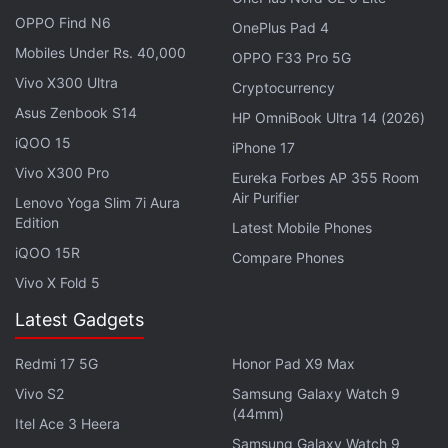
during the Prime Day Sale 2026. This enables
OPPO Find N6
customers to further lower the price of the product
OnePlus Pad 4
Mobiles Under Rs. 40,000
for maximum savings. As part of the sale, Prime
OPPO F33 Pro 5G
members will be eligible for up to 10 percent instant
Vivo X300 Ultra
Cryptocurrency
savings using SBI Debit and Credit Cards, Axis Bank
Asus Zenbook S14
HP OmniBook Ultra 14 (2026)
Credit Cards, and EMI transactions. Amazon Pay
iQOO 15
iPhone 17
ICICI Bank Credit Card users can also receive
Vivo X300 Pro
Eureka Forbes AP 355 Room
unlimited five percent cashback on eligible
Air Purifier
Lenovo Yoga Slim 7i Aura
purchases.
Edition
Latest Mobile Phones
iQOO 15R
Compare Phones
Best Party Speakers Under Rs 20,000
Vivo X Fold 5
During Amazon Prime Day
Latest Gadgets
There are also special Prime membership offers as
Redmi 17 5G
Honor Pad X9 Max
part of the event's 10th anniversary celebrations.
Vivo S2
Samsung Galaxy Watch 9
(44mm)
Itel Ace 3 Heera
With the offers out of the way, let us take a look at
Samsung Galaxy Watch 9