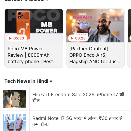
Advertisement
05:33
03:28
Poco M8 Power
[Partner Content]
Review | 8000mAh
OPPO Enco Air5,
battery phone | Best
Flagship ANC for Just
budget phone 2026?
Rs. 3,299?
Tech News in Hindi »
Flipkart Freedom Sale 2026: iPhone 17 की
डील
Amazon Prime Day Discussion
Amazon Prime Day 2026 sale date announced.
Redmi Note 17 5G भारत में लॉन्च, ₹30 हजार से
What are you going to purchase?
कम कीमत