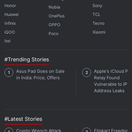
Honor
Sony
Nubia
LG 8 Kg 5 Star Smart Inverter Fully Automatic Top Load Washing
Huawei
TCL
OnePlus
Samsung 236 L 3 Star Convertible Digital Inverter Frost-Free F
Infinix
Tecno
OPPO
iQOO
Xiaomi
Poco
Itel
#Trending Stories
Asus Pad Goes on Sale
Apple's iCloud Pri
in India: Price, Offers
Relay Found
Vulnerable to IP
Address Leaks
#Latest Stories
Affiliate links may be automatically generated - see our
ethics statement
for details.
Crypto Wrench Attack
Flipkart Freedom