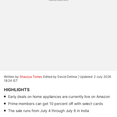
Written by
Shaurya Tomer
, Edited by David Delima |
Updated: 2 July 2026
18:24 IST
HIGHLIGHTS
Early deals on home appliances are currently live on Amazon
Prime members can get 10 percent off with select cards
The sale runs from July 4 through July 6 in India