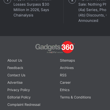
Losses Surpass $30
Sale: Nothing Ph
Get your daily dose of
tech news,
reviews
, and insights,
Million in 2026, Says
(4a) Series, Phon
in under 80 characters on
Gadgets 360 Turbo
. Connect
Chainalysis
(4b) Discounts, Of
with fellow tech lovers on our
Forum
. Follow us on
X
,
Announced
Facebook
,
WhatsApp
,
Threads
and
Google News
for
instant updates. Catch all the action on our
YouTube
channel
.
Further reading:
Amazon Prime Day
,
Amazon Prime Day Sale
2026
,
Amazon Prime Day Sale
,
AC
,
Washing Machine
,
LG
,
About Us
Sitemaps
Voltas
,
Lloyd
,
Blue Star
,
Samsung
Feedback
Archives
Contact Us
RSS
Advertise
Career
Privacy Policy
Ethics
Editorial Policy
Terms & Conditions
Complaint Redressal