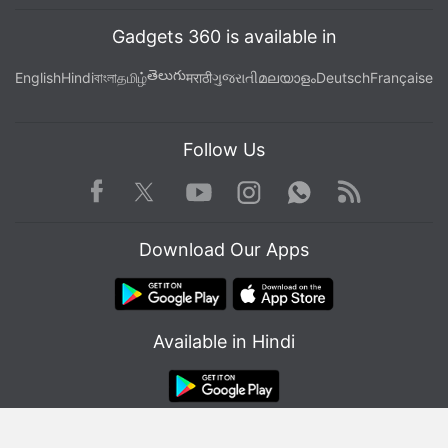
Gadgets 360 is available in
తెలుగు
English
Hindi
বাংলা
தமிழ்
मराठी
ગુજરાતી
മലയാളം
Deutsch
Française
Follow Us
Facebook
Youtube
WhatsApp
Rss
Twitter
Instagram
Download Our Apps
Available in Hindi
© Copyright Red Pixels Ventures Limited 2026. All rights reserved.