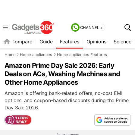
CHANNEL »
er
Compare
Guide
Features
Opinions
Science
Home
Home appliances
Home appliances Features
Amazon Prime Day Sale 2026: Early
Deals on ACs, Washing Machines and
Other Home Appliances
Amazon is offering bank-related offers, no-cost EMI
options, and coupon-based discounts during the Prime
Day Sale 2026.
Advertisement