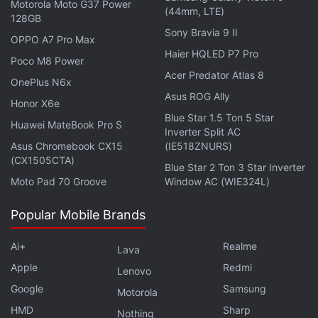
Motorola Moto G37 Power
the early deals on home appliances during the
(44mm, LTE)
128GB
Amazon Prime Day Sale 2026.
Sony Bravia 9 II
OPPO A7 Pro Max
Haier HQLED P7 Pro
Poco M8 Power
Acer Predator Atlas 8
OnePlus N6x
Best Noise-Cancelling Headphones in India Under
Asus ROG Ally
Honor X6e
Rs. 3,000
Blue Star 1.5 Ton 5 Star
Huawei MateBook Pro S
Amazon Prime Day 2026: Best TWS Earphone Deals
Inverter Split AC
Asus Chromebook CX15
(IE518ZNURS)
(CX1505CTA)
Blue Star 2 Ton 3 Star Inverter
Product Name
Moto Pad 70 Groove
Window AC (WIE324L)
LG 1.5 Ton 3 Star Smart Inverter Split AC (Copper)
Popular Mobile Brands
Voltas 1.5 Ton 3 Star Inverter Split AC
LG 1.5 Ton 5 Star Smart Inverter Split AC (Copper)
Ai+
Realme
Lava
Apple
Lloyd 1.5 Ton 3 Star Inverter Split AC (2026)
Redmi
Lenovo
Google
Samsung
Blue Star 1.5 Ton 3 Star Inverter Split AC (Copper)
Motorola
HMD
Sharp
Nothing
Blue Star 1.5 Ton 5 Star Wi-Fi Smart Inverter Split AC