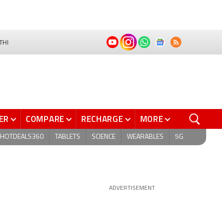
THI
ER
COMPARE
RECHARGE
MORE
HOTDEALS360
TABLETS
SCIENCE
WEARABLES
5G
ADVERTISEMENT