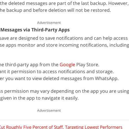
 the deleted messages are part of the last backup. However
he backup and before deletion will not be restored.
Advertisement
Messages via Third-Party Apps
isave are designed to save notifications and can help access
 apps monitor and store incoming notifications, including
he third-party app from the
Google
Play Store.
nt it permission to access notifications and storage.
r you want to view deleted messages from WhatsApp.
ss permission may vary depending on the app you are using
iven in the app to navigate it easily.
Advertisement
ut Roughly Five Percent of Staff, Targeting Lowest Performers