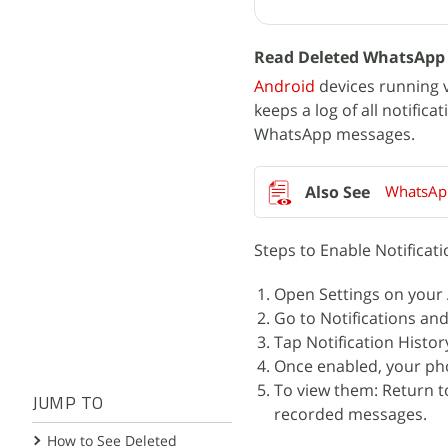
Read Deleted WhatsApp M
Android
devices running v
keeps a log of all notific
WhatsApp messages.
WhatsApp
Steps to Enable Notificati
Open Settings on your
Go to Notifications and
Tap Notification Histor
Once enabled, your pho
To view them: Return to
JUMP TO
recorded messages.
How to See Deleted