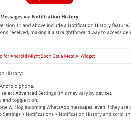
essages via Notification History
ersion 11 and above include a Notification History feature. 
ations received, making it a straightforward way to access del
 for Android Might Soon Get a Meta AI Widget
on History:
 Android phone.
 select Advanced Settings (this may vary by device).
y and toggle it on.
ne will log incoming WhatsApp messages, even if they are 
 Settings > Notifications > Notification History and scroll t