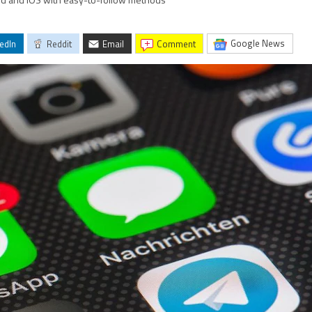
id and iOS with easy-to-follow methods
Google News
edIn
Reddit
Email
comment