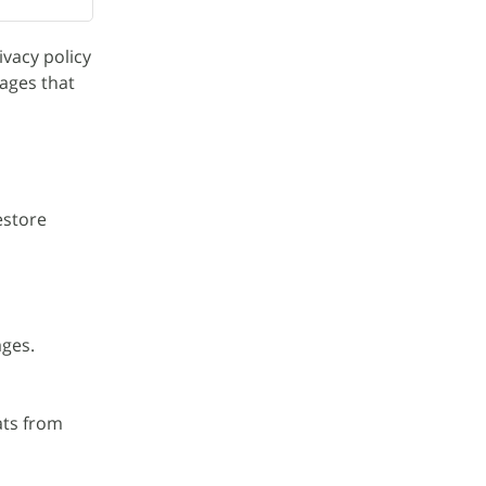
vacy policy
ages that
estore
ages.
ats from