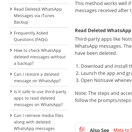
This method works well if
Read Deleted WhatsApp
messages received after t
Messages via iTunes
Backup
Read Deleted WhatsApp 
Frequently Asked
Third-party apps like Not
Questions (FAQs)
WhatsApp messages. These
How to check WhatsApp
have been deleted.
deleted messages without
a backup?
Download and install t
Launch the app and gra
Can I restore a deleted
Open Notisave wheneve
message on WhatsApp?
Is it safe to use third-party
Note: The steps and acce
apps to read deleted
follow the prompts/steps g
messages on WhatsApp?
Can I retrieve media files
along with deleted
WhatsApp messages
Meta to C