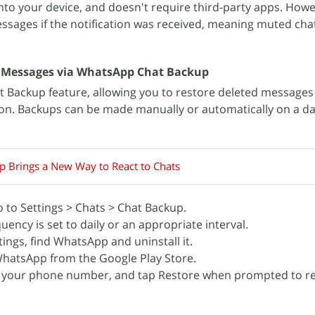
t into your device, and doesn't require third-party apps. Howe
messages if the notification was received, meaning muted cha
 Messages via WhatsApp Chat Backup
 Backup feature, allowing you to restore deleted messages 
on. Backups can be made manually or automatically on a dai
 Brings a New Way to React to Chats
to Settings > Chats > Chat Backup.
ency is set to daily or an appropriate interval.
tings, find WhatsApp and uninstall it.
WhatsApp from the Google Play Store.
 your phone number, and tap Restore when prompted to re