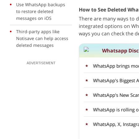
Use WhatsApp backups
How to See Deleted Wha
to restore deleted
messages on iOS
There are many ways to 
integrated options on Wha
Third-party apps like
ways you can check the 
Notisave can help access
deleted messages
Whatsapp Disc
ADVERTISEMENT
WhatsApp brings mod
WhatsApp's Biggest A
WhatsApp's New Sca
WhatsApp is rolling 
WhatsApp, X, Instagr