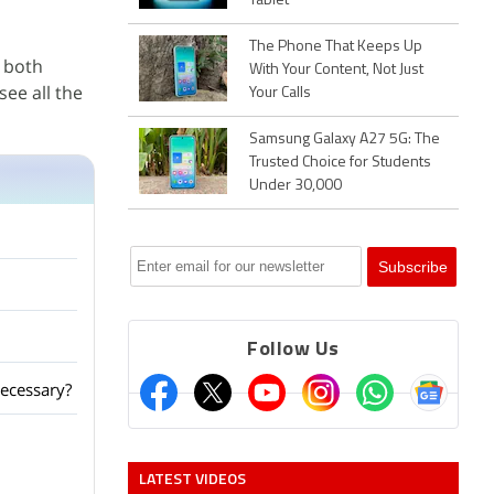
Tablet
The Phone That Keeps Up
 both
With Your Content, Not Just
ee all the
Your Calls
Samsung Galaxy A27 5G: The
Trusted Choice for Students
Under 30,000
Follow Us
ecessary?
LATEST VIDEOS