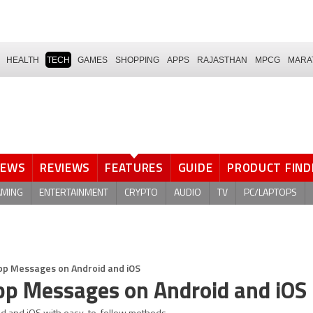
HEALTH
TECH
GAMES
SHOPPING
APPS
RAJASTHAN
MPCG
MARA
NEWS
REVIEWS
FEATURES
GUIDE
PRODUCT FIND
AMING
ENTERTAINMENT
CRYPTO
AUDIO
TV
PC/LAPTOPS
p Messages on Android and iOS
p Messages on Android and iOS