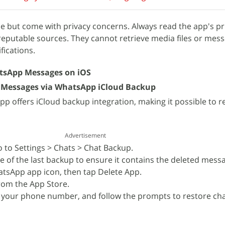
e but come with privacy concerns. Always read the app's pri
eputable sources. They cannot retrieve media files or mess
fications.
tsApp Messages on iOS
 Messages via WhatsApp iCloud Backup
p offers iCloud backup integration, making it possible to r
Advertisement
to Settings > Chats > Chat Backup.
e of the last backup to ensure it contains the deleted mess
tsApp app icon, then tap Delete App.
om the App Store.
 your phone number, and follow the prompts to restore ch