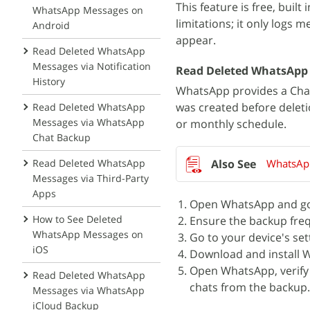
This feature is free, buil
WhatsApp Messages on
limitations; it only logs 
Android
appear.
Read Deleted WhatsApp
Messages via Notification
Read Deleted WhatsApp
History
WhatsApp provides a Chat
was created before deleti
Read Deleted WhatsApp
Messages via WhatsApp
or monthly schedule.
Chat Backup
Read Deleted WhatsApp
WhatsApp
Messages via Third-Party
Apps
Open WhatsApp and go 
How to See Deleted
Ensure the backup frequ
WhatsApp Messages on
Go to your device's set
iOS
Download and install 
Open WhatsApp, verify
Read Deleted WhatsApp
chats from the backup.
Messages via WhatsApp
iCloud Backup