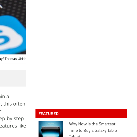
bay/ Thomas Ulrich
in a
 this often
r
FEATURED
tep-by-step
Why Now Is the Smartest
atures like
Time to Buy a Galaxy Tab S