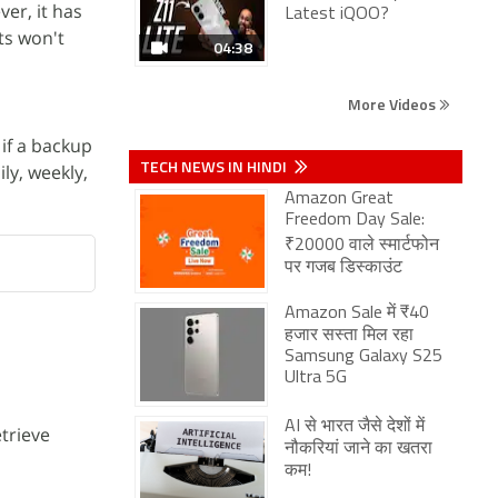
ver, it has
Latest iQOO?
ts won't
04:38
More Videos
if a backup
TECH NEWS IN HINDI
ly, weekly,
Amazon Great
Freedom Day Sale:
₹20000 वाले स्मार्टफोन
पर गजब डिस्काउंट
Amazon Sale में ₹40
हजार सस्ता मिल रहा
Samsung Galaxy S25
Ultra 5G
AI से भारत जैसे देशों में
trieve
नौकरियां जाने का खतरा
कम!