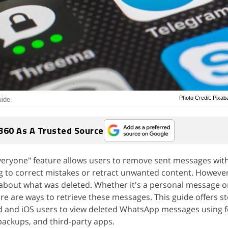
Photo Credit: Pixa
ide.
360 As A Trusted Source
Everyone" feature allows users to remove sent messages with
g to correct mistakes or retract unwanted content. However,
 about what was deleted. Whether it's a personal message o
e are ways to retrieve these messages. This guide offers s
 and iOS users to view deleted WhatsApp messages using fe
 backups, and third-party apps.