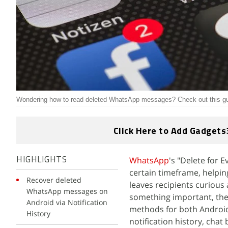
Wondering how to read deleted WhatsApp messages? Check out this gu
Click Here to Add Gadgets
WhatsApp
's "Delete for 
HIGHLIGHTS
certain timeframe, helpin
Recover deleted
leaves recipients curious
WhatsApp messages on
something important, ther
Android via Notification
methods for both Android
History
notification history, chat