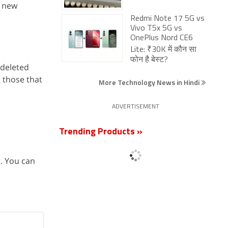
, new
Redmi Note 17 5G vs
Vivo T5x 5G vs
OnePlus Nord CE6
Lite: ₹30K में कौन सा
फोन है बेस्ट?
 deleted
 those that
More Technology News in Hindi
ADVERTISEMENT
Trending Products »
. You can