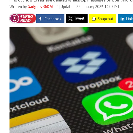
Find out how to retrieve deleted WhatsApp messages on both Andro
Written by
Gadgets 360 Staff
| Updated: 22 January 2025 14:03 IST
Tweet
Facebook
Snapchat
Link