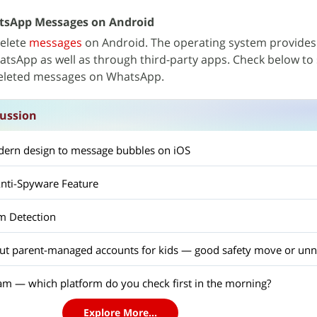
tsApp Messages on Android
delete
messages
on Android. The operating system provides
tsApp as well as through third-party apps. Check below to s
deleted messages on WhatsApp.
ussion
ern design to message bubbles on iOS
nti-Spyware Feature
m Detection
out parent-managed accounts for kids — good safety move or unn
am — which platform do you check first in the morning?
Explore More...