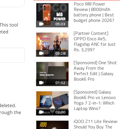
Poco M8 Power
Review | 8000mAh
battery phone | Best
budget phone 2026?
05:33
This tool
eted
[Partner Content]
OPPO Enco Air5,
Flagship ANC for Just
Rs. 3,299?
03:28
[Sponsored] One Shot
Away From the
Perfect Edit | Galaxy
Book6 Pro
01:02
[Sponsored] Galaxy
Book6 Pro vs Lenovo
Yoga 7 2-in-1: Which
deleted.
Laptop Wins?
02:00
hrough the
iQOO Z11 Lite Review:
Should You Buy The