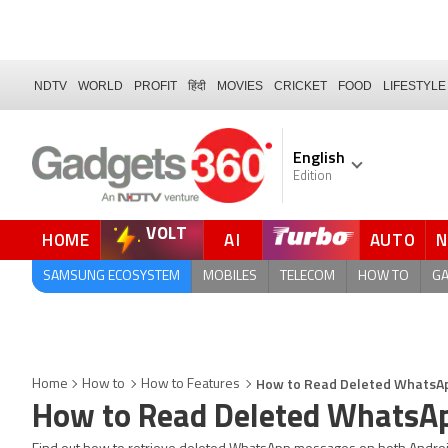
NDTV
WORLD
PROFIT
हिंदी
MOVIES
CRICKET
FOOD
LIFESTYLE
English
Edition
VOLT
HOME
AI
AUTO
FORUM
QUICK READ
SAMSUNG ECOSYSTEM
MOBILES
TELECOM
HOW TO
G
How to Read Deleted WhatsAp
Home
How to
How to Features
How to Read Deleted WhatsAp