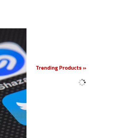
New
Trending Products »