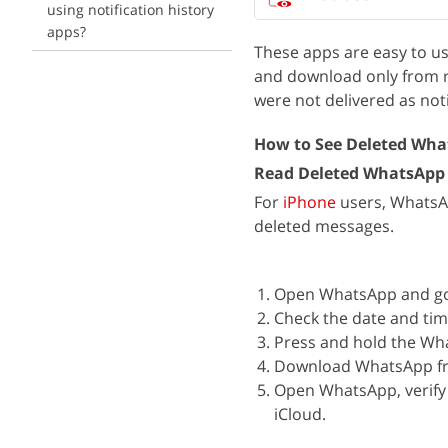
using notification history
apps?
These apps are easy to us
and download only from r
were not delivered as noti
How to See Deleted Wha
Read Deleted WhatsApp
For
iPhone
users, WhatsAp
deleted messages.
Open WhatsApp and go 
Check the date and tim
Press and hold the Wha
Download WhatsApp fr
Open WhatsApp, verify
iCloud.