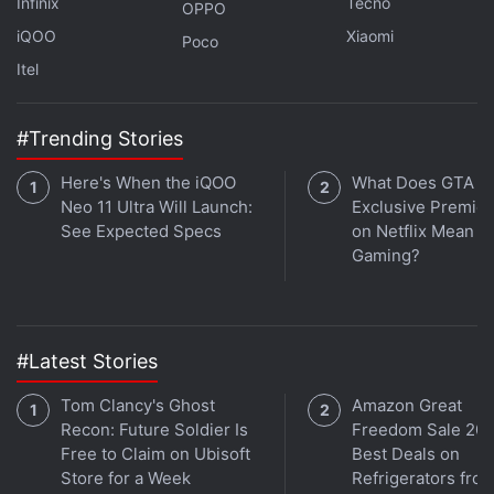
Infinix
Tecno
OPPO
iQOO
Xiaomi
Poco
Itel
Google Pixel Buds Pro, Pixel Buds A-
#Trending Stories
Series May Come in This New Colourway
Here's When the iQOO
What Does GTA 6'
Neo 11 Ultra Will Launch:
Exclusive Premie
Google has denied that it deceived anyone over
See Expected Specs
on Netflix Mean fo
private browsing, saying its
Chrome
browser users
Gaming?
consented to the company's data collection.
A spokesperson for Google declined to comment on
Wednesday's decision.
#Latest Stories
Tom Clancy's Ghost
Amazon Great
Advertisement
Recon: Future Soldier Is
Freedom Sale 202
Free to Claim on Ubisoft
Best Deals on
Store for a Week
Refrigerators fro