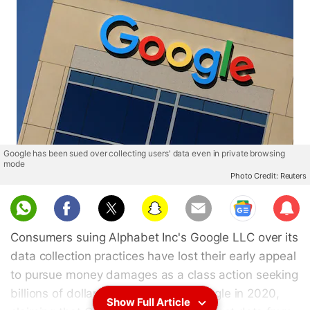
Google has been sued over collecting users' data even in private browsing
mode
Photo Credit: Reuters
Sub
scri
Consumers suing Alphabet Inc's Google LLC over its
be
data collection practices have lost their early appeal
to pursue money damages as a class action seeking
billions of dollars. Plaintiffs sued Google in 2020,
Show Full Article