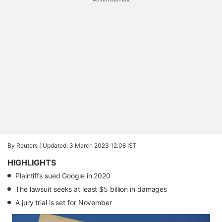
By Reuters |
Updated: 3 March 2023 12:08 IST
HIGHLIGHTS
Plaintiffs sued Google in 2020
The lawsuit seeks at least $5 billion in damages
A jury trial is set for November