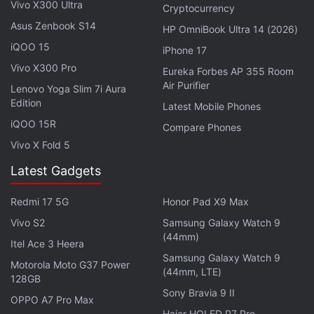
users, court filings indicate.
Vivo X300 Ultra
Cryptocurrency
Asus Zenbook S14
HP OmniBook Ultra 14 (2026)
Advertisement
iQOO 15
iPhone 17
Vivo X300 Pro
Eureka Forbes AP 355 Room
Air Purifier
Lenovo Yoga Slim 7i Aura
Edition
Latest Mobile Phones
iQOO 15R
Compare Phones
Vivo X Fold 5
Latest Gadgets
Redmi 17 5G
Honor Pad X9 Max
Vivo S2
Samsung Galaxy Watch 9
(44mm)
Itel Ace 3 Heera
The plaintiffs, whose lawyers include veteran
Samsung Galaxy Watch 9
Motorola Moto G37 Power
litigator David Boies of Boies Schiller Flexner, had
(44mm, LTE)
128GB
argued in the 9th Circuit that the lower court ruling
Sony Bravia 9 II
OPPO A7 Pro Max
in December denying class certification on damages
Haier HQLED P7 Pro