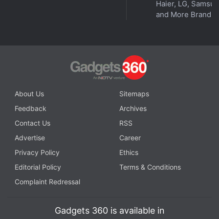
Haier, LG, Samsu
and More Brands
About Us
Sitemaps
Feedback
Archives
Although the decision means the plaintiffs cannot
seek monetary damages as a class, the lower court
Contact Us
RSS
had certified two other classes that can seek other
Advertise
Career
relief from Google, including curbing certain data
Privacy Policy
Ethics
collection practices.
Editorial Policy
Terms & Conditions
Complaint Redressal
Here’s When Android Phones Will Get the
eSIM Transfer Feature
Gadgets 360 is available in