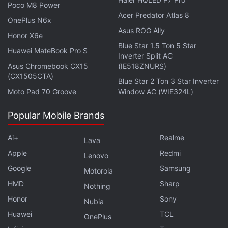
Poco M8 Power
"sounds the 'death knell' for many users' damages
Acer Predator Atlas 8
OnePlus N6x
claims who lack the means to individually litigate
Asus ROG Ally
this case."
Honor X6e
Blue Star 1.5 Ton 5 Star
Huawei MateBook Pro S
Inverter Split AC
Google's attorneys at Quinn Emanuel Urquhart &
Asus Chromebook CX15
(IE518ZNURS)
Sullivan had asked the 9th Circuit not to allow the
(CX1505CTA)
Blue Star 2 Ton 3 Star Inverter
immediate appeal and instead wait to hear from the
Moto Pad 70 Groove
Window AC (WIE324L)
parties after a final order.
Popular Mobile Brands
Advertisement
Ai+
Realme
Lava
Apple
Redmi
Lenovo
Google
Samsung
Motorola
HMD
Sharp
Nothing
Honor
Sony
Nubia
Huawei
TCL
OnePlus