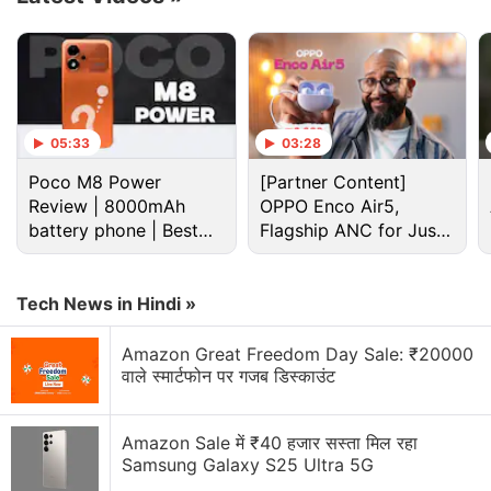
05:33
03:28
Google Discussion
Poco M8 Power
[Partner Content]
Review | 8000mAh
OPPO Enco Air5,
battery phone | Best
Google Pay has launched Ask Google Pay
Flagship ANC for Just
budget phone 2026?
Rs. 3,299?
Google Pixel Watch 5 may bring more health
features
Tech News in Hindi »
Google adding new Gemini AI features to Google
Amazon Great Freedom Day Sale: ₹20000
Docs
वाले स्मार्टफोन पर गजब डिस्काउंट
Google Lens Bug in Chrome Frustrates Users.
Amazon Sale में ₹40 हजार सस्ता मिल रहा
Have you faced it?
Samsung Galaxy S25 Ultra 5G