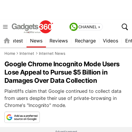
CHANNEL »
s
Latest
News
Reviews
Recharge
Videos
En
Home
Internet
Internet News
Google Chrome Incognito Mode Users
Lose Appeal to Pursue $5 Billion in
Damages Over Data Collection
Plaintiffs claim that Google continued to collect data
from users despite their use of private-browsing in
Chrome's "Incognito" mode.
Advertisement