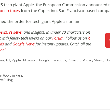
o US tech giant Apple, the European Commission announced t
on in taxes
from the Cupertino, San Francisco-based compa
d the order for tech giant Apple as unfair.
news,
reviews
, and insights, in under 80 characters on
t with fellow tech lovers on our
Forum
. Follow us on
X
,
ds
and
Google News
for instant updates. Catch all the
nel
.
ion
,
EU
,
Apple
,
Microsoft
,
Google
,
Facebook
,
Amazon
,
Privacy Shield
,
US
in Apple in Fight
ax Ruling