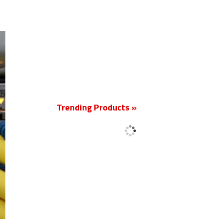
New
Trending Products »