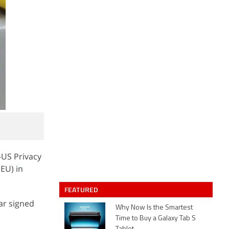
-US Privacy
EU) in
FEATURED
ar signed
Why Now Is the Smartest
Time to Buy a Galaxy Tab S