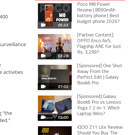
Poco M8 Power
Review | 8000mAh
,400
battery phone | Best
budget phone 2026?
05:33
[Partner Content]
OPPO Enco Air5,
surveillance
Flagship ANC for Just
Rs. 3,299?
03:28
e
[Sponsored] One Shot
activities
Away From the
Perfect Edit | Galaxy
Book6 Pro
01:02
[Sponsored] Galaxy
Book6 Pro vs Lenovo
Yoga 7 2-in-1: Which
g "the
Laptop Wins?
02:00
ded."
iQOO Z11 Lite Review:
Should You Buy The