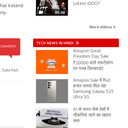
Latest iQOO?
hat Ireland
ny.
04:38
More Videos
TECH NEWS IN HINDI
COMMENTS
Amazon Great
Freedom Day Sale:
₹20000 वाले स्मार्टफोन
पर गजब डिस्काउंट
,
Data Pact
Amazon Sale में ₹40
हजार सस्ता मिल रहा
Samsung Galaxy S25
Ultra 5G
AI से भारत जैसे देशों में
नौकरियां जाने का खतरा
कम!