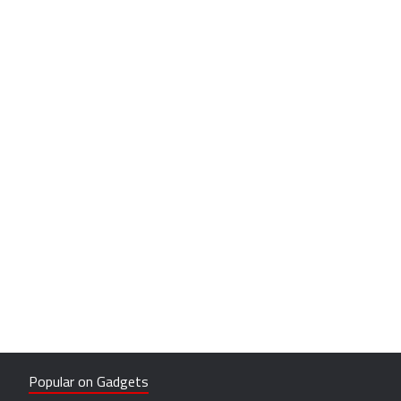
Popular on Gadgets