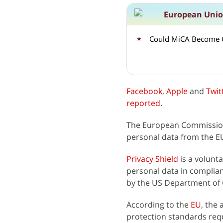
European Unio
Could MiCA Become C
Facebook
,
Apple
and
Twit
reported
.
The European Commissi
personal data from the EU
Privacy Shield
is a volunt
personal data in complia
by the US Department o
According to the
EU
, the
protection standards req