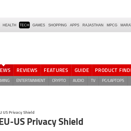
HEALTH
TECH
GAMES
SHOPPING
APPS
RAJASTHAN
MPCG
MARA
NEWS
REVIEWS
FEATURES
GUIDE
PRODUCT FIND
AMING
ENTERTAINMENT
CRYPTO
AUDIO
TV
PC/LAPTOPS
U US Privacy Shield
 EU-US Privacy Shield