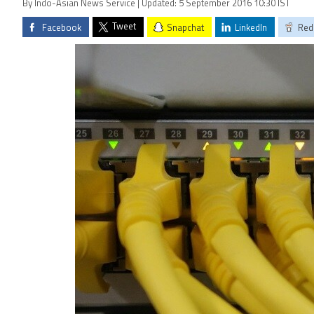
By Indo-Asian News Service | Updated: 5 September 2016 10:30 IST
Tweet
Facebook
Snapchat
LinkedIn
Red