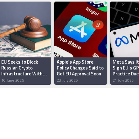
EU Seeks to Block
Apple's App Store
Meta Says I
Russian Crypto
Policy Changes Said to
Sign EU’s GP
Infrastructure With
Get EU Approval Soon
Practice Due
New Sanctions
Uncertaintie
10 June 2026
23 July 2025
21 July 2025
Package