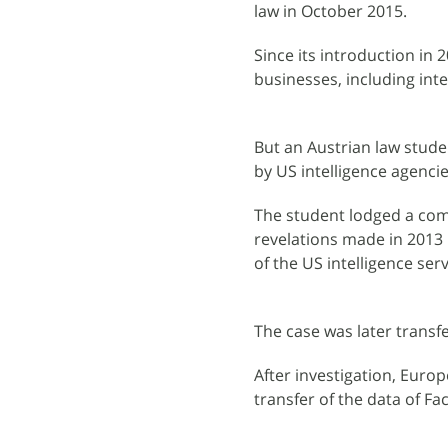
law in October 2015.
Since its introduction in
businesses, including int
But an Austrian law stude
by US intelligence agencie
The student lodged a compl
revelations made in 2013
of the US intelligence serv
The case was later transf
After investigation, Euro
transfer of the data of 