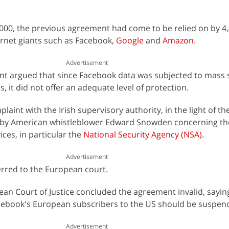
 2000, the previous agreement had come to be relied on by 4
ernet giants such as Facebook,
Google
and
Amazon
.
Advertisement
nt argued that since Facebook data was subjected to mass 
s, it did not offer an adequate level of protection.
aint with the Irish supervisory authority, in the light of th
 by American whistleblower Edward Snowden concerning the 
ices, in particular the
National Security Agency (NSA)
.
Advertisement
erred to the European court.
pean Court of Justice concluded the agreement invalid, sayin
Facebook's European subscribers to the US should be suspen
Advertisement