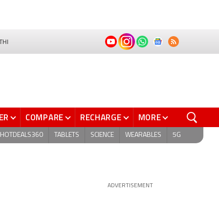
THI
ER
COMPARE
RECHARGE
MORE
HOTDEALS360
TABLETS
SCIENCE
WEARABLES
5G
ADVERTISEMENT