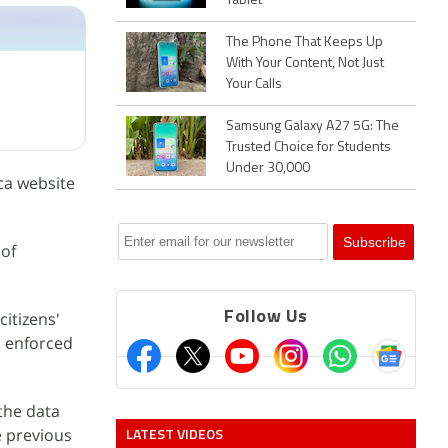
Tablet
The Phone That Keeps Up
With Your Content, Not Just
Your Calls
Samsung Galaxy A27 5G: The
Trusted Choice for Students
Under 30,000
ca website
 of
itizens'
Follow Us
n enforced
the data
LATEST VIDEOS
e previous