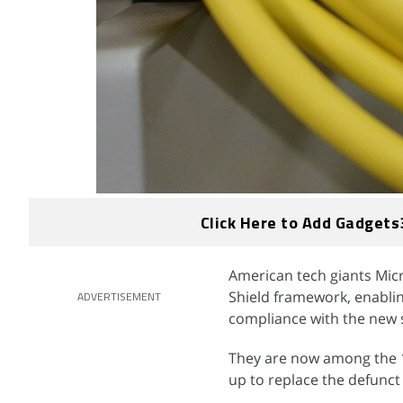
Click Here to Add Gadgets
American tech giants Micr
Shield framework, enabli
ADVERTISEMENT
compliance with the new 
They are now among the 10
up to replace the defunc