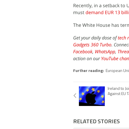
Recently, in a setback t
must
demand EUR 13 billi
The White House has terme
Get your daily dose of
tech 
Gadgets 360 Turbo
. Connec
Facebook
,
WhatsApp
,
Threa
action on our
YouTube chan
Further reading:
European Un
Ireland to Jo
Against EU T
RELATED STORIES