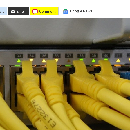
Google News
dit
Email
comment