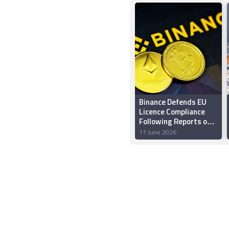
Binance Defends EU
Licence Compliance
Following Reports of
Possible Rejection
17 June 2026