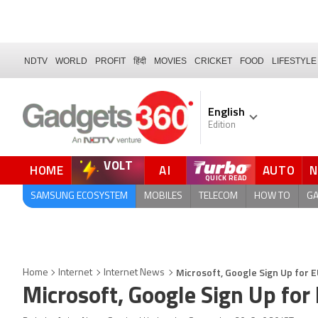
NDTV
WORLD
PROFIT
हिंदी
MOVIES
CRICKET
FOOD
LIFESTYLE
English
Edition
VOLT
HOME
AI
AUTO
SAMSUNG ECOSYSTEM
MOBILES
TELECOM
HOW TO
G
Microsoft, Google Sign Up for E
Home
Internet
Internet News
Microsoft, Google Sign Up for