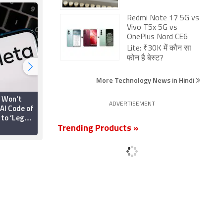
Redmi Note 17 5G vs
Vivo T5x 5G vs
OnePlus Nord CE6
Lite: ₹30K में कौन सा
फोन है बेस्ट?
More Technology News in Hindi
t Won't
iPhone, iPad Pages
ADVERTISEMENT
AI Code of
Updated With Energy
 to ‘Legal
Labels to Comply With
s’
New EU Regulations
Trending Products »
23 June 2025