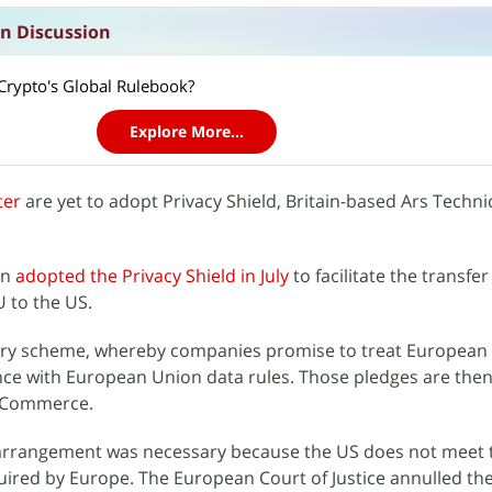
n Discussion
rypto's Global Rulebook?
Explore More...
ter
are yet to adopt Privacy Shield, Britain-based Ars Techni
on
adopted the Privacy Shield in July
to facilitate the transfer
 to the US.
ary scheme, whereby companies promise to treat European c
nce with European Union data rules. Those pledges are the
f Commerce.
 arrangement was necessary because the US does not meet 
uired by Europe. The European Court of Justice annulled th