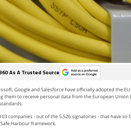
360 As A Trusted Source
osoft, Google and Salesforce have officially adopted the EU
ng them to receive personal data from the European Union (
standards.
3 companies - out of the 5,526 signatories - that have so f
t Safe Harbour framework.