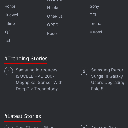
Honor
Sony
Nubia
Get your daily dose of
tech news,
reviews
, and insights,
Huawei
TCL
in under 80 characters on
OnePlus
Gadgets 360 Turbo
. Connect
with fellow tech lovers on our
Infinix
Forum
. Follow us on
Tecno
X
,
OPPO
Facebook
,
WhatsApp
,
Threads
and
Google News
for
iQOO
Xiaomi
Poco
instant updates. Catch all the action on our
YouTube
Itel
channel
.
Further reading:
#Trending Stories
HMD
,
HMD Arrow
,
HMD Arrow Specifications
Samsung Introduces
Samsung Reports
ISOCELL HPC 200-
Surge in Galaxy Z 
Megapixel Sensor With
Users Upgrading t
DeepPix Technology
Fold 8
#Latest Stories
Tom Clancy's Ghost
Amazon Great