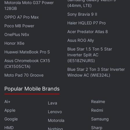
Motorola Moto G37 Power
side-mounted fingerprint scanner and has up to
(44mm, LTE)
128GB
128GB of inbuilt storage that can be expanded up to
Sony Bravia 9 II
OPPO A7 Pro Max
256GB. It is backed with a 5,000mAh battery with
Haier HQLED P7 Pro
Poco M8 Power
support for 10W charging.
Acer Predator Atlas 8
OnePlus N6x
Asus ROG Ally
Honor X6e
Blue Star 1.5 Ton 5 Star
Huawei MateBook Pro S
Inverter Split AC
Asus Chromebook CX15
(IE518ZNURS)
(CX1505CTA)
Blue Star 2 Ton 3 Star Inverter
Moto Pad 70 Groove
Window AC (WIE324L)
Popular Mobile Brands
Ai+
Realme
Lava
Apple
Redmi
Lenovo
Affiliate links may be automatically generated - see our
Google
Samsung
Motorola
ethics statement
for details.
HMD
Sharp
Nothing