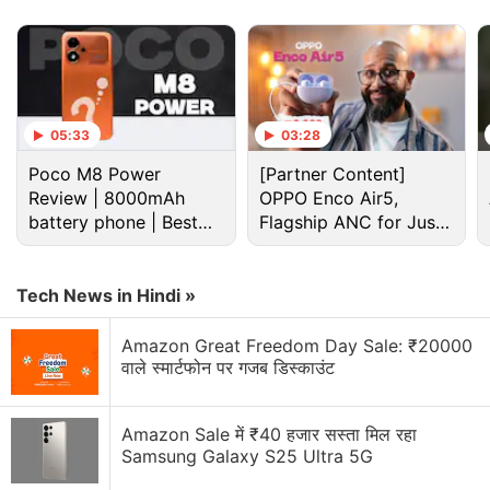
05:33
03:28
Poco M8 Power
[Partner Content]
Review | 8000mAh
OPPO Enco Air5,
battery phone | Best
Flagship ANC for Just
budget phone 2026?
Rs. 3,299?
Hmd Discussion
Tech News in Hindi »
Amazon Great Freedom Day Sale: ₹20000
What Do You Think About the New HMD Arc 2 With
वाले स्मार्टफोन पर गजब डिस्काउंट
Unisoc T603 Processor and 5,000mAh Battery?
Nokia was back again new c6 some says boss is
Amazon Sale में ₹40 हजार सस्ता मिल रहा
back
Samsung Galaxy S25 Ultra 5G
Explore More...