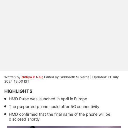
Written by
Nithya P Nair
, Edited by Siddharth Suvarna |
Updated: 11 July
2024 13:00 IST
HIGHLIGHTS
HMD Pulse was launched in April in Europe
The purported phone could offer 5G connectivity
HMD confirmed that the final name of the phone will be
disclosed shortly