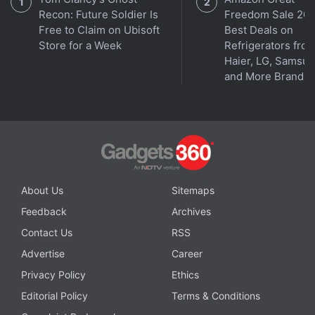
Recon: Future Soldier Is
Freedom Sale 202
Free to Claim on Ubisoft
Best Deals on
Store for a Week
Refrigerators fro
Haier, LG, Samsu
and More Brands
About Us
Sitemaps
Feedback
Archives
Contact Us
RSS
Advertise
Career
Privacy Policy
Ethics
Editorial Policy
Terms & Conditions