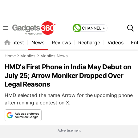
CHANNEL »
s
Latest
News
Reviews
Recharge
Videos
En
Home
Mobiles
Mobiles News
HMD's First Phone in India May Debut on
July 25; Arrow Moniker Dropped Over
Legal Reasons
HMD selected the name Arrow for the upcoming phone
after running a contest on X.
Advertisement