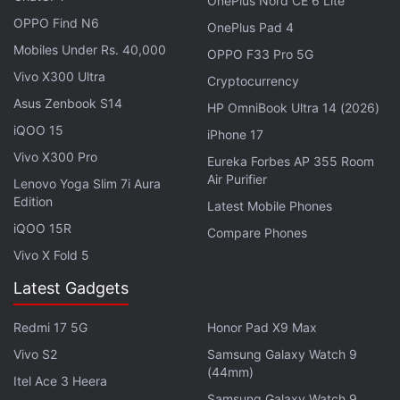
OnePlus Nord CE 6 Lite
HMD's forthcoming offering could be a rebrand of
OPPO Find N6
OnePlus Pad 4
the HMD Pulse. The
latter was launched in
Europe
Mobiles Under Rs. 40,000
OPPO F33 Pro 5G
in April this year with a price tag of EUR 140 (roughly
Vivo X300 Ultra
Cryptocurrency
Rs. 12,460). It is sold in Atmos Blue, Dreamy Pink,
Asus Zenbook S14
HP OmniBook Ultra 14 (2026)
and Meteor Black colour options.
iQOO 15
iPhone 17
Vivo X300 Pro
Eureka Forbes AP 355 Room
Air Purifier
Lenovo Yoga Slim 7i Aura
Nokia 3210 Makes a Comeback in India With YouTube,
Edition
Latest Mobile Phones
UPI Apps
iQOO 15R
Compare Phones
Vivo X Fold 5
The Pulse runs on Android 14 and has a 6.65-inch
Latest Gadgets
HD+ (720x1,612 pixels) LCD screen with 600 nits
peak brightness and a 90Hz refresh rate. It is
Redmi 17 5G
Honor Pad X9 Max
powered by an octa-core 12nm Unisoc T606 chip. It
Vivo S2
Samsung Galaxy Watch 9
has a 13-megapixel rear camera and an 8-
(44mm)
Itel Ace 3 Heera
megapixel front-facing camera. The phone houses a
Samsung Galaxy Watch 9