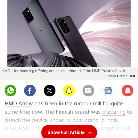
HMD's forthcoming offering could be a rebrand of the HMD Pulse (above)
Photo Credit: HMD
Sub
scri
HMD Arrow
has been in the rumour mill for quite
be
some time now. The Finnish brand was
preparing
to
launch the device under its own brand in India.
Now,
HMD
officially confirmed that the handset will
Show Full Article
be unveiled with a different name. While HMD