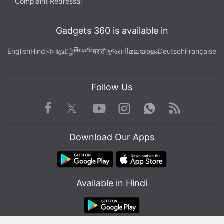
Complaint Redressal
Gadgets 360 is available in
తెలుగు
English
Hindi
বাংলা
தமிழ்
मराठी
ગુજરાતી
മലയാളം
Deutsch
Française
Follow Us
Facebook
Youtube
WhatsApp
Rss
Twitter
Instagram
Download Our Apps
Available in Hindi