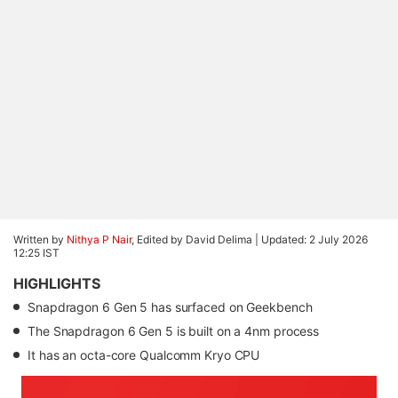
Written by
Nithya P Nair
, Edited by David Delima |
Updated: 2 July 2026
12:25 IST
HIGHLIGHTS
Snapdragon 6 Gen 5 has surfaced on Geekbench
The Snapdragon 6 Gen 5 is built on a 4nm process
It has an octa-core Qualcomm Kryo CPU