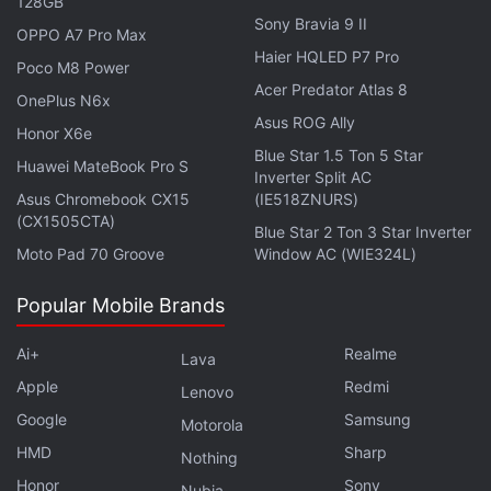
128GB
a Massive 14,000mAh Battery
Sony Bravia 9 II
OPPO A7 Pro Max
Haier HQLED P7 Pro
Poco M8 Power
The Nothing Phone 4b's Geekbench
listing
showed
Acer Predator Atlas 8
OnePlus N6x
the Snapdragon 6 Gen 4 mobile platform with a
Asus ROG Ally
1,088 single-core score and a 3,155 multi-core
Honor X6e
Blue Star 1.5 Ton 5 Star
score.
Huawei MateBook Pro S
Inverter Split AC
Asus Chromebook CX15
(IE518ZNURS)
This suggests that in terms of single-core
(CX1505CTA)
Blue Star 2 Ton 3 Star Inverter
performance, the Snapdragon 6 Gen 4 offers
Moto Pad 70 Groove
Window AC (WIE324L)
improved performance over the Gen 5. The
benchmark scores do not always show the actual
Popular Mobile Brands
performance of the phone, and it could improve with
Ai+
Realme
Lava
software optimisations and updates.
Apple
Redmi
Lenovo
Google
Advertisement
Samsung
Motorola
HMD
Sharp
Nothing
Honor
Sony
Nubia