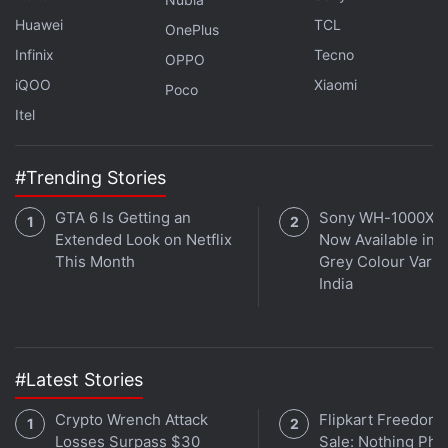
Huawei
TCL
OnePlus
Infinix
Tecno
OPPO
iQOO
Xiaomi
Poco
Itel
#Trending Stories
GTA 6 Is Getting an
Sony WH-1000XM
During the launch of Snapdragon 6 Gen 5,
Extended Look on Netflix
Now Available in O
Qualcomm claimed that the new chipset offers a 21
This Month
Grey Colour Varian
India
percent boost in GPU performance over its
predecessor. The chipset is advertised to deliver up
to 20 percent faster app launches and reduce
screen stutter by 18 percent through Snapdragon
#Latest Stories
Smooth Motion UI.
Crypto Wrench Attack
Flipkart Freedom
The Snapdragon 6 Gen 5 is built on a 4nm process
Losses Surpass $30
Sale: Nothing Ph