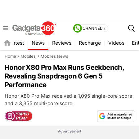
CHANNEL »
s
Latest
News
Reviews
Recharge
Videos
En
Home
Mobiles
Mobiles News
Honor X80 Pro Max Runs Geekbench,
Revealing Snapdragon 6 Gen 5
Performance
Honor X80 Pro Max received a 1,095 single-core score
and a 3,355 multi-core score.
Advertisement