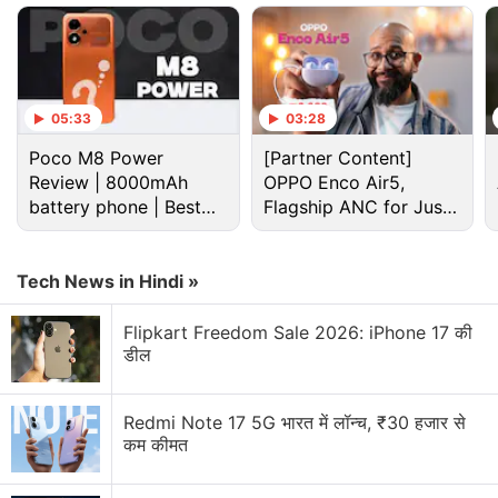
05:33
03:28
Poco M8 Power
[Partner Content]
Review | 8000mAh
OPPO Enco Air5,
battery phone | Best
Flagship ANC for Just
budget phone 2026?
Rs. 3,299?
Tech News in Hindi »
Honor X80 Pro Max Discussion
Flipkart Freedom Sale 2026: iPhone 17 की
डील
An 11,000mAh Battery Sounds Completely Unreal
Explore More...
Redmi Note 17 5G भारत में लॉन्च, ₹30 हजार से
कम कीमत