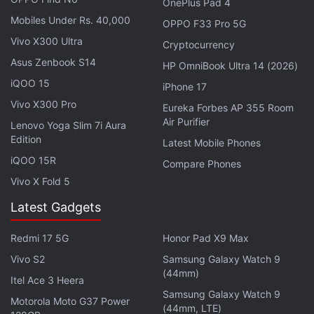
OnePlus Pad 4
the
Honor Magic 8 Lite
, equipped with last year's
Mobiles Under Rs. 40,000
OPPO F33 Pro 5G
Snapdragon 6 Gen 4, has a 1,112 score on single-
Vivo X300 Ultra
Cryptocurrency
core testing and 3,124 on multi-core testing.
Asus Zenbook S14
HP OmniBook Ultra 14 (2026)
iQOO 15
Advertisement
iPhone 17
Vivo X300 Pro
Eureka Forbes AP 355 Room
Air Purifier
Lenovo Yoga Slim 7i Aura
Edition
Latest Mobile Phones
iQOO 15R
Compare Phones
Vivo X Fold 5
Latest Gadgets
Redmi 17 5G
Honor Pad X9 Max
Vivo S2
Samsung Galaxy Watch 9
(44mm)
Itel Ace 3 Heera
Samsung Galaxy Watch 9
Motorola Moto G37 Power
Honor Might Be Working on a Phone With
(44mm, LTE)