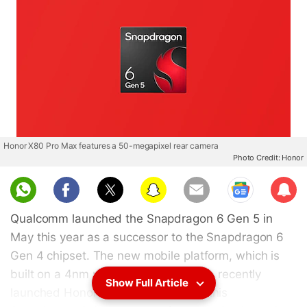
Honor X80 Pro Max features a 50-megapixel rear camera
Photo Credit: Honor
Sub
scri
Qualcomm launched the Snapdragon 6 Gen 5 in
be
May this year as a successor to the Snapdragon 6
Gen 4 chipset. The new mobile platform, which is
built on a 4nm process, is used in the recently
Show Full Article
launched Honor X80 Pro Max. Now, this