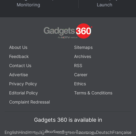
Monitoring
Launch
Read More
About Us
Sitemaps
Feedback
Archives
Contact Us
RSS
Advertise
Career
Privacy Policy
Ethics
Editorial Policy
Terms & Conditions
Complaint Redressal
Gadgets 360 is available in
Affiliate links may be automatically generated - see our
తెలుగు
English
Hindi
বাংলা
தமிழ்
मराठी
ગુજરાતી
മലയാളം
Deutsch
Française
ethics statement
for details.