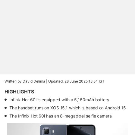
Written by David Delima |
Updated: 28 June 2025 18:54 IST
HIGHLIGHTS
Infinix Hot 60i is equipped with a 5,160mAh battery
The handset runs on XOS 15.1 which is based on Android 15
The Infinix Hot 60i has an 8-megapixel selfie camera