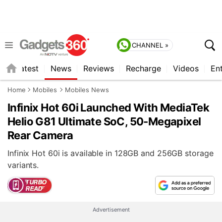
CHANNEL »
s
Latest
News
Reviews
Recharge
Videos
En
Home
Mobiles
Mobiles News
Infinix Hot 60i Launched With MediaTek
Helio G81 Ultimate SoC, 50-Megapixel
Rear Camera
Infinix Hot 60i is available in 128GB and 256GB storage
variants.
Advertisement