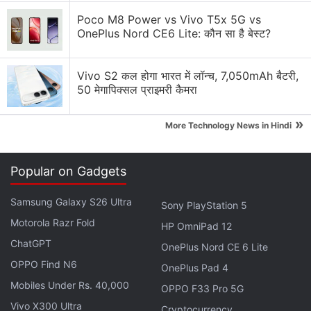
Poco M8 Power vs Vivo T5x 5G vs
Infinix Hot 60i Specifications, Features
OnePlus Nord CE6 Lite: कौन सा है बेस्ट?
The dual-SIM (Nano+Nano)
Infinix Hot 60i
runs
on XOS 15.1, which is based on Android 15. The
Vivo S2 कल होगा भारत में लॉन्च, 7,050mAh बैटरी,
50 मेगापिक्सल प्राइमरी कैमरा
handset has a 6.78-inch Full-HD+ (1,080×2,460
pixels) IPS LCD screen with a 120Hz refresh rate,
»
More Technology News in Hindi
396ppi, and 800nits peak brightness.
You get a 12nm octa core MediaTek Helio G81
Popular on Gadgets
Ultimate chip, along with up to 8GB of RAM and up
to 128GB of storage. The handset has a 50-
Samsung Galaxy S26 Ultra
Sony PlayStation 5
megapixel primary camera with an f/1.8 aperture,
Motorola Razr Fold
HP OmniPad 12
and an unspecified 2-megapixel secondary camera.
ChatGPT
OnePlus Nord CE 6 Lite
On the front, there's an 8-megapixel selfie camera
OPPO Find N6
OnePlus Pad 4
with an f/2.0 aperture.
Mobiles Under Rs. 40,000
OPPO F33 Pro 5G
Vivo X300 Ultra
Cryptocurrency