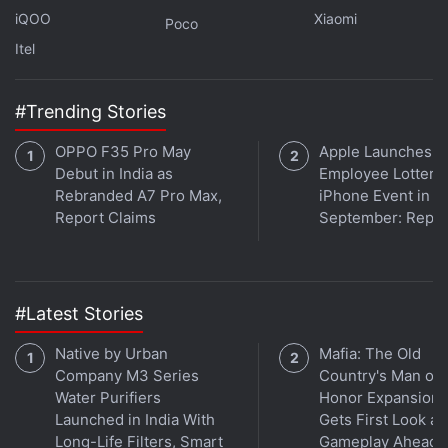
fast charging along with 10W reverse
iQOO
Xiaomi
Poco
charging, backed by a 6000mAh battery. It
Itel
is powered by the MediaTek Dimensity
6400 (6nm) processor and comes with a
#Trending Stories
6.75-inch HD IPS LCD display that supports
OPPO F35 Pro May
Apple Launches
up to a 120Hz refresh rate. The Infinix Hot
Debut in India as
Employee Lottery 
60i is available in Shadow Blue, Monsoon
Rebranded A7 Pro Max,
iPhone Event in
Green, Sleek Black, and Plum Red colour
Report Claims
September: Repor
options.
When was the Infinix Hot 60i
#Latest Stories
released?
Native by Urban
Mafia: The Old
Company M3 Series
Country's Man of
Where can I buy the Infinix Hot
Water Purifiers
Honor Expansion
Launched in India With
Gets First Look at
60i?
Long-Life Filters, Smart
Gameplay Ahead o