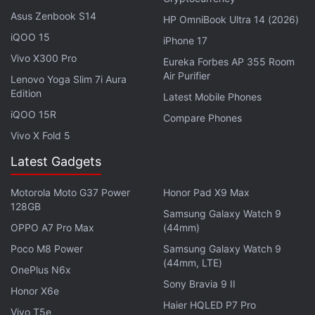
Asus Zenbook S14
HP OmniBook Ultra 14 (2026)
Infinix Hot 60 Pro+ Slim Design Showcased in Leaked
iQOO 15
iPhone 17
Hands-on Video
Vivo X300 Pro
Eureka Forbes AP 355 Room
Infinix Note 50s 5G+ Gets a New RAM and Storage
Air Purifier
Lenovo Yoga Slim 7i Aura
Option in India: See Price
Edition
Latest Mobile Phones
Infinix GT 30 Pro 5G With Shoulder Triggers, RGB
iQOO 15R
Compare Phones
Lights Launched in India
Vivo X Fold 5
Infinix Xpad GT Gaming Tablet With 10,000mAh
Latest Gadgets
Battery Launched
Motorola Moto G37 Power
Honor Pad X9 Max
The Infinix Hot 60i supports 4G LTE, Wi-Fi 5,
128GB
Samsung Galaxy Watch 9
Bluetooth 5, NFC, and GPS/ A-GPS connectivity,
OPPO A7 Pro Max
(44mm)
and it is equipped with a USB Type-C port. The
Poco M8 Power
Samsung Galaxy Watch 9
handset has a side-mounted fingerprint scanner,
(44mm, LTE)
OnePlus N6x
and it features a 5,160mAh battery that can be
Sony Bravia 9 II
Honor X6e
charged at 45W. Sensors on board the phone
Haier HQLED P7 Pro
Vivo T5e