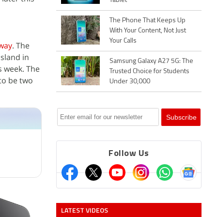
Tablet
The Phone That Keeps Up
With Your Content, Not Just
Your Calls
rway
. The
sland in
Samsung Galaxy A27 5G: The
s week. The
Trusted Choice for Students
to be two
Under 30,000
Follow Us
LATEST VIDEOS