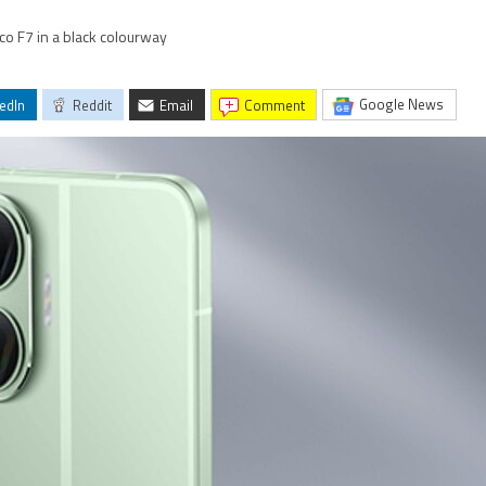
co F7 in a black colourway
Google News
edIn
Reddit
Email
comment