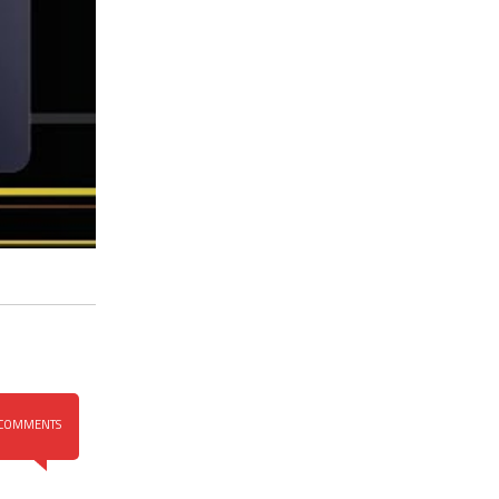
COMMENTS