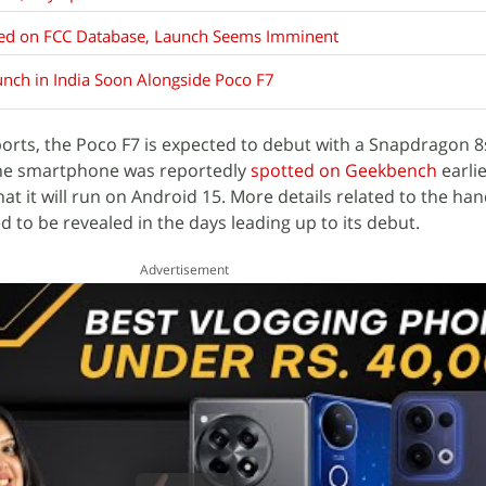
sted on FCC Database, Launch Seems Imminent
nch in India Soon Alongside Poco F7
orts, the Poco F7 is expected to debut with a Snapdragon 8
The smartphone was reportedly
spotted on Geekbench
earlie
that it will run on Android 15. More details related to the han
d to be revealed in the days leading up to its debut.
Advertisement