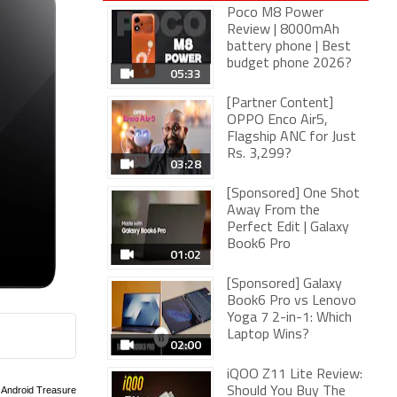
Poco M8 Power
Review | 8000mAh
battery phone | Best
budget phone 2026?
05:33
[Partner Content]
OPPO Enco Air5,
Flagship ANC for Just
Rs. 3,299?
03:28
[Sponsored] One Shot
Away From the
Perfect Edit | Galaxy
Book6 Pro
01:02
[Sponsored] Galaxy
Book6 Pro vs Lenovo
Yoga 7 2-in-1: Which
Laptop Wins?
02:00
iQOO Z11 Lite Review:
Should You Buy The
: Android Treasure