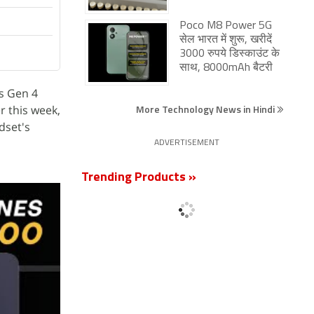
Poco M8 Power 5G
सेल भारत में शुरू, खरीदें
3000 रुपये डिस्काउंट के
साथ, 8000mAh बैटरी
s Gen 4
More Technology News in Hindi
r this week,
dset's
ADVERTISEMENT
Trending Products »