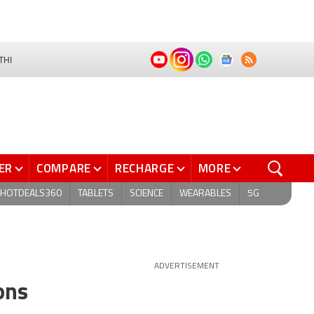
THI
ER
COMPARE
RECHARGE
MORE
HOTDEALS360
TABLETS
SCIENCE
WEARABLES
5G
ADVERTISEMENT
ons