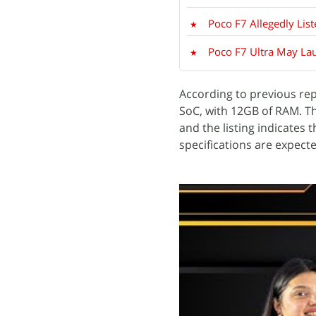
Poco F7 Allegedly Li
Poco F7 Ultra May Lau
According to previous rep
SoC, with 12GB of RAM. 
and the listing indicates 
specifications are expecte