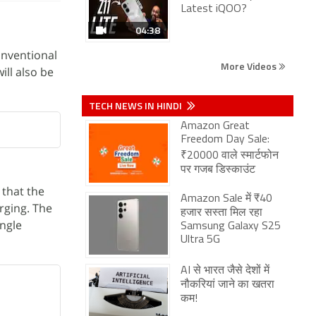
Latest iQOO?
04:38
onventional
More Videos
ill also be
TECH NEWS IN HINDI
Amazon Great
Freedom Day Sale:
₹20000 वाले स्मार्टफोन
पर गजब डिस्काउंट
 that the
Amazon Sale में ₹40
rging. The
हजार सस्ता मिल रहा
ingle
Samsung Galaxy S25
Ultra 5G
AI से भारत जैसे देशों में
नौकरियां जाने का खतरा
कम!