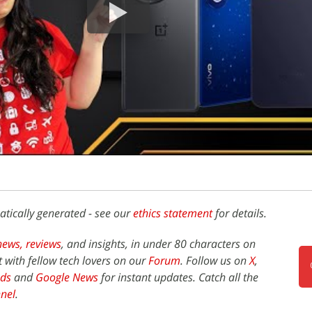
atically generated - see our
ethics statement
for details.
news,
reviews
, and insights, in under 80 characters on
t with fellow tech lovers on our
Forum
. Follow us on
X
,
ds
and
Google News
for instant updates. Catch all the
nel
.