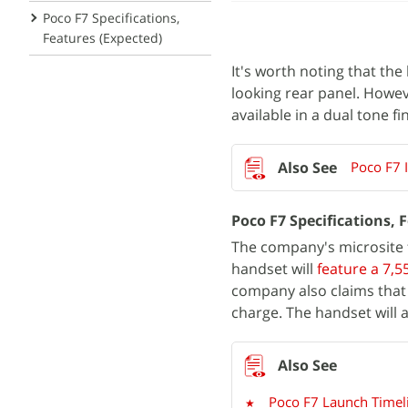
Poco F7 Specifications,
Features (Expected)
It's worth noting that the
looking rear panel. Howe
available in a dual tone fi
Poco F7 I
Poco F7 Specifications, 
The company's microsite f
handset will
feature a 7,
company also claims that 
charge. The handset will 
Poco F7 Launch Timeli