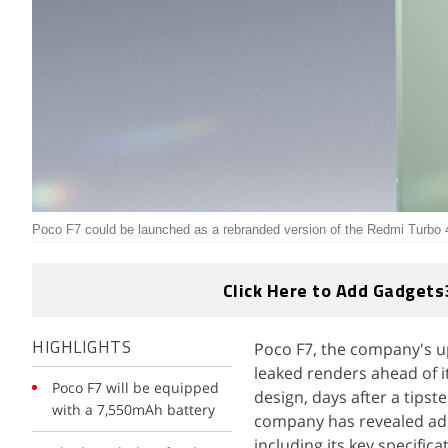
Poco F7 could be launched as a rebranded version of the Redmi Turbo 4
Click Here to Add Gadgets
Poco F7, the company's 
HIGHLIGHTS
leaked renders ahead of i
Poco F7 will be equipped
design, days after a tipst
with a 7,550mAh battery
company has revealed addi
including its key specifica