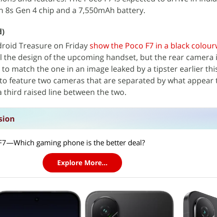
 8s Gen 4 chip and a 7,550mAh battery.
d)
roid Treasure on Friday
show the Poco F7 in a black colou
 the design of the upcoming handset, but the rear camera i
to match the one in an image leaked by a tipster earlier thi
o feature two cameras that are separated by what appear 
 third raised line between the two.
sion
7—Which gaming phone is the better deal?
Explore More...