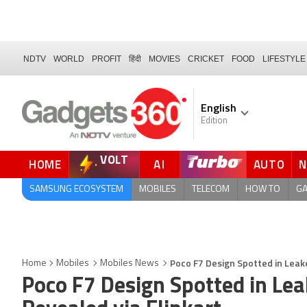
NDTV
WORLD
PROFIT
हिंदी
MOVIES
CRICKET
FOOD
LIFESTYLE
English
Edition
VOLT
HOME
AI
AUTO
FORUM
QUICK READ
SAMSUNG ECOSYSTEM
MOBILES
TELECOM
HOW TO
G
Poco F7 Design Spotted in Leak
Home
Mobiles
Mobiles News
Poco F7 Design Spotted in Lea