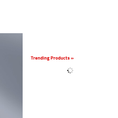
New
Trending Products »