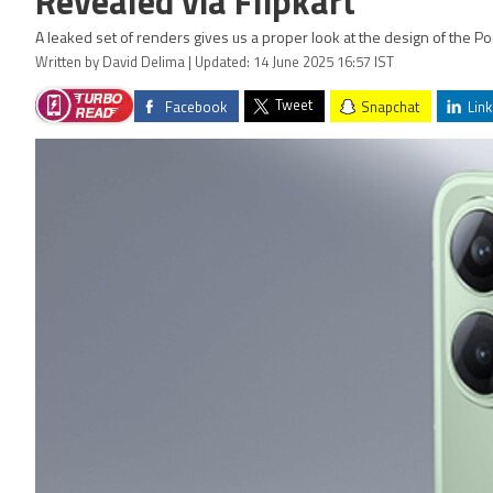
Revealed via Flipkart
A leaked set of renders gives us a proper look at the design of the Po
Written by David Delima | Updated: 14 June 2025 16:57 IST
Tweet
Facebook
Snapchat
Link