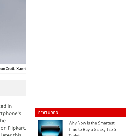
oto Credit: Xiaomi
ed in
FEATURED
artphone's
the
Why Now Is the Smartest
on Flipkart,
Time to Buy a Galaxy Tab S
later this