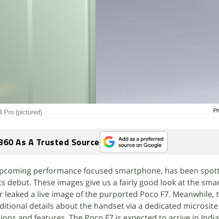
Ph
 Pro (pictured)
360 As A Trusted Source
upcoming performance focused smartphone, has been spott
ts debut. These images give us a fairly good look at the sm
er leaked a live image of the purported Poco F7. Meanwhile, 
tional details about the handset via a dedicated microsite 
tions and features. The Poco F7 is expected to arrive in India 