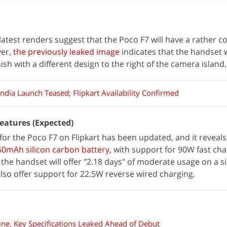
 latest renders suggest that the Poco F7 will have a rather c
ver,
the previously leaked image
indicates that the handset w
nish with a different design to the right of the camera island.
ndia Launch Teased; Flipkart Availability Confirmed
Features (Expected)
or the Poco F7 on Flipkart has been updated, and it reveals
550mAh silicon carbon battery
, with support for 90W fast cha
the handset will offer "2.18 days" of moderate usage on a s
also offer support for 22.5W reverse wired charging.
ne, Key Specifications Leaked Ahead of Debut