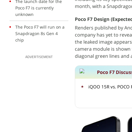
The launch date for the
month, with a Snapdragon
Poco F7 is currently
unknown
Poco F7 Design (Expecte
The Poco F7 will run on a
Renders published by And
Snapdragon 8s Gen 4
company has yet to reveal
chip
the leaked image appears 
camera module is shown t
diagonal green lines and a
ADVERTISEMENT
Poco F7 Discus
iQOO 15R vs. POCO F