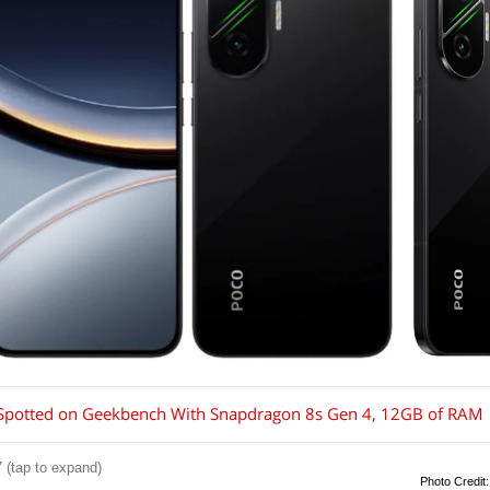
Spotted on Geekbench With Snapdragon 8s Gen 4, 12GB of RAM
 (tap to expand)
Photo Credit