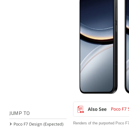
Poco F7 
JUMP TO
Renders of the purported Poco F7
Poco F7 Design (Expected)