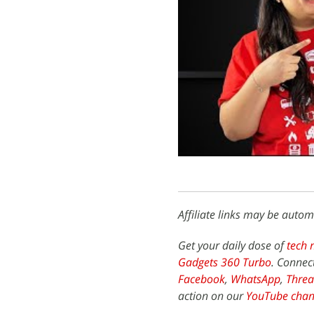
Affiliate links may be autom
Get your daily dose of
tech 
Gadgets 360 Turbo
. Connec
Facebook
,
WhatsApp
,
Threa
action on our
YouTube chan