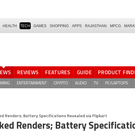
HEALTH
TECH
GAMES
SHOPPING
APPS
RAJASTHAN
MPCG
MARA
NEWS
REVIEWS
FEATURES
GUIDE
PRODUCT FIND
AMING
ENTERTAINMENT
CRYPTO
AUDIO
TV
PC/LAPTOPS
ed Renders; Battery Specifications Revealed via Flipkart
ked Renders; Battery Specificati