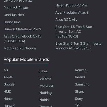
OPPO A7 Pro Max
Haier HQLED P7 Pro
primary camera. There is also an 8-megapixel ultra-
Poco M8 Power
wide angle sensor and a 2-megapixel monochrome
Acer Predator Atlas 8
OnePlus N6x
camera. It also sports a 16-megapixel selfie shooter
Asus ROG Ally
Honor X6e
housed in a centrally-placed hole-punch slot on the
Blue Star 1.5 Ton 5 Star
Huawei MateBook Pro S
Inverter Split AC
front.
Asus Chromebook CX15
(IE518ZNURS)
(CX1505CTA)
Blue Star 2 Ton 3 Star Inverter
Advertisement
Moto Pad 70 Groove
Window AC (WIE324L)
Popular Mobile Brands
Ai+
Realme
Lava
Apple
Redmi
Lenovo
Google
Samsung
Motorola
HMD
Sharp
Nothing
Honor
Sony
Nubia
Huawei
TCL
OnePlus