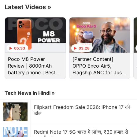
Latest Videos
»
Advertisement
05:33
03:28
Poco M8 Power
[Partner Content]
Review | 8000mAh
OPPO Enco Air5,
battery phone | Best
Flagship ANC for Just
budget phone 2026?
Rs. 3,299?
Tech News in Hindi »
Meanwhile, the
Realme 10 Pro
costs
CNY
Flipkart Freedom Sale 2026: iPhone 17 की
1,599
(roughly Rs. 18,500) for the base 8GB RAM +
डील
256GB storage model. Its 12GB RAM + 256GB
variant is priced at CNY 1,899 (roughly Rs. 22,000).
Redmi Note 17 5G भारत में लॉन्च, ₹30 हजार से