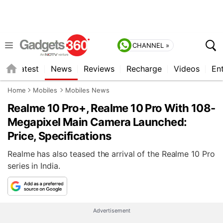
CHANNEL »
s
Latest
News
Reviews
Recharge
Videos
En
Home
Mobiles
Mobiles News
Realme 10 Pro+, Realme 10 Pro With 108-
Megapixel Main Camera Launched:
Price, Specifications
Realme has also teased the arrival of the Realme 10 Pro
series in India.
Advertisement