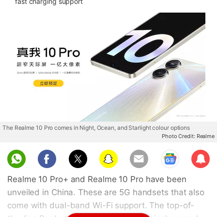
fast charging support
The Realme 10 Pro comes in Night, Ocean, and Starlight colour options
Photo Credit: Realme
Sub
scri
Realme 10 Pro+ and Realme 10 Pro have been
be
unveiled in China. These are 5G handsets that also
come with dual-band Wi-Fi support. The top-of-