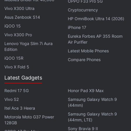
OPPO F33 Pro 5G
Vivo X300 Ultra
Cryptocurrency
Asus Zenbook S14
HP OmniBook Ultra 14 (2026)
iQOO 15
iPhone 17
Realme 10 Pro+ specifications, features
Vivo X300 Pro
Eureka Forbes AP 355 Room
Air Purifier
Lenovo Yoga Slim 7i Aura
This smartphone features a 6.7-inch AMOLED
Edition
Latest Mobile Phones
display with a 61-degree curvature. The display
iQOO 15R
Compare Phones
supports 2,160Hz pixel dimming and a 120Hz
Vivo X Fold 5
refresh rate. It also gets an under-display fingerprint
sensor. The Realme 10 Pro+ is powered by a
Latest Gadgets
MediaTek Dimensity 1080 SoC, paired with a Mali-
Redmi 17 5G
Honor Pad X9 Max
G68 GPU. It is a dual-SIM 5G smartphone that
Vivo S2
Samsung Galaxy Watch 9
comes with support for 5G standalone (SA)
(44mm)
Itel Ace 3 Heera
technology.
Samsung Galaxy Watch 9
Motorola Moto G37 Power
(44mm, LTE)
For optics, the Realme 10 Pro+ features a triple rear
128GB
Sony Bravia 9 II
camera setup headlined by a 108-megapixel