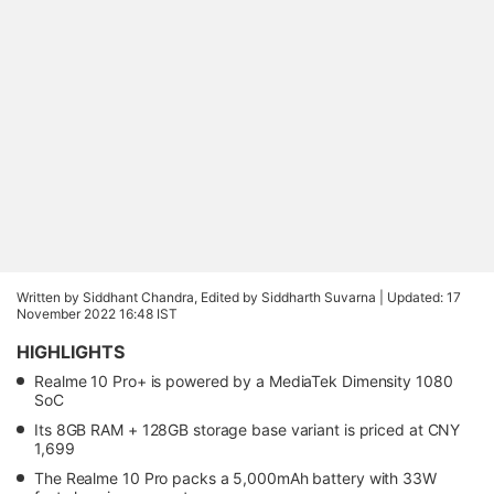
Written by Siddhant Chandra, Edited by Siddharth Suvarna |
Updated: 17
November 2022 16:48 IST
HIGHLIGHTS
Realme 10 Pro+ is powered by a MediaTek Dimensity 1080
SoC
Its 8GB RAM + 128GB storage base variant is priced at CNY
1,699
The Realme 10 Pro packs a 5,000mAh battery with 33W