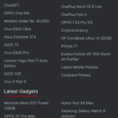
ChatGPT
OnePlus Nord CE 6 Lite
Advertisement
OPPO Find N6
OnePlus Pad 4
Mobiles Under Rs. 40,000
OPPO F33 Pro 5G
Vivo X300 Ultra
Cryptocurrency
Asus Zenbook S14
HP OmniBook Ultra 14 (2026)
iQOO 15
iPhone 17
Vivo X300 Pro
Eureka Forbes AP 355 Room
Air Purifier
Lenovo Yoga Slim 7i Aura
Edition
Latest Mobile Phones
iQOO 15R
Compare Phones
Vivo X Fold 5
Latest Gadgets
The upcoming Galaxy Z Flip 7 is expected to be a
Motorola Moto G37 Power
Honor Pad X9 Max
thinner and lighter offering than the Galaxy Z Flip 6.
128GB
Samsung Galaxy Watch 9
As per Android Headlines, the phone will be
OPPO A7 Pro Max
(44mm)