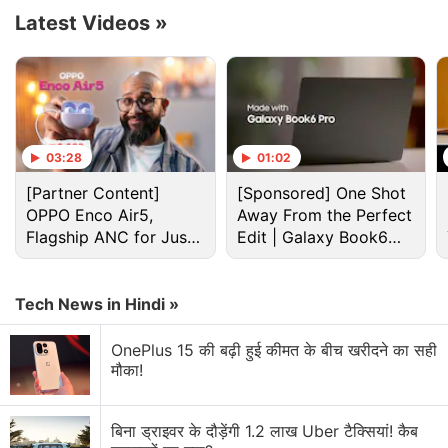
Advertisement
Latest Videos
»
03:28
01:02
[Partner Content]
[Sponsored] One Shot
OPPO Enco Air5,
Away From the Perfect
Flagship ANC for Just
Edit | Galaxy Book6
Rs. 3,299?
Pro
Tech News in Hindi »
Samsung Galaxy Z Flip 7 Discussion
OnePlus 15 की बढ़ी हुई कीमत के बीच खरीदने का सही
मौका!
Samsung Galaxy Z Flip 7 and Z Fold 7 Leaks
Which Samsung Flip phones should I upgrade to?
बिना ड्राइवर के दौड़ेंगी 1.2 लाख Uber टैक्सियां! कैब