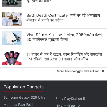
ड्राइवरों का क्या?
Explore More...
Birth Death Certificate: जानें घर बैठे ऑनलाइन
मोबाइल से बनाने का तरीका
Vivo S2 कल होगा भारत में लॉन्च, 7,050mAh बैटरी,
50 मेगापिक्सल प्राइमरी कैमरा
₹1 हजार से कम में ब्लूटूथ, कॉल रिकॉर्डिंग और वायरलेस
FM रेडियो! itel Ace 3 Heera फोन लॉन्च
»
More Technology News in Hindi
Samsung Galaxy Z Fold 7, Z Flip 7 Launch
Popular on Gadgets
Date Leaked Online
Samsung Galaxy S26 Ultra
Sony PlayStation 5
Samsung Galaxy Z Flip 7 leaked renders
Photo Credit: Android Headlines
Motorola Razr Fold
HP OmniPad 12