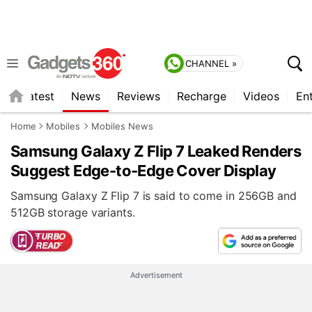
CHANNEL »
s
Latest
News
Reviews
Recharge
Videos
En
Home
Mobiles
Mobiles News
Samsung Galaxy Z Flip 7 Leaked Renders
Suggest Edge-to-Edge Cover Display
Samsung Galaxy Z Flip 7 is said to come in 256GB and
512GB storage variants.
Advertisement