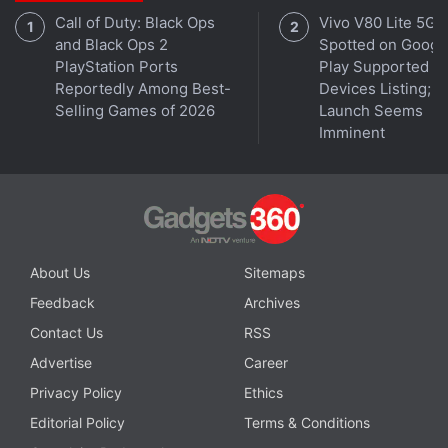
Gemini Live Upgrades
Call of Duty: Black Ops
Vivo V80 Lite 5G
and Black Ops 2
Spotted on Googl
Samsung is expected to
hold its Galaxy Unpacked
PlayStation Ports
Play Supported
event
on July 9 in New York. The brand is expected
Reportedly Among Best-
Devices Listing;
to launch the aforementioned foldables, Galaxy
Selling Games of 2026
Launch Seems
Imminent
Watch 8 smartwatches, and more.
Samsung Galaxy Z Flip 7 FAQs
About Us
Sitemaps
What are the main features of the
Samsung Galaxy Z Flip 7?
Feedback
Archives
Contact Us
RSS
The Samsung Galaxy Z Flip 7 is available
Advertise
Career
with 12GB of RAM paired with up to 256GB
Privacy Policy
Ethics
of internal storage. It features a dual rear
Editorial Policy
Terms & Conditions
camera setup comprising a 50MP main