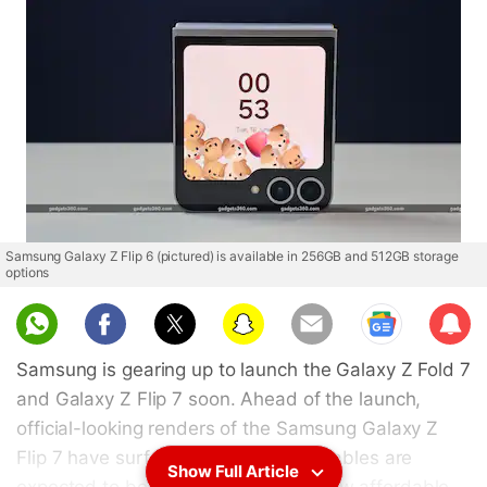
Samsung Galaxy Z Flip 6 (pictured) is available in 256GB and 512GB storage
options
Sub
scri
Samsung is gearing up to launch the Galaxy Z Fold 7
be
and Galaxy Z Flip 7 soon. Ahead of the launch,
official-looking renders of the Samsung Galaxy Z
Flip 7 have surfaced online. The foldables are
Show Full Article