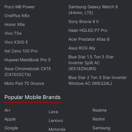
powered by an overclocked Snapdragon 8 Elite for
Poco M8 Power
Samsung Galaxy Watch 9
Galaxy chipset, which is said to have a main core
(44mm, LTE)
OnePlus N6x
clocked at 4.47GHz. However, previous rumours
Sony Bravia 9 II
Honor X6e
have suggested that the phone
may use an Exynos
Haier HQLED P7 Pro
2500 SoC.
Vivo T5e
The Galaxy Z Flip 7 may retain the
Acer Predator Atlas 8
4,000mAh battery from its predecessor. Meanwhile,
Vivo X300 E
Asus ROG Ally
the dual camera unit of the handset is expected to
Itel Zeno 100 Pro
Blue Star 1.5 Ton 5 Star
include a 50-megapixel primary sensor and a 12-
Huawei MateBook Pro S
Inverter Split AC
megapixel ultrawide shooter.
Asus Chromebook CX15
(IE518ZNURS)
(CX1505CTA)
Blue Star 2 Ton 3 Star Inverter
Samsung’s 3nm Exynos 2500 SoC to Get
Moto Pad 70 Groove
Window AC (WIE324L)
This Major Connectivity Feature
Popular Mobile Brands
A recent leak suggested that the
Samsung Galaxy Z
Ai+
Realme
Lava
Flip 7 will arrive
in a third Coral Red colourway,
Apple
Redmi
Lenovo
alongside the Blue Shadow and Jet Black shades.
Google
Samsung
Samsung may introduce the phone in other
Motorola