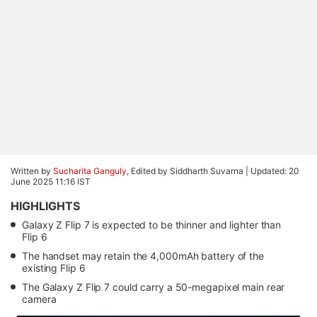
Written by
Sucharita Ganguly
, Edited by Siddharth Suvarna |
Updated: 20
June 2025 11:16 IST
HIGHLIGHTS
Galaxy Z Flip 7 is expected to be thinner and lighter than
Flip 6
The handset may retain the 4,000mAh battery of the
existing Flip 6
The Galaxy Z Flip 7 could carry a 50-megapixel main rear
camera