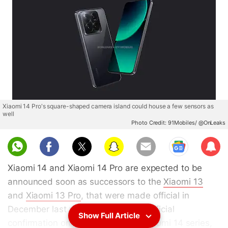
Xiaomi 14 Pro's square-shaped camera island could house a few sensors as
well
Photo Credit: 91Mobiles/ @OnLeaks
Sub
scri
Xiaomi 14 and Xiaomi 14 Pro are expected to be
be
announced soon as successors to the
Xiaomi 13
and
Xiaomi 13 Pro
, that were made official in
December last year. Ahead of any official
Show Full Article
confirmation on the launch of the Xiaomi 14 series,