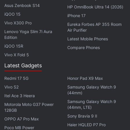
256GB storage configuration. It has a 6.73-inch 2K
Asus Zenbook S14
HP OmniBook Ultra 14 (2026)
OLED display with a refresh rate of up to 120Hz and
iQOO 15
iPhone 17
a touch sampling rate of 240Hz. It runs on a
Vivo X300 Pro
Eureka Forbes AP 355 Room
Snapdragon 8 Gen 2 SoC. A triple rear camera setup
Air Purifier
Lenovo Yoga Slim 7i Aura
led by a 50-megapixel 1-inch Sony IMX989 primary
Edition
Latest Mobile Phones
camera, and a 4,820mAh battery are the other
iQOO 15R
Compare Phones
specifications of the handset. It supports 120W
Vivo X Fold 5
wired charging and 50W wireless charging.
Latest Gadgets
Redmi 17 5G
Honor Pad X9 Max
Xiaomi 13T Pro, Xiaomi 13T With Leica Tuned
Vivo S2
Samsung Galaxy Watch 9
Cameras Debut: Check Price
(44mm)
Itel Ace 3 Heera
Samsung Galaxy Watch 9
Motorola Moto G37 Power
(44mm, LTE)
128GB
Sony Bravia 9 II
OPPO A7 Pro Max
Haier HQLED P7 Pro
Poco M8 Power