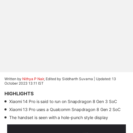
Written by
Nithya P Nair
, Edited by Siddharth Suvarna |
Updated: 13
October 2023 13:11 IST
HIGHLIGHTS
Xiaomi 14 Pro is said to run on Snapdragon 8 Gen 3 SoC
Xiaomi 13 Pro uses a Qualcomm Snapdragon 8 Gen 2 SoC
The handset is seen with a hole-punch style display