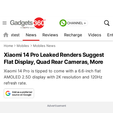
CHANNEL »
s
Latest
News
Reviews
Recharge
Videos
En
Home
Mobiles
Mobiles News
Xiaomi 14 Pro Leaked Renders Suggest
Flat Display, Quad Rear Cameras, More
Xiaomi 14 Pro is tipped to come with a 6.6-inch flat
AMOLED 2.5D display with 2K resolution and 120Hz
refresh rate.
Advertisement