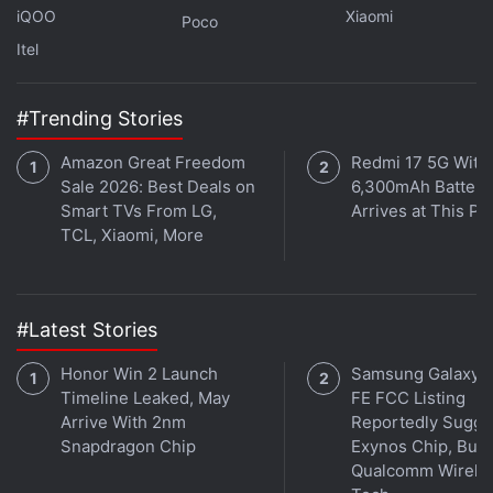
iQOO
Xiaomi
Poco
Itel
#Trending Stories
Amazon Great Freedom
Redmi 17 5G With
Sale 2026: Best Deals on
6,300mAh Battery
Smart TVs From LG,
Arrives at This Pr
TCL, Xiaomi, More
#Latest Stories
Honor Win 2 Launch
Samsung Galaxy 
Affiliate links may be automatically generated - see our
Timeline Leaked, May
FE FCC Listing
ethics statement
for details.
Arrive With 2nm
Reportedly Sugge
Snapdragon Chip
Exynos Chip, But 
Get your daily dose of
tech news,
reviews
, and insights,
Qualcomm Wirele