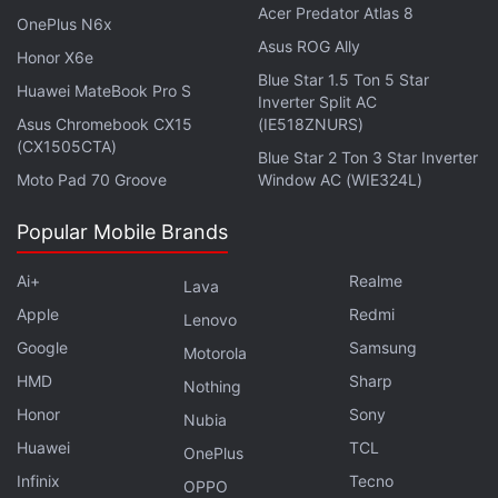
Acer Predator Atlas 8
OnePlus N6x
Asus ROG Ally
Honor X6e
Blue Star 1.5 Ton 5 Star
Huawei MateBook Pro S
Inverter Split AC
Asus Chromebook CX15
(IE518ZNURS)
(CX1505CTA)
Blue Star 2 Ton 3 Star Inverter
Moto Pad 70 Groove
Window AC (WIE324L)
Popular Mobile Brands
Xiaomi launched its camera focussed flagship Xiaomi
Ai+
Realme
Lava
13 Ultra smartphone, while Apple opened it's first
Apple
Redmi
Lenovo
stores in India this week. We discuss these
Google
Samsung
Motorola
developments, as well as other reports on smartphone-
HMD
Sharp
related rumours and more on
Orbital
, the Gadgets 360
Nothing
podcast. Orbital is available on
Spotify
,
Gaana
,
Honor
Sony
Nubia
JioSaavn
,
Google Podcasts
,
Apple Podcasts
,
Amazon
Huawei
TCL
OnePlus
Music
and wherever you get your podcasts.
Infinix
Tecno
OPPO