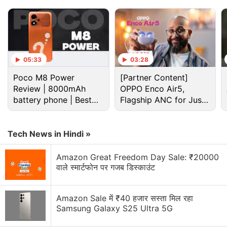
and 120Hz refresh rate.
Advertisement
05:33
03:28
Poco M8 Power
[Partner Content]
Review | 8000mAh
OPPO Enco Air5,
battery phone | Best
Flagship ANC for Just
budget phone 2026?
Rs. 3,299?
Tech News in Hindi »
Amazon Great Freedom Day Sale: ₹20000
वाले स्मार्टफोन पर गजब डिस्काउंट
The renders also suggest a quad camera setup on
Amazon Sale में ₹40 हजार सस्ता मिल रहा
the rear. The Xiaomi 14 Pro's square-shaped
Samsung Galaxy S25 Ultra 5G
camera island could house a few sensors. It will