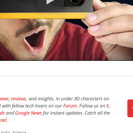
news,
reviews
, and insights, in under 80 characters on
t with fellow tech lovers on our
Forum
. Follow us on
X
,
ds
and
Google News
for instant updates. Catch all the
nel
.
,
India
,
Science