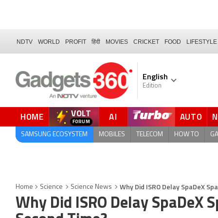
NDTV
WORLD
PROFIT
हिंदी
MOVIES
CRICKET
FOOD
LIFESTYLE
English
Edition
VOLT
HOME
AI
AUTO
FORUM
SAMSUNG ECOSYSTEM
MOBILES
TELECOM
HOW TO
G
Why Did ISRO Delay SpaDeX Spa
Home
Science
Science News
Why Did ISRO Delay SpaDeX Sp