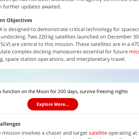
th further updates awaited.
nt Objectives
 is designed to demonstrate critical technology for spacecr
 undocking. Two 220-kg satellites launched on December 30 
PSLV) are central to this mission. These satellites are in a 4
imulate complex docking manoeuvres essential for future
mis
ing, space station operations, and interplanetary travel.
n
to function on the Moon for 200 days, survive freezing nights
Explore More...
hallenges
e mission involves a chaser and target
satellite
operating at 