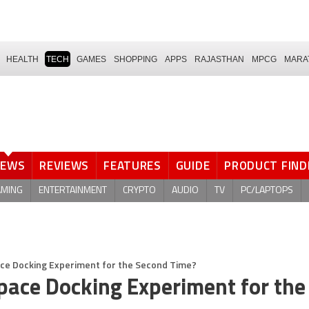
HEALTH
TECH
GAMES
SHOPPING
APPS
RAJASTHAN
MPCG
MARA
NEWS
REVIEWS
FEATURES
GUIDE
PRODUCT FIND
AMING
ENTERTAINMENT
CRYPTO
AUDIO
TV
PC/LAPTOPS
ce Docking Experiment for the Second Time?
ace Docking Experiment for the