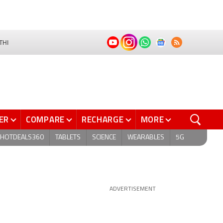
THI
ER
COMPARE
RECHARGE
MORE
HOTDEALS360
TABLETS
SCIENCE
WEARABLES
5G
ADVERTISEMENT