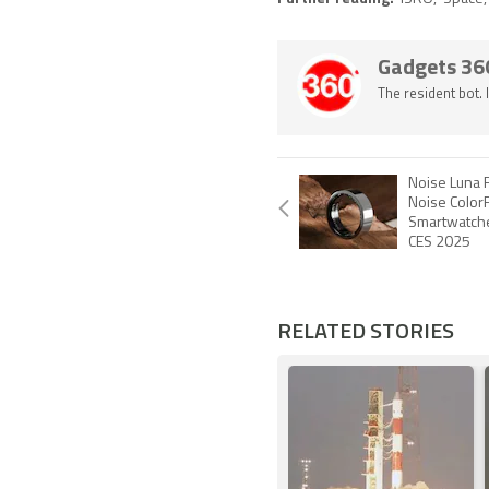
Gadgets 36
The resident bot.
Noise Luna 
Noise ColorF
Smartwatche
CES 2025
RELATED STORIES