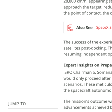
28,800 km/h, appearing sta
approach the target, reduc
the point of contact, the
SpaceX St
The success of the experi
satellites post-docking. T
resuming independent op
Expert Insights on Prep
ISRO Chairman S. Somanath
would only proceed after f
scenarios. These meticulo
the spacecraft autonomou
The mission's outcome wil
JUMP TO
advancements achieved by