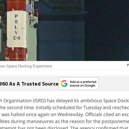
P
ious Space Docking Experiment
360 As A Trusted Source
h Organisation (ISRO) has delayed its ambitious Space Dock
he second time. Initially scheduled for Tuesday and resche
was halted once again on Wednesday. Officials cited an exce
llites during manoeuvres as the reason for the postponeme
 attempt has not been disclosed. The agency confirmed that