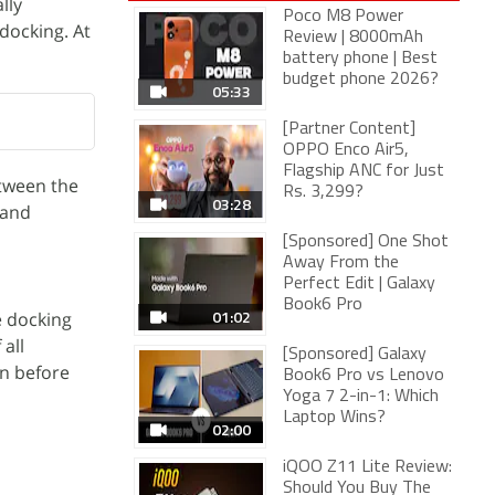
lly
Poco M8 Power
 docking. At
Review | 8000mAh
battery phone | Best
budget phone 2026?
05:33
[Partner Content]
OPPO Enco Air5,
Flagship ANC for Just
etween the
Rs. 3,299?
03:28
 and
[Sponsored] One Shot
Away From the
Perfect Edit | Galaxy
Book6 Pro
01:02
e docking
all
[Sponsored] Galaxy
on before
Book6 Pro vs Lenovo
Yoga 7 2-in-1: Which
Laptop Wins?
02:00
iQOO Z11 Lite Review:
Should You Buy The