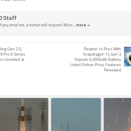
0 Staff
 If you email me, a human will respond. More...
more »
Ring Gen 2.0,
Realme 14 Pro+ With
it Pro 6 Series
Snapdragon 7s Gen 3
s Unveiled at
Chipset, 6,000mAh Battery
Listed Online: Price, Features
Revealed