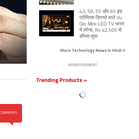
43, 50, 55 और 65 इंच
प्रीमियम डिस्प्ले वाले Vu
Glo Mini-LED TV भारत
में लॉन्च, Rs 42,500 से
कीमत शुरू
More Technology News in Hindi
ADVERTISEMENT
Trending Products »
COMMENTS