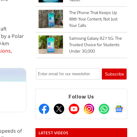
Tablet
The Phone That Keeps Up
With Your Content, Not Just
Your Calls
aft
by a Polar
Samsung Galaxy A27 5G: The
70-km
Trusted Choice for Students
sions
,
Under 30,000
Follow Us
speeds of
LATEST VIDEOS