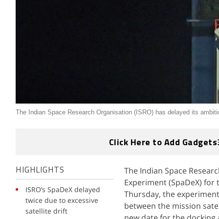
The Indian Space Research Organisation (ISRO) has delayed its ambit
Click Here to Add Gadgets
The Indian Space Researc
HIGHLIGHTS
Experiment (SpaDeX) for t
ISRO’s SpaDeX delayed
Thursday, the experiment 
twice due to excessive
between the mission sate
satellite drift
new date for the docking