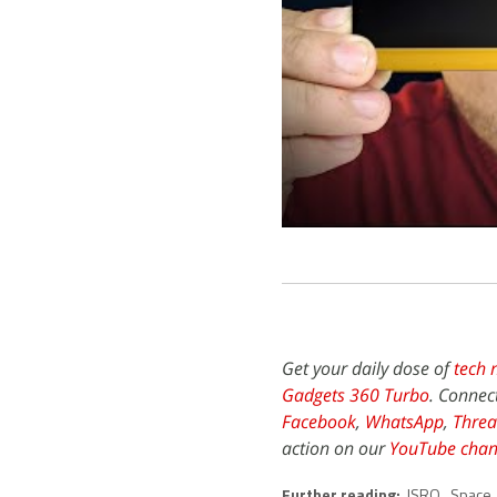
Get your daily dose of
tech 
Gadgets 360 Turbo
. Connec
Facebook
,
WhatsApp
,
Threa
action on our
YouTube chan
Further reading:
ISRO
,
Space