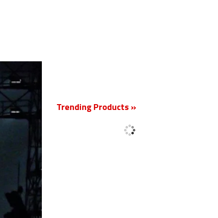
New
Trending Products »