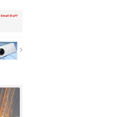
Email Staff