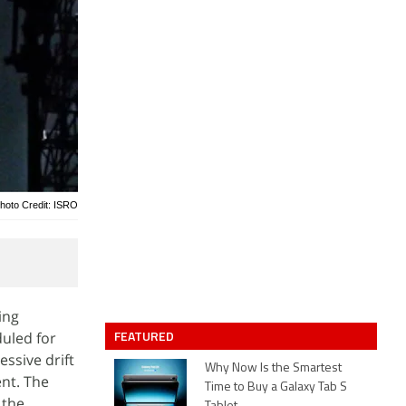
hoto Credit: ISRO
ing
FEATURED
duled for
ssive drift
Why Now Is the Smartest
nt. The
Time to Buy a Galaxy Tab S
 the