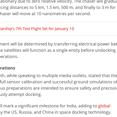
tionary due to zero relative velocity. The chaser will gradua
ing distances to 5 km, 1.5 km, 500 m, and finally to 3 m for
 chaser will move at 10 nanometres per second.
arship’s 7th Test Flight Set for January 10
ment will be determined by transferring electrical power b
he satellites will function as a single entity before undocking
erations.
arations
, while speaking to multiple media outlets, stated that th
ull sensor calibration and successful ground simulations of 
us preparations are intended to ensure safety and precisi
sly attempt docking.
l mark a significant milestone for India, adding to
global
 the US, Russia, and China in space docking technology.