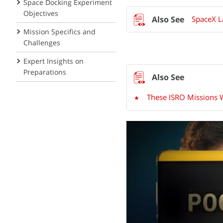
Space Docking Experiment
Objectives
SpaceX La
Mission Specifics and
Challenges
Expert Insights on
Preparations
These ISRO Missions W