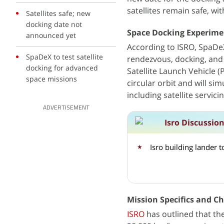
satellites remain safe, wi
Satellites safe; new
docking date not
Space Docking Experime
announced yet
According to ISRO, SpaDeX
SpaDeX to test satellite
rendezvous, docking, and
docking for advanced
Satellite Launch Vehicle (
space missions
circular orbit and will s
including satellite servic
ADVERTISEMENT
Isro Discussio
Isro building lander 
Mission Specifics and C
ISRO
has outlined that th