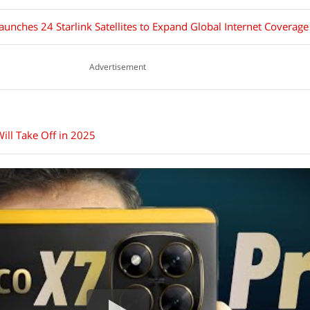
unches 24 Starlink Satellites to Expand Global Internet Coverage
Advertisement
ill Take Off in 2025