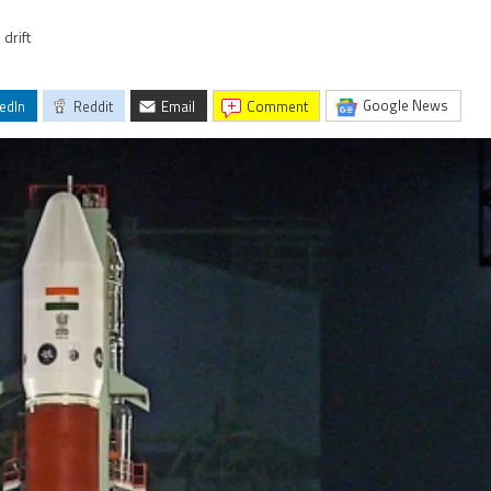
drift
Google News
edIn
Reddit
Email
comment