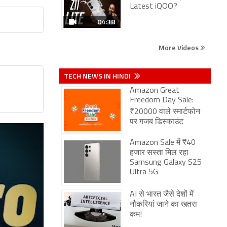
Latest iQOO?
04:38
More Videos
TECH NEWS IN HINDI
Amazon Great
Freedom Day Sale:
₹20000 वाले स्मार्टफोन
पर गजब डिस्काउंट
Amazon Sale में ₹40
हजार सस्ता मिल रहा
Samsung Galaxy S25
Ultra 5G
AI से भारत जैसे देशों में
नौकरियां जाने का खतरा
कम!