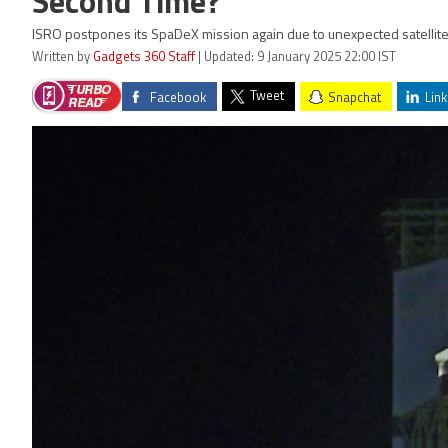
Second Time?
ISRO postpones its SpaDeX mission again due to unexpected satellite 
Written by
Gadgets 360 Staff
| Updated: 9 January 2025 22:00 IST
Tweet
Facebook
Snapchat
Link