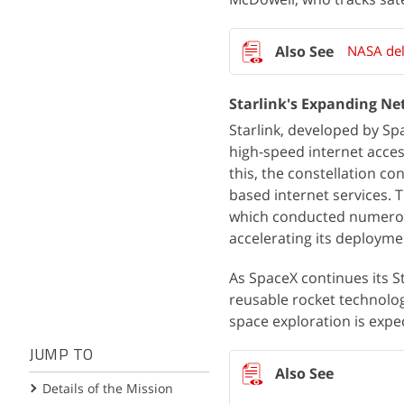
NASA del
Starlink's Expanding N
Starlink, developed by Spac
high-speed internet acces
this, the constellation con
based internet services. 
which conducted numerou
accelerating its deployme
As SpaceX continues its St
reusable rocket technolo
space exploration is expe
JUMP TO
Details of the Mission