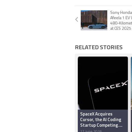
Sony Honda 
Afeela 1 EV
480-Kilomet
at CES 2025
RELATED STORIES
SpaceX Acquires
Cursor, the AI Coding
Startup Competing
With Claude Code and
17 June 2026