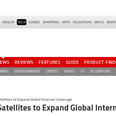
HEALTH
TECH
GAMES
SHOPPING
APPS
RAJASTHAN
MPCG
MARA
NEWS
REVIEWS
FEATURES
GUIDE
PRODUCT FIND
AMING
ENTERTAINMENT
CRYPTO
AUDIO
TV
PC/LAPTOPS
tellites to Expand Global Internet Coverage
atellites to Expand Global Inter