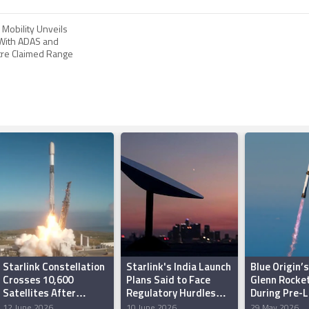
Mobility Unveils
 With ADAS and
re Claimed Range
Starlink Constellation
Starlink's India Launch
Blue Origin’
Crosses 10,600
Plans Said to Face
Glenn Rocke
Satellites After
Regulatory Hurdles
During Pre-
Latest SpaceX Launch
Over Security
Test in Flori
12 June 2026
10 June 2026
29 May 2026