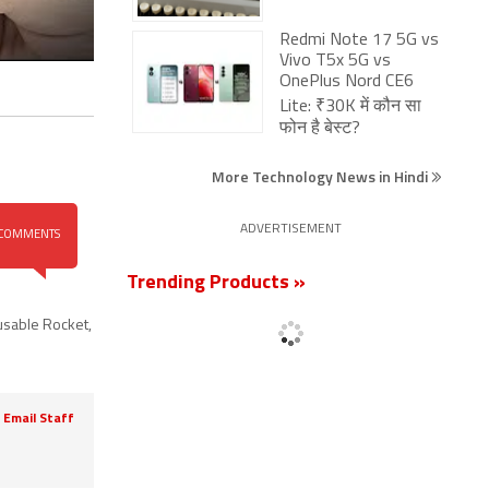
Redmi Note 17 5G vs
Vivo T5x 5G vs
OnePlus Nord CE6
Lite: ₹30K में कौन सा
फोन है बेस्ट?
More Technology News in Hindi
ADVERTISEMENT
COMMENTS
Trending Products »
sable Rocket
,
Email Staff