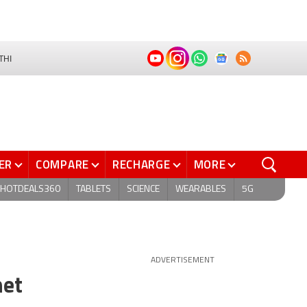
THI
ER
COMPARE
RECHARGE
MORE
HOTDEALS360
TABLETS
SCIENCE
WEARABLES
5G
ADVERTISEMENT
net