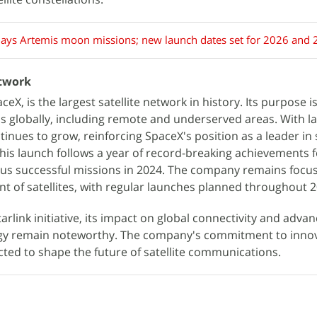
ays Artemis moon missions; new launch dates set for 2026 and
etwork
eX, is the largest satellite network in history. Its purpose is
s globally, including remote and underserved areas. With la
tinues to grow, reinforcing SpaceX's position as a leader in s
This launch follows a year of record-breaking achievements 
s successful missions in 2024. The company remains focu
nt of satellites, with regular launches planned throughout 2
arlink initiative, its impact on global connectivity and adva
gy remain noteworthy. The company's commitment to innov
cted to shape the future of satellite communications.