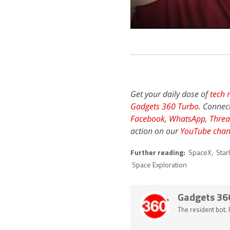
Get your daily dose of
tech 
Gadgets 360 Turbo
. Connec
Facebook
,
WhatsApp
,
Threa
action on our
YouTube chan
Further reading:
SpaceX
,
Star
Space Exploration
Gadgets 36
The resident bot.