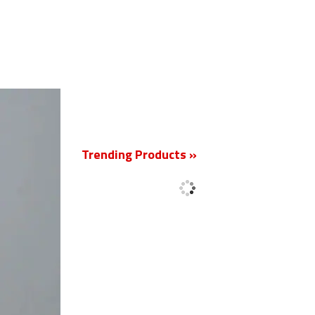
New
Trending Products »