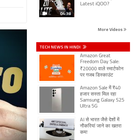
Latest iQOO?
04:38
More Videos
TECH NEWS IN HINDI
Amazon Great
Freedom Day Sale:
₹20000 वाले स्मार्टफोन
पर गजब डिस्काउंट
Amazon Sale में ₹40
हजार सस्ता मिल रहा
Samsung Galaxy S25
Ultra 5G
AI से भारत जैसे देशों में
नौकरियां जाने का खतरा
कम!