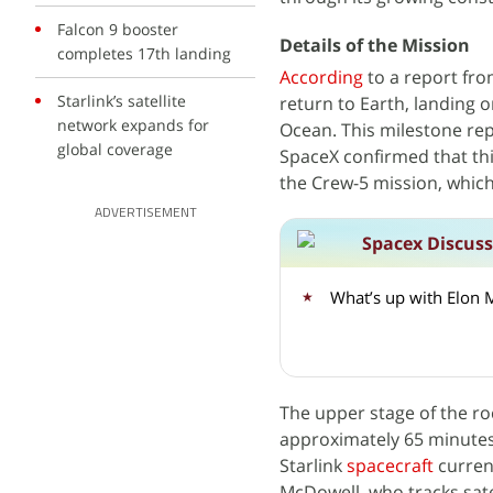
Falcon 9 booster
Details of the Mission
completes 17th landing
According
to a report fr
Starlink’s satellite
return to Earth, landing o
network expands for
Ocean. This milestone rep
global coverage
SpaceX confirmed that thi
the Crew-5 mission, which
ADVERTISEMENT
Spacex Discus
What’s up with Elon 
The upper stage of the roc
approximately 65 minutes a
Starlink
spacecraft
current
McDowell, who tracks satel