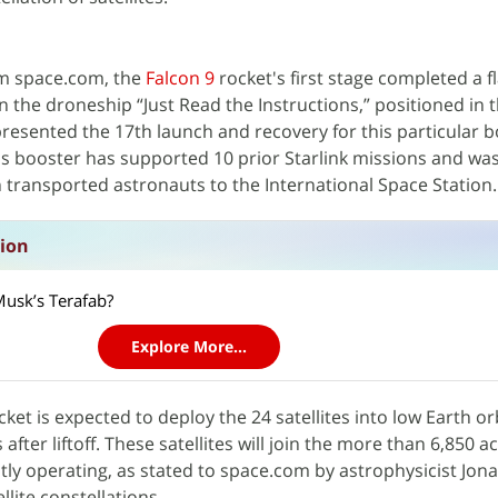
om space.com, the
Falcon 9
rocket's first stage completed a f
n the droneship “Just Read the Instructions,” positioned in t
resented the 17th launch and recovery for this particular b
s booster has supported 10 prior Starlink missions and was
 transported astronauts to the International Space Station.
sion
Musk’s Terafab?
Explore More...
ket is expected to deploy the 24 satellites into low Earth or
fter liftoff. These satellites will join the more than 6,850 ac
ly operating, as stated to space.com by astrophysicist Jon
lite constellations.