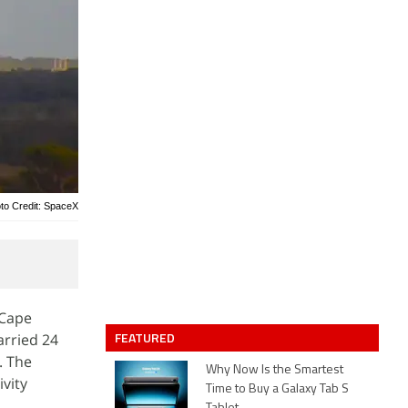
to Credit: SpaceX
 Cape
FEATURED
arried 24
. The
Why Now Is the Smartest
vity
Time to Buy a Galaxy Tab S