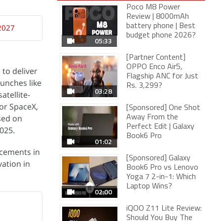
Poco M8 Power
Review | 8000mAh
battery phone | Best
 2027
budget phone 2026?
05:33
[Partner Content]
OPPO Enco Air5,
 to deliver
Flagship ANC for Just
unches like
Rs. 3,299?
03:28
atellite-
for SpaceX,
[Sponsored] One Shot
sed on
Away From the
Perfect Edit | Galaxy
025.
Book6 Pro
01:02
ncements in
[Sponsored] Galaxy
ation in
Book6 Pro vs Lenovo
Yoga 7 2-in-1: Which
Laptop Wins?
02:00
iQOO Z11 Lite Review:
Should You Buy The