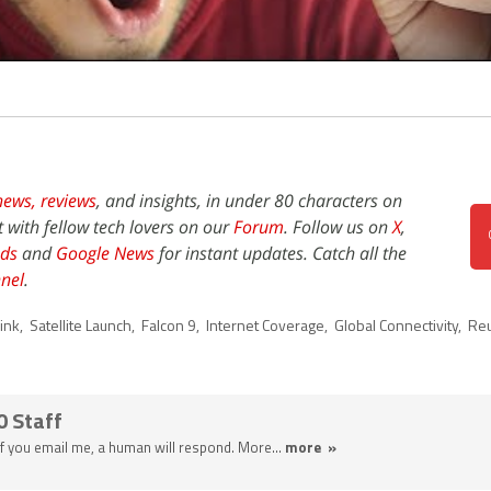
news,
reviews
, and insights, in under 80 characters on
t with fellow tech lovers on our
Forum
. Follow us on
X
,
ds
and
Google News
for instant updates. Catch all the
nel
.
link
,
Satellite Launch
,
Falcon 9
,
Internet Coverage
,
Global Connectivity
,
Reu
0 Staff
 If you email me, a human will respond. More...
more »