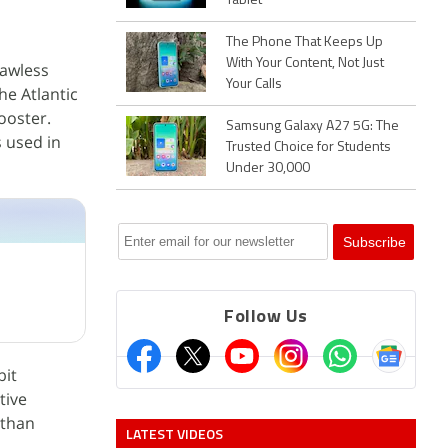
Tablet
The Phone That Keeps Up
With Your Content, Not Just
lawless
Your Calls
he Atlantic
ooster.
Samsung Galaxy A27 5G: The
 used in
Trusted Choice for Students
Under 30,000
Follow Us
bit
tive
athan
LATEST VIDEOS