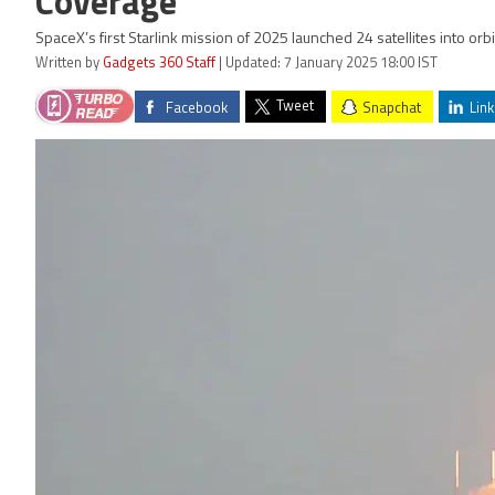
Coverage
SpaceX’s first Starlink mission of 2025 launched 24 satellites into or
Written by
Gadgets 360 Staff
| Updated: 7 January 2025 18:00 IST
Tweet
Facebook
Snapchat
Link