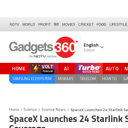
NDTV
WORLD
PROFIT
हिंदी
MOVIES
CRICKET
FOOD
LIFESTYLE
English
Edition
VOLT
HOME
AI
AUTO
FORUM
SAMSUNG ECOSYSTEM
MOBILES
TELECOM
HOW TO
G
SpaceX Launches 24 Starlink Sa
Home
Science
Science News
SpaceX Launches 24 Starlink S