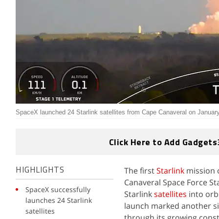
SpaceX launched 24 Starlink satellites from Cape Canaveral on Januar
Click Here to Add Gadgets
The first
Starlink
mission 
HIGHLIGHTS
Canaveral Space Force Stat
SpaceX successfully
Starlink
satellites
into orb
launches 24 Starlink
launch marked another sig
satellites
through its growing conste