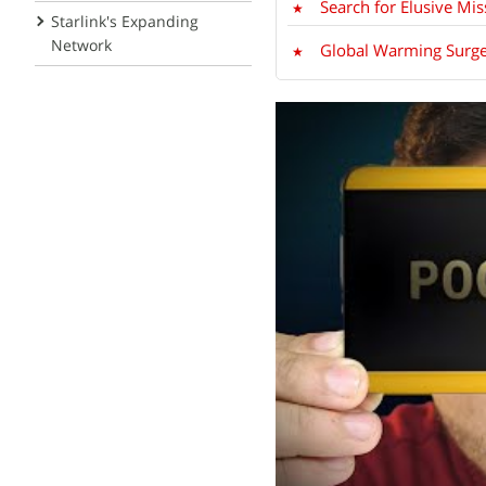
Search for Elusive Mi
Starlink's Expanding
Network
Global Warming Surge L