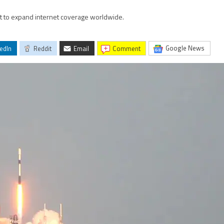
bit to expand internet coverage worldwide.
Google News
edIn
Reddit
Email
comment