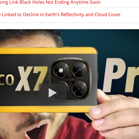
ssing Link Black Holes Not Ending Anytime Soon
inked to Decline in Earth's Reflectivity and Cloud Cover