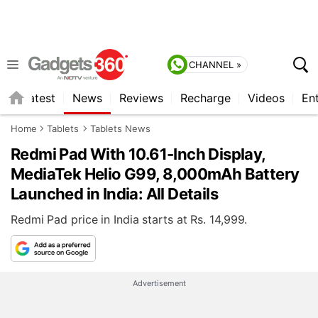
CHANNEL »
s
Latest
News
Reviews
Recharge
Videos
En
Home
Tablets
Tablets News
Redmi Pad With 10.61-Inch Display,
MediaTek Helio G99, 8,000mAh Battery
Launched in India: All Details
Redmi Pad price in India starts at Rs. 14,999.
Advertisement