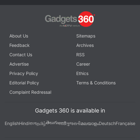
Get your daily dose of
tech news,
reviews
, and insights,
in under 80 characters on
Gadgets 360 Turbo
. Connect
with fellow tech lovers on our
Forum
. Follow us on
X
,
Facebook
,
WhatsApp
,
Threads
and
Google News
for
About Us
Sitemaps
instant updates. Catch all the action on our
YouTube
Feedback
Archives
channel
.
Contact Us
RSS
Further reading:
Redmi Pad
,
Redmi Pad Specifications
,
Redmi
Advertise
Career
Pad Price in India
,
Redmi
,
Xiaomi
Privacy Policy
Ethics
Editorial Policy
Terms & Conditions
Complaint Redressal
Gadgets 360 is available in
తెలుగు
English
Hindi
বাংলা
தமிழ்
मराठी
ગુજરાતી
മലയാളം
Deutsch
Française