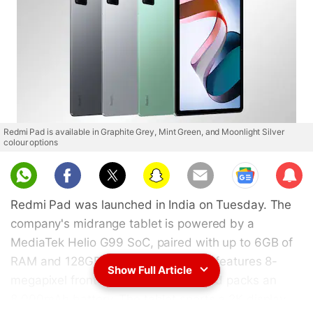
Redmi Pad is available in Graphite Grey, Mint Green, and Moonlight Silver
colour options
Sub
scri
Redmi Pad was launched in India on Tuesday. The
be
company's midrange tablet is powered by a
MediaTek Helio G99 SoC, paired with up to 6GB of
RAM and 128GB of inbuilt storage. It features 8-
Show Full Article
megapixel front and rear cameras and packs an
8,000mAh battery. The tablet sports a 2K display