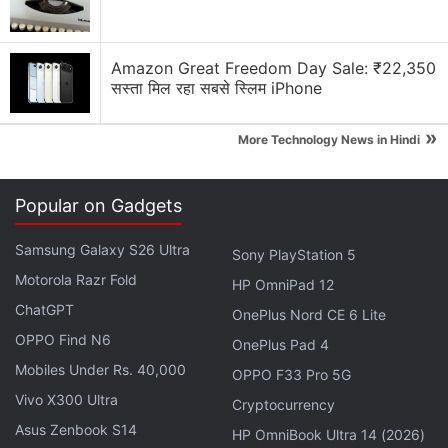
The Redmi Pad runs on Android 12-based MIUI 13
out of the box. It sports a 10.61-inch (2,000x1,200
pixels) display with a 90Hz refresh rate and 400
Amazon Great Freedom Day Sale: ₹22,350
nits of peak brightness. The tablet is powered by a
सस्ता मिल रहा सबसे स्लिम iPhone
MediaTek Helio G99 SoC, paired with up to 6GB of
»
RAM.
More Technology News in Hindi
Advertisement
Popular on Gadgets
Samsung Galaxy S26 Ultra
Sony PlayStation 5
Motorola Razr Fold
HP OmniPad 12
ChatGPT
OnePlus Nord CE 6 Lite
OPPO Find N6
OnePlus Pad 4
Mobiles Under Rs. 40,000
OPPO F33 Pro 5G
Vivo X300 Ultra
Cryptocurrency
Asus Zenbook S14
HP OmniBook Ultra 14 (2026)