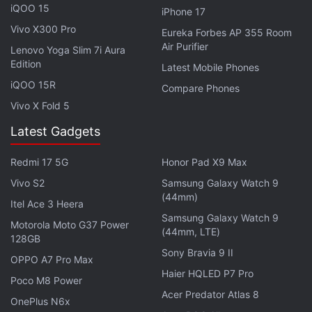
iQOO 15
iPhone 17
Vivo X300 Pro
For photos and videos, the Redmi Pad is equipped
Eureka Forbes AP 355 Room
Air Purifier
with an 8-megapixel camera, which supports
Lenovo Yoga Slim 7i Aura
Edition
recording at 1080p resolution. It features an 8-
Latest Mobile Phones
iQOO 15R
megapixel front-facing camera with a 105-degree
Compare Phones
field-of-view, for selfies and video chats.
Vivo X Fold 5
Latest Gadgets
The new Redmi Pad comes with up to 128GB of
UFS 2.2 storage, which can be further expanded
Redmi 17 5G
Honor Pad X9 Max
(up to 1TB) via a microSD card slot. Connectivity
Vivo S2
Samsung Galaxy Watch 9
options include Wi-Fi 5, Bluetooth v5.3, and a USB
(44mm)
Itel Ace 3 Heera
Type-C port. It is equipped with quad speakers with
Samsung Galaxy Watch 9
Motorola Moto G37 Power
Dolby Atmos support.
(44mm, LTE)
128GB
Sony Bravia 9 II
OPPO A7 Pro Max
Haier HQLED P7 Pro
Poco M8 Power
Acer Predator Atlas 8
Redmi Pad Pricing Revealed; Colour, Storage Options
OnePlus N6x