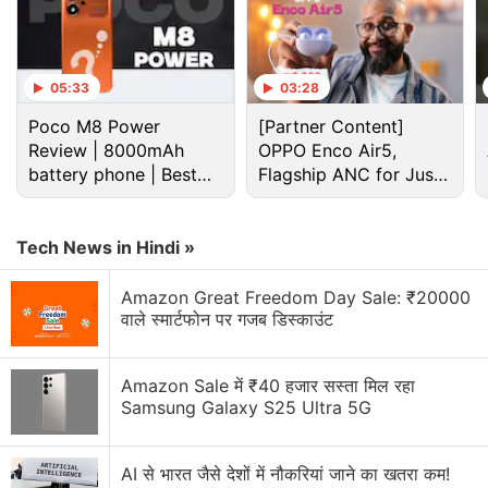
Advertisement
05:33
03:28
Poco M8 Power
[Partner Content]
Review | 8000mAh
OPPO Enco Air5,
battery phone | Best
Flagship ANC for Just
budget phone 2026?
Rs. 3,299?
Tech News in Hindi »
Amazon Great Freedom Day Sale: ₹20000
वाले स्मार्टफोन पर गजब डिस्काउंट
Redmi
has also announced a 10 percent discount
for Bank of Baroda customers via Mi.com between
Amazon Sale में ₹40 हजार सस्ता मिल रहा
October 5 and October 9.
Samsung Galaxy S25 Ultra 5G
Redmi Pad specifications
AI से भारत जैसे देशों में नौकरियां जाने का खतरा कम!