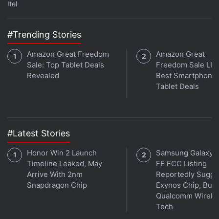
Podcasts
,
Amazon Music
and wherever you get your
Itel
podcasts.
#Trending Stories
Amazon Great Freedom
Amazon Great
Sale: Top Tablet Deals
Freedom Sale LIV
Revealed
Best Smartphone,
Tablet Deals
#Latest Stories
Honor Win 2 Launch
Samsung Galaxy 
Timeline Leaked, May
FE FCC Listing
Arrive With 2nm
Reportedly Sugge
Snapdragon Chip
Exynos Chip, But 
Qualcomm Wirele
Affiliate links may be automatically generated - see our
Tech
ethics statement
for details.