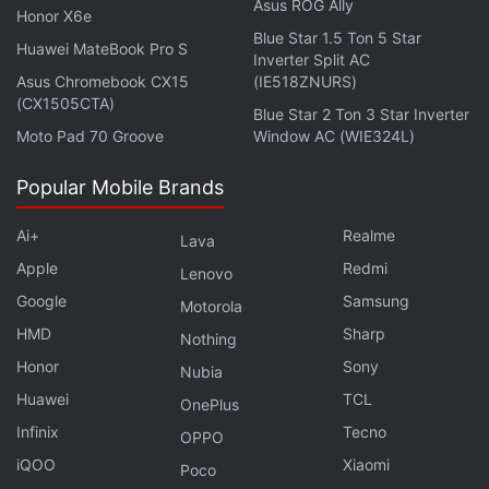
Tipped: Report
Asus ROG Ally
Honor X6e
Blue Star 1.5 Ton 5 Star
Redmi Pad 4G Bags 3C Certification, Specifications
Huawei MateBook Pro S
Inverter Split AC
Tipped
Asus Chromebook CX15
(IE518ZNURS)
(CX1505CTA)
Redmi Tablet With a 7,800mAh Battery Surfaces on
Blue Star 2 Ton 3 Star Inverter
US FCC
Moto Pad 70 Groove
Window AC (WIE324L)
The tablet packs an 8,000mAh battery with support
Popular Mobile Brands
for 18W fast charging, while the tablet ships with a
Ai+
Realme
Lava
22.5W charger. The company says that it will receive
Apple
Redmi
two Android version updates and three years of
Lenovo
Google
Samsung
security updates. It measures 250.5x158.1x7.1mm
Motorola
and weighs 465g.
HMD
Sharp
Nothing
Honor
Sony
Nubia
Huawei
TCL
OnePlus
What are the best tablets? We discuss this on
Orbital
,
Infinix
Tecno
the Gadgets 360 podcast. Orbital is available on
OPPO
Spotify
,
Gaana
,
JioSaavn
,
Google Podcasts
,
Apple
iQOO
Xiaomi
Poco