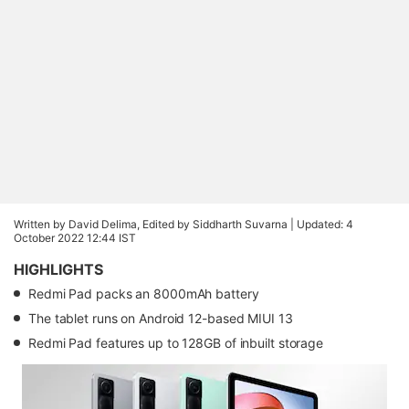
Written by David Delima, Edited by Siddharth Suvarna |
Updated: 4
October 2022 12:44 IST
HIGHLIGHTS
Redmi Pad packs an 8000mAh battery
The tablet runs on Android 12-based MIUI 13
Redmi Pad features up to 128GB of inbuilt storage