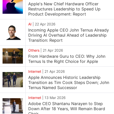
Apple's New Chief Hardware Officer
Restructures Leadership to Speed Up
Product Development: Report
AI
|
22 Apr 2026
Incoming Apple CEO John Ternus Already
Driving AI Overhaul Ahead of Leadership
Transition: Report
Others
|
21 Apr 2026
From Hardware Guru to CEO: Why John
Ternus Is the Right Choice for Apple
Internet
|
21 Apr 2026
Apple Announces Historic Leadership
Transition as Tim Cook Steps Down; John
Ternus Named Successor
Internet
|
13 Mar 2026
Adobe CEO Shantanu Narayen to Step
Down After 18 Years, Will Remain Board
Chair