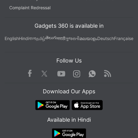
Complaint Redressal
Gadgets 360 is available in
తెలుగు
English
Hindi
বাংলা
தமிழ்
मराठी
ગુજરાતી
മലയാളം
Deutsch
Française
Follow Us
Facebook
Youtube
WhatsApp
Rss
Twitter
Instagram
Download Our Apps
Available in Hindi