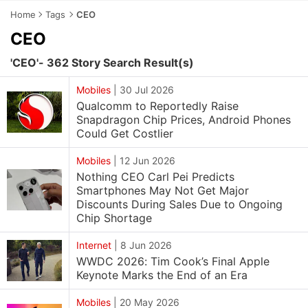
Home
Tags
CEO
CEO
'CEO'- 362 Story Search Result(s)
Mobiles
|
30 Jul 2026
Qualcomm to Reportedly Raise
Snapdragon Chip Prices, Android Phones
Could Get Costlier
Mobiles
|
12 Jun 2026
Nothing CEO Carl Pei Predicts
Smartphones May Not Get Major
Discounts During Sales Due to Ongoing
Chip Shortage
Internet
|
8 Jun 2026
WWDC 2026: Tim Cook’s Final Apple
Keynote Marks the End of an Era
Mobiles
|
20 May 2026