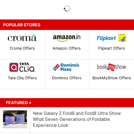
POPULAR STORES
Croma Offers
Amazon Offers
Flipkart Offers
Tata Cliq Offers
Dominos Offers
BookMyShow Offers
FEATURED »
New Galaxy Z Fold8 and Fold8 Ultra Show
What Seven Generations of Foldable
Experience Look