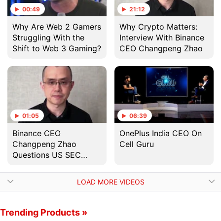
00:49
21:12
Why Are Web 2 Gamers
Why Crypto Matters:
Struggling With the
Interview With Binance
Shift to Web 3 Gaming?
CEO Changpeng Zhao
01:05
06:39
Binance CEO
OnePlus India CEO On
Changpeng Zhao
Cell Guru
Questions US SEC
Investigation Into
Binance Coin Token
LOAD MORE VIDEOS
Trending Products »