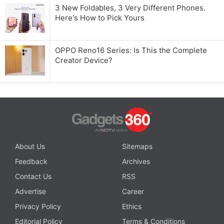
3 New Foldables, 3 Very Different Phones.
Here's How to Pick Yours
OPPO Reno16 Series: Is This the Complete
Creator Device?
About Us
Sitemaps
Feedback
Archives
Contact Us
RSS
Advertise
Career
Privacy Policy
Ethics
Editorial Policy
Terms & Conditions