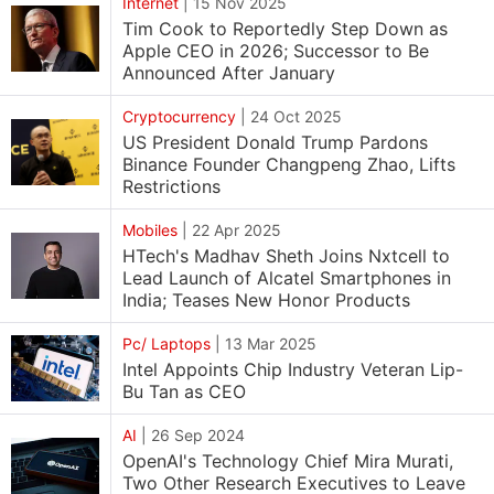
Internet
|
15 Nov 2025
Tim Cook to Reportedly Step Down as
Apple CEO in 2026; Successor to Be
Announced After January
Cryptocurrency
|
24 Oct 2025
US President Donald Trump Pardons
Binance Founder Changpeng Zhao, Lifts
Restrictions
Mobiles
|
22 Apr 2025
HTech's Madhav Sheth Joins Nxtcell to
Lead Launch of Alcatel Smartphones in
India; Teases New Honor Products
Pc/ Laptops
|
13 Mar 2025
Intel Appoints Chip Industry Veteran Lip-
Bu Tan as CEO
AI
|
26 Sep 2024
OpenAI's Technology Chief Mira Murati,
Two Other Research Executives to Leave