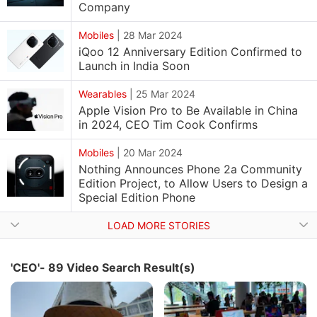
Company
Mobiles
|
28 Mar 2024
iQoo 12 Anniversary Edition Confirmed to
Launch in India Soon
Wearables
|
25 Mar 2024
Apple Vision Pro to Be Available in China
in 2024, CEO Tim Cook Confirms
Mobiles
|
20 Mar 2024
Nothing Announces Phone 2a Community
Edition Project, to Allow Users to Design a
Special Edition Phone
LOAD MORE STORIES
'CEO'- 89 Video Search Result(s)