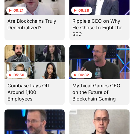
09:21
06:28
Are Blockchains Truly
Ripple's CEO on Why
Decentralized?
He Chose to Fight the
SEC
05:50
06:32
Coinbase Lays Off
Mythical Games CEO
Around 1,100
on the Future of
Employees
Blockchain Gaming