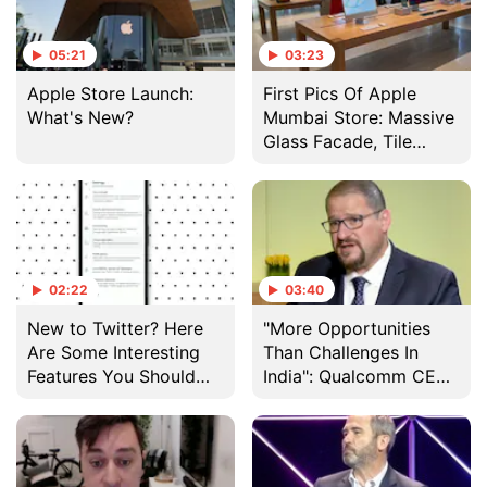
05:21
03:23
Apple Store Launch:
First Pics Of Apple
What's New?
Mumbai Store: Massive
Glass Facade, Tile
Made From Timber
02:22
03:40
New to Twitter? Here
"More Opportunities
Are Some Interesting
Than Challenges In
Features You Should
India": Qualcomm CEO
Know About
On 5G