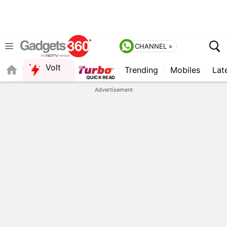
CHANNEL »
Volt
Trending
Mobiles
Lat
Advertisement