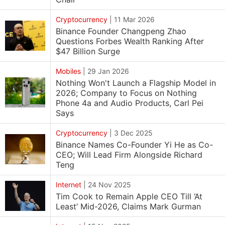
Cryptocurrency
|
11 Mar 2026
Binance Founder Changpeng Zhao
Questions Forbes Wealth Ranking After
$47 Billion Surge
Mobiles
|
29 Jan 2026
Nothing Won't Launch a Flagship Model in
2026; Company to Focus on Nothing
Phone 4a and Audio Products, Carl Pei
Says
Cryptocurrency
|
3 Dec 2025
Binance Names Co-Founder Yi He as Co-
CEO; Will Lead Firm Alongside Richard
Teng
Internet
|
24 Nov 2025
Tim Cook to Remain Apple CEO Till ‘At
Least’ Mid-2026, Claims Mark Gurman