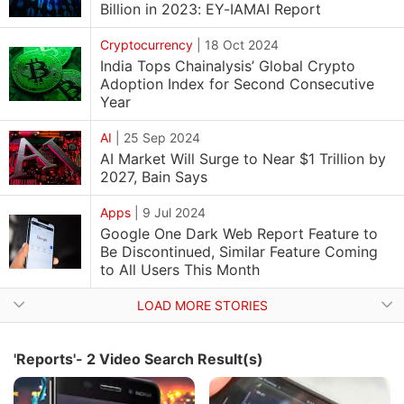
Billion in 2023: EY-IAMAI Report
Cryptocurrency
|
18 Oct 2024
India Tops Chainalysis’ Global Crypto
Adoption Index for Second Consecutive
Year
AI
|
25 Sep 2024
AI Market Will Surge to Near $1 Trillion by
2027, Bain Says
Apps
|
9 Jul 2024
Google One Dark Web Report Feature to
Be Discontinued, Similar Feature Coming
to All Users This Month
LOAD MORE STORIES
'Reports'- 2 Video Search Result(s)