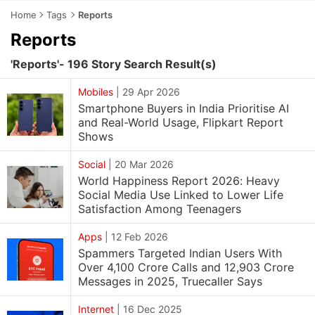
Home
Tags
Reports
Reports
'Reports'- 196 Story Search Result(s)
Mobiles
|
29 Apr 2026
Smartphone Buyers in India Prioritise AI
and Real-World Usage, Flipkart Report
Shows
Social
|
20 Mar 2026
World Happiness Report 2026: Heavy
Social Media Use Linked to Lower Life
Satisfaction Among Teenagers
Apps
|
12 Feb 2026
Spammers Targeted Indian Users With
Over 4,100 Crore Calls and 12,903 Crore
Messages in 2025, Truecaller Says
Internet
|
16 Dec 2025