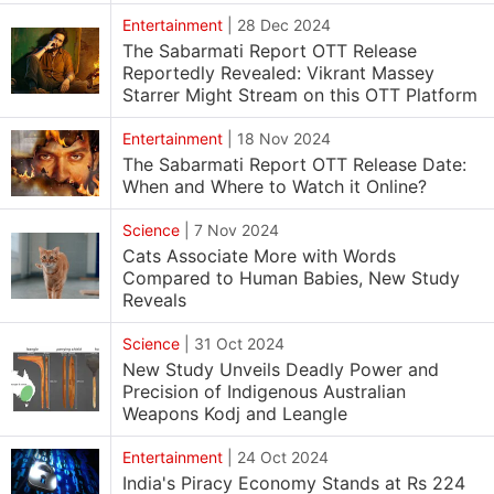
Entertainment
|
28 Dec 2024
The Sabarmati Report OTT Release
Reportedly Revealed: Vikrant Massey
Starrer Might Stream on this OTT Platform
Entertainment
|
18 Nov 2024
The Sabarmati Report OTT Release Date:
When and Where to Watch it Online?
Science
|
7 Nov 2024
Cats Associate More with Words
Compared to Human Babies, New Study
Reveals
Science
|
31 Oct 2024
New Study Unveils Deadly Power and
Precision of Indigenous Australian
Weapons Kodj and Leangle
Entertainment
|
24 Oct 2024
India's Piracy Economy Stands at Rs 224