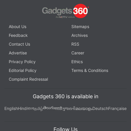
About Us
Sitemaps
Feedback
Archives
Contact Us
RSS
Advertise
Career
Privacy Policy
Ethics
Editorial Policy
Terms & Conditions
Complaint Redressal
Gadgets 360 is available in
తెలుగు
English
Hindi
বাংলা
தமிழ்
मराठी
ગુજરાતી
മലയാളം
Deutsch
Française
Follow Us