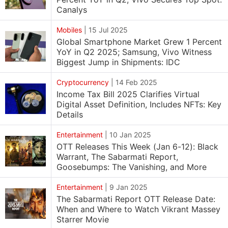
Canalys
Mobiles
|
15 Jul 2025
Global Smartphone Market Grew 1 Percent
YoY in Q2 2025; Samsung, Vivo Witness
Biggest Jump in Shipments: IDC
Cryptocurrency
|
14 Feb 2025
Income Tax Bill 2025 Clarifies Virtual
Digital Asset Definition, Includes NFTs: Key
Details
Entertainment
|
10 Jan 2025
OTT Releases This Week (Jan 6-12): Black
Warrant, The Sabarmati Report,
Goosebumps: The Vanishing, and More
Entertainment
|
9 Jan 2025
The Sabarmati Report OTT Release Date:
When and Where to Watch Vikrant Massey
Starrer Movie