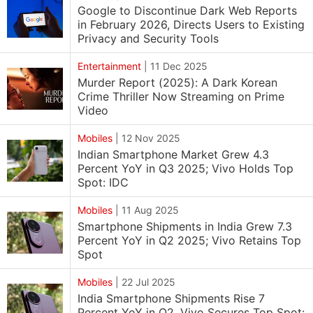
Google to Discontinue Dark Web Reports
in February 2026, Directs Users to Existing
Privacy and Security Tools
Entertainment
|
11 Dec 2025
Murder Report (2025): A Dark Korean
Crime Thriller Now Streaming on Prime
Video
Mobiles
|
12 Nov 2025
Indian Smartphone Market Grew 4.3
Percent YoY in Q3 2025; Vivo Holds Top
Spot: IDC
Mobiles
|
11 Aug 2025
Smartphone Shipments in India Grew 7.3
Percent YoY in Q2 2025; Vivo Retains Top
Spot
Mobiles
|
22 Jul 2025
India Smartphone Shipments Rise 7
Percent YoY in Q2, Vivo Secures Top Spot: