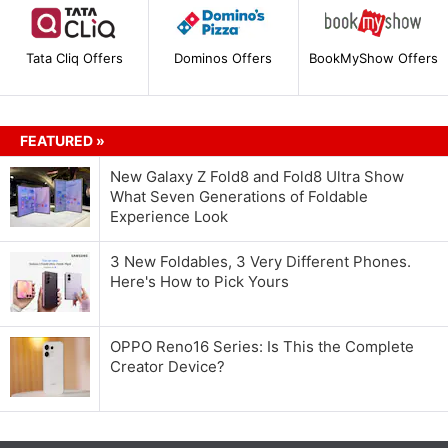
Tata Cliq Offers
Dominos Offers
BookMyShow Offers
FEATURED »
New Galaxy Z Fold8 and Fold8 Ultra Show
What Seven Generations of Foldable
Experience Look
3 New Foldables, 3 Very Different Phones.
Here's How to Pick Yours
OPPO Reno16 Series: Is This the Complete
Creator Device?