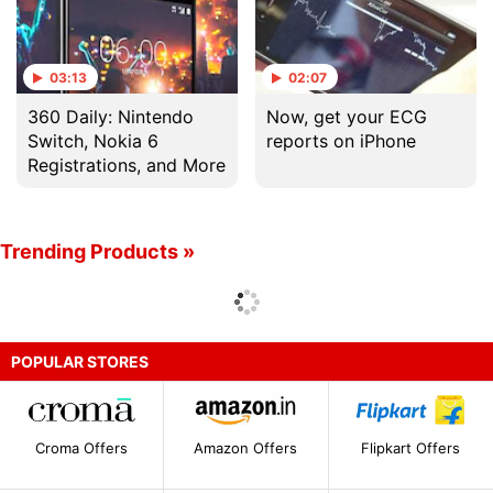
03:13
02:07
360 Daily: Nintendo
Now, get your ECG
Switch, Nokia 6
reports on iPhone
Registrations, and More
Trending Products »
POPULAR STORES
Croma Offers
Amazon Offers
Flipkart Offers