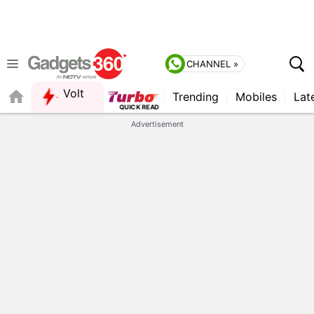
CHANNEL »
Volt
Trending
Mobiles
Lat
FORUM
Advertisement