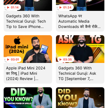
01:14
01:24
Gadgets 360 With
WhatsApp पर
Technical Guruji: Tech
Automatic Media
Tip to Save iPhone
Downloads को कैसे रोकें? |
Storage
Gadgets 360 With
Technical Guruji
03:01
03:35
Apple iPad Mini 2024
Gadgets 360 With
का रिव्यू | iPad Mini
Technical Guruji: Ask
(2024) Review |
TG [September 7,
Gadgets 360 With
2024]
Technical Guruji