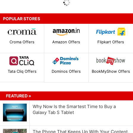
POPULAR STORES
Croma Offers
Amazon Offers
Flipkart Offers
Tata Cliq Offers
Dominos Offers
BookMyShow Offers
FEATURED »
Why Now Is the Smartest Time to Buy a
Galaxy Tab S Tablet
The Phone That Keeps Up With Your Content,