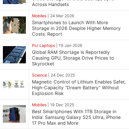
Across Handsets
Mobiles
|
24 Mar 2026
Smartphones to Launch With More
Storage in 2026 Despite Higher Memory
Costs: Report
Pc/ Laptops
|
19 Jan 2026
Global RAM Shortage Is Reportedly
Causing GPU, Storage Drive Prices to
Skyrocket
Science
|
24 Dec 2025
Magnetic Control of Lithium Enables Safer,
High-Capacity “Dream Battery” Without
Explosion Risk
Mobiles
|
19 Dec 2025
Best Smartphones With 1TB Storage in
India: Samsung Galaxy S25 Ultra, iPhone
17 Pro Max and More