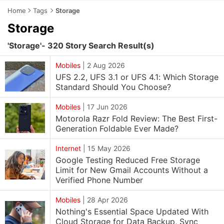
Home
Tags
Storage
Storage
'Storage'- 320 Story Search Result(s)
Mobiles
|
2 Aug 2026
UFS 2.2, UFS 3.1 or UFS 4.1: Which Storage
Standard Should You Choose?
Mobiles
|
17 Jun 2026
Motorola Razr Fold Review: The Best First-
Generation Foldable Ever Made?
Internet
|
15 May 2026
Google Testing Reduced Free Storage
Limit for New Gmail Accounts Without a
Verified Phone Number
Mobiles
|
28 Apr 2026
Nothing's Essential Space Updated With
Cloud Storage for Data Backup, Sync