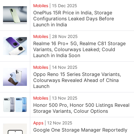
Mobiles
|
15 Dec 2025
OnePlus 15R Price in India, Storage
Configurations Leaked Days Before
Launch in India
Mobiles
|
28 Nov 2025
Realme 16 Pro+ 5G, Realme C81 Storage
Variants, Colourways Leaked; Could
Launch in India Soon
Mobiles
|
14 Nov 2025
Oppo Reno 15 Series Storage Variants,
Colourways Revealed Ahead of China
Launch
Mobiles
|
13 Nov 2025
Honor 500 Pro, Honor 500 Listings Reveal
Storage Variants, Colour Options
Apps
|
12 Nov 2025
Google One Storage Manager Reportedly