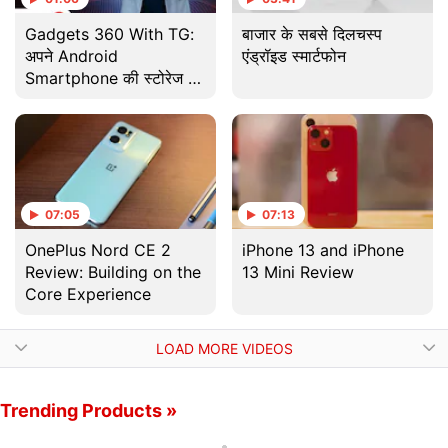
Gadgets 360 With TG:
बाजार के सबसे दिलचस्प
अपने Android
एंड्रॉइड स्मार्टफोन
Smartphone की स्टोरेज को
तुरंत साफ करने के 5 तरीके
07:05
07:13
OnePlus Nord CE 2
iPhone 13 and iPhone
Review: Building on the
13 Mini Review
Core Experience
LOAD MORE VIDEOS
Trending Products »