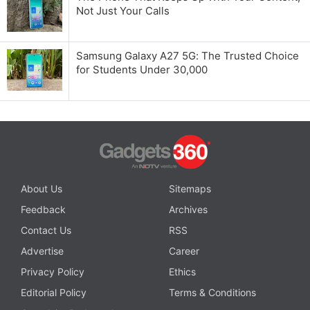
Not Just Your Calls
Samsung Galaxy A27 5G: The Trusted Choice
for Students Under 30,000
About Us
Sitemaps
Feedback
Archives
Contact Us
RSS
Advertise
Career
Privacy Policy
Ethics
Editorial Policy
Terms & Conditions