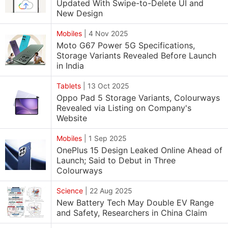
Updated With Swipe-to-Delete UI and
New Design
Mobiles
|
4 Nov 2025
Moto G67 Power 5G Specifications,
Storage Variants Revealed Before Launch
in India
Tablets
|
13 Oct 2025
Oppo Pad 5 Storage Variants, Colourways
Revealed via Listing on Company's
Website
Mobiles
|
1 Sep 2025
OnePlus 15 Design Leaked Online Ahead of
Launch; Said to Debut in Three
Colourways
Science
|
22 Aug 2025
New Battery Tech May Double EV Range
and Safety, Researchers in China Claim