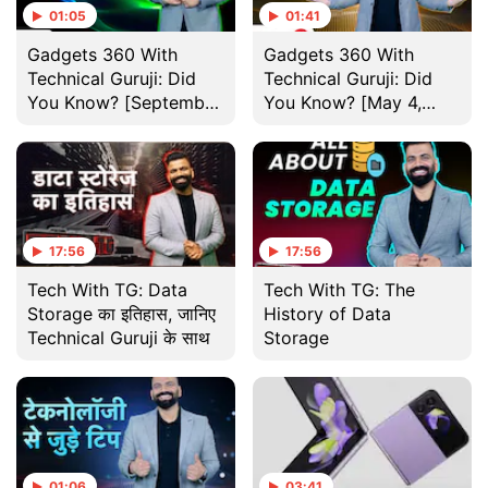
01:05
01:41
Gadgets 360 With
Gadgets 360 With
Technical Guruji: Did
Technical Guruji: Did
You Know? [September
You Know? [May 4,
7, 2024]
2024]
17:56
17:56
Tech With TG: Data
Tech With TG: The
Storage का इतिहास, जानिए
History of Data
Technical Guruji के साथ
Storage
01:06
03:41