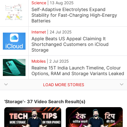
Science
|
13 Aug 2025
Self-Adaptive Electrolytes Expand
Stability for Fast-Charging High-Energy
Batteries
Internet
|
24 Jul 2025
Apple Beats US Appeal Claiming It
Shortchanged Customers on iCloud
Storage
Mobiles
|
2 Jul 2025
Realme 15T India Launch Timeline, Colour
Options, RAM and Storage Variants Leaked
LOAD MORE STORIES
'Storage'- 37 Video Search Result(s)