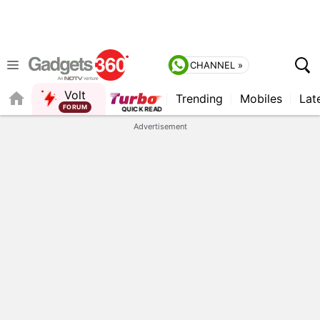
CHANNEL »
Volt
Trending
Mobiles
Lat
FORUM
QUICK READ
Advertisement