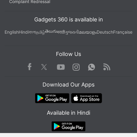
Complaint Redressal
Gadgets 360 is available in
తెలుగు
English
Hindi
বাংলা
தமிழ்
मराठी
ગુજરાતી
മലയാളം
Deutsch
Française
Follow Us
Facebook
Youtube
WhatsApp
Rss
Twitter
Instagram
Download Our Apps
Available in Hindi