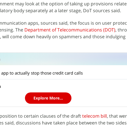
ment may look at the option of taking up provisions relate
latory body separately at a later stage, DoT sources said.
munication apps, sources said, the focus is on user protec
censing. The
Department of Telecommunications (DOT)
, thr
ill, will come down heavily on spammers and those indulging 
n
app to actually stop those credit card calls
a
Explore More...
position to certain clauses of the draft
telecom bill
, that we
s said, ​​​discussions have taken place between the two sides.