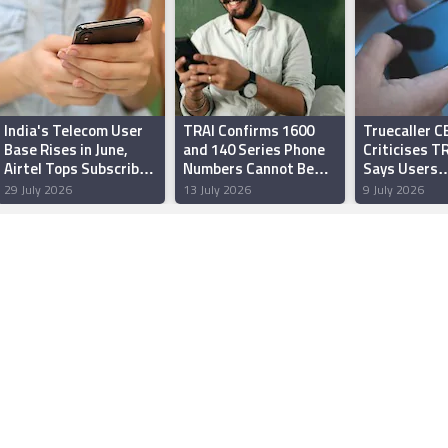
India's Telecom User
TRAI Confirms 1600
Truecaller C
Base Rises in June,
and 140 Series Phone
Criticises TR
Airtel Tops Subscriber
Numbers Cannot Be
Says Users
Additions: TRAI
Tagged, Filtered
Overwhelmin
29 July 2026
13 July 2026
9 July 2026
Choose to Bl
‘Verified’ S