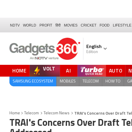
NDTV
WORLD
PROFIT
हिंदी
MOVIES
CRICKET
FOOD
LIFESTYLE
English
Edition
VOLT
HOME
AI
AUTO
SAMSUNG ECOSYSTEM
MOBILES
TELECOM
HOW TO
G
TRAI's Concerns Over Draft Tel
Home
Telecom
Telecom News
TRAI's Concerns Over Draft Tel