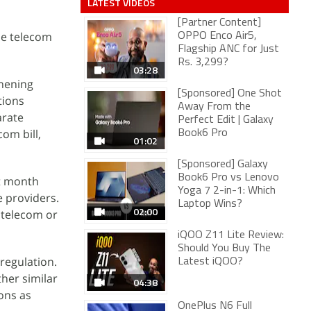
LATEST VIDEOS
[Partner Content]
he telecom
OPPO Enco Air5,
Flagship ANC for Just
Rs. 3,299?
03:28
thening
[Sponsored] One Shot
tions
Away From the
arate
Perfect Edit | Galaxy
om bill,
Book6 Pro
01:02
[Sponsored] Galaxy
Book6 Pro vs Lenovo
st month
Yoga 7 2-in-1: Which
e providers.
Laptop Wins?
02:00
 telecom or
iQOO Z11 Lite Review:
Should You Buy The
regulation.
Latest iQOO?
her similar
04:38
ons as
OnePlus N6 Full