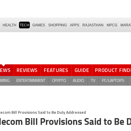
HEALTH
TECH
GAMES
SHOPPING
APPS
RAJASTHAN
MPCG
MARA
NEWS
REVIEWS
FEATURES
GUIDE
PRODUCT FIND
AMING
ENTERTAINMENT
CRYPTO
AUDIO
TV
PC/LAPTOPS
ecom Bill Provisions Said to Be Duly Addressed
ecom Bill Provisions Said to Be 