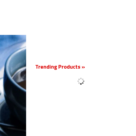
New
Trending Products »