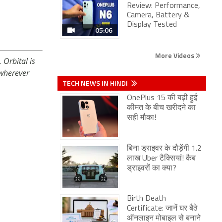
Review: Performance,
Camera, Battery &
Display Tested
05:06
More Videos
 Orbital is
wherever
TECH NEWS IN HINDI
OnePlus 15 की बढ़ी हुई
कीमत के बीच खरीदने का
सही मौका!
बिना ड्राइवर के दौड़ेंगी 1.2
लाख Uber टैक्सियां! कैब
ड्राइवरों का क्या?
Birth Death
Certificate: जानें घर बैठे
ऑनलाइन मोबाइल से बनाने