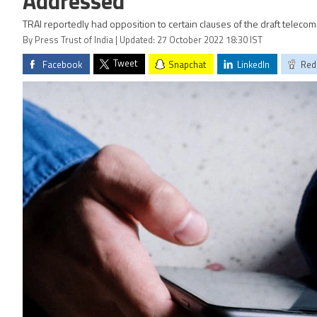
Addressed
TRAI reportedly had opposition to certain clauses of the draft telecom 
By Press Trust of India | Updated: 27 October 2022 18:30 IST
Tweet
Facebook
Snapchat
LinkedIn
Red