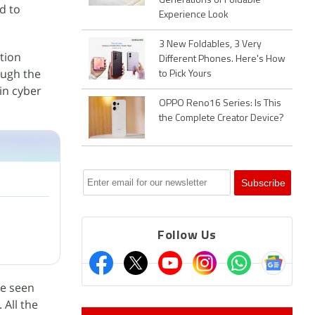
Generations of Foldable
d to
Experience Look
3 New Foldables, 3 Very
tion
Different Phones. Here's How
ough the
to Pick Yours
in cyber
OPPO Reno16 Series: Is This
the Complete Creator Device?
Follow Us
re seen
 All the