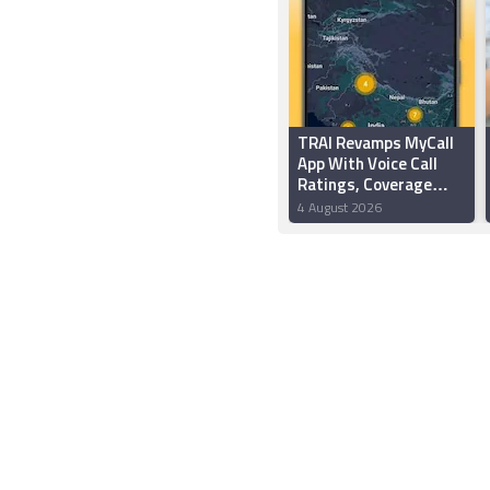
TRAI Revamps MyCall
App With Voice Call
Ratings, Coverage
Test Feature, More
4 August 2026