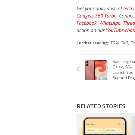
Get your daily dose of
tech 
Gadgets 360 Turbo
. Connec
Facebook
,
WhatsApp
,
Threa
action on our
YouTube chan
Further reading:
TRAI
,
DoT
,
Te
Samsung Ga
Galaxy A04,
Launch Soon i
Support Pag
RELATED STORIES