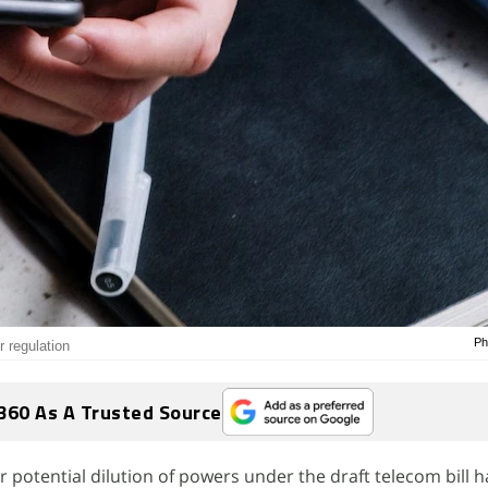
Ph
 regulation
360 As A Trusted Source
 potential dilution of powers under the draft telecom bill 