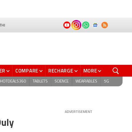
THI
ER
COMPARE
RECHARGE
MORE
HOTDEALS360
TABLETS
SCIENCE
WEARABLES
5G
ADVERTISEMENT
Duly