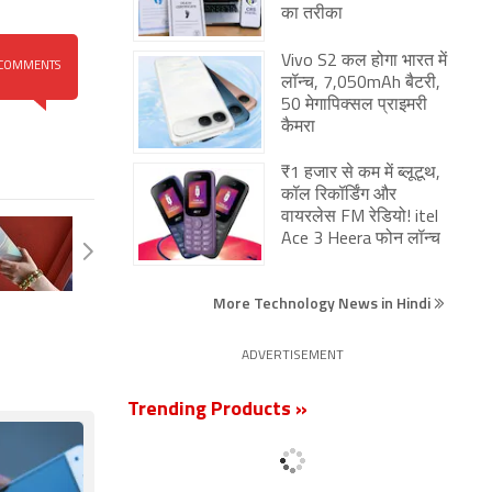
का तरीका
Vivo S2 कल होगा भारत में
COMMENTS
लॉन्च, 7,050mAh बैटरी,
50 मेगापिक्सल प्राइमरी
कैमरा
₹1 हजार से कम में ब्लूटूथ,
कॉल रिकॉर्डिंग और
वायरलेस FM रेडियो! itel
Ace 3 Heera फोन लॉन्च
More Technology News in Hindi
ADVERTISEMENT
Trending Products »