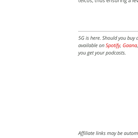
telcos, thus ensuring a lev
5G is here. Should you buy
available on
Spotify
,
Gaana
you get your podcasts.
Affiliate links may be autom