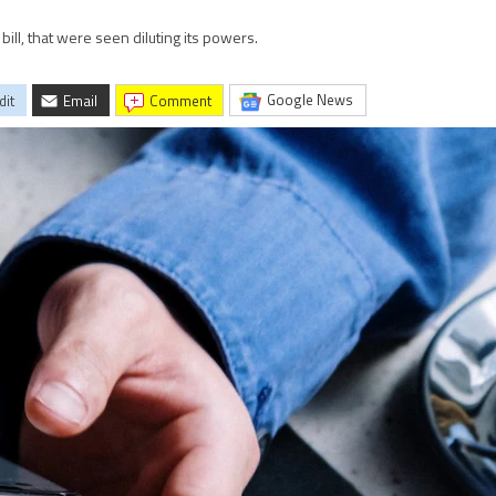
bill, that were seen diluting its powers.
Google News
dit
Email
comment