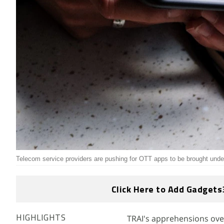
Telecom service providers are pushing for OTT apps to be brought under
Click Here to Add Gadgets
TRAI's apprehensions over
HIGHLIGHTS