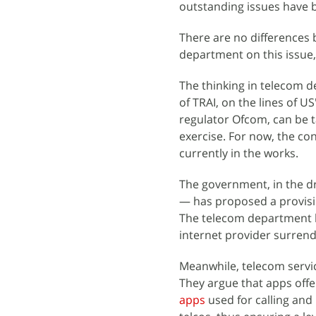
outstanding issues have b
There are no differences 
department on this issue,
The thinking in telecom d
of TRAI, on the lines of
regulator Ofcom, can be t
exercise. For now, the c
currently in the works.
The government, in the dr
— has proposed a provisi
The telecom department ha
internet provider surrende
Meanwhile, telecom servi
They argue that apps offe
apps
used for calling and