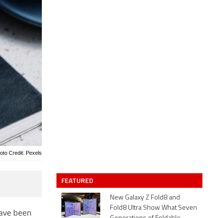
oto Credit: Pexels
FEATURED
New Galaxy Z Fold8 and
Fold8 Ultra Show What Seven
have been