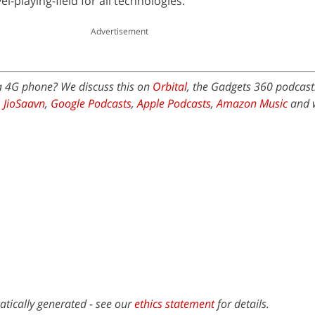
el-playing-field for all technologies.
Advertisement
 a 4G phone? We discuss this on
Orbital
, the Gadgets 360 podcast.
,
JioSaavn
,
Google Podcasts
,
Apple Podcasts
,
Amazon Music
and 
atically generated - see our
ethics statement
for details.