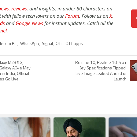
news,
reviews
, and insights, in under 80 characters on
t with fellow tech lovers on our
Forum
. Follow us on
X
,
ds
and
Google News
for instant updates. Catch all the
nel
.
lecom Bill
,
WhatsApp
,
Signal
,
OTT
,
OTT apps
laxy M23 5G,
Realme 10, Realme 10 Pro+
 Galaxy A04e May
Key Specifications Tipped,
n India, Official
Live Image Leaked Ahead of
es Go Live
Launch