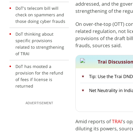
addressed, and the govern
DoT's telecom bill will
strengthening of the regu
check on spammers and
those doing cyber frauds
On over-the-top (OTT) com
related regulation, not li
DoT thinking about
provisions of the draft b
specific provisions
frauds, sources said.
related to strengthening
of TRAI
Trai Discussio
DoT has mooted a
provision for the refund
Tip: Use the Trai DND 
of fees if license is
returned
Net Neutrality in Indi
ADVERTISEMENT
Amid reports of
TRAI
's op
diluting its powers, source