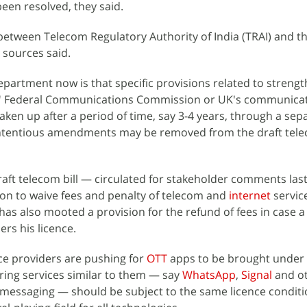
een resolved, they said.
between Telecom Regulatory Authority of India (TRAI) and t
 sources said.
epartment now is that specific provisions related to streng
 US' Federal Communications Commission or UK's communica
aken up after a period of time, say 3-4 years, through a sep
ontentious amendments may be removed from the draft telec
aft telecom bill — circulated for stakeholder comments la
on to waive fees and penalty of telecom and
internet
servic
s also mooted a provision for the refund of fees in case a
rs his licence.
ce providers are pushing for
OTT
apps to be brought under 
ring services similar to them — say
WhatsApp
,
Signal
and ot
 messaging — should be subject to the same licence conditi