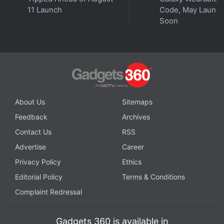
instant updates. Catch all the action on our
YouTube
11 Launch
Code, May Launc
channel
.
Soon
Further reading:
Airtel
,
AI
,
Artificial Intelligence
,
Spam
,
Calls
,
SMS
,
India
About Us
Sitemaps
Feedback
Archives
Contact Us
RSS
Advertise
Career
Privacy Policy
Ethics
Editorial Policy
Terms & Conditions
Complaint Redressal
Gadgets 360 is available in