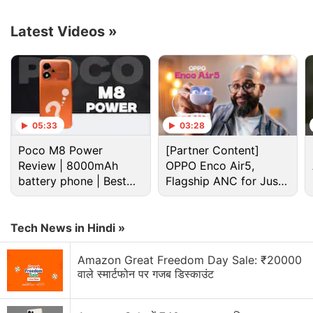
alert notifications in ten regional languages,
including Bengali, Gujarati, Hindi, Kannada,
Latest Videos
»
Malayalam, Marathi, Punjabi, Tamil, Telugu, and
Urdu. Users will also continue to receive these
notifications in the English language. Airtel plans to
add support for more languages in the future.
05:33
03:28
Advertisement
Poco M8 Power
[Partner Content]
Review | 8000mAh
OPPO Enco Air5,
battery phone | Best
Flagship ANC for Just
budget phone 2026?
Rs. 3,299?
Tech News in Hindi »
Amazon Great Freedom Day Sale: ₹20000
वाले स्मार्टफोन पर गजब डिस्काउंट