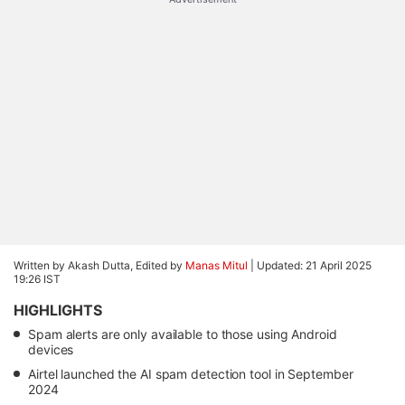
Written by Akash Dutta, Edited by
Manas Mitul
|
Updated: 21 April 2025
19:26 IST
HIGHLIGHTS
Spam alerts are only available to those using Android
devices
Airtel launched the AI spam detection tool in September
2024