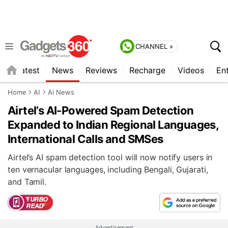
CHANNEL »
s
Latest
News
Reviews
Recharge
Videos
En
Home
AI
Ai News
Airtel’s AI-Powered Spam Detection
Expanded to Indian Regional Languages,
International Calls and SMSes
Airtel’s AI spam detection tool will now notify users in
ten vernacular languages, including Bengali, Gujarati,
and Tamil.
Advertisement