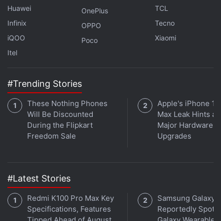
Huawei
TCL
OnePlus
Infinix
Tecno
OPPO
iQOO
Xiaomi
Poco
Itel
#Trending Stories
These Nothing Phones
Apple's iPhone 18
Will Be Discounted
Max Leak Hints at
During the Flipkart
Major Hardware
Freedom Sale
Upgrades
Affiliate links may be automatically generated - see our
ethics statement
for details.
Get your daily dose of
tech news,
reviews
, and insights,
#Latest Stories
in under 80 characters on
Gadgets 360 Turbo
. Connect
Redmi K100 Pro Max Key
Samsung Galaxy 
with fellow tech lovers on our
Forum
. Follow us on
X
,
Specifications, Features
Reportedly Spotte
Facebook
,
WhatsApp
,
Threads
and
Google News
for
Tipped Ahead of August
Galaxy Wearable 