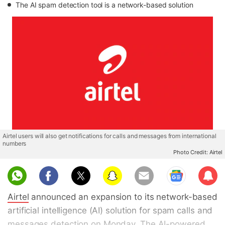
The AI spam detection tool is a network-based solution
Airtel users will also get notifications for calls and messages from international
numbers
Photo Credit: Airtel
Sub
scri
Airtel
announced an expansion to its network-based
be
artificial intelligence (AI) solution for spam calls and
messages detection on Monday. The AI-powered