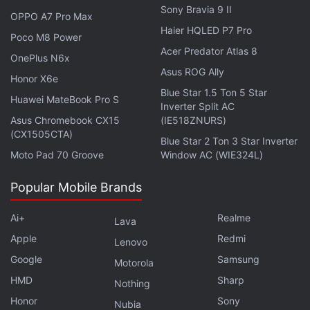
Sony Bravia 9 II
OPPO A7 Pro Max
Airtel Launches New Prepaid Recharge Plan With
Haier HQLED P7 Pro
Poco M8 Power
JioHotstar Subscription
Acer Predator Atlas 8
OnePlus N6x
Airtel Partners With Blinkit for Quick Deliveries of
Asus ROG Ally
Honor X6e
SIM Cards in India
Blue Star 1.5 Ton 5 Star
Huawei MateBook Pro S
Inverter Split AC
At the time of launch, the telecom operator claimed
Asus Chromebook CX15
(IE518ZNURS)
(CX1505CTA)
that the AI-powered tool is a proprietary algorithm-
Blue Star 2 Ton 3 Star Inverter
Moto Pad 70 Groove
Window AC (WIE324L)
based technology developed by Airtel from scratch.
The algorithm automatically analyses numbers
Popular Mobile Brands
based on multiple parameters before identifying the
sender as a spammer. Some of these parameters
Ai+
Realme
Lava
include the sender's usage patterns, call and SMS
Apple
Redmi
Lenovo
sending frequency, call duration, and others. The
Google
Samsung
Motorola
telecom company had said that these parameters
HMD
Sharp
Nothing
are monitored in real-time.
Honor
Sony
Nubia