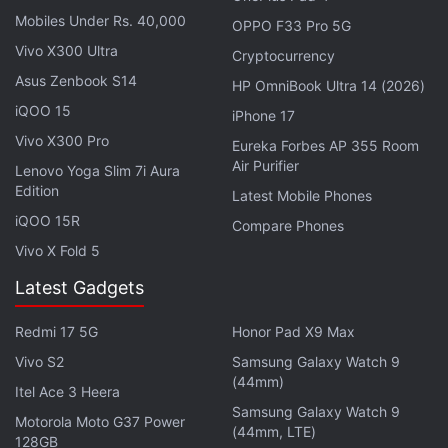
alert notifications in vernacular languages are
Mobiles Under Rs. 40,000
OPPO F33 Pro 5G
currently only available to Android device users. The
Vivo X300 Ultra
Cryptocurrency
company did not mention if there are plans to
Asus Zenbook S14
HP OmniBook Ultra 14 (2026)
expand the feature to iPhone users as well. Notably,
iQOO 15
iPhone 17
AI-powered spam detection is a free feature to all
Vivo X300 Pro
Eureka Forbes AP 355 Room
users with a valid Airtel connection and is auto-
Air Purifier
Lenovo Yoga Slim 7i Aura
activated, so users do not have to raise any service
Edition
Latest Mobile Phones
requests.
iQOO 15R
Compare Phones
Vivo X Fold 5
Indian Telecom Operators Said to Hike
Latest Gadgets
Tariffs by the End of the Year
Redmi 17 5G
Honor Pad X9 Max
Airtel claimed that ever since the launch of the AI
Vivo S2
Samsung Galaxy Watch 9
tool in September 2024, it has detected and sent
(44mm)
Itel Ace 3 Heera
notifications about 27.5 billion spam calls to users.
Samsung Galaxy Watch 9
Motorola Moto G37 Power
(44mm, LTE)
128GB