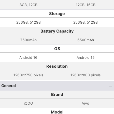
8GB, 12GB
12GB, 16GB
Storage
256GB, 512GB
256GB, 512GB
Battery Capacity
7600mAh
6500mAh
OS
Android 16
Android 15
Resolution
1260x2750 pixels
1260x2800 pixels
General
Brand
iQOO
Vivo
Model