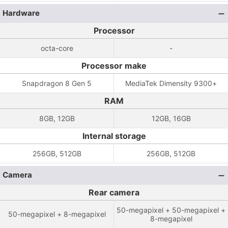
Hardware
Processor
octa-core
-
Processor make
Snapdragon 8 Gen 5
MediaTek Dimensity 9300+
RAM
8GB, 12GB
12GB, 16GB
Internal storage
256GB, 512GB
256GB, 512GB
Camera
Rear camera
50-megapixel + 50-megapixel +
50-megapixel + 8-megapixel
8-megapixel