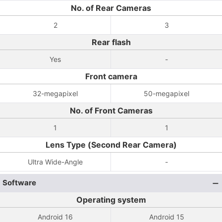
No. of Rear Cameras
2
3
Rear flash
Yes
-
Front camera
32-megapixel
50-megapixel
No. of Front Cameras
1
1
Lens Type (Second Rear Camera)
Ultra Wide-Angle
-
Software
Operating system
Android 16
Android 15