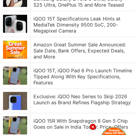
S25 Ultra, OnePlus 15 and More Teased
iQOO 15T Specifications Leak Hints at
MediaTek Dimensity 9500 SoC, 200-
Megapixel Camera
Amazon Great Summer Sale Announced:
Sale Date, Bank Offers, Expected Deals,
and More
iQOO 15T, iQOO Pad 6 Pro Launch Timeline
Tipped Along With Key Specifications,
Features
Exclusive: iQOO Neo Series to Skip 2026
Launch as Brand Refines Flagship Strategy
iQOO 15R With Snapdragon 8 Gen 5 Chip
Goes on Sale in India Today: Price, Offers