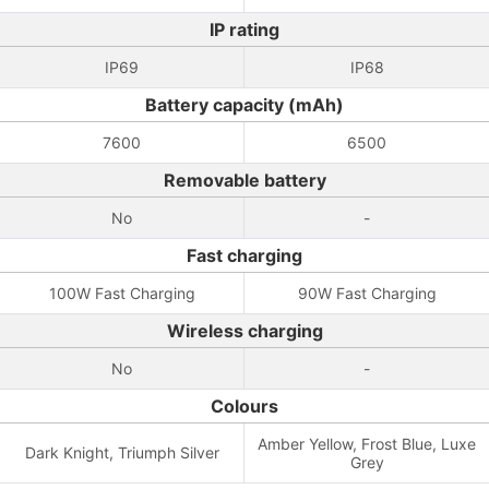
IP rating
IP69
IP68
Battery capacity (mAh)
7600
6500
Removable battery
No
-
Fast charging
100W Fast Charging
90W Fast Charging
Wireless charging
No
-
Colours
Amber Yellow, Frost Blue, Luxe
Dark Knight, Triumph Silver
Grey