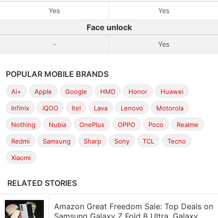
Yes
Yes
Face unlock
-
Yes
POPULAR MOBILE BRANDS
Ai+
Apple
Google
HMD
Honor
Huawei
Infinix
iQOO
Itel
Lava
Lenovo
Motorola
Nothing
Nubia
OnePlus
OPPO
Poco
Realme
Redmi
Samsung
Sharp
Sony
TCL
Tecno
Xiaomi
RELATED STORIES
Amazon Great Freedom Sale: Top Deals on
Samsung Galaxy Z Fold 8 Ultra, Galaxy