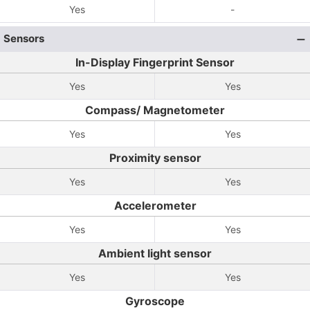
Yes
-
Sensors
In-Display Fingerprint Sensor
Yes
Yes
Compass/ Magnetometer
Yes
Yes
Proximity sensor
Yes
Yes
Accelerometer
Yes
Yes
Ambient light sensor
Yes
Yes
Gyroscope