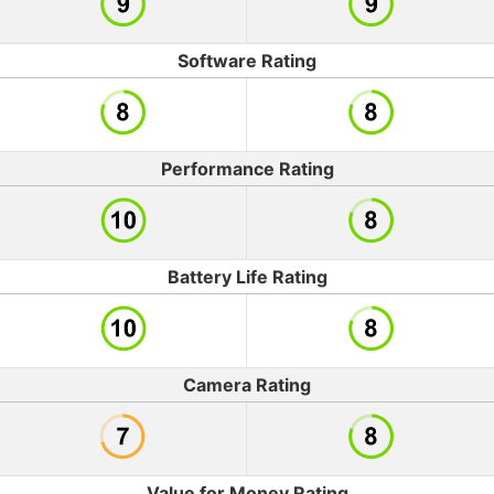
Software Rating
Performance Rating
Battery Life Rating
Camera Rating
Value for Money Rating