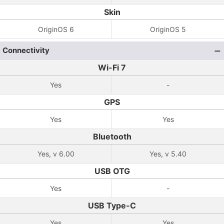
Skin
OriginOS 6
OriginOS 5
Connectivity
Wi-Fi 7
Yes
-
GPS
Yes
Yes
Bluetooth
Yes, v 6.00
Yes, v 5.40
USB OTG
Yes
-
USB Type-C
Yes
Yes