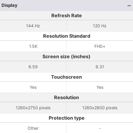
Display
Refresh Rate
144 Hz
120 Hz
Resolution Standard
1.5K
FHD+
Screen size (inches)
6.59
6.31
Touchscreen
Yes
Yes
Resolution
1260x2750 pixels
1260x2800 pixels
Protection type
Other
-