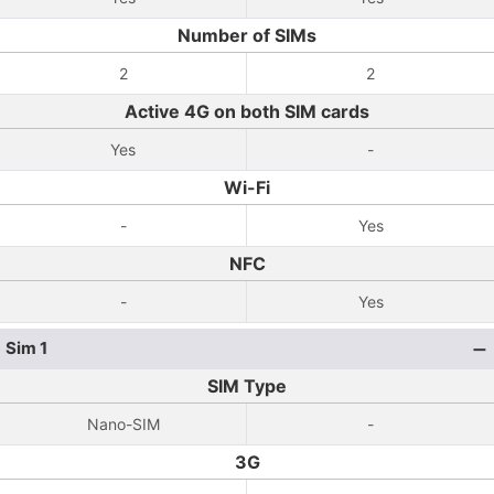
Number of SIMs
2
2
Active 4G on both SIM cards
Yes
-
Wi-Fi
-
Yes
NFC
-
Yes
Sim 1
SIM Type
Nano-SIM
-
3G