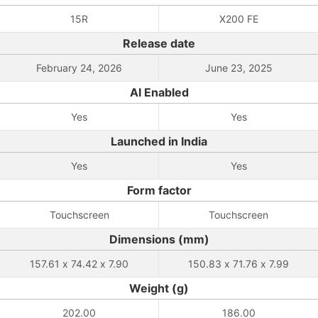
15R
X200 FE
Release date
February 24, 2026
June 23, 2025
AI Enabled
Yes
Yes
Launched in India
Yes
Yes
Form factor
Touchscreen
Touchscreen
Dimensions (mm)
157.61 x 74.42 x 7.90
150.83 x 71.76 x 7.99
Weight (g)
202.00
186.00