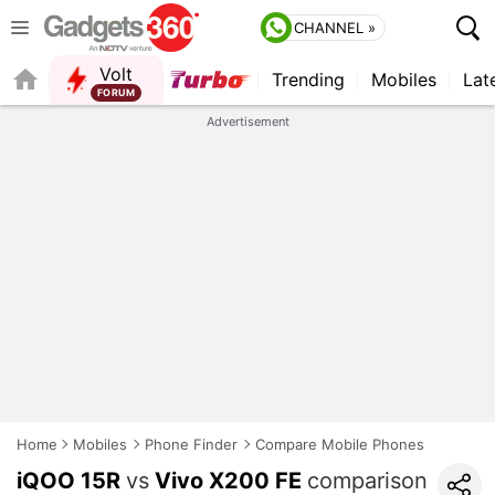
CHANNEL »
Volt
Trending
Mobiles
Lat
FORUM
QUICK READ
Advertisement
Home
Mobiles
Phone Finder
Compare Mobile Phones
iQOO 15R
vs
Vivo X200 FE
comparison