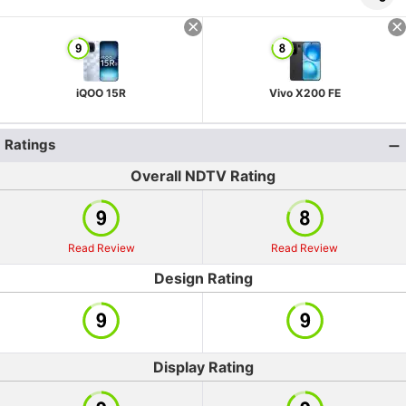
iQOO 15R
Vivo X200 FE
Ratings
Overall NDTV Rating
Read Review
Read Review
Design Rating
Display Rating