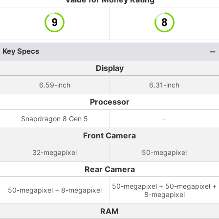
Key Specs
Display
6.59-inch
6.31-inch
Processor
Snapdragon 8 Gen 5
-
Front Camera
32-megapixel
50-megapixel
Rear Camera
50-megapixel + 50-megapixel +
50-megapixel + 8-megapixel
8-megapixel
RAM