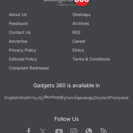
About Us
Sitemaps
Feedback
Archives
Contact Us
RSS
Advertise
Career
Privacy Policy
Ethics
Editorial Policy
Terms & Conditions
Complaint Redressal
Gadgets 360 is available in
తెలుగు
English
Hindi
বাংলা
தமிழ்
मराठी
ગુજરાતી
മലയാളം
Deutsch
Française
Follow Us
Facebook
Youtube
WhatsApp
Rss
Twitter
Instagram