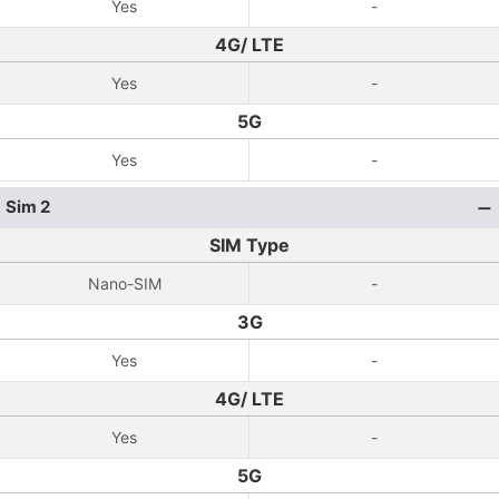
Yes
-
4G/ LTE
Yes
-
5G
Yes
-
Sim 2
SIM Type
Nano-SIM
-
3G
Yes
-
4G/ LTE
Yes
-
5G