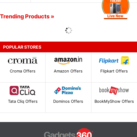
Trending Products »
POPULAR STORES
Croma Offers
Amazon Offers
Flipkart Offers
Tata Cliq Offers
Dominos Offers
BookMyShow Offers