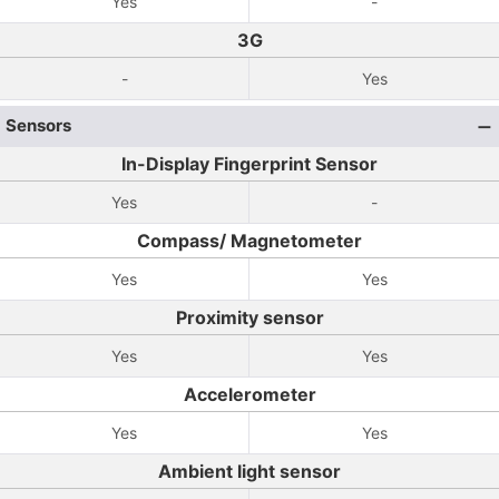
Yes
-
3G
-
Yes
Sensors
In-Display Fingerprint Sensor
Yes
-
Compass/ Magnetometer
Yes
Yes
Proximity sensor
Yes
Yes
Accelerometer
Yes
Yes
Ambient light sensor