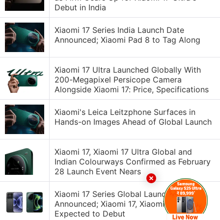
Debut in India
Xiaomi 17 Series India Launch Date
Announced; Xiaomi Pad 8 to Tag Along
Xiaomi 17 Ultra Launched Globally With
200-Megapixel Persicope Camera
Alongside Xiaomi 17: Price, Specifications
Xiaomi's Leica Leitzphone Surfaces in
Hands-on Images Ahead of Global Launch
Xiaomi 17, Xiaomi 17 Ultra Global and
Indian Colourways Confirmed as February
28 Launch Event Nears
Xiaomi 17 Series Global Launch Date
Announced; Xiaomi 17, Xiaomi 17 Ultra
Expected to Debut