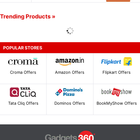
Trending Products »
POPULAR STORES
Croma Offers
Amazon Offers
Flipkart Offers
Tata Cliq Offers
Dominos Offers
BookMyShow Offers