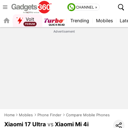
CHANNEL »
Volt
Trending
Mobiles
Lat
FORUM
Advertisement
Home
Mobiles
Phone Finder
Compare Mobile Phones
Xiaomi 17 Ultra
vs
Xiaomi Mi 4i