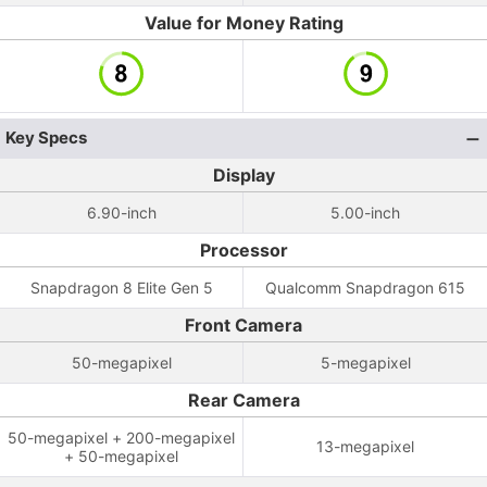
Value for Money Rating
Key Specs
Display
6.90-inch
5.00-inch
Processor
Snapdragon 8 Elite Gen 5
Qualcomm Snapdragon 615
Front Camera
50-megapixel
5-megapixel
Rear Camera
50-megapixel + 200-megapixel
13-megapixel
+ 50-megapixel