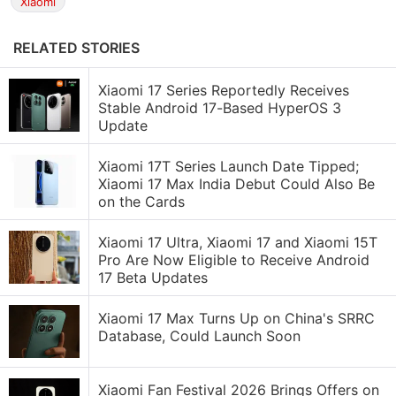
Xiaomi
RELATED STORIES
Xiaomi 17 Series Reportedly Receives
Stable Android 17-Based HyperOS 3
Update
Xiaomi 17T Series Launch Date Tipped;
Xiaomi 17 Max India Debut Could Also Be
on the Cards
Xiaomi 17 Ultra, Xiaomi 17 and Xiaomi 15T
Pro Are Now Eligible to Receive Android
17 Beta Updates
Xiaomi 17 Max Turns Up on China's SRRC
Database, Could Launch Soon
Xiaomi Fan Festival 2026 Brings Offers on