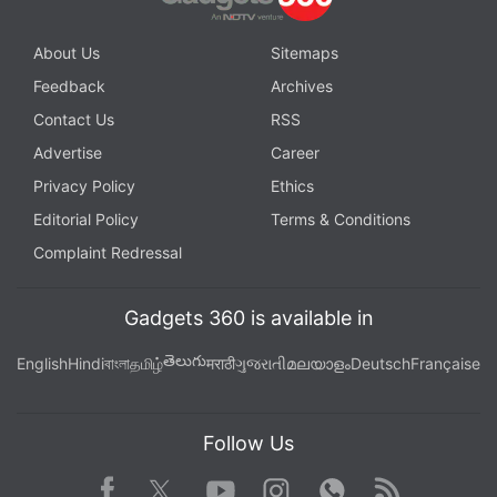
About Us
Sitemaps
Feedback
Archives
Contact Us
RSS
Advertise
Career
Privacy Policy
Ethics
Editorial Policy
Terms & Conditions
Complaint Redressal
Gadgets 360 is available in
తెలుగు
English
Hindi
বাংলা
தமிழ்
मराठी
ગુજરાતી
മലയാളം
Deutsch
Française
Follow Us
Facebook
Youtube
WhatsApp
Rss
Twitter
Instagram