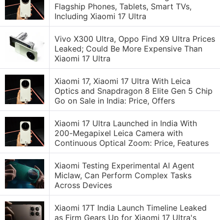
Flagship Phones, Tablets, Smart TVs,
Including Xiaomi 17 Ultra
Vivo X300 Ultra, Oppo Find X9 Ultra Prices
Leaked; Could Be More Expensive Than
Xiaomi 17 Ultra
Xiaomi 17, Xiaomi 17 Ultra With Leica
Optics and Snapdragon 8 Elite Gen 5 Chip
Go on Sale in India: Price, Offers
Xiaomi 17 Ultra Launched in India With
200-Megapixel Leica Camera with
Continuous Optical Zoom: Price, Features
Xiaomi Testing Experimental AI Agent
Miclaw, Can Perform Complex Tasks
Across Devices
Xiaomi 17T India Launch Timeline Leaked
as Firm Gears Up for Xiaomi 17 Ultra's