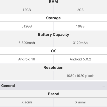
RAM
12GB
2GB
Storage
512GB
16GB
Battery Capacity
6,800mAh
3120mAh
OS
Android 16
Android 5.0.2
Resolution
-
1080x1920 pixels
General
Brand
Xiaomi
Xiaomi