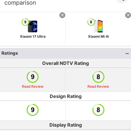
comparison
Xiaomi 17 Ultra
Xiaomi Mi 4i
Ratings
Overall NDTV Rating
Read Review
Read Review
Design Rating
Display Rating