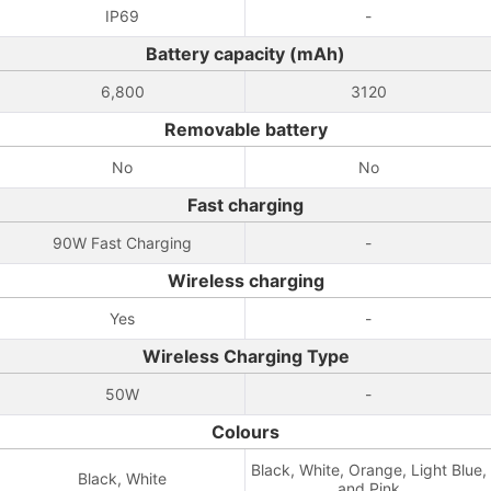
IP69
-
Battery capacity (mAh)
6,800
3120
Removable battery
No
No
Fast charging
90W Fast Charging
-
Wireless charging
Yes
-
Wireless Charging Type
50W
-
Colours
Black, White, Orange, Light Blue,
Black, White
and Pink