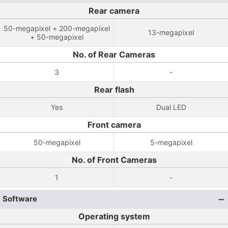
Rear camera
50-megapixel + 200-megapixel
13-megapixel
+ 50-megapixel
No. of Rear Cameras
3
-
Rear flash
Yes
Dual LED
Front camera
50-megapixel
5-megapixel
No. of Front Cameras
1
-
Software
Operating system