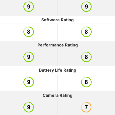
Software Rating
Performance Rating
Battery Life Rating
Camera Rating