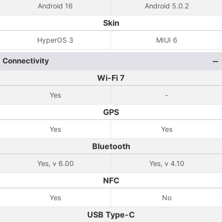
Android 16
Android 5.0.2
Skin
HyperOS 3
MIUI 6
Connectivity
Wi-Fi 7
Yes
-
GPS
Yes
Yes
Bluetooth
Yes, v 6.00
Yes, v 4.10
NFC
Yes
No
USB Type-C