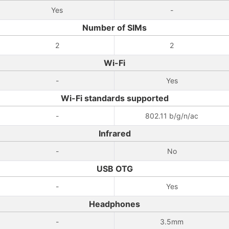
Yes
-
Number of SIMs
2
2
Wi-Fi
-
Yes
Wi-Fi standards supported
-
802.11 b/g/n/ac
Infrared
-
No
USB OTG
-
Yes
Headphones
-
3.5mm