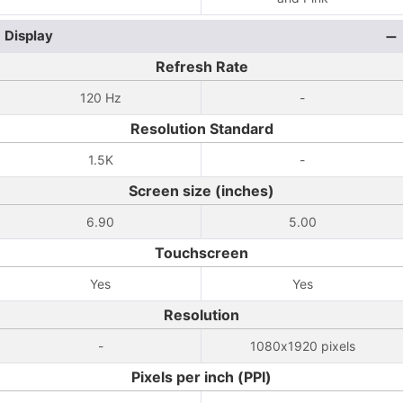
Display
Refresh Rate
120 Hz
-
Resolution Standard
1.5K
-
Screen size (inches)
6.90
5.00
Touchscreen
Yes
Yes
Resolution
-
1080x1920 pixels
Pixels per inch (PPI)