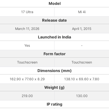
Model
17 Ultra
Mi 4i
Release date
March 11, 2026
April 1, 2015
Launched in India
Yes
-
Form factor
Touchscreen
Touchscreen
Dimensions (mm)
162.90 x 77.60 x 8.29
138.10 x 69.60 x 7.80
Weight (g)
219.00
130.00
IP rating