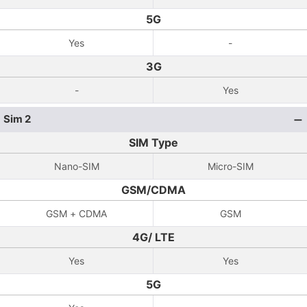
5G
Yes
-
3G
-
Yes
Sim 2
SIM Type
Nano-SIM
Micro-SIM
GSM/CDMA
GSM + CDMA
GSM
4G/ LTE
Yes
Yes
5G