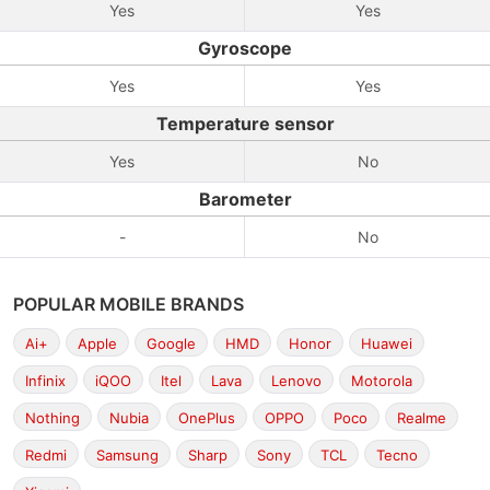
Yes
Yes
Gyroscope
Yes
Yes
Temperature sensor
Yes
No
Barometer
-
No
POPULAR MOBILE BRANDS
Ai+
Apple
Google
HMD
Honor
Huawei
Infinix
iQOO
Itel
Lava
Lenovo
Motorola
Nothing
Nubia
OnePlus
OPPO
Poco
Realme
Redmi
Samsung
Sharp
Sony
TCL
Tecno