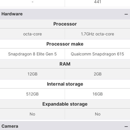
-
441
Hardware
Processor
octa-core
1.7GHz octa-core
Processor make
Snapdragon 8 Elite Gen 5
Qualcomm Snapdragon 615
RAM
12GB
2GB
Internal storage
512GB
16GB
Expandable storage
No
No
Camera