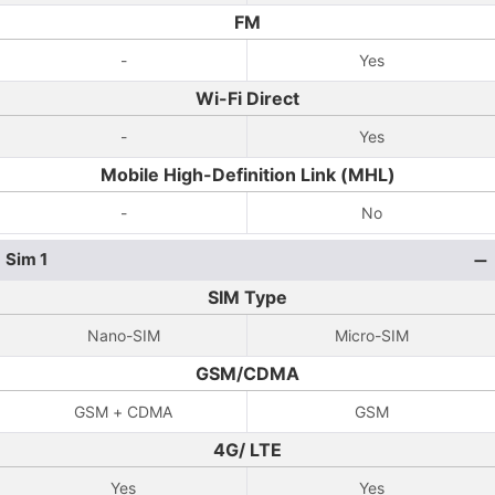
FM
-
Yes
Wi-Fi Direct
-
Yes
Mobile High-Definition Link (MHL)
-
No
Sim 1
SIM Type
Nano-SIM
Micro-SIM
GSM/CDMA
GSM + CDMA
GSM
4G/ LTE
Yes
Yes