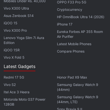
Mobiles Under Rs. 40,000
OPPO F33 Pro 5G
— Coinbase :shield: (@coinbase)
June 12, 2025
Vivo X300 Ultra
Cryptocurrency
Asus Zenbook S14
HP OmniBook Ultra 14 (2026)
iQOO 15
iPhone 17
Key Details About the Card
Vivo X300 Pro
Eureka Forbes AP 355 Room
Air Purifier
Lenovo Yoga Slim 7i Aura
The card waives trading fees off the first $500
Edition
Latest Mobile Phones
(approximately Rs. 43,000) earned in trades. The
iQOO 15R
Compare Phones
holders of the USDC stablecoin will be able to
Vivo X Fold 5
access boosted rewards while Coinbase's Base
Latest Gadgets
blockchain validators will be able to earn higher
transaction credits and staking rewards, a
blog
by
Redmi 17 5G
Honor Pad X9 Max
the company said.
Vivo S2
Samsung Galaxy Watch 9
(44mm)
Itel Ace 3 Heera
Advertisement
Samsung Galaxy Watch 9
Motorola Moto G37 Power
(44mm, LTE)
128GB
Sony Bravia 9 II