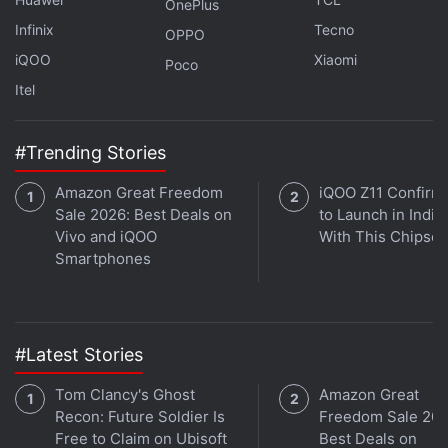
OnePlus
The exchange has, however, clarified that not all
Infinix
Tecno
OPPO
transactions facilitated by the card will be
iQOO
Xiaomi
considered eligible to earn Bitcoin rewards.
Poco
Itel
Transactions that are related to gambling and
betting, for instance, will not qualify as reward
generators.
#Trending Stories
Amazon Great Freedom
iQOO Z11 Confirm
Advertisement
Sale 2026: Best Deals on
to Launch in India
Vivo and iQOO
With This Chipset
Smartphones
#Latest Stories
Tom Clancy's Ghost
Amazon Great
Recon: Future Soldier Is
Freedom Sale 202
Free to Claim on Ubisoft
Best Deals on