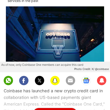
services in the past
As of now, only Coinbase One members can acquire this card
Photo Credit: X/ @coinbase
Sub
scri
Coinbase has launched a new crypto credit card in
be
collaboration with US-based payments giant
American Express. Called the "Coinbase One Card,"