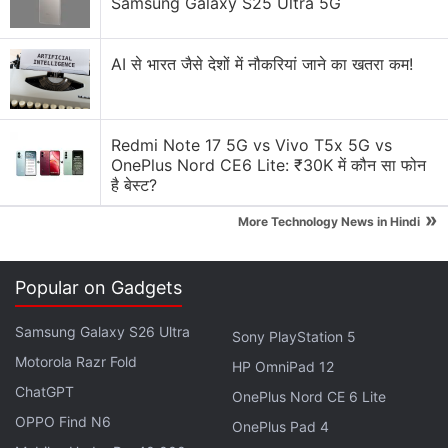
Samsung Galaxy S25 Ultra 5G
"Introducing the Coinbase One Card. Earn up to four
AI से भारत जैसे देशों में नौकरियां जाने का खतरा कम!
percent bitcoin back on every purchase. Powered
by American Express network. Coming fall 2025,"
the post said.
Redmi Note 17 5G vs Vivo T5x 5G vs
OnePlus Nord CE6 Lite: ₹30K में कौन सा फोन
है बेस्ट?
CBI Arrests Cyber Criminal, Seizes
Cryptocurrencies Worth Rs. 2.8 Crore
»
More Technology News in Hindi
Popular on Gadgets
Introducing the Coinbase One Card.
Samsung Galaxy S26 Ultra
Sony PlayStation 5
Earn up to 4% bitcoin back on every purchase.
Motorola Razr Fold
HP OmniPad 12
ChatGPT
OnePlus Nord CE 6 Lite
Powered by
@AmericanExpress
network.
OPPO Find N6
OnePlus Pad 4
Coming fall 2025.
pic.twitter.com/XfGXIGuj42