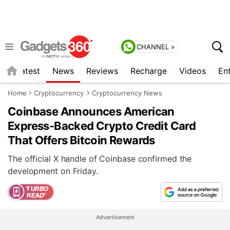
CHANNEL »
s
Latest
News
Reviews
Recharge
Videos
En
Home
Cryptocurrency
Cryptocurrency News
Coinbase Announces American
Express-Backed Crypto Credit Card
That Offers Bitcoin Rewards
The official X handle of Coinbase confirmed the
development on Friday.
Advertisement