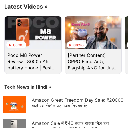
Latest Videos
»
Cryptocurrency Discussion
05:33
03:28
Top 1 Best Cryptocurrency Recovery Company
Poco M8 Power
[Partner Content]
Review | 8000mAh
OPPO Enco Air5,
Recovering Cryptocurrency from Fake Crypto
battery phone | Best
Flagship ANC for Just
Investment Apps
budget phone 2026?
Rs. 3,299?
How I Recovered My Lost Bitcoin | Digital Light
Tech News in Hindi »
Solution Review
Amazon Great Freedom Day Sale: ₹20000
Generating flash usdt fot trading and gaming
वाले स्मार्टफोन पर गजब डिस्काउंट
Why Tokenomics Matters More Than You Think
Amazon Sale में ₹40 हजार सस्ता मिल रहा
Explore More...