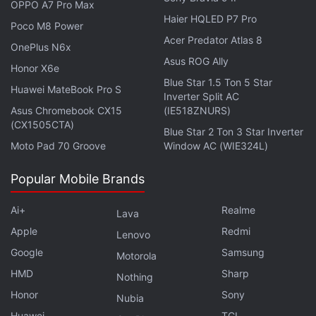
OPPO A7 Pro Max
Haier HQLED P7 Pro
Poco M8 Power
Acer Predator Atlas 8
OnePlus N6x
Asus ROG Ally
Honor X6e
Blue Star 1.5 Ton 5 Star
Huawei MateBook Pro S
Inverter Split AC
Asus Chromebook CX15
(IE518ZNURS)
(CX1505CTA)
Blue Star 2 Ton 3 Star Inverter
Moto Pad 70 Groove
Window AC (WIE324L)
US Senators Seek Details on Meta's
Popular Mobile Brands
Stablecoin Plans
Ai+
Realme
Lava
Apple
Redmi
Through American Express, the card holders will be
Lenovo
entitled towards retail protection, extended
Google
Samsung
Motorola
warranty, Amex offers, and emergency assistance
HMD
Sharp
Nothing
services.
Honor
Sony
Nubia
Huawei
TCL