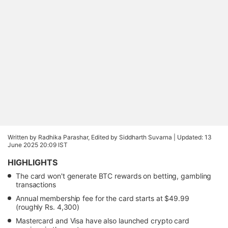
Written by Radhika Parashar, Edited by Siddharth Suvarna |
Updated: 13
June 2025 20:09 IST
HIGHLIGHTS
The card won't generate BTC rewards on betting, gambling
transactions
Annual membership fee for the card starts at $49.99
(roughly Rs. 4,300)
Mastercard and Visa have also launched crypto card